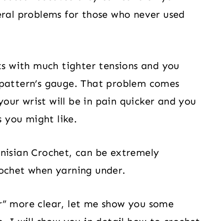
eral problems for those who never used
cts with much tighter tensions and you
 pattern’s gauge. That problem comes
 your wrist will be in pain quicker and you
s you might like.
unisian Crochet, can be extremely
rochet when yarning under.
r” more clear, let me show you some