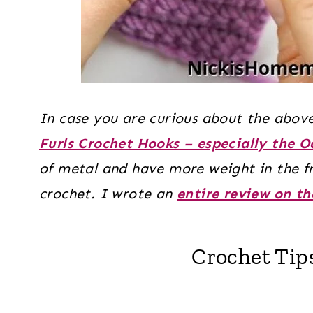
In case you are curious about the above
Furls Crochet Hooks – especially the 
of metal and have more weight in the fr
crochet. I wrote an
entire review on th
Crochet Tip