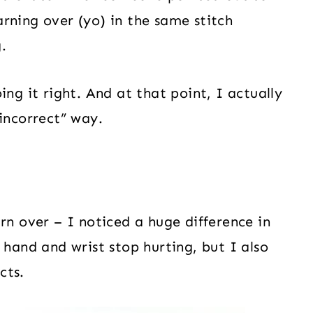
rning over (yo) in the same stitch
.
ing it right. And at that point, I actually
incorrect” way.
rn over – I noticed a huge difference in
 hand and wrist stop hurting, but I also
cts.