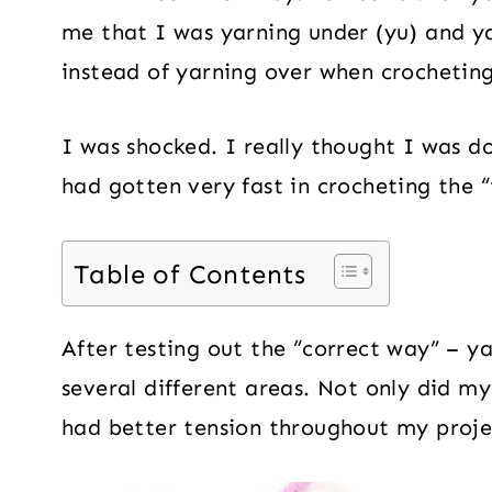
me that I was yarning under (yu) and ya
instead of yarning over when crocheting
I was shocked. I really thought I was do
had gotten very fast in crocheting the “
Table of Contents
After testing out the “correct way” – ya
several different areas. Not only did my
had better tension throughout my proje