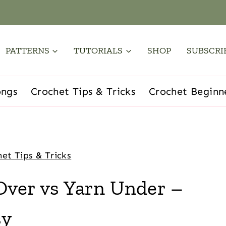
PATTERNS
TUTORIALS
SHOP
SUBSCRI
ongs
Crochet Tips & Tricks
Crochet Beginn
et Tips & Tricks
Over vs Yarn Under –
sy