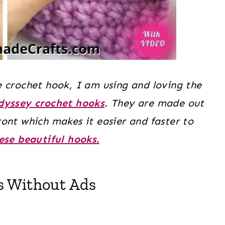
 crochet hook, I am using and loving the
Odyssey crochet hooks
. They are made out
ont which makes it easier and faster to
ese beautiful hooks.
s Without Ads