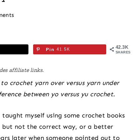
ments
42.3K
Pin
41.5K
SHARES
es affiliate links.
 to crochet yarn over versus yarn under
ference between yo versus yu crochet.
I taught myself using some crochet books
 but not the correct way, or a better
ears later when someone pointed out to