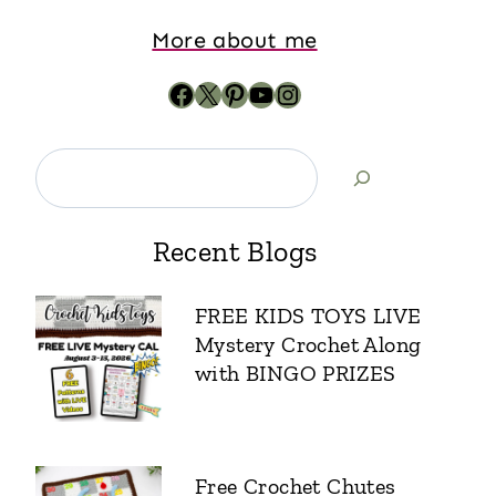
More about me
Recent Blogs
FREE KIDS TOYS LIVE
Mystery Crochet Along
with BINGO PRIZES
Free Crochet Chutes