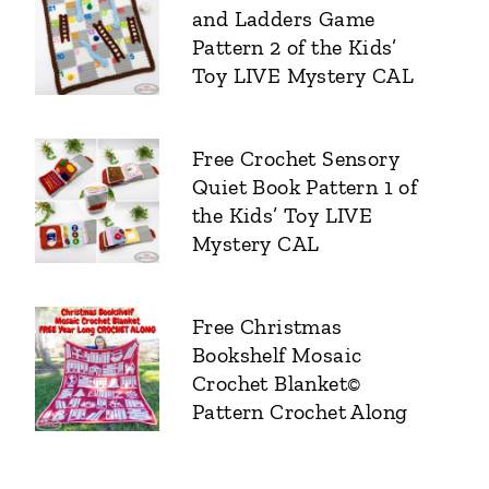
and Ladders Game
Pattern 2 of the Kids’
Toy LIVE Mystery CAL
Free Crochet Sensory
Quiet Book Pattern 1 of
the Kids’ Toy LIVE
Mystery CAL
Free Christmas
Bookshelf Mosaic
Crochet Blanket©
Pattern Crochet Along