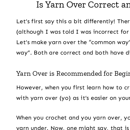
Is Yarn Over Correct a
Let’s first say this a bit differently! Th
(although I was told I was incorrect fo
Let’s make yarn over the “common way
way”. Both are correct and both have di
Yarn Over is Recommended for Begi
However, when you first learn how to cr
with yarn over (yo) as it’s easier on you
When you crochet and you yarn over, y
yarn under. Now, one might say, that is