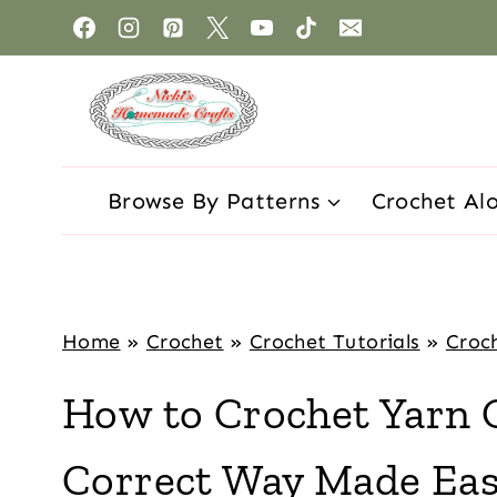
Browse By Patterns
Crochet Al
Home
»
Crochet
»
Crochet Tutorials
»
Croch
How to Crochet Yarn 
Correct Way Made Ea