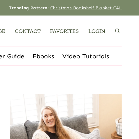
Trending Pattern
:
Christmas Bookshelf Blanket CAL
BE
CONTACT
FAVORITES
LOGIN
er Guide
Ebooks
Video Tutorials