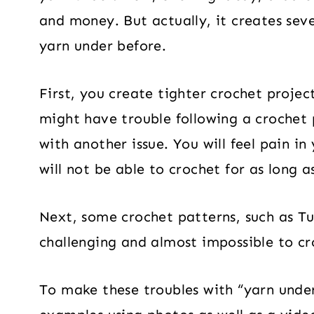
and money. But actually, it creates sev
yarn under before.
First, you create tighter crochet proje
might have trouble following a crochet
with another issue. You will feel pain in
will not be able to crochet for as long a
Next, some crochet patterns, such as T
challenging and almost impossible to c
To make these troubles with “yarn unde