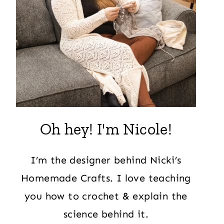
Oh hey! I'm Nicole!
I’m the designer behind Nicki’s
Homemade Crafts. I love teaching
you how to crochet & explain the
science behind it.