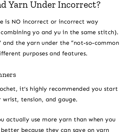
nd Yarn Under Incorrect?
ere is NO incorrect or incorrect way
r combining yo and yu in the same stitch).
” and the yarn under the “not-so-common
fferent purposes and features.
nners
ochet, it’s highly recommended you start
r wrist, tension, and gauge.
ou actually use more yarn than when you
 better because they can save on yarn