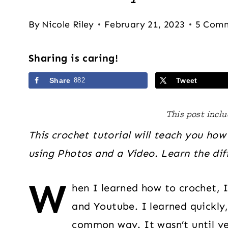
By
Nicole Riley
February 21, 2023
5 Com
Sharing is caring!
Share
882
Tweet
This post includ
This crochet tutorial will teach you how
using Photos and a Video. Learn the dif
W
hen I learned how to crochet, 
and Youtube. I learned quickly,
common way. It wasn’t until y