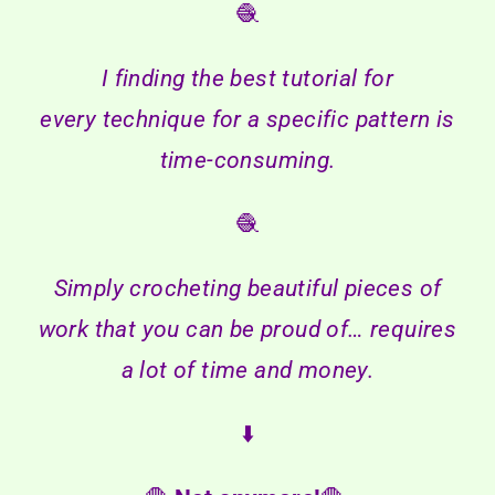
🧶
I finding the best tutorial for
every technique for a specific pattern is
time-consuming.
🧶
Simply crocheting beautiful pieces of
work that you can be proud of… requires
a lot of time and money.
⬇️