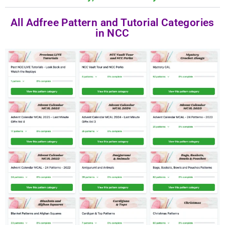
All Adfree Pattern and Tutorial Categories
in NCC