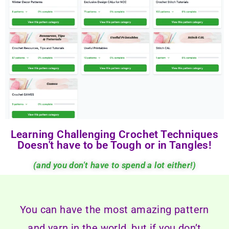
Learning Challenging Crochet Techniques
Doesn't have to be Tough or in Tangles!
(and you don't have to spend a lot either!)
You can have the most amazing pattern
and yarn in the world, but if you don’t