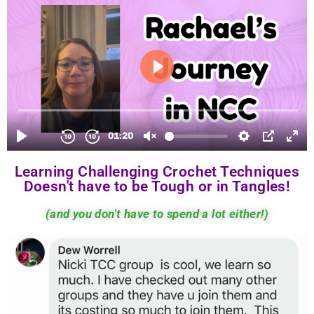
Learning Challenging Crochet Techniques
Doesn't have to be Tough or in Tangles!
(and you don't have to spend a lot either!)