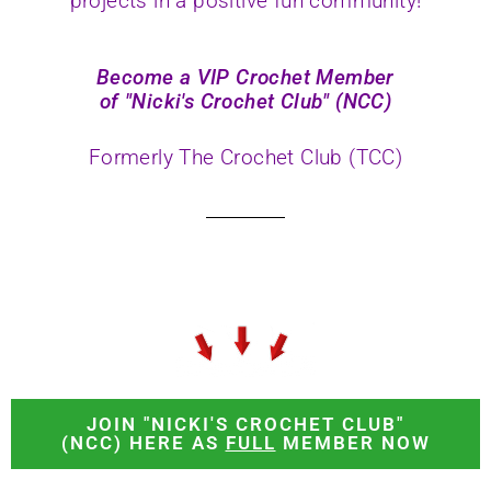
projects in a positive fun community!
Become a VIP Crochet Member
of "Nicki's Crochet Club" (NCC)
Formerly The Crochet Club (TCC)
JOIN "NICKI'S CROCHET CLUB"
(NCC) HERE AS
FULL
MEMBER NOW