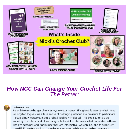
How NCC Can Change Your Crochet Life For
The Better: