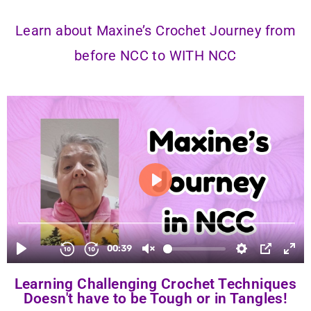
Learn about Maxine’s Crochet Journey from
before NCC to WITH NCC
Learning Challenging Crochet Techniques
Doesn't have to be Tough or in Tangles!