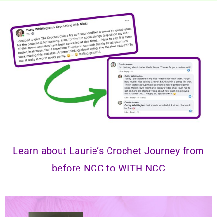
Learn about Laurie’s Crochet Journey from
before NCC to
WITH NCC