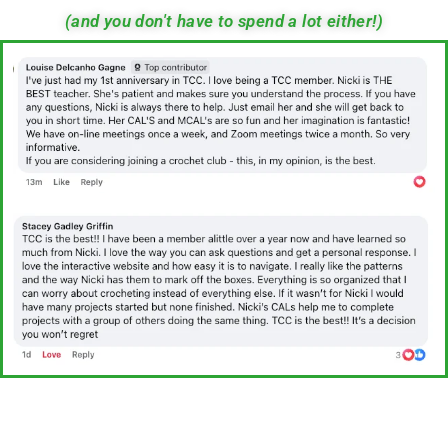
(and you don't have to spend a lot either!)