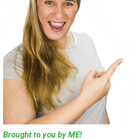
Brought to you by ME!