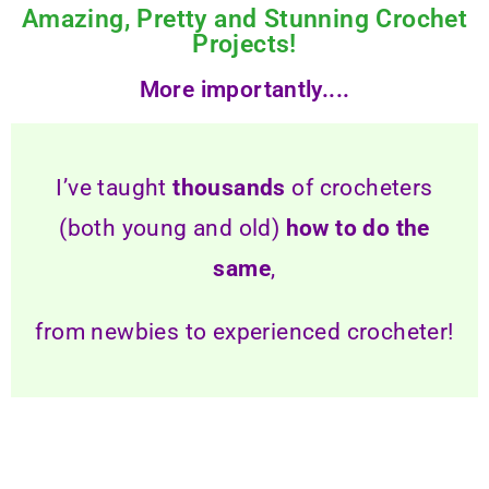
Amazing, Pretty and Stunning Crochet
Projects!
More importantly....
I’ve taught
thousands
of crocheters
(both young and old)
how to do the
same
,
from newbies to experienced crocheter!