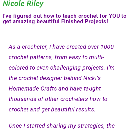
Nicole Riley
I've figured out how to teach crochet for YOU to
get amazing beautiful Finished Projects!
As a crocheter, I have created over 1000
crochet patterns, from easy to multi-
colored to even challenging projects. I’m
the crochet designer behind Nicki’s
Homemade Crafts and have taught
thousands of other crocheters how to
crochet and get beautiful results.
Once I started sharing my strategies, the