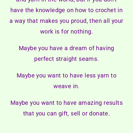
have the knowledge on how to crochet in
a way that makes you proud, then all your
work is for nothing.
Maybe you have a dream of having
perfect straight seams.
Maybe you want to have less yarn to
weave in.
Maybe you want to have amazing results
that you can gift, sell or donate.