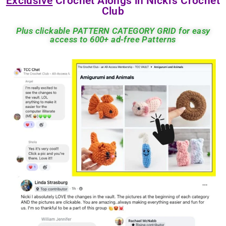
Exclusive
Crochet Alongs in Nicki's Crochet
Club
Plus clickable PATTERN CATEGORY GRID for easy
access to 600+ ad-free Patterns