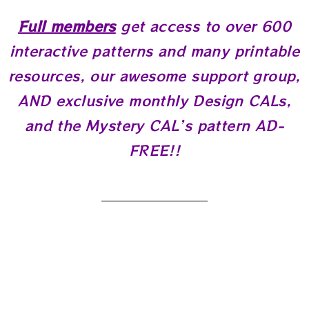
Full members
get access to over 600
interactive patterns and many printable
resources, our awesome support group,
AND exclusive monthly Design CALs,
and the Mystery CAL’s pattern AD-
FREE!!