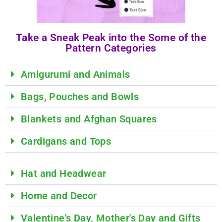
Take a Sneak Peak into the Some of the
Pattern Categories
Amigurumi and Animals
Bags, Pouches and Bowls
Blankets and Afghan Squares
Cardigans and Tops
Hat and Headwear
Home and Decor
Valentine's Day, Mother's Day and Gifts