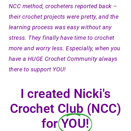
NCC method,
crocheters reported back –
their crochet projects were pretty, and the
learning process was easy without any
stress. They finally have time to crochet
more and worry less. Especially, when you
have a HUGE Crochet Community always
there to support YOU!
I created Nicki's
Crochet Club (NCC)
for
YOU!