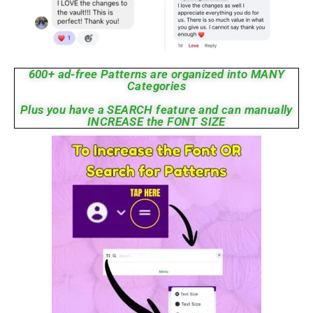
600+ ad-free Patterns are organized into MANY
Categories
Plus you have a SEARCH feature and can manually
INCREASE the FONT SIZE