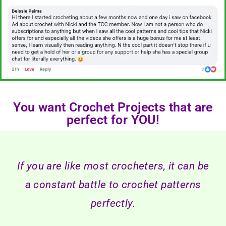
You want Crochet Projects that are
perfect for YOU!
If you are like most crocheters, it can be
a constant battle to crochet patterns
perfectly.