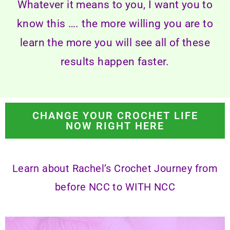
Whatever it means to you, I want you to
know this …. the more willing you are to
learn the more you will see all of these
results happen faster.
CHANGE YOUR CROCHET LIFE
NOW RIGHT HERE
Learn about Rachel’s Crochet Journey from
before NCC to
WITH NCC