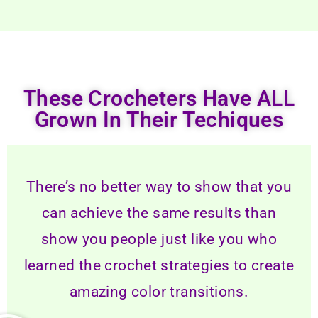
These Crocheters Have ALL
Grown In Their Techiques
There’s no better way to show that you
can achieve the same results than
show you people just like you who
learned the crochet strategies to create
amazing color transitions.