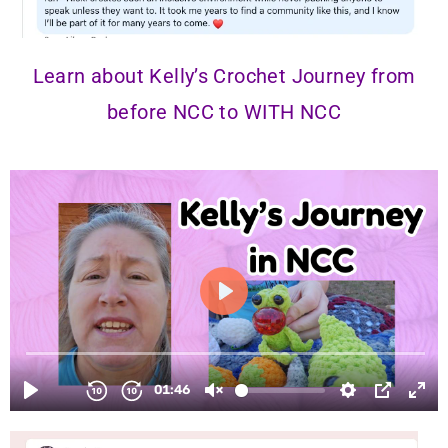
Learn about Kelly’s Crochet Journey from
before NCC to
WITH NCC