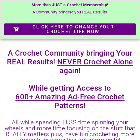
More than JUST a Crochet Membership!
A Community bringing you REAL Results
CLICK HERE TO CHANGE YOUR
CROCHET LIFE NOW
A Crochet Community bringing Your
REAL Results!
NEVER Crochet Alone
again!
While getting Access to
600+ Amazing Ad-Free Crochet
Patterns!
All while spending LESS time spinning your
wheels and more time focusing on the stuff that
REALLY matters plus, have fun crocheting more