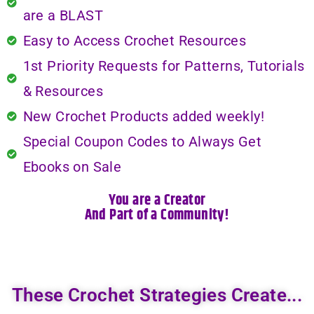
are a BLAST
Easy to Access Crochet Resources
1st Priority Requests for Patterns, Tutorials
& Resources
New Crochet Products added weekly!
Special Coupon Codes to Always Get
Ebooks on Sale
You are a Creator
And Part of a Community!
These Crochet Strategies Create...