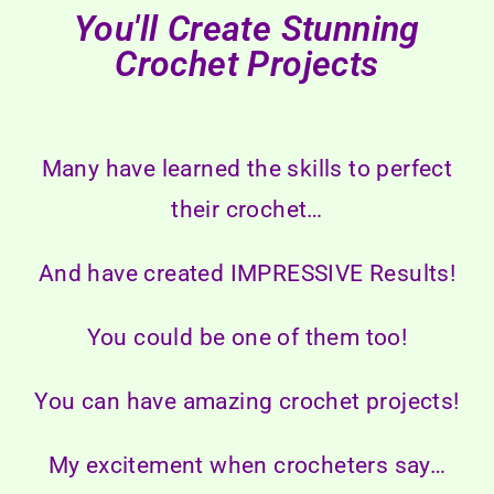
You'll Create Stunning
Crochet Projects
Many have learned the skills to perfect
their crochet…
And have created IMPRESSIVE Results!
You could be one of them too!
You can have amazing crochet projects!
My excitement when crocheters say…