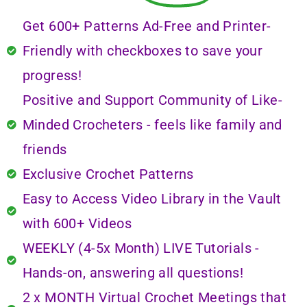
Get 600+ Patterns Ad-Free and Printer-
Friendly with checkboxes to save your
progress!
Positive and Support Community of Like-
Minded Crocheters - feels like family and
friends
Exclusive Crochet Patterns
Easy to Access Video Library in the Vault
with 600+ Videos
WEEKLY (4-5x Month) LIVE Tutorials -
Hands-on, answering all questions!
2 x MONTH Virtual Crochet Meetings that