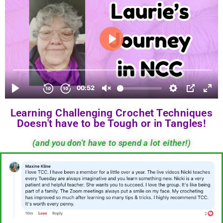
Learning Challenging Crochet Techniques
Doesn't have to be Tough or in Tangles!
(and you don't have to spend a lot either!)