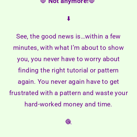
🛑
Not anymore!
🛑
⬇️
See, the good news is…within a few
minutes, with what I’m about to show
you, you never have to worry about
finding the right tutorial or pattern
again. You never again have to get
frustrated with a pattern and waste your
hard-worked money and time.
🧶