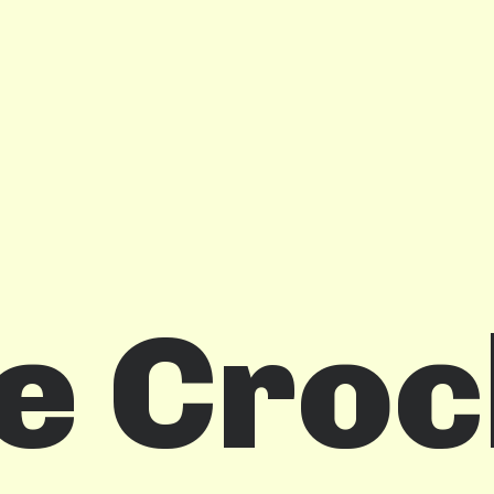
e Croc