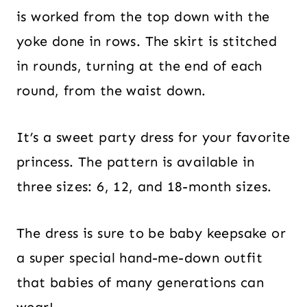
is worked from the top down with the
yoke done in rows. The skirt is stitched
in rounds, turning at the end of each
round, from the waist down.
It’s a sweet party dress for your favorite
princess. The pattern is available in
three sizes: 6, 12, and 18-month sizes.
The dress is sure to be baby keepsake or
a super special hand-me-down outfit
that babies of many generations can