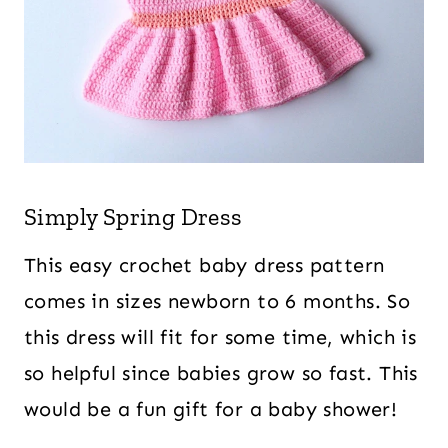
Simply Spring Dress
This easy crochet baby dress pattern
comes in sizes newborn to 6 months. So
this dress will fit for some time, which is
so helpful since babies grow so fast. This
would be a fun gift for a baby shower!