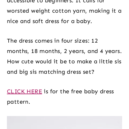
accessible to beginners. It calls for
worsted weight cotton yarn, making it a
nice and soft dress for a baby.
The dress comes in four sizes: 12
months, 18 months, 2 years, and 4 years.
How cute would it be to make a little sis
and big sis matching dress set?
CLICK HERE
is for the free baby dress
pattern.