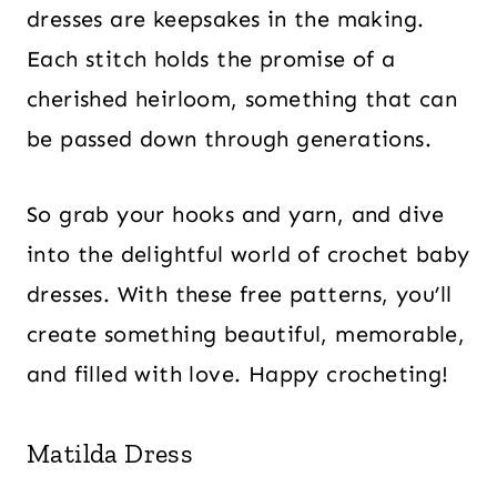
dresses are keepsakes in the making.
Each stitch holds the promise of a
cherished heirloom, something that can
be passed down through generations.
So grab your hooks and yarn, and dive
into the delightful world of crochet baby
dresses. With these free patterns, you’ll
create something beautiful, memorable,
and filled with love. Happy crocheting!
Matilda Dress