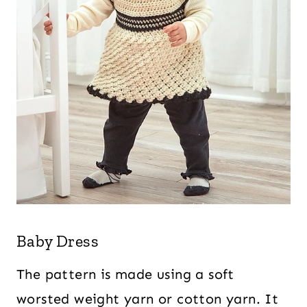
Baby Dress
The pattern is made using a soft
worsted weight yarn or cotton yarn. It