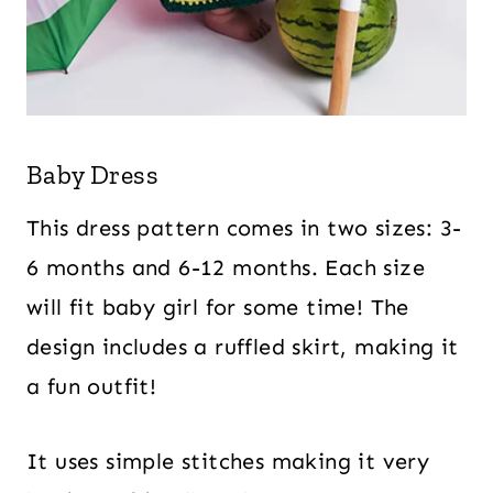
Baby Dress
This dress pattern comes in two sizes: 3-
6 months and 6-12 months. Each size
will fit baby girl for some time! The
design includes a ruffled skirt, making it
a fun outfit!
It uses simple stitches making it very