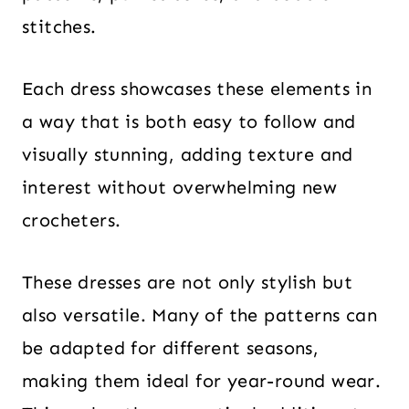
stitches.
Each dress showcases these elements in
a way that is both easy to follow and
visually stunning, adding texture and
interest without overwhelming new
crocheters.
These dresses are not only stylish but
also versatile. Many of the patterns can
be adapted for different seasons,
making them ideal for year-round wear.