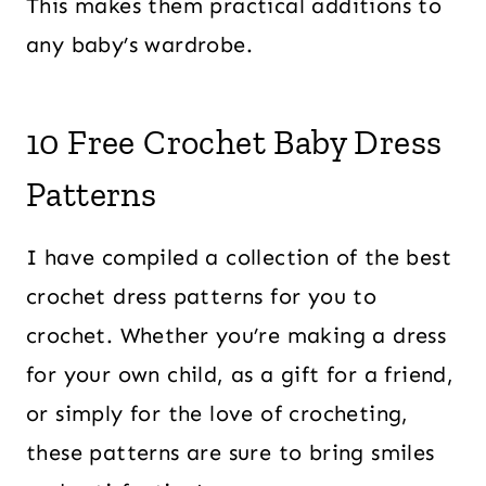
This makes them practical additions to
any baby’s wardrobe.
10 Free Crochet Baby Dress
Patterns
I have compiled a collection of the best
crochet dress patterns for you to
crochet. Whether you’re making a dress
for your own child, as a gift for a friend,
or simply for the love of crocheting,
these patterns are sure to bring smiles