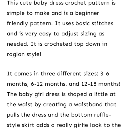
This cute baby dress crochet pattern is
simple to make and is a beginner
friendly pattern. It uses basic stitches
and is very easy to adjust sizing as
needed. It is crocheted top down in
raglan style!
It comes in three different sizes: 3-6
months, 6-12 months, and 12-18 months!
The baby girl dress is shaped a little at
the waist by creating a waistband that
pulls the dress and the bottom ruffle-
style skirt adds a really girlie look to the