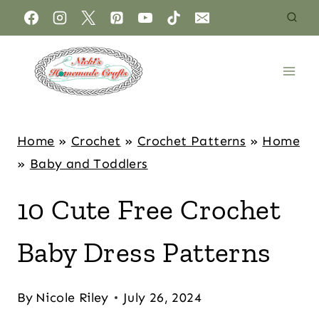
Home
»
Crochet
»
Crochet Patterns
»
Home
»
Baby and Toddlers
10 Cute Free Crochet
Baby Dress Patterns
By
Nicole Riley
July 26, 2024