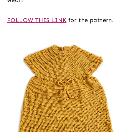
wear!
FOLLOW THIS LINK
for the pattern.