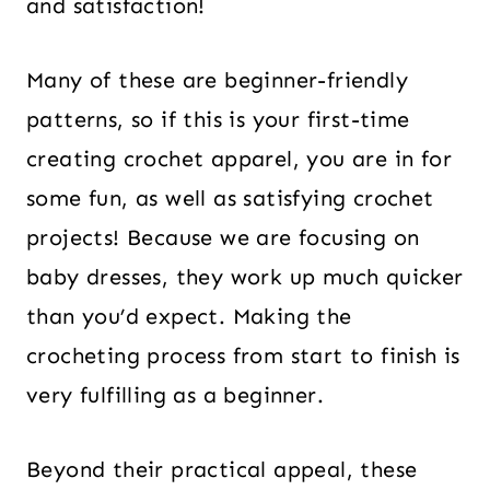
and satisfaction!
Many of these are beginner-friendly
patterns, so if this is your first-time
creating crochet apparel, you are in for
some fun, as well as satisfying crochet
projects! Because we are focusing on
baby dresses, they work up much quicker
than you’d expect. Making the
crocheting process from start to finish is
very fulfilling as a beginner.
Beyond their practical appeal, these