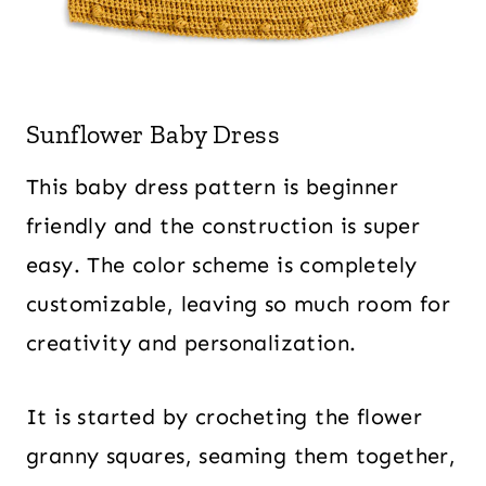
Sunflower Baby Dress
This baby dress pattern is beginner
friendly and the construction is super
easy. The color scheme is completely
customizable, leaving so much room for
creativity and personalization.
It is started by crocheting the flower
granny squares, seaming them together,