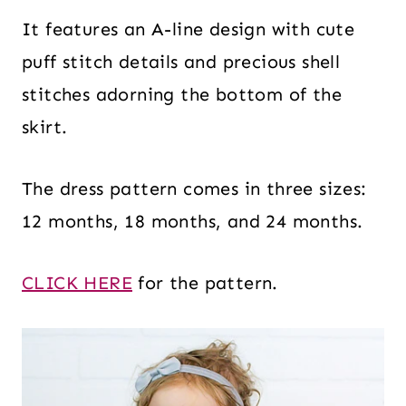
It features an A-line design with cute
puff stitch details and precious shell
stitches adorning the bottom of the
skirt.
The dress pattern comes in three sizes:
12 months, 18 months, and 24 months.
CLICK HERE
for the pattern.