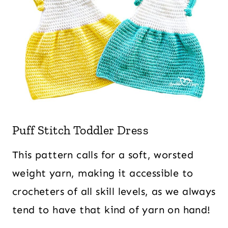
Puff Stitch Toddler Dress
This pattern calls for a soft, worsted
weight yarn, making it accessible to
crocheters of all skill levels, as we always
tend to have that kind of yarn on hand!