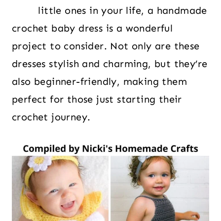
little ones in your life, a handmade
crochet baby dress is a wonderful
project to consider. Not only are these
dresses stylish and charming, but they’re
also beginner-friendly, making them
perfect for those just starting their
crochet journey.