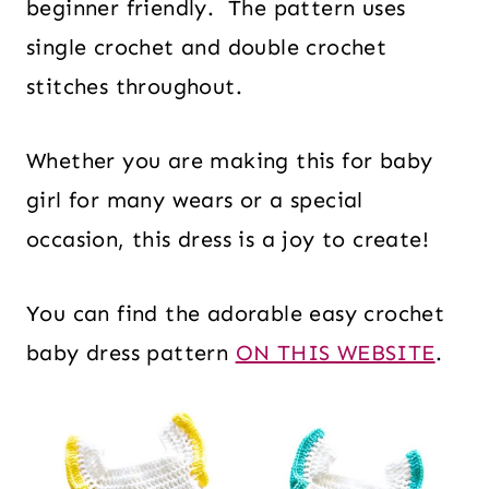
beginner friendly. The pattern uses
single crochet and double crochet
stitches throughout.
Whether you are making this for baby
girl for many wears or a special
occasion, this dress is a joy to create!
You can find the adorable easy crochet
baby dress pattern
ON THIS WEBSITE
.