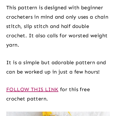
This pattern is designed with beginner
crocheters in mind and only uses a chain
stitch, slip stitch and half double
crochet. It also calls for worsted weight
yarn.
It is a simple but adorable pattern and
can be worked up in just a few hours!
FOLLOW THIS LINK
for this free
crochet pattern.