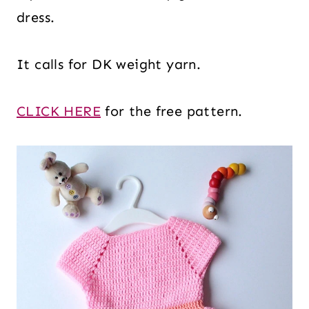
dress.
It calls for DK weight yarn.
CLICK HERE
for the free pattern.