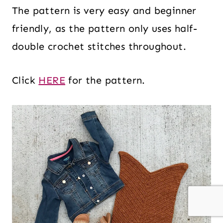
The pattern is very easy and beginner
friendly, as the pattern only uses half-
double crochet stitches throughout.
Click
HERE
for the pattern.