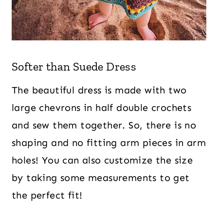
Softer than Suede Dress
The beautiful dress is made with two
large chevrons in half double crochets
and sew them together. So, there is no
shaping and no fitting arm pieces in arm
holes! You can also customize the size
by taking some measurements to get
the perfect fit!