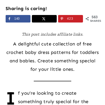
Sharing is caring!
563
140
423
SHARES
This post includes affiliate links.
A delightful cute collection of free
crochet baby dress patterns for toddlers
and babies. Create something special
for your little ones.
I
f you’re looking to create
something truly special for the