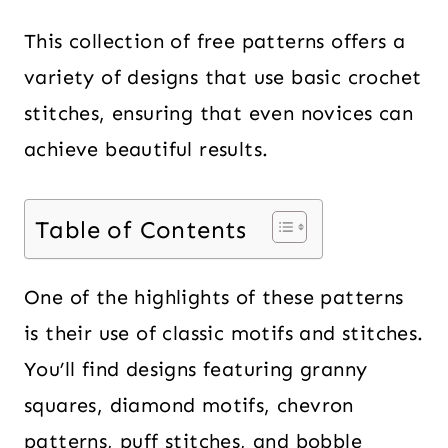
This collection of free patterns offers a
variety of designs that use basic crochet
stitches, ensuring that even novices can
achieve beautiful results.
Table of Contents
One of the highlights of these patterns
is their use of classic motifs and stitches.
You’ll find designs featuring granny
squares, diamond motifs, chevron
patterns, puff stitches, and bobble