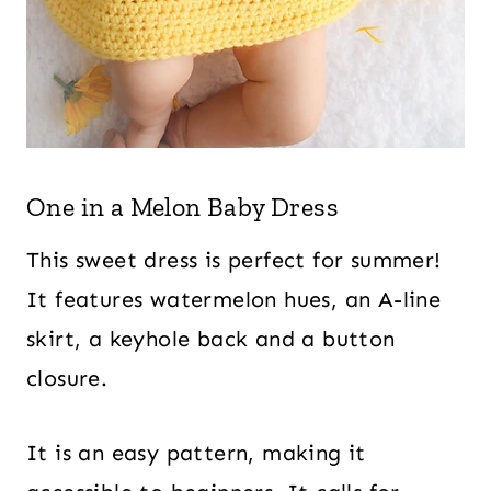
One in a Melon Baby Dress
This sweet dress is perfect for summer!
It features watermelon hues, an A-line
skirt, a keyhole back and a button
closure.
It is an easy pattern, making it