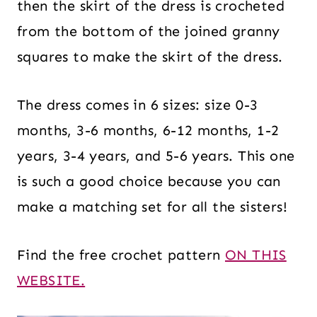
then the skirt of the dress is crocheted
from the bottom of the joined granny
squares to make the skirt of the dress.
The dress comes in 6 sizes: size 0-3
months, 3-6 months, 6-12 months, 1-2
years, 3-4 years, and 5-6 years. This one
is such a good choice because you can
make a matching set for all the sisters!
Find the free crochet pattern
ON THIS
WEBSITE.