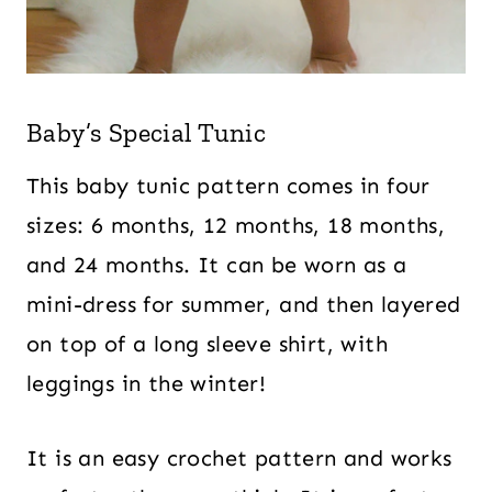
Baby’s Special Tunic
This baby tunic pattern comes in four
sizes: 6 months, 12 months, 18 months,
and 24 months. It can be worn as a
mini-dress for summer, and then layered
on top of a long sleeve shirt, with
leggings in the winter!
It is an easy crochet pattern and works