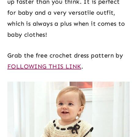
up faster than you think. It is perfect
for baby and a very versatile outfit,
which is always a plus when it comes to
baby clothes!
Grab the free crochet dress pattern by
FOLLOWING THIS LINK
.