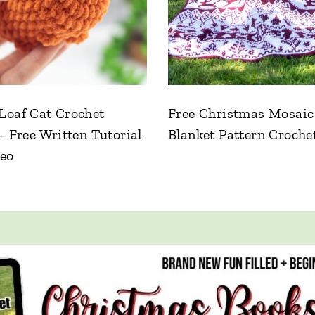
Loaf Cat Crochet
Free Christmas Mosaic
– Free Written Tutorial
Blanket Pattern Croche
deo