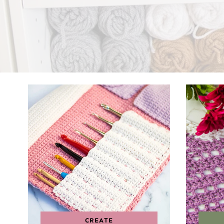
CREATE