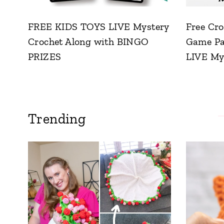
FREE KIDS TOYS LIVE Mystery
Free Cro
Crochet Along with BINGO
Game Pat
PRIZES
LIVE My
Trending