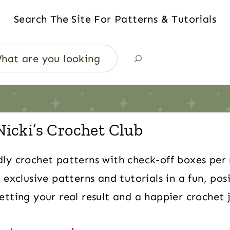
Search The Site For Patterns & Tutorials
Nicki’s Crochet Club
dly crochet patterns with check-off boxes per
 exclusive patterns and tutorials in a fun, pos
tting your real result and a happier crochet 