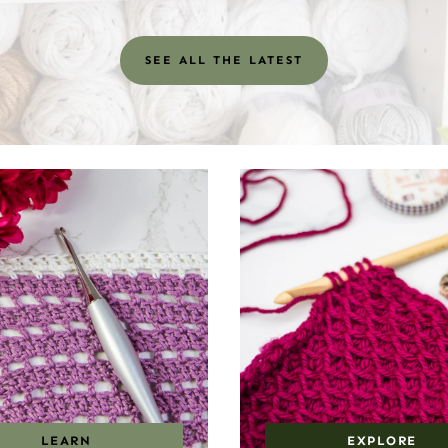
SEE ALL THE LATEST
LEARN
EXPLORE