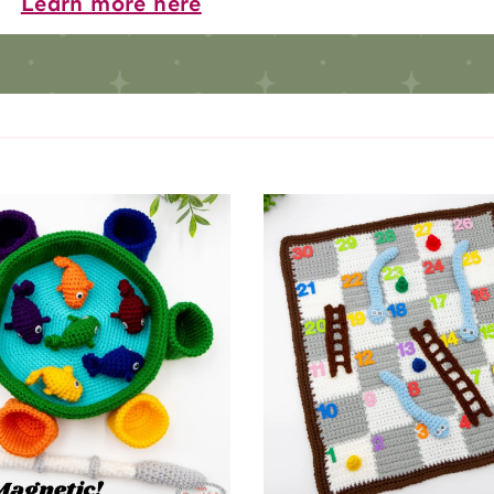
Learn more here