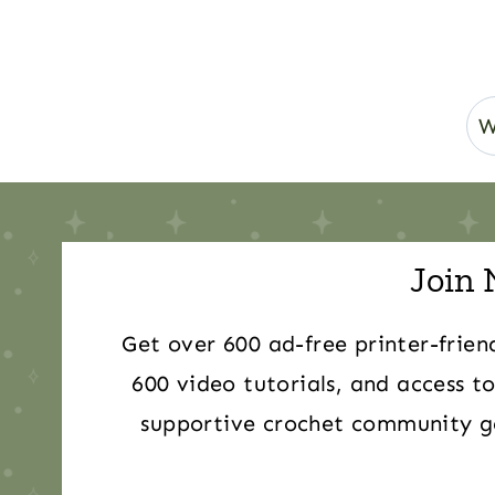
Join 
Get over 600 ad-free printer-frien
600 video tutorials, and access to
supportive crochet community ge