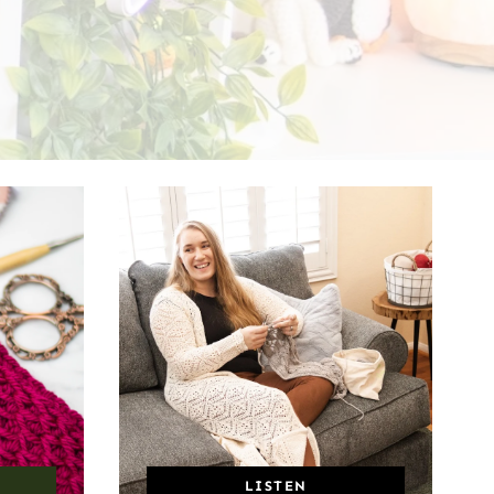
LISTEN