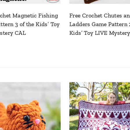
chet Magnetic Fishing
Free Crochet Chutes a
tern 3 of the Kids’ Toy
Ladders Game Pattern 2
stery CAL
Kids’ Toy LIVE Myster