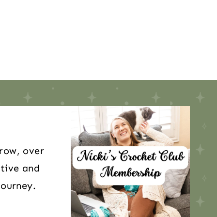
 row, over
itive and
journey.