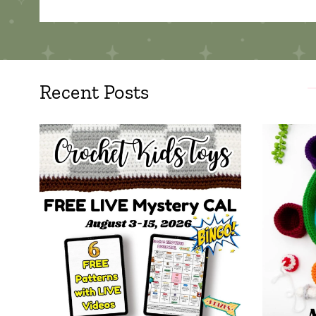
Recent Posts