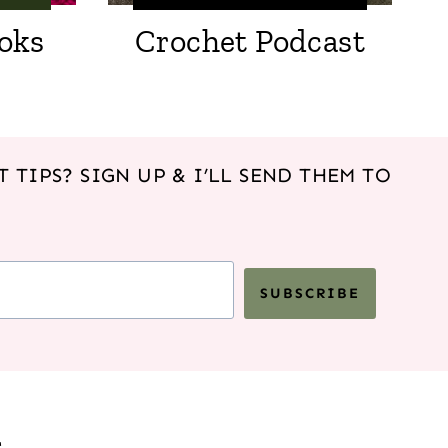
oks
Crochet Podcast
 TIPS? SIGN UP & I’LL SEND THEM TO
SUBSCRIBE
s