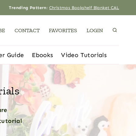
Trending Pattern
:
Christmas Bookshelf Blanket CAL
BE
CONTACT
FAVORITES
LOGIN
er Guide
Ebooks
Video Tutorials
ials
are
tutorial