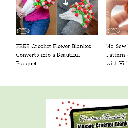
FREE Crochet Flower Blanket –
No-Sew 
Converts into a Beautiful
Pattern 
Bouquet
with Vi