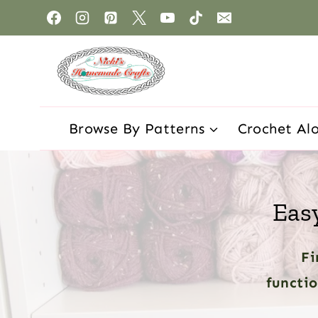
Browse By Patterns
Crochet Al
Eas
Fi
functio