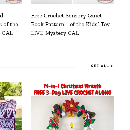
nd
Free Crochet Sensory Quiet
 of the
Book Pattern 1 of the Kids’ Toy
y CAL
LIVE Mystery CAL
SEE ALL >