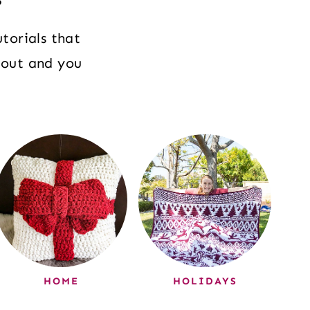
torials that
 out and you
HOME
HOLIDAYS