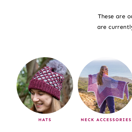
These are o
are current
HATS
NECK ACCESSORIES