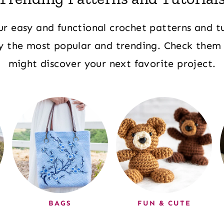
ur easy and functional crochet patterns and tu
ly the most popular and trending. Check them
might discover your next favorite project.
BAGS
FUN & CUTE