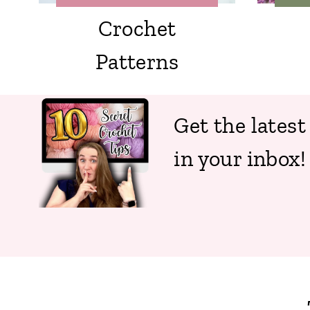
Crochet
Patterns
Get the latest
in your inbox!