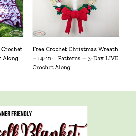
 Crochet
Free Crochet Christmas Wreath
t Along
– 14-in-1 Patterns – 3-Day LIVE
Crochet Along