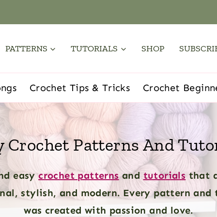
PATTERNS
TUTORIALS
SHOP
SUBSCRI
ongs
Crochet Tips & Tricks
Crochet Beginn
y Crochet Patterns And Tutor
nd easy
crochet patterns
and
tutorials
that 
nal, stylish, and modern. Every pattern and 
was created with passion and love.