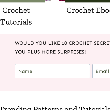
Crochet
Crochet Ebo
Tutorials
WOULD YOU LIKE 10 CROCHET SECRET
YOU PLUS MORE SURPRISES!
Trending Patterns and Tutorial