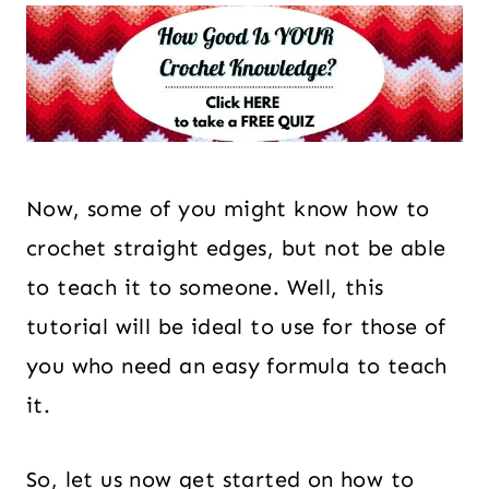
Now, some of you might know how to
crochet straight edges, but not be able
to teach it to someone. Well, this
tutorial will be ideal to use for those of
you who need an easy formula to teach
it.
So, let us now get started on how to