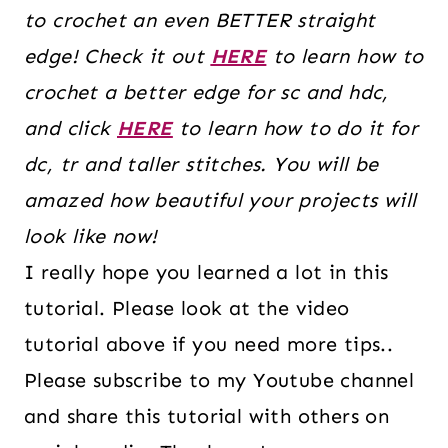
to crochet an even BETTER straight
edge! Check it out
HERE
to learn how to
crochet a better edge for sc and hdc,
and click
HERE
to learn how to do it for
dc, tr and taller stitches. You will be
amazed how beautiful your projects will
look like now!
I really hope you learned a lot in this
tutorial. Please look at the video
tutorial above if you need more tips..
Please subscribe to my Youtube channel
and share this tutorial with others on