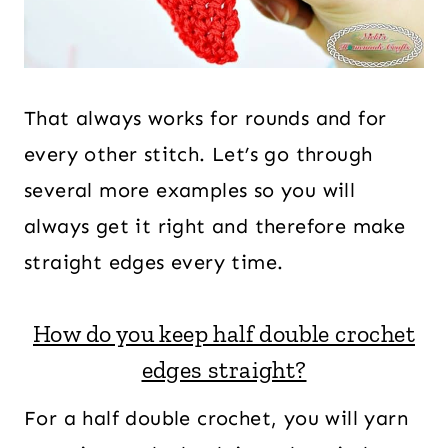
That always works for rounds and for
every other stitch. Let’s go through
several more examples so you will
always get it right and therefore make
straight edges every time.
How do you keep half double crochet
edges straight?
For a half double crochet, you will yarn