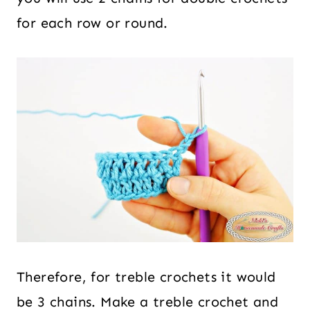
for each row or round.
Therefore, for treble crochets it would
be 3 chains. Make a treble crochet and