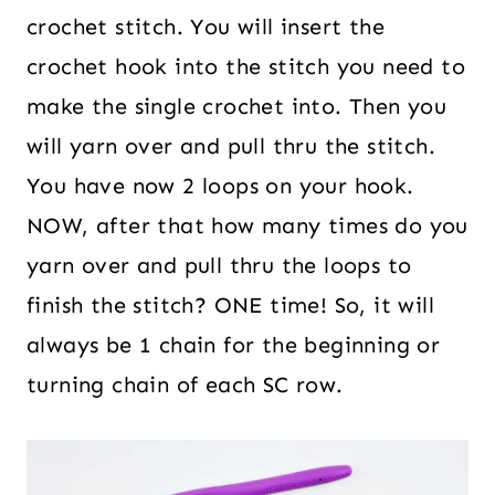
crochet stitch. You will insert the
crochet hook into the stitch you need to
make the single crochet into. Then you
will yarn over and pull thru the stitch.
You have now 2 loops on your hook.
NOW, after that how many times do you
yarn over and pull thru the loops to
finish the stitch? ONE time! So, it will
always be 1 chain for the beginning or
turning chain of each SC row.