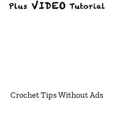
Crochet Tips Without Ads