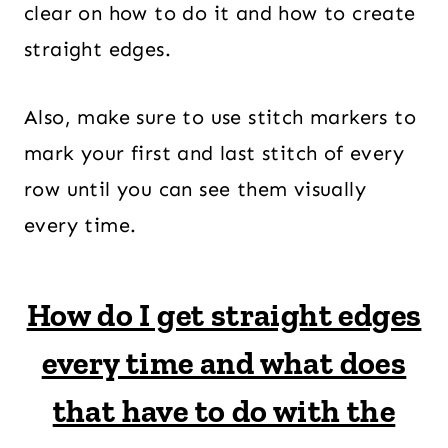
clear on how to do it and how to create
straight edges.
Also, make sure to use stitch markers to
mark your first and last stitch of every
row until you can see them visually
every time.
How do I get straight edges
every time and what does
that have to do with the