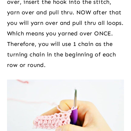
over, insert the hook into the stitch,
yarn over and pull thru. NOW after that
you will yarn over and pull thru all loops.
Which means you yarned over ONCE.
Therefore, you will use 1 chain as the
turning chain in the beginning of each
row or round.