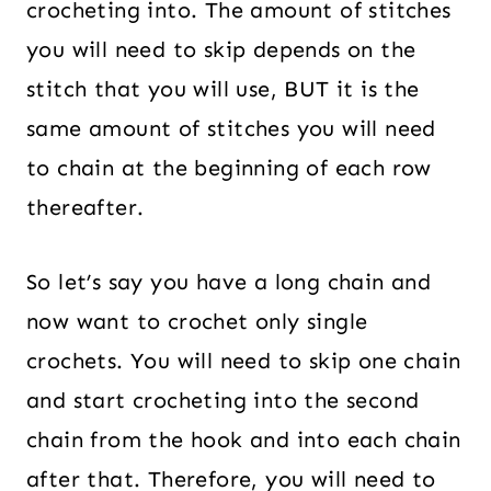
crocheting into. The amount of stitches
you will need to skip depends on the
stitch that you will use, BUT it is the
same amount of stitches you will need
to chain at the beginning of each row
thereafter.
So let’s say you have a long chain and
now want to crochet only single
crochets. You will need to skip one chain
and start crocheting into the second
chain from the hook and into each chain
after that. Therefore, you will need to