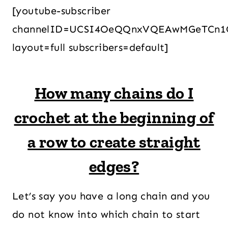
[youtube-subscriber
channelID=UCSI4OeQQnxVQEAwMGeTCn1
layout=full subscribers=default]
How many chains do I
crochet at the beginning of
a row to create straight
edges?
Let’s say you have a long chain and you
do not know into which chain to start