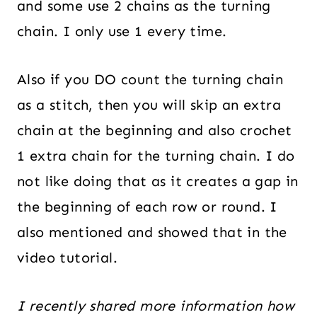
and some use 2 chains as the turning
chain. I only use 1 every time.
Also if you DO count the turning chain
as a stitch, then you will skip an extra
chain at the beginning and also crochet
1 extra chain for the turning chain. I do
not like doing that as it creates a gap in
the beginning of each row or round. I
also mentioned and showed that in the
video tutorial.
I recently shared more information how