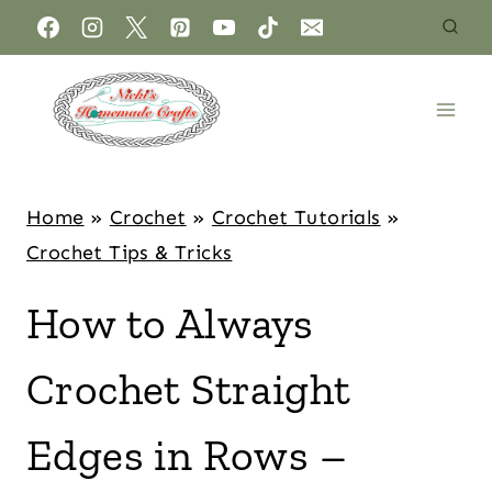
Home
»
Crochet
»
Crochet Tutorials
»
Crochet Tips & Tricks
How to Always
Crochet Straight
Edges in Rows –