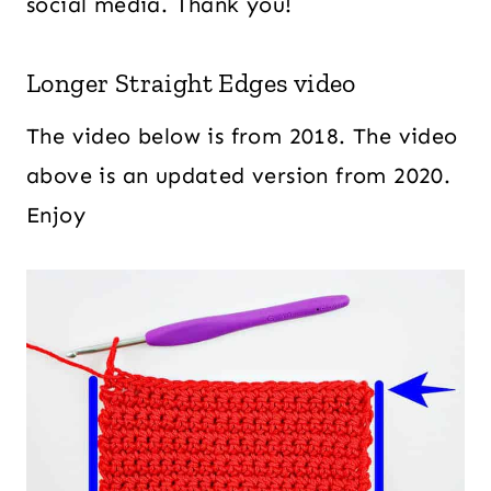
social media. Thank you!
Longer Straight Edges video
The video below is from 2018. The video
above is an updated version from 2020.
Enjoy