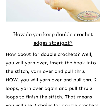
How do you keep double crochet
edges straight?
How about for double crochets? Well,
you will yarn over, insert the hook into
the stitch, yarn over and pull thru.
NOW, you will yarn over and pull thru 2
loops, yarn over again and pull thru 2
loops to finish the stitch. That means
you will use 2 chains for double crochets