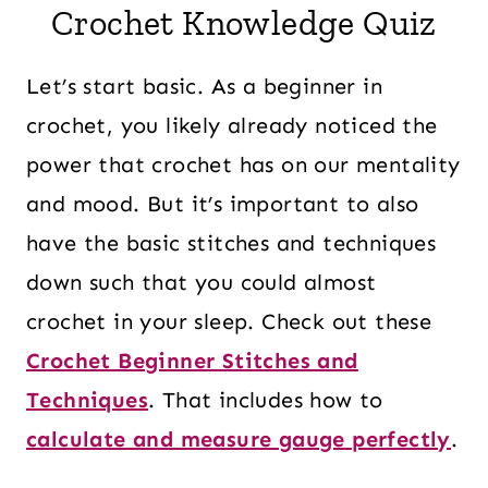
Crochet Knowledge Quiz
Let’s start basic. As a beginner in
crochet, you likely already noticed the
power that crochet has on our mentality
and mood. But it’s important to also
have the basic stitches and techniques
down such that you could almost
crochet in your sleep. Check out these
Crochet Beginner Stitches and
Techniques
. That includes how to
calculate and measure gauge perfectly
.