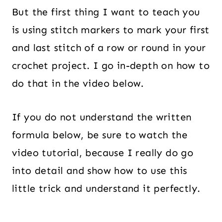
But the first thing I want to teach you
is using stitch markers to mark your first
and last stitch of a row or round in your
crochet project. I go in-depth on how to
do that in the video below.
If you do not understand the written
formula below, be sure to watch the
video tutorial, because I really do go
into detail and show how to use this
little trick and understand it perfectly.