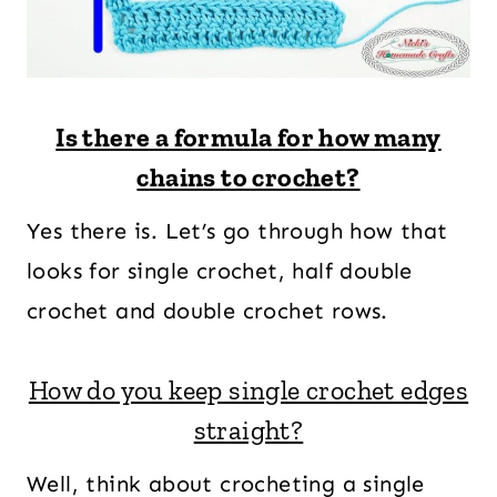
Is there a formula for how many
chains to crochet?
Yes there is. Let’s go through how that
looks for single crochet, half double
crochet and double crochet rows.
How do you keep single crochet edges
straight?
Well, think about crocheting a single