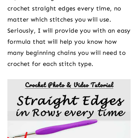
crochet straight edges every time, no
matter which stitches you will use.
Seriously, I will provide you with an easy
formula that will help you know how
many beginning chains you will need to
crochet for each stitch type.