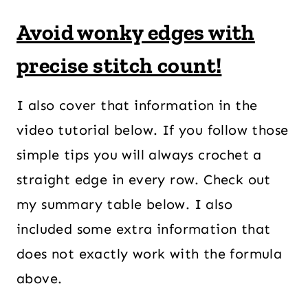
Avoid wonky edges with
precise stitch count!
I also cover that information in the
video tutorial below. If you follow those
simple tips you will always crochet a
straight edge in every row. Check out
my summary table below. I also
included some extra information that
does not exactly work with the formula
above.