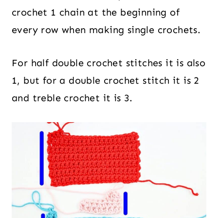
crochet 1 chain at the beginning of
every row when making single crochets.
For half double crochet stitches it is also
1, but for a double crochet stitch it is 2
and treble crochet it is 3.