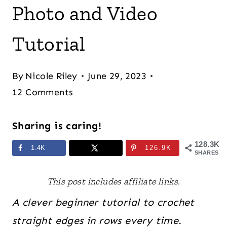
Photo and Video
Tutorial
By
Nicole Riley
June 29, 2023
12 Comments
Sharing is caring!
128.3K
1.4K
126.9K
SHARES
This post includes affiliate links.
A clever beginner tutorial to crochet
straight edges in rows every time.