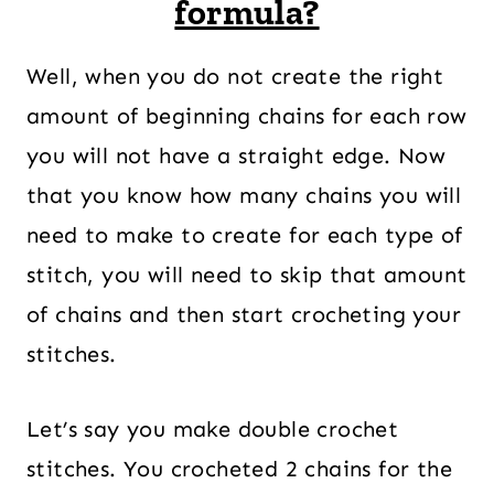
formula?
Well, when you do not create the right
amount of beginning chains for each row
you will not have a straight edge. Now
that you know how many chains you will
need to make to create for each type of
stitch, you will need to skip that amount
of chains and then start crocheting your
stitches.
Let’s say you make double crochet
stitches. You crocheted 2 chains for the