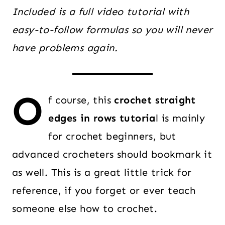
Included is a full video tutorial with
easy-to-follow formulas so you will never
have problems again.
O
f course, this
crochet straight
edges in rows tutoria
l is mainly
for crochet beginners, but
advanced crocheters should bookmark it
as well. This is a great little trick for
reference, if you forget or ever teach
someone else how to crochet.