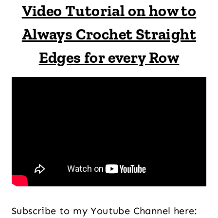
Video Tutorial on how to
Always Crochet Straight
Edges for every Row
Subscribe to my Youtube Channel here: