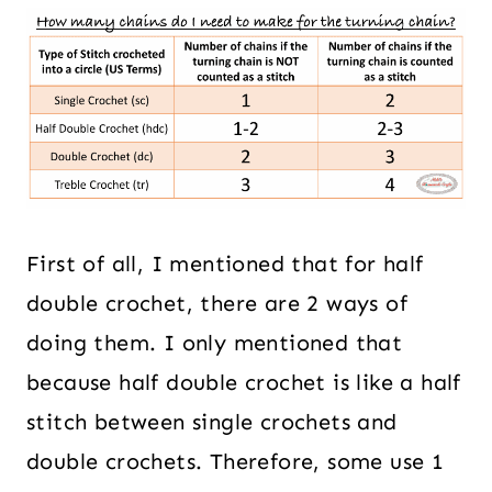
First of all, I mentioned that for half
double crochet, there are 2 ways of
doing them. I only mentioned that
because half double crochet is like a half
stitch between single crochets and
double crochets. Therefore, some use 1