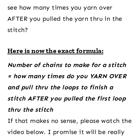
see how many times you yarn over
AFTER you pulled the yarn thru in the
stitch?
Here is now the exact formula:
Number of chains to make for a stitch
= how many times do you YARN OVER
and pull thru the loops to finish a
stitch AFTER you pulled the first loop
thru the stitch
If that makes no sense, please watch the
video below. I promise it will be really