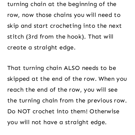
turning chain at the beginning of the
row, now those chains you will need to
skip and start crocheting into the next
stitch (3rd from the hook). That will
create a straight edge.
That turning chain ALSO needs to be
skipped at the end of the row. When you
reach the end of the row, you will see
the turning chain from the previous row.
Do NOT crochet into them! Otherwise
you will not have a straight edge.