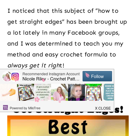
I noticed that this subject of “how to
get straight edges” has been brought up
a lot lately in many Facebook groups,
and I was determined to teach you my
method and easy crochet formula to
always get it righ
t!
Table of Contents