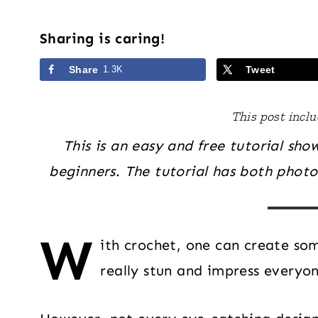
Sharing is caring!
Share
1.3K
Tweet
This post includ
This is an easy and free tutorial sh
beginners
.
The tutorial has both photos
W
ith crochet, one can create s
really stun and impress everyo