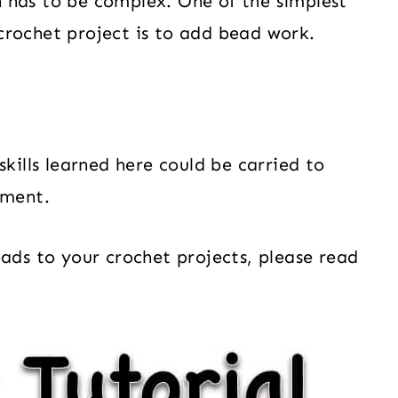
 has to be complex. One of the simplest
crochet project is to add bead work.
skills learned here could be carried to
rment.
eads to your crochet projects, please read