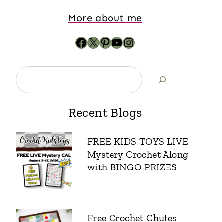
More about me
Recent Blogs
FREE KIDS TOYS LIVE
Mystery Crochet Along
with BINGO PRIZES
Free Crochet Chutes