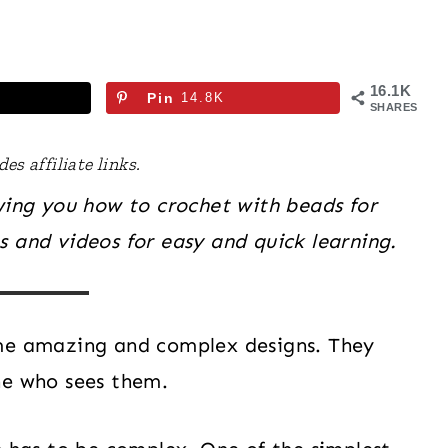
16.1K
Pin
14.8K
SHARES
es affiliate links.
owing you how to crochet with beads for
 and videos for easy and quick learning.
ome amazing and complex designs. They
ne who sees them.