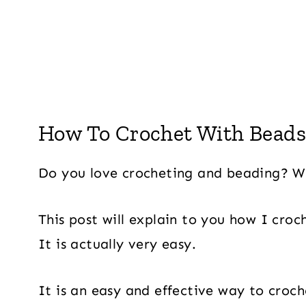
How To Crochet With Beads 
Do you love crocheting and beading? We
This post will explain to you how I cro
It is actually very easy.
It is an easy and effective way to croc