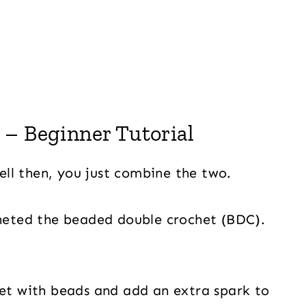
– Beginner Tutorial
ll then, you just combine the two.
cheted the beaded double crochet (BDC).
het with beads and add an extra spark to