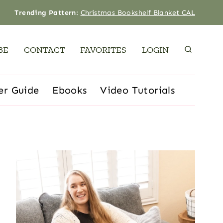
Trending Pattern
:
Christmas Bookshelf Blanket CAL
BE
CONTACT
FAVORITES
LOGIN
er Guide
Ebooks
Video Tutorials