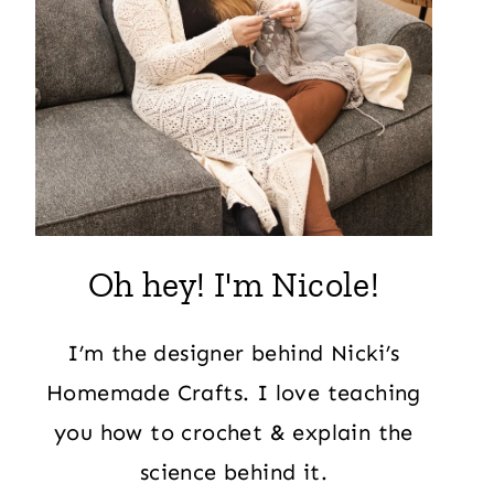
Oh hey! I'm Nicole!
I’m the designer behind Nicki’s
Homemade Crafts. I love teaching
you how to crochet & explain the
science behind it.