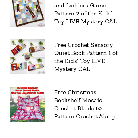
and Ladders Game
Pattern 2 of the Kids’
Toy LIVE Mystery CAL
Free Crochet Sensory
Quiet Book Pattern 1 of
the Kids’ Toy LIVE
Mystery CAL
Free Christmas
Bookshelf Mosaic
Crochet Blanket©
Pattern Crochet Along