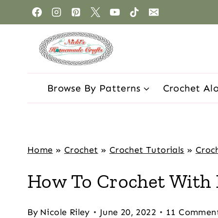
Browse By Patterns
Crochet Al
Home
»
Crochet
»
Crochet Tutorials
»
Croch
How To Crochet With 
By
Nicole Riley
June 20, 2022
11 Commen