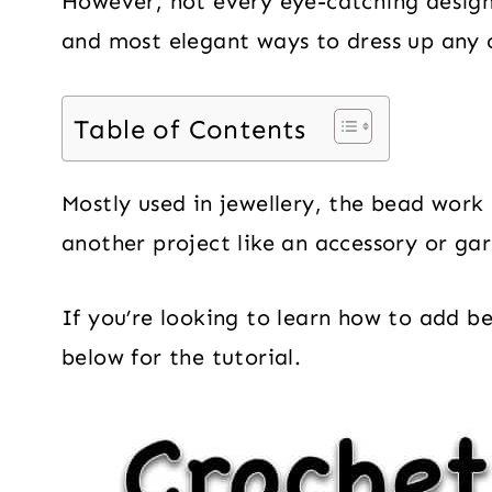
However, not every eye-catching design
and most elegant ways to dress up any 
Table of Contents
Mostly used in jewellery, the bead work 
another project like an accessory or ga
If you’re looking to learn how to add b
below for the tutorial.