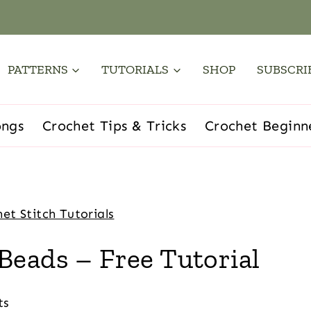
PATTERNS
TUTORIALS
SHOP
SUBSCRI
ongs
Crochet Tips & Tricks
Crochet Beginn
et Stitch Tutorials
Beads – Free Tutorial
ts