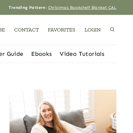
Trending Pattern
:
Christmas Bookshelf Blanket CAL
BE
CONTACT
FAVORITES
LOGIN
er Guide
Ebooks
Video Tutorials