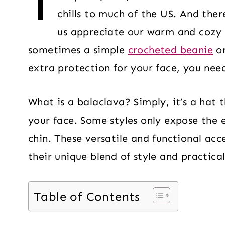
T
chills to much of the US. And ther
us appreciate our warm and cozy 
sometimes a simple
crocheted beanie
o
extra protection for your face, you nee
What is a balaclava? Simply, it’s a hat 
your face. Some styles only expose the 
chin. These versatile and functional acc
their unique blend of style and practical
Table of Contents