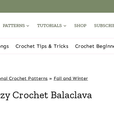
PATTERNS
TUTORIALS
SHOP
SUBSCRI
ongs
Crochet Tips & Tricks
Crochet Beginn
nal Crochet Patterns
»
Fall and Winter
y Crochet Balaclava