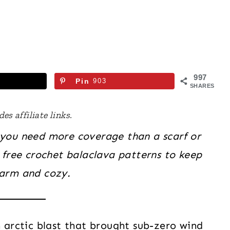
997
Pin
903
SHARES
es affiliate links.
you need more coverage than a scarf or
 free crochet balaclava patterns to keep
arm and cozy.
n arctic blast that brought sub-zero wind