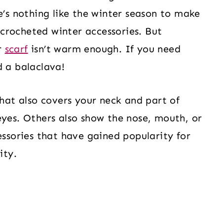
e’s nothing like the winter season to make
crocheted winter accessories. But
r
scarf
isn’t warm enough. If you need
d a balaclava!
that also covers your neck and part of
eyes. Others also show the nose, mouth, or
essories that have gained popularity for
ity.