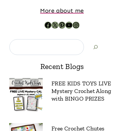
More about me
Recent Blogs
FREE KIDS TOYS LIVE
Mystery Crochet Along
with BINGO PRIZES
Free Crochet Chutes