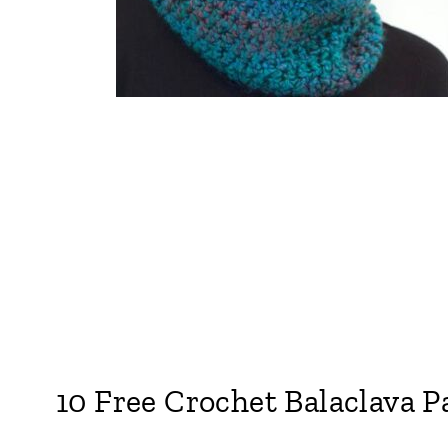
10 Free Crochet Balaclava P