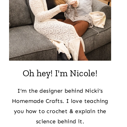
Oh hey! I'm Nicole!
I’m the designer behind Nicki’s
Homemade Crafts. I love teaching
you how to crochet & explain the
science behind it.