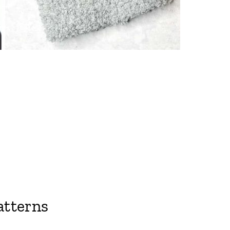
atterns