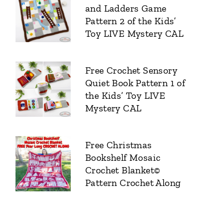
and Ladders Game
Pattern 2 of the Kids’
Toy LIVE Mystery CAL
Free Crochet Sensory
Quiet Book Pattern 1 of
the Kids’ Toy LIVE
Mystery CAL
Free Christmas
Bookshelf Mosaic
Crochet Blanket©
Pattern Crochet Along