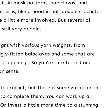
et ski mask patterns, balaclavas, and
tterns, like a hood in half double crochet.
e a little more involved. But several of
 still very doable.
signs with various yarn weights, from
ugly-fitted balaclavas and some that are
s of openings. So you’re sure to find one
on sense.
 to crochet, but there is some variation in
d to complete them. You can work up a
Or invest a little more time to a stunning