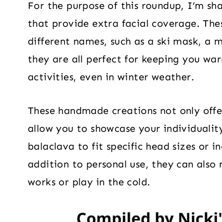
For the purpose of this roundup, I’m sh
that provide extra facial coverage. The
different names, such as a ski mask, a 
they are all perfect for keeping you wa
activities, even in winter weather.
These handmade creations not only offer
allow you to showcase your individuality
balaclava to fit specific head sizes or 
addition to personal use, they can also
works or play in the cold.