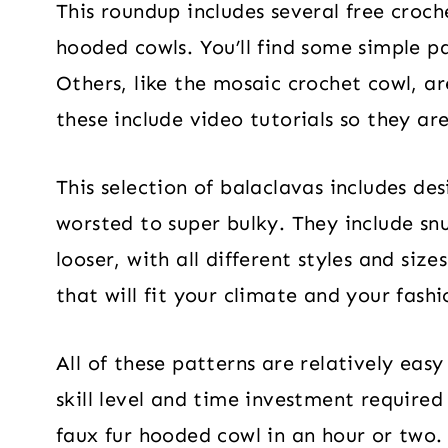
This roundup includes several free croch
hooded cowls. You’ll find some simple pa
Others, like the mosaic crochet cowl, ar
these include video tutorials so they are
This selection of balaclavas includes de
worsted to super bulky. They include sn
looser, with all different styles and size
that will fit your climate and your fashi
All of these patterns are relatively easy
skill level and time investment require
faux fur hooded cowl in an hour or two. 