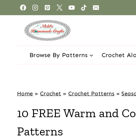
Browse By Patterns
Crochet Al
Home
»
Crochet
»
Crochet Patterns
»
Seaso
10 FREE Warm and Coz
Patterns