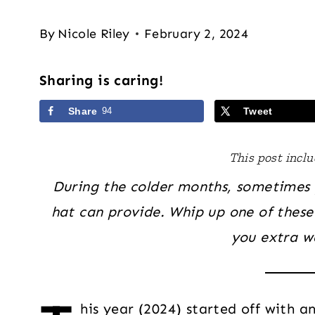
By
Nicole Riley
February 2, 2024
Sharing is caring!
Share
94
Tweet
This post includ
During the colder months, sometimes 
hat can provide. Whip up one of these
you extra w
his year (2024) started off with a