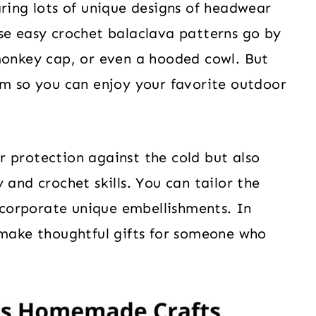
aring lots of unique designs of headwear
se easy crochet balaclava patterns go by
monkey cap, or even a hooded cowl. But
rm so you can enjoy your favorite outdoor
 protection against the cold but also
 and crochet skills. You can tailor the
incorporate unique embellishments. In
 make thoughtful gifts for someone who