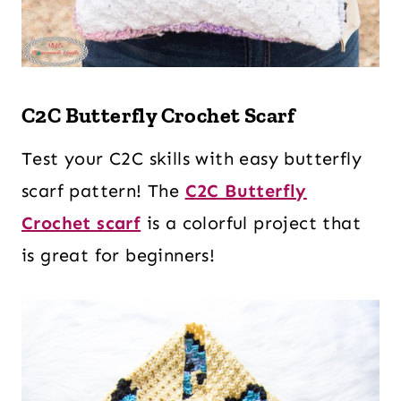
C2C Butterfly Crochet Scarf
Test your C2C skills with easy butterfly
scarf pattern! The
C2C Butterfly
Crochet scarf
is a colorful project that
is great for beginners!