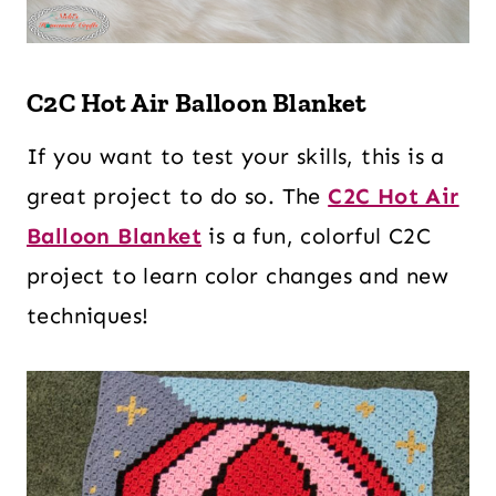
C2C Hot Air Balloon Blanket
If you want to test your skills, this is a
great project to do so. The
C2C Hot Air
Balloon Blanket
is a fun, colorful C2C
project to learn color changes and new
techniques!