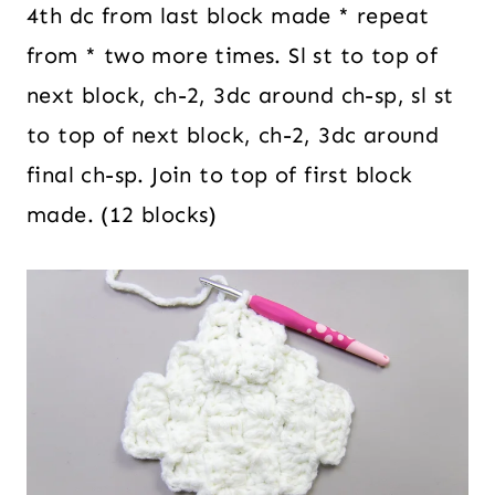
4th dc from last block made * repeat
from * two more times. Sl st to top of
next block, ch-2, 3dc around ch-sp, sl st
to top of next block, ch-2, 3dc around
final ch-sp. Join to top of first block
made. (12 blocks)