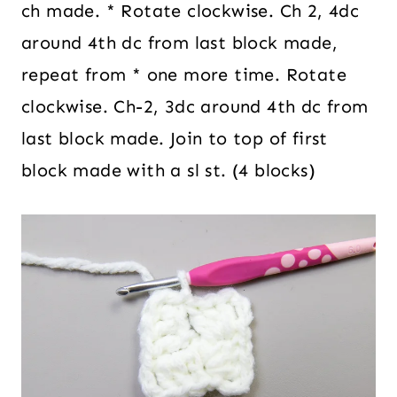
ch made. * Rotate clockwise. Ch 2, 4dc
around 4th dc from last block made,
repeat from * one more time. Rotate
clockwise. Ch-2, 3dc around 4th dc from
last block made. Join to top of first
block made with a sl st. (4 blocks)