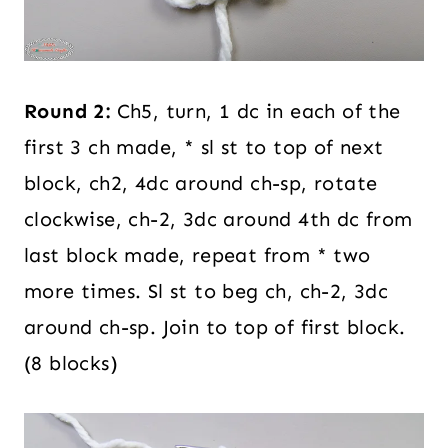
Round 2:
Ch5, turn, 1 dc in each of the
first 3 ch made, * sl st to top of next
block, ch2, 4dc around ch-sp, rotate
clockwise, ch-2, 3dc around 4th dc from
last block made, repeat from * two
more times. Sl st to beg ch, ch-2, 3dc
around ch-sp. Join to top of first block.
(8 blocks)