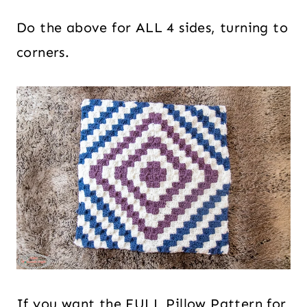
Do the above for ALL 4 sides, turning to
corners.
If you want the FULL Pillow Pattern for