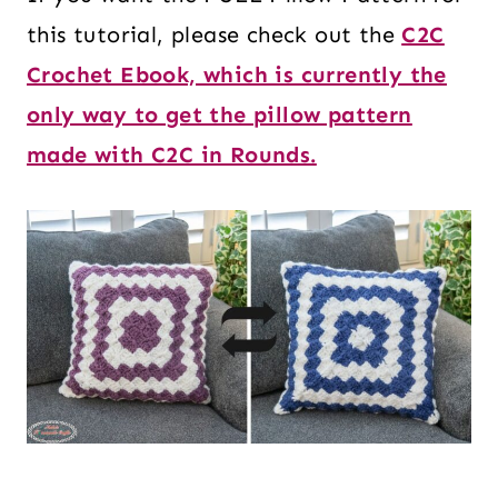
this tutorial, please check out the
C2C
Crochet Ebook, which is currently the
only way to get the pillow pattern
made with C2C in Rounds.