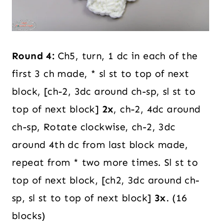
Round 4:
Ch5, turn, 1 dc in each of the
first 3 ch made, * sl st to top of next
block, [ch-2, 3dc around ch-sp, sl st to
top of next block]
2x
, ch-2, 4dc around
ch-sp, Rotate clockwise, ch-2, 3dc
around 4th dc from last block made,
repeat from * two more times. Sl st to
top of next block, [ch2, 3dc around ch-
sp, sl st to top of next block]
3x
. (16
blocks)