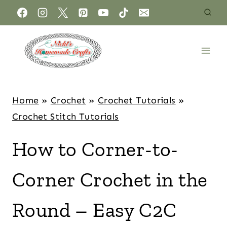
Home
»
Crochet
»
Crochet Tutorials
»
Crochet Stitch Tutorials
How to Corner-to-
Corner Crochet in the
Round – Easy C2C