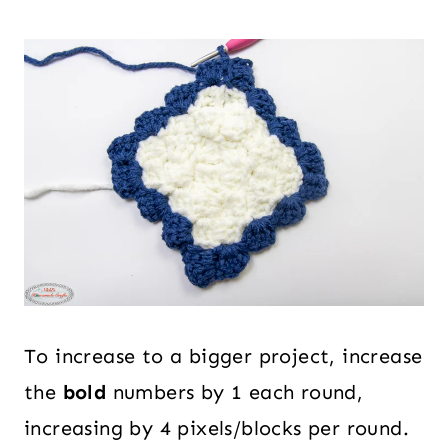
To increase to a bigger project, increase
the
bold
numbers by 1 each round,
increasing by 4 pixels/blocks per round.