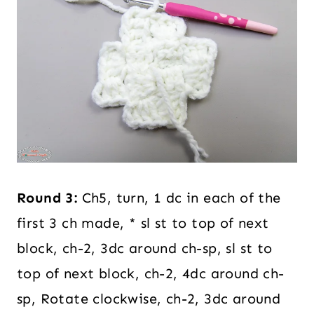
Round 3:
Ch5, turn, 1 dc in each of the
first 3 ch made, * sl st to top of next
block, ch-2, 3dc around ch-sp, sl st to
top of next block, ch-2, 4dc around ch-
sp, Rotate clockwise, ch-2, 3dc around