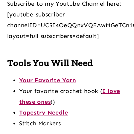
Subscribe to my Youtube Channel here:
[youtube-subscriber
channelID=UCSI4OeQQnxVQEAwMGeTCn1
layout=full subscribers=default]
Tools You Will Need
Your Favorite Yarn
Your favorite crochet hook (
I love
these ones
!)
Tapestry Needle
Stitch Markers