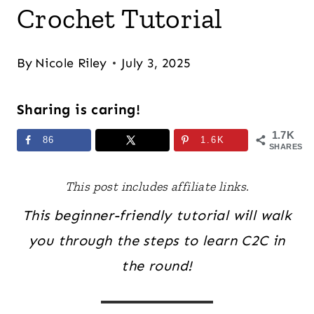
Crochet Tutorial
By
Nicole Riley
July 3, 2025
Sharing is caring!
1.7K
86
1.6K
SHARES
This post includes affiliate links.
This beginner-friendly tutorial will walk
you through the steps to learn C2C in
the round!