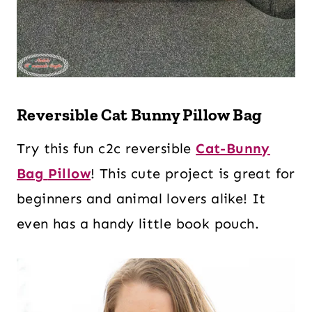
Reversible Cat Bunny Pillow Bag
Try this fun c2c reversible
Cat-Bunny
Bag
Pillow
! This cute project is great for
beginners and animal lovers alike! It
even has a handy little book pouch.