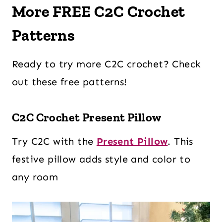
More FREE C2C Crochet
Patterns
Ready to try more C2C crochet? Check
out these free patterns!
C2C Crochet Present Pillow
Try C2C with the
Present Pillow
. This
festive pillow adds style and color to
any room