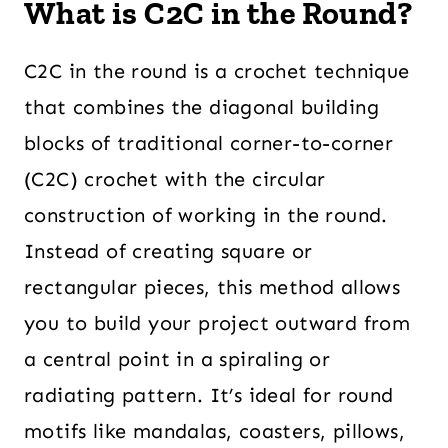
What is C2C in the Round?
C2C in the round is a crochet technique
that combines the diagonal building
blocks of traditional corner-to-corner
(C2C) crochet with the circular
construction of working in the round.
Instead of creating square or
rectangular pieces, this method allows
you to build your project outward from
a central point in a spiraling or
radiating pattern. It’s ideal for round
motifs like mandalas, coasters, pillows,