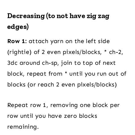
Decreasing (to not have zig zag
edges)
Row 1:
attach yarn on the left side
(rightie) of 2 even pixels/blocks, * ch-2,
3dc around ch-sp, join to top of next
block, repeat from * until you run out of
blocks (or reach 2 even pixels/blocks)
Repeat row 1, removing one block per
row until you have zero blocks
remaining.