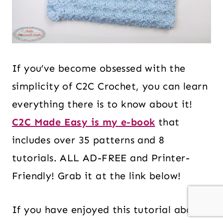
If you’ve become obsessed with the
simplicity of C2C Crochet, you can learn
everything there is to know about it!
C2C Made Easy is my e-book
that
includes over 35 patterns and 8
tutorials. ALL AD-FREE and Printer-
Friendly! Grab it at the link below!
If you have enjoyed this tutorial about