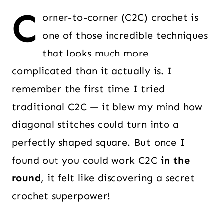
C
orner-to-corner (C2C) crochet is
one of those incredible techniques
that looks much more
complicated than it actually is. I
remember the first time I tried
traditional C2C — it blew my mind how
diagonal stitches could turn into a
perfectly shaped square. But once I
found out you could work C2C
in the
round
, it felt like discovering a secret
crochet superpower!