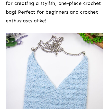
for creating a stylish, one-piece crochet
bag! Perfect for beginners and crochet
enthusiasts alike!