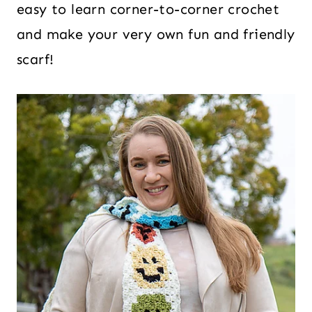
easy to learn corner-to-corner crochet
and make your very own fun and friendly
scarf!