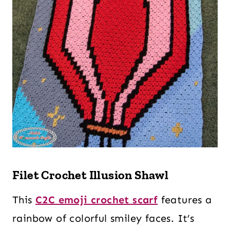
Filet Crochet Illusion Shawl
This
C2C emoji crochet scarf
features a
rainbow of colorful smiley faces. It’s