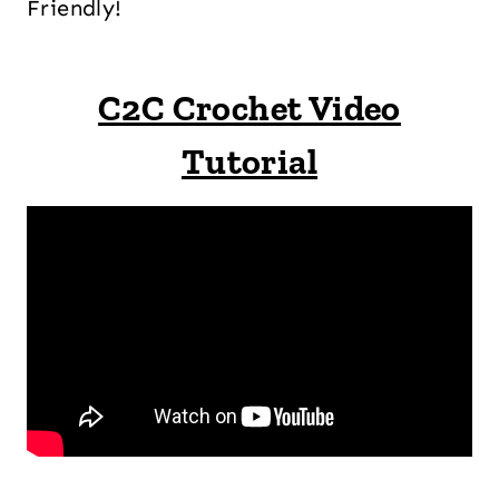
Friendly!
C2C Crochet Video
Tutorial