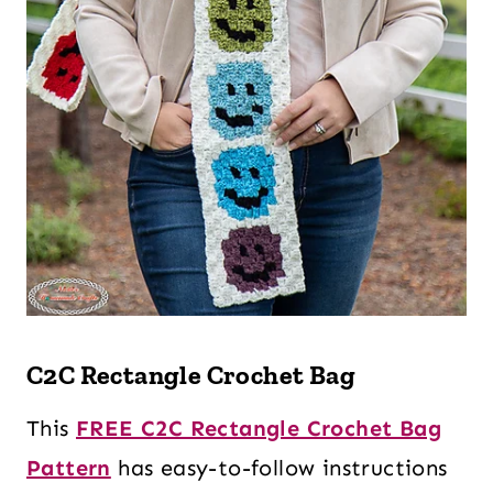
C2C Rectangle Crochet Bag
This
FREE C2C Rectangle Crochet Bag
Pattern
has easy-to-follow instructions