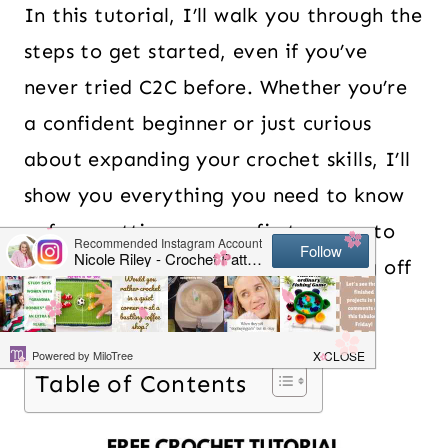
In this tutorial, I’ll walk you through the
steps to get started, even if you’ve
never tried C2C before. Whether you’re
a confident beginner or just curious
about expanding your crochet skills, I’ll
show you everything you need to know
— from setting up your first square to
increasing, decreasing, and finishing off
cleanly. Let’s dive in!
Table of Contents