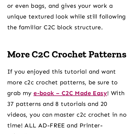
or even bags, and gives your work a
unique textured look while still following
the familiar C2C block structure.
More C2C Crochet Patterns
If you enjoyed this tutorial and want
more c2c crochet patterns, be sure to
grab my
e-book – C2C Made Easy
! With
37 patterns and 8 tutorials and 20
videos, you can master c2c crochet in no
time! ALL AD-FREE and Printer-