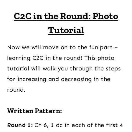
C2C in the Round: Photo
Tutorial
Now we will move on to the fun part –
learning C2C in the round! This photo
tutorial will walk you through the steps
for increasing and decreasing in the
round.
Written Pattern:
Round 1:
Ch 6, 1 dc in each of the first 4