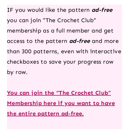
IF you would like the pattern
ad-free
you can join “The Crochet Club”
membership as a full member and get
access to the pattern
ad-free
and more
than 300 patterns, even with interactive
checkboxes to save your progress row
by row.
You can join the “The Crochet Club”
Membership here if you want to have
the entire pattern ad-free.