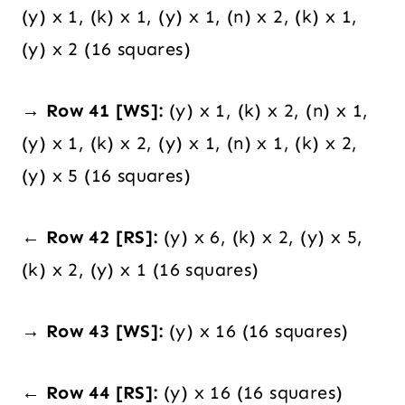
(y) x 1, (k) x 1, (y) x 1, (n) x 2, (k) x 1,
(y) x 2 (16 squares)
→ Row 41 [WS]:
(y) x 1, (k) x 2, (n) x 1,
(y) x 1, (k) x 2, (y) x 1, (n) x 1, (k) x 2,
(y) x 5 (16 squares)
← Row 42 [RS]:
(y) x 6, (k) x 2, (y) x 5,
(k) x 2, (y) x 1 (16 squares)
→ Row 43 [WS]:
(y) x 16 (16 squares)
← Row 44 [RS]:
(y) x 16 (16 squares)