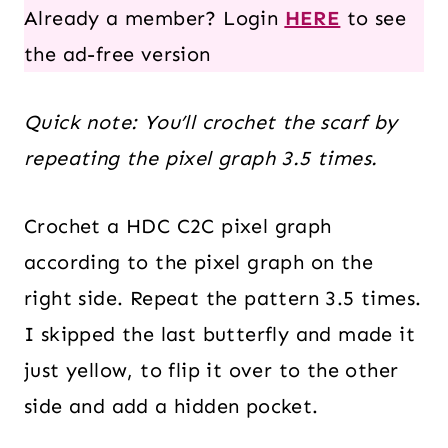
Already a member? Login
HERE
to see
the ad-free version
Quick note:
You’ll crochet the scarf by
repeating the pixel graph 3.5 times.
Crochet a HDC C2C pixel graph
according to the pixel graph on the
right side. Repeat the pattern 3.5 times.
I skipped the last butterfly and made it
just yellow, to flip it over to the other
side and add a hidden pocket.