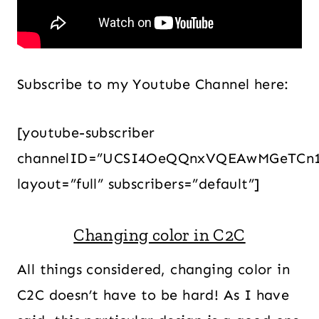
Subscribe to my Youtube Channel here:
[youtube-subscriber
channelID=”UCSI4OeQQnxVQEAwMGeTCn
layout=”full” subscribers=”default”]
Changing color in C2C
All things considered, changing color in
C2C doesn’t have to be hard! As I have