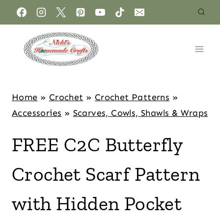
Home
»
Crochet
»
Crochet Patterns
»
Accessories
»
Scarves, Cowls, Shawls & Wraps
FREE C2C Butterfly
Crochet Scarf Pattern
with Hidden Pocket