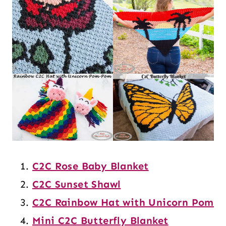
C2C Rose Baby Blanket
C2C Sunset Shawl
C2C Rainbow Hat with Unicorn Pom
Mini C2C Butterfly Blanket