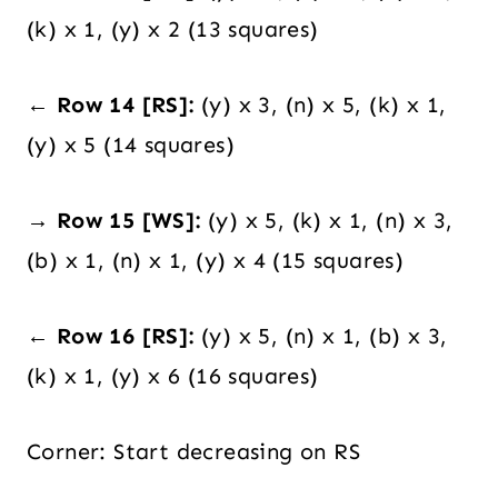
(k) x 1, (y) x 2 (13 squares)
← Row 14 [RS]:
(y) x 3, (n) x 5, (k) x 1,
(y) x 5 (14 squares)
→ Row 15 [WS]:
(y) x 5, (k) x 1, (n) x 3,
(b) x 1, (n) x 1, (y) x 4 (15 squares)
← Row 16 [RS]:
(y) x 5, (n) x 1, (b) x 3,
(k) x 1, (y) x 6 (16 squares)
Corner: Start decreasing on RS