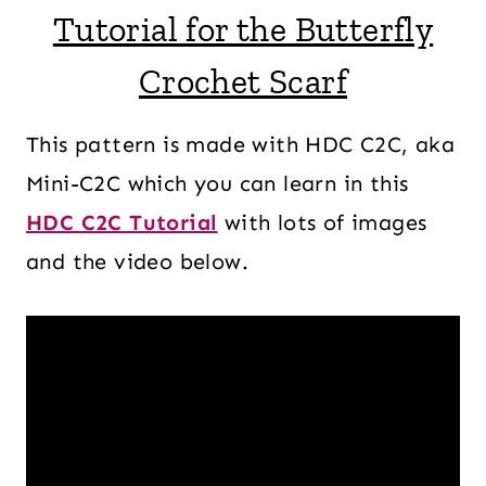
Tutorial for the Butterfly
Crochet Scarf
This pattern is made with HDC C2C, aka
Mini-C2C which you can learn in this
HDC C2C Tutorial
with lots of images
and the video below.