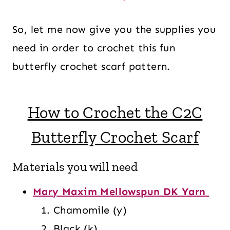
So, let me now give you the supplies you
need in order to crochet this fun
butterfly crochet scarf pattern.
How to Crochet the C2C
Butterfly Crochet Scarf
Materials you will need
Mary Maxim Mellowspun DK Yarn
Chamomile (y)
Black (k)