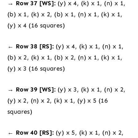
→ Row 37 [WS]:
(y) x 4, (k) x 1, (n) x 1,
(b) x 1, (k) x 2, (b) x 1, (n) x 1, (k) x 1,
(y) x 4 (16 squares)
← Row 38 [RS]:
(y) x 4, (k) x 1, (n) x 1,
(b) x 2, (k) x 1, (b) x 2, (n) x 1, (k) x 1,
(y) x 3 (16 squares)
→ Row 39 [WS]:
(y) x 3, (k) x 1, (n) x 2,
(y) x 2, (n) x 2, (k) x 1, (y) x 5 (16
squares)
← Row 40 [RS]:
(y) x 5, (k) x 1, (n) x 2,