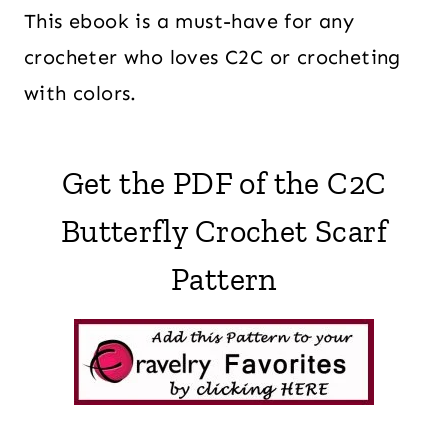
This ebook is a must-have for any
crocheter who loves C2C or crocheting
with colors.
Get the PDF of the C2C
Butterfly Crochet Scarf
Pattern