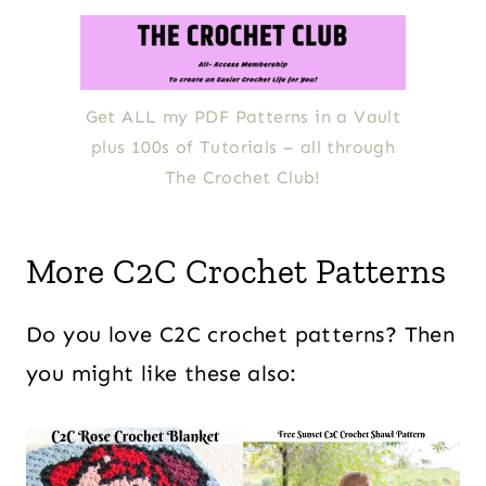
Get ALL my PDF Patterns in a Vault
plus 100s of Tutorials – all through
The Crochet Club!
More C2C Crochet Patterns
Do you love C2C crochet patterns? Then
you might like these also: