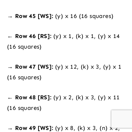
→ Row 45 [WS]:
(y) x 16 (16 squares)
← Row 46 [RS]:
(y) x 1, (k) x 1, (y) x 14
(16 squares)
→ Row 47 [WS]:
(y) x 12, (k) x 3, (y) x 1
(16 squares)
← Row 48 [RS]:
(y) x 2, (k) x 3, (y) x 11
(16 squares)
→ Row 49 [WS]:
(y) x 8, (k) x 3, (n) x 2,