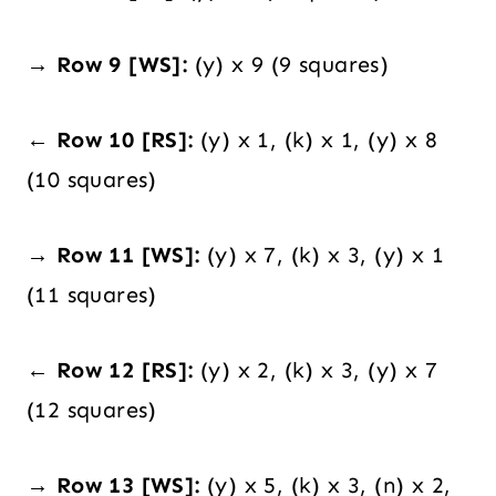
→ Row 9 [WS]:
(y) x 9 (9 squares)
← Row 10 [RS]:
(y) x 1, (k) x 1, (y) x 8
(10 squares)
→ Row 11 [WS]:
(y) x 7, (k) x 3, (y) x 1
(11 squares)
← Row 12 [RS]:
(y) x 2, (k) x 3, (y) x 7
(12 squares)
→ Row 13 [WS]:
(y) x 5, (k) x 3, (n) x 2,