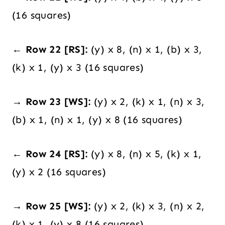
(16 squares)
← Row 22 [RS]:
(y) x 8, (n) x 1, (b) x 3,
(k) x 1, (y) x 3 (16 squares)
→ Row 23 [WS]:
(y) x 2, (k) x 1, (n) x 3,
(b) x 1, (n) x 1, (y) x 8 (16 squares)
← Row 24 [RS]:
(y) x 8, (n) x 5, (k) x 1,
(y) x 2 (16 squares)
→ Row 25 [WS]:
(y) x 2, (k) x 3, (n) x 2,
(k) x 1, (y) x 8 (16 squares)