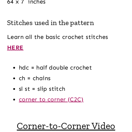
64 x 7 inches
Stitches used in the pattern
Learn all the basic crochet stitches
HERE
hdc = half double crochet
ch = chains
sl st = slip stitch
corner to corner (C2C)
Corner-to-Corner Video