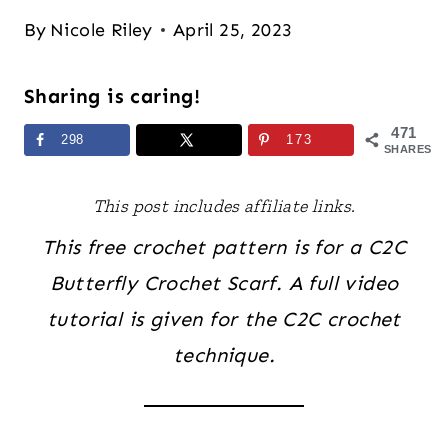
By
Nicole Riley
April 25, 2023
Sharing is caring!
471
298
173
SHARES
This post includes affiliate links.
This free crochet pattern is for a C2C
Butterfly Crochet Scarf. A full video
tutorial is given for the C2C crochet
technique.