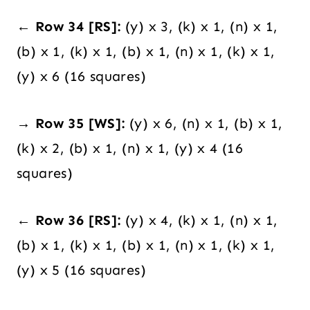
← Row 34 [RS]:
(y) x 3, (k) x 1, (n) x 1,
(b) x 1, (k) x 1, (b) x 1, (n) x 1, (k) x 1,
(y) x 6 (16 squares)
→ Row 35 [WS]:
(y) x 6, (n) x 1, (b) x 1,
(k) x 2, (b) x 1, (n) x 1, (y) x 4 (16
squares)
← Row 36 [RS]:
(y) x 4, (k) x 1, (n) x 1,
(b) x 1, (k) x 1, (b) x 1, (n) x 1, (k) x 1,
(y) x 5 (16 squares)