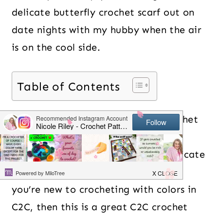
delicate butterfly crochet scarf out on
date nights with my hubby when the air
is on the cool side.
Table of Contents
Surprisingly, this C2C Butterfly Crochet
Scarf pattern is relatively easy
compared to some of the more intricate
C2C crochet patterns out there. If
you’re new to crocheting with colors in
C2C, then this is a great C2C crochet