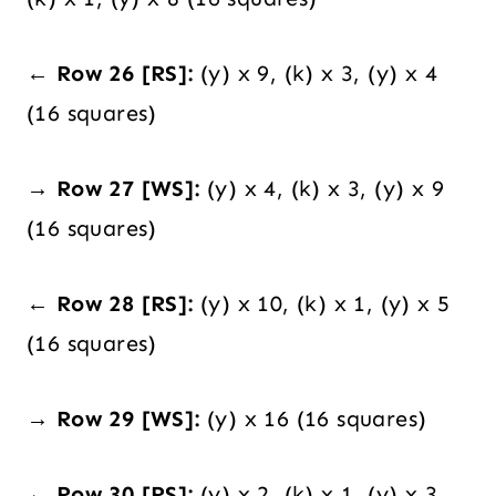
← Row 26 [RS]:
(y) x 9, (k) x 3, (y) x 4
(16 squares)
→ Row 27 [WS]:
(y) x 4, (k) x 3, (y) x 9
(16 squares)
← Row 28 [RS]:
(y) x 10, (k) x 1, (y) x 5
(16 squares)
→ Row 29 [WS]:
(y) x 16 (16 squares)
← Row 30 [RS]:
(y) x 2, (k) x 1, (y) x 3,