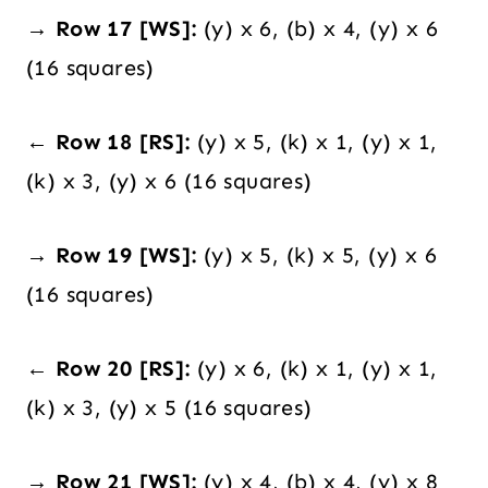
→ Row 17 [WS]:
(y) x 6, (b) x 4, (y) x 6
(16 squares)
← Row 18 [RS]:
(y) x 5, (k) x 1, (y) x 1,
(k) x 3, (y) x 6 (16 squares)
→ Row 19 [WS]:
(y) x 5, (k) x 5, (y) x 6
(16 squares)
← Row 20 [RS]:
(y) x 6, (k) x 1, (y) x 1,
(k) x 3, (y) x 5 (16 squares)
→ Row 21 [WS]:
(y) x 4, (b) x 4, (y) x 8