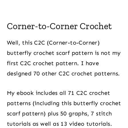
Corner-to-Corner Crochet
Well, this C2C (Corner-to-Corner)
butterfly crochet scarf pattern is not my
first C2C crochet pattern. I have
designed 70 other C2C crochet patterns.
My ebook includes all 71 C2C crochet
patterns (including this butterfly crochet
scarf pattern) plus 50 graphs, 7 stitch
tutorials as well as 13 video tutorials.