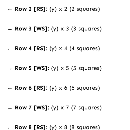
← Row 2 [RS]:
(y) x 2 (2 squares)
→ Row 3 [WS]:
(y) x 3 (3 squares)
← Row 4 [RS]:
(y) x 4 (4 squares)
→ Row 5 [WS]:
(y) x 5 (5 squares)
← Row 6 [RS]:
(y) x 6 (6 squares)
→ Row 7 [WS]:
(y) x 7 (7 squares)
← Row 8 [RS]:
(y) x 8 (8 squares)