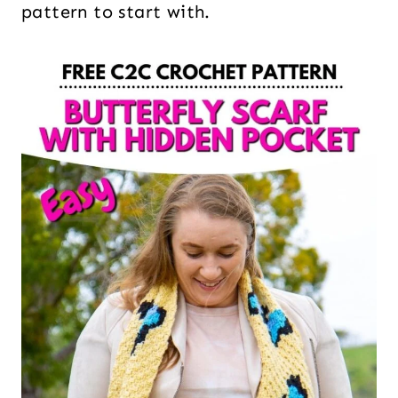
pattern to start with.