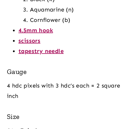
Aquamarine (n)
Cornflower (b)
4.5mm hook
scissors
tapestry needle
Gauge
4 hdc pixels with 3 hdc’s each = 2 square
inch
Size