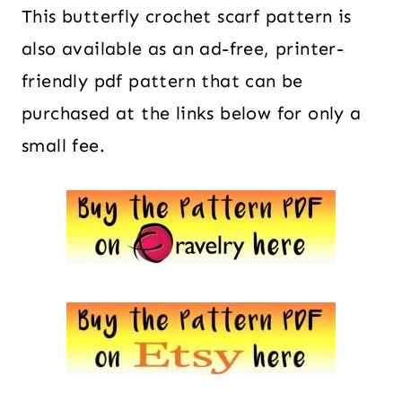
This butterfly crochet scarf pattern is
also available as an ad-free, printer-
friendly pdf pattern that can be
purchased at the links below for only a
small fee.