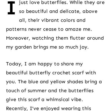
I
just love butterflies. While they are
so beautiful and delicate, above
all, their vibrant colors and
patterns never cease to amaze me.
Moreover, watching them flutter around
my garden brings me so much joy.
Today, I am happy to share my
beautiful butterfly crochet scarf with
you. The blue and yellow shades bring a
touch of summer and the butterflies
give this scarf a whimsical vibe.
Recently, I’ve enjoyed wearing this