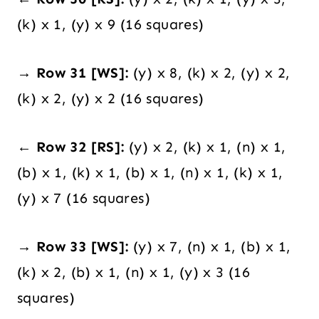
(k) x 1, (y) x 9 (16 squares)
→ Row 31 [WS]:
(y) x 8, (k) x 2, (y) x 2,
(k) x 2, (y) x 2 (16 squares)
← Row 32 [RS]:
(y) x 2, (k) x 1, (n) x 1,
(b) x 1, (k) x 1, (b) x 1, (n) x 1, (k) x 1,
(y) x 7 (16 squares)
→ Row 33 [WS]:
(y) x 7, (n) x 1, (b) x 1,
(k) x 2, (b) x 1, (n) x 1, (y) x 3 (16
squares)