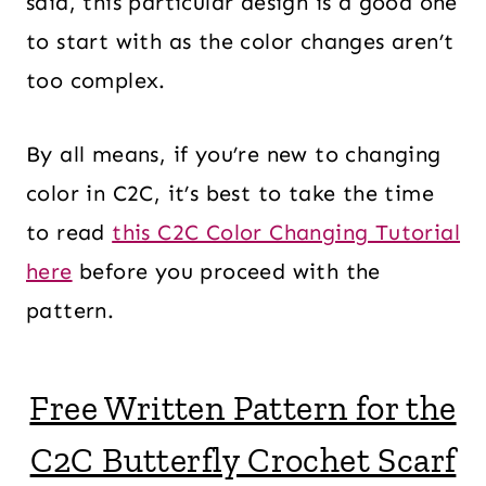
said, this particular design is a good one
to start with as the color changes aren’t
too complex.
By all means, if you’re new to changing
color in C2C, it’s best to take the time
to read
this C2C Color Changing Tutorial
here
before you proceed with the
pattern.
Free Written Pattern for the
C2C Butterfly Crochet Scarf