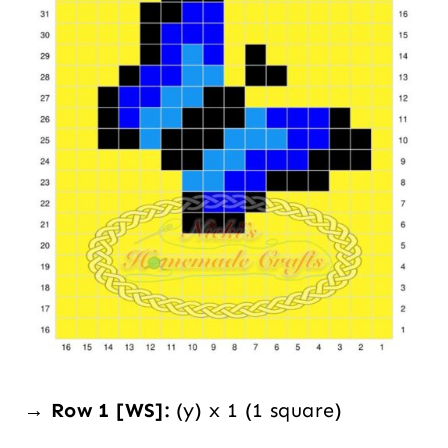
→ Row 1 [WS]:
(y) x 1 (1 square)