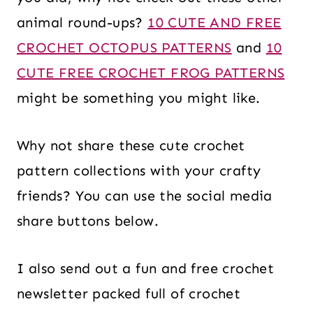
animal round-ups?
10 CUTE AND FREE
CROCHET OCTOPUS PATTERNS
and
10
CUTE FREE CROCHET FROG PATTERNS
might be something you might like.
Why not share these cute crochet
pattern collections with your crafty
friends? You can use the social media
share buttons below.
I also send out a fun and free crochet
newsletter packed full of crochet