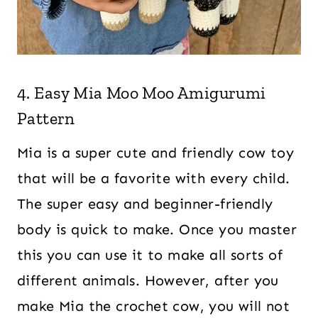
4. Easy Mia Moo Moo Amigurumi
Pattern
Mia is a super cute and friendly cow toy
that will be a favorite with every child.
The super easy and beginner-friendly
body is quick to make. Once you master
this you can use it to make all sorts of
different animals. However, after you
make Mia the crochet cow, you will not