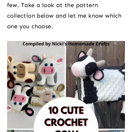
few. Take a look at the pattern
collection below and let me know which
one you choose.