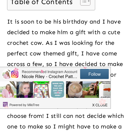
Table of Contents
It is soon to be his birthday and I have
decided to make him a gift with a cute
crochet cow. As I was looking for the
perfect cow themed gift, I have come
across a few, so I have decided to make
a round up in case you are looking for
one too!
There are so many cute projects to
choose from! I still can not decide which
one to make so I might have to make a