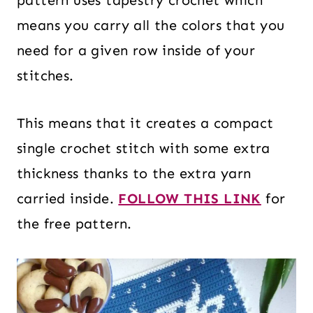
pattern uses tapestry crochet which
means you carry all the colors that you
need for a given row inside of your
stitches.
This means that it creates a compact
single crochet stitch with some extra
thickness thanks to the extra yarn
carried inside.
FOLLOW THIS LINK
for
the free pattern.