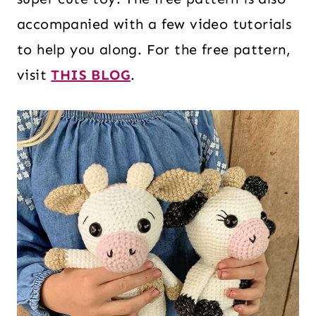
accompanied with a few video tutorials
to help you along. For the free pattern,
visit
THIS BLOG
.