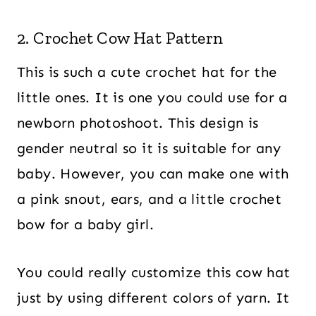
2. Crochet Cow Hat Pattern
This is such a cute crochet hat for the
little ones. It is one you could use for a
newborn photoshoot. This design is
gender neutral so it is suitable for any
baby. However, you can make one with
a pink snout, ears, and a little crochet
bow for a baby girl.
You could really customize this cow hat
just by using different colors of yarn. It