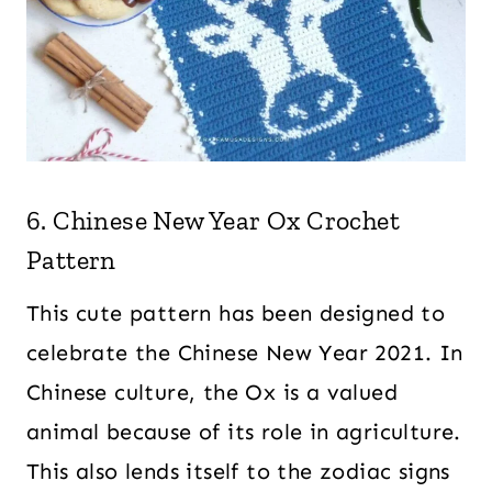
6. Chinese New Year Ox Crochet
Pattern
This cute pattern has been designed to
celebrate the Chinese New Year 2021. In
Chinese culture, the Ox is a valued
animal because of its role in agriculture.
This also lends itself to the zodiac signs