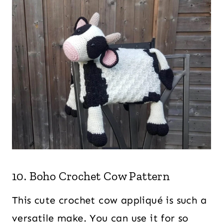
10. Boho Crochet Cow Pattern
This cute crochet cow appliqué is such a
versatile make. You can use it for so