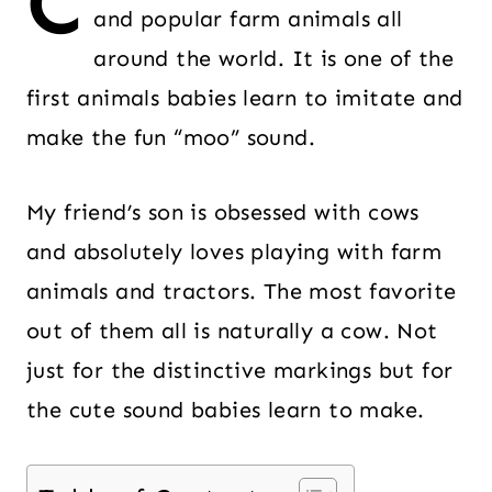
C
and popular farm animals all
around the world. It is one of the
first animals babies learn to imitate and
make the fun “moo” sound.
My friend’s son is obsessed with cows
and absolutely loves playing with farm
animals and tractors. The most favorite
out of them all is naturally a cow. Not
just for the distinctive markings but for
the cute sound babies learn to make.