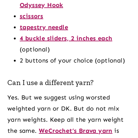
Odyssey Hook
scissors
tapestry needle
4 buckle sliders, 2 inches each
(optional)
2 buttons of your choice (optional)
Can I use a different yarn?
Yes. But we suggest using worsted
weighted yarn or DK. But do not mix
yarn weights. Keep all the yarn weight
the same.
WeCrochet’s Brava yarn
is