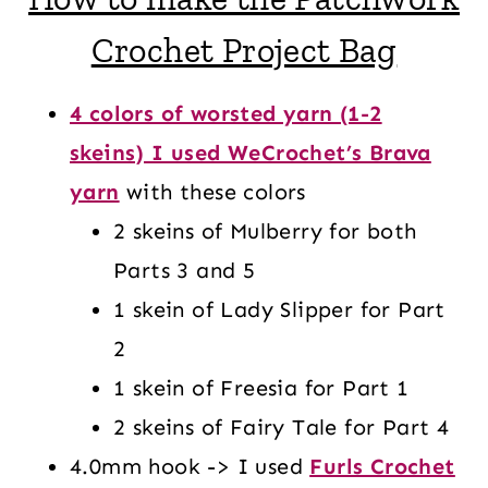
Crochet Project Bag
4 colors of worsted yarn (1-2
skeins) I used WeCrochet’s Brava
yarn
with these colors
2 skeins of Mulberry for both
Parts 3 and 5
1 skein of Lady Slipper for Part
2
1 skein of Freesia for Part 1
2 skeins of Fairy Tale for Part 4
4.0mm hook -> I used
Furls Crochet