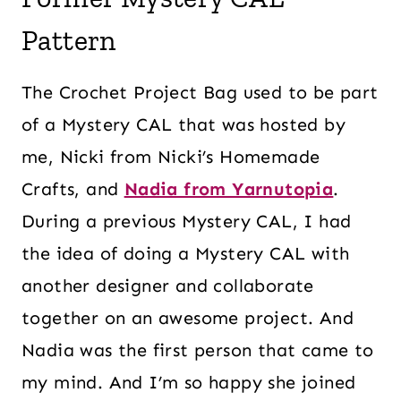
Pattern
The Crochet Project Bag used to be part
of a Mystery CAL that was hosted by
me, Nicki from Nicki’s Homemade
Crafts, and
Nadia from Yarnutopia
.
During a previous Mystery CAL, I had
the idea of doing a Mystery CAL with
another designer and collaborate
together on an awesome project. And
Nadia was the first person that came to
my mind. And I’m so happy she joined