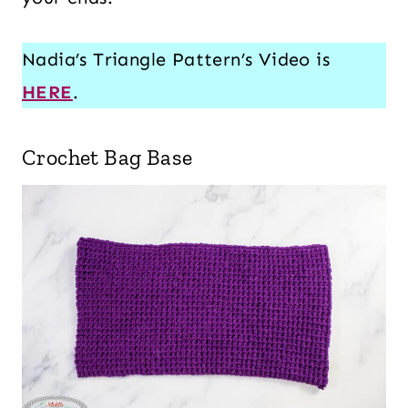
Nadia’s Triangle Pattern’s Video is
HERE
.
Crochet Bag Base