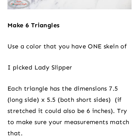
Make 6 Triangles
Use a color that you have ONE skein of
I picked Lady Slipper
Each triangle has the dimensions 7.5
(long side) x 5.5 (both short sides) (if
stretched it could also be 6 inches). Try
to make sure your measurements match
that.