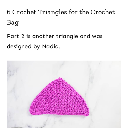
6 Crochet Triangles for the Crochet
Bag
Part 2 is another triangle and was
designed by Nadia.