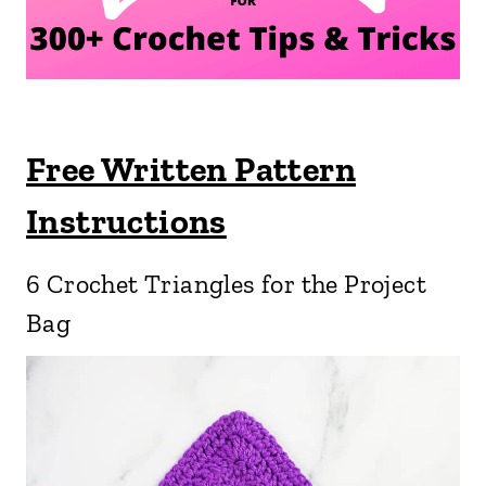
Free Written Pattern
Instructions
6 Crochet Triangles for the Project
Bag