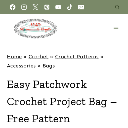
Home
»
Crochet
»
Crochet Patterns
»
Accessories
»
Bags
Easy Patchwork
Crochet Project Bag –
Free Pattern