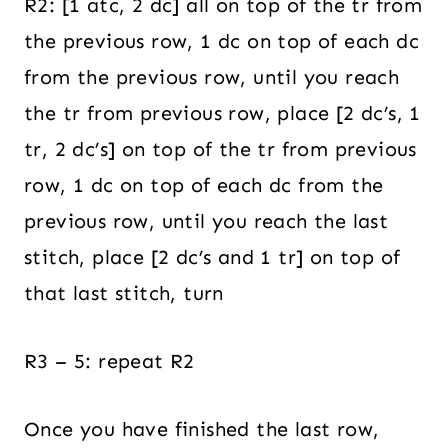
R2: [1 atc, 2 dc] all on top of the tr from
the previous row, 1 dc on top of each dc
from the previous row, until you reach
the tr from previous row, place [2 dc’s, 1
tr, 2 dc’s] on top of the tr from previous
row, 1 dc on top of each dc from the
previous row, until you reach the last
stitch, place [2 dc’s and 1 tr] on top of
that last stitch, turn
R3 – 5: repeat R2
Once you have finished the last row,