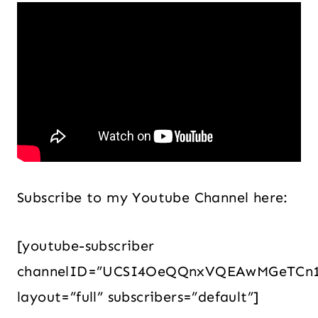
Subscribe to my Youtube Channel here:
[youtube-subscriber
channelID=”UCSI4OeQQnxVQEAwMGeTCn
layout=”full” subscribers=”default”]