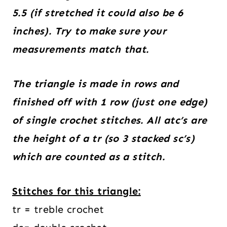
5.5 (if stretched it could also be 6
inches). Try to make sure your
measurements match that.
The triangle is made in rows and
finished off with 1 row (just one edge)
of single crochet stitches. All atc’s are
the height of a tr (so 3 stacked sc’s)
which are counted as a stitch.
Stitches for this triangle:
tr = treble crochet