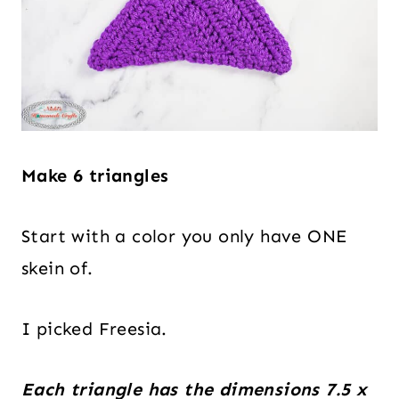
Make 6 triangles
Start with a color you only have ONE
skein of.
I picked Freesia.
Each triangle has the dimensions 7.5 x