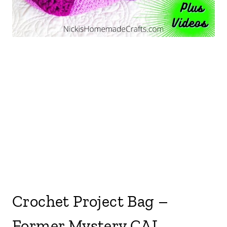
Crochet Project Bag –
Former Mystery CAL