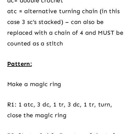
dc= double crochet
atc = alternative turning chain (in this
case 3 sc’s stacked) – can also be
replaced with a chain of 4 and MUST be
counted as a stitch
Pattern:
Make a magic ring
R1: 1 atc, 3 dc, 1 tr, 3 dc, 1 tr, turn,
close the magic ring