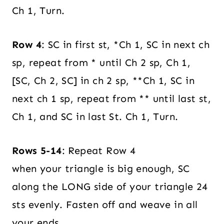
Ch 1, Turn.
Row 4
: SC in first st, *Ch 1, SC in next ch
sp, repeat from * until Ch 2 sp, Ch 1,
[SC, Ch 2, SC] in ch 2 sp, **Ch 1, SC in
next ch 1 sp, repeat from ** until last st,
Ch 1, and SC in last St. Ch 1, Turn.
Rows 5-14
: Repeat Row 4
when your triangle is big enough, SC
along the LONG side of your triangle 24
sts evenly. Fasten off and weave in all
your ends.