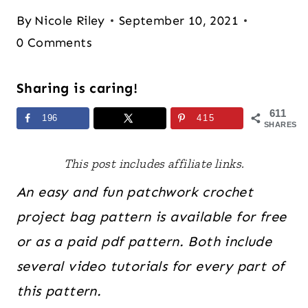
By
Nicole Riley
September 10, 2021
0 Comments
Sharing is caring!
611
196
415
SHARES
This post includes affiliate links.
An easy and fun patchwork crochet
project bag pattern is available for free
or as a paid pdf pattern. Both include
several video tutorials for every part of
this pattern.