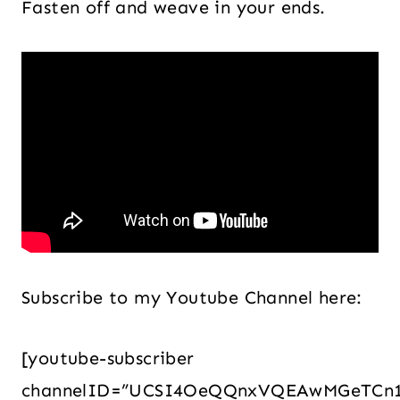
Fasten off and weave in your ends.
Subscribe to my Youtube Channel here:
[youtube-subscriber
channelID=”UCSI4OeQQnxVQEAwMGeTCn