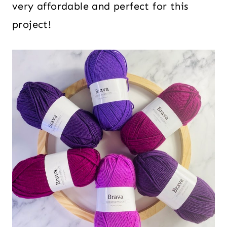
very affordable and perfect for this
project!