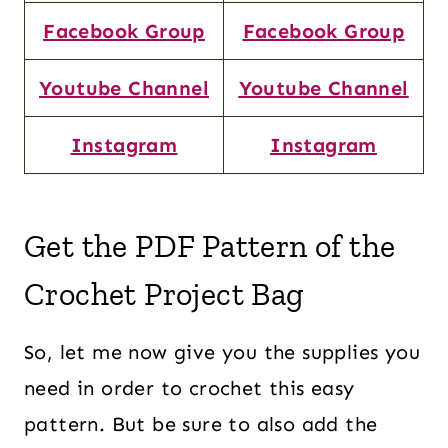
Facebook Group
Facebook Group
Youtube Channel
Youtube Channel
Instagram
Instagram
Get the PDF Pattern of the
Crochet Project Bag
So, let me now give you the supplies you
need in order to crochet this easy
pattern. But be sure to also add the