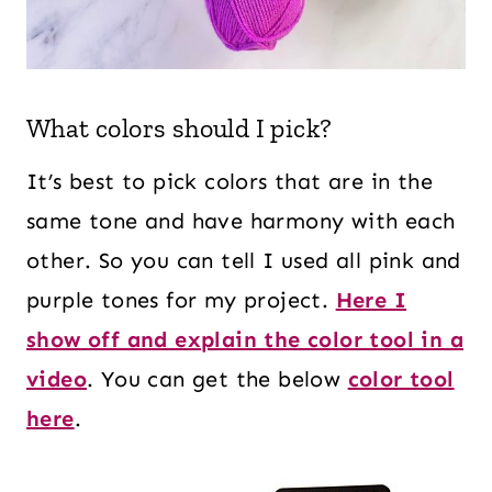
What colors should I pick?
It’s best to pick colors that are in the
same tone and have harmony with each
other. So you can tell I used all pink and
purple tones for my project.
Here I
show off and explain the color tool in a
video
. You can get the below
color tool
here
.