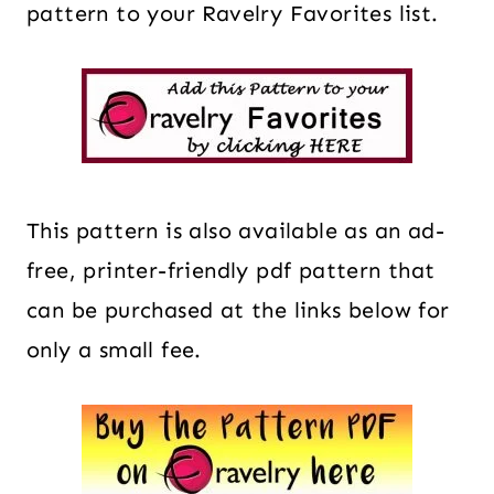
pattern to your Ravelry Favorites list.
This pattern is also available as an ad-
free, printer-friendly pdf pattern that
can be purchased at the links below for
only a small fee.