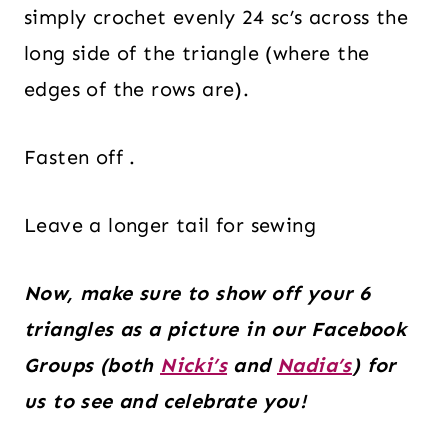
simply crochet evenly 24 sc’s across the
long side of the triangle (where the
edges of the rows are).
Fasten off .
Leave a longer tail for sewing
Now, make sure to show off your 6
triangles as a picture in our Facebook
Groups (both
Nicki’s
and
Nadia’s
) for
us to see and celebrate you!