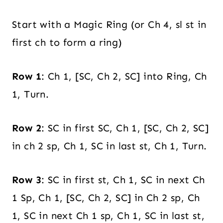
Start with a Magic Ring (or Ch 4, sl st in
first ch to form a ring)
Row 1
: Ch 1, [SC, Ch 2, SC] into Ring, Ch
1, Turn.
Row 2
: SC in first SC, Ch 1, [SC, Ch 2, SC]
in ch 2 sp, Ch 1, SC in last st, Ch 1, Turn.
Row 3
: SC in first st, Ch 1, SC in next Ch
1 Sp, Ch 1, [SC, Ch 2, SC] in Ch 2 sp, Ch
1, SC in next Ch 1 sp, Ch 1, SC in last st,