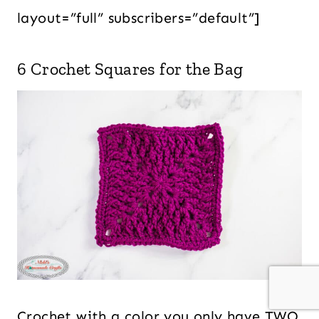
layout=”full” subscribers=”default”]
6 Crochet Squares for the Bag
Crochet with a color you only have TWO