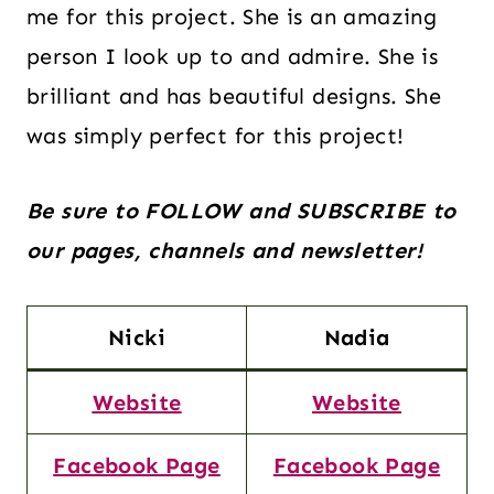
me for this project. She is an amazing
person I look up to and admire. She is
brilliant and has beautiful designs. She
was simply perfect for this project!
Be sure to FOLLOW and SUBSCRIBE to
our pages, channels and newsletter!
Nicki
Nadia
Website
Website
Facebook Page
Facebook Page