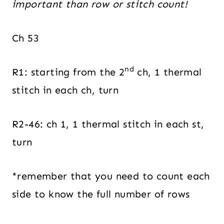
important than row or stitch count!
Ch 53
nd
R1: starting from the 2
ch, 1 thermal
stitch in each ch, turn
R2-46: ch 1, 1 thermal stitch in each st,
turn
*remember that you need to count each
side to know the full number of rows