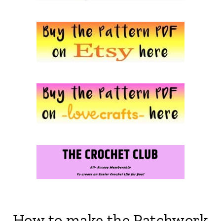
How to make the Patchwork