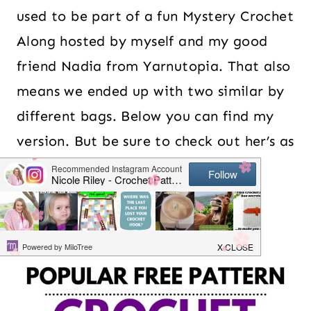
used to be part of a fun Mystery Crochet
Along hosted by myself and my good
friend Nadia from Yarnutopia. That also
means we ended up with two similar by
different bags. Below you can find my
version. But be sure to check out her’s as
well.
Table of Contents