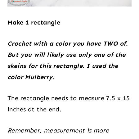
Make 1 rectangle
Crochet with a color you have TWO of.
But you will likely use only one of the
skeins for this rectangle. I used the
color Mulberry.
The rectangle needs to measure 7.5 x 15
inches at the end.
Remember, measurement is more