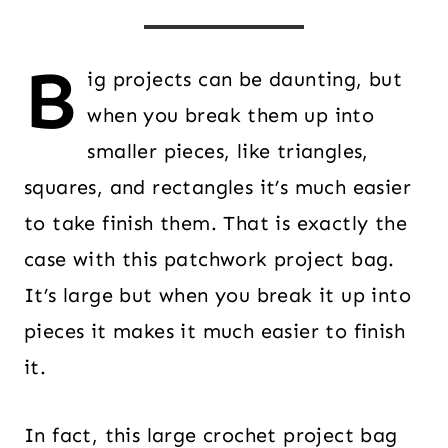
B
ig projects can be daunting, but
when you break them up into
smaller pieces, like triangles,
squares, and rectangles it’s much easier
to take finish them. That is exactly the
case with this patchwork project bag.
It’s large but when you break it up into
pieces it makes it much easier to finish
it.
In fact, this large crochet project bag