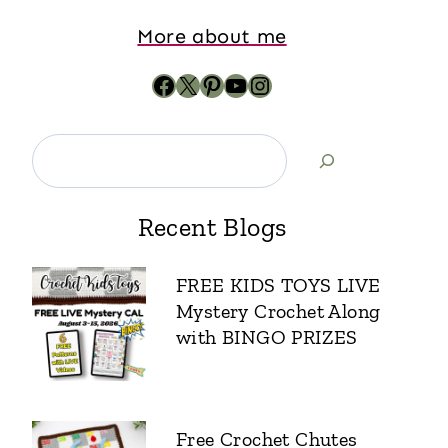
More about me
Recent Blogs
FREE KIDS TOYS LIVE
Mystery Crochet Along
with BINGO PRIZES
Free Crochet Chutes