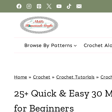
Browse By Patterns
Crochet Al
Home
»
Crochet
»
Crochet Tutorials
»
Croch
25+ Quick & Easy 30 M
for Beginners