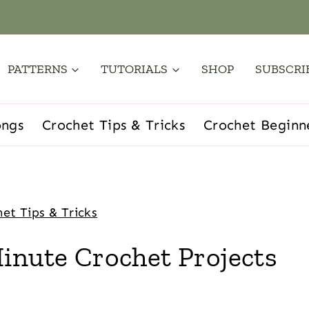
PATTERNS
TUTORIALS
SHOP
SUBSCRI
ongs
Crochet Tips & Tricks
Crochet Beginn
et Tips & Tricks
inute Crochet Projects