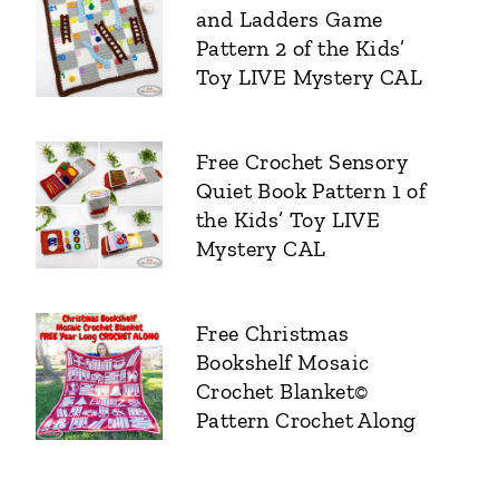
and Ladders Game
Pattern 2 of the Kids’
Toy LIVE Mystery CAL
Free Crochet Sensory
Quiet Book Pattern 1 of
the Kids’ Toy LIVE
Mystery CAL
Free Christmas
Bookshelf Mosaic
Crochet Blanket©
Pattern Crochet Along