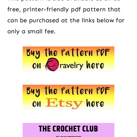
free, printer-friendly pdf pattern that
can be purchased at the links below for
only a small fee.