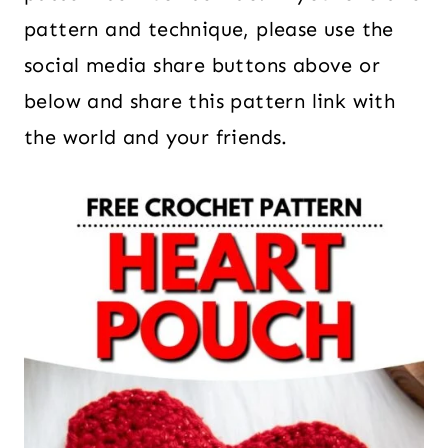
pattern and technique, please use the
social media share buttons above or
below and share this pattern link with
the world and your friends.