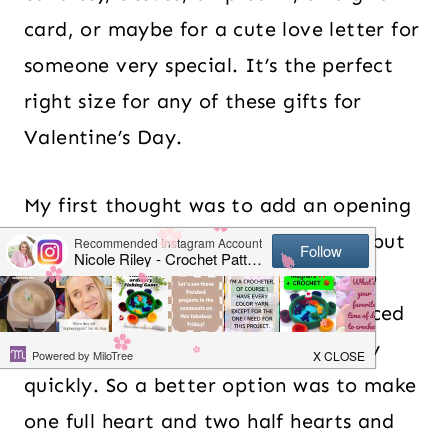
card, or maybe for a cute love letter for
someone very special. It’s the perfect
right size for any of these gifts for
Valentine’s Day.
My first thought was to add an opening
on the top or bottom of the heart, but
it would need a button or closure to
keep from losing what would be placed
inside. So I scratched that idea very
quickly. So a better option was to make
one full heart and two half hearts and