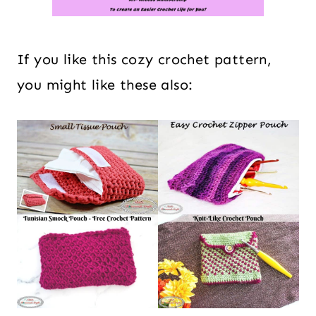
If you like this cozy crochet pattern,
you might like these also: