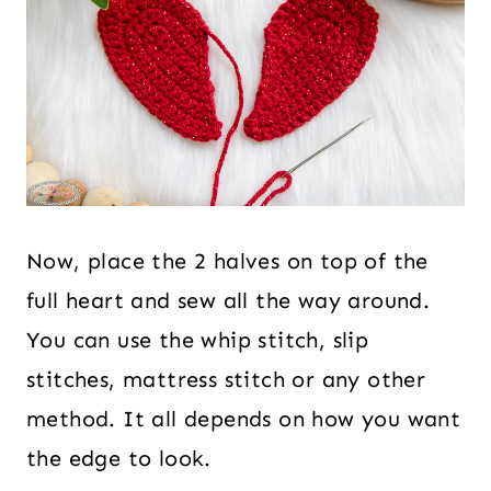
Now, place the 2 halves on top of the
full heart and sew all the way around.
You can use the whip stitch, slip
stitches, mattress stitch or any other
method. It all depends on how you want
the edge to look.