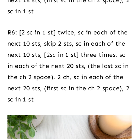
next 18 sts, (first sc in the ch 2 space), 2
sc in 1 st
R6: [2 sc in 1 st] twice, sc in each of the
next 10 sts, skip 2 sts, sc in each of the
next 10 sts, [2sc in 1 st] three times, sc
in each of the next 20 sts, (the last sc in
the ch 2 space), 2 ch, sc in each of the
next 20 sts, (first sc in the ch 2 space), 2
sc in 1 st