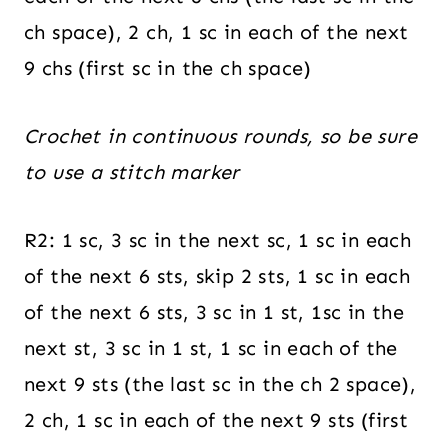
ch space), 2 ch, 1 sc in each of the next
9 chs (first sc in the ch space)
Crochet in continuous rounds, so be sure
to use a stitch marker
R2: 1 sc, 3 sc in the next sc, 1 sc in each
of the next 6 sts, skip 2 sts, 1 sc in each
of the next 6 sts, 3 sc in 1 st, 1sc in the
next st, 3 sc in 1 st, 1 sc in each of the
next 9 sts (the last sc in the ch 2 space),
2 ch, 1 sc in each of the next 9 sts (first