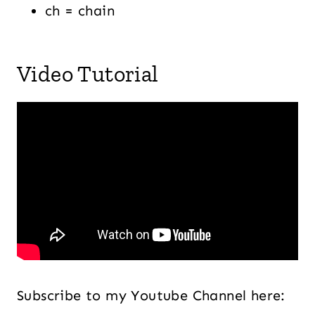
ch = chain
Video Tutorial
Subscribe to my Youtube Channel here: