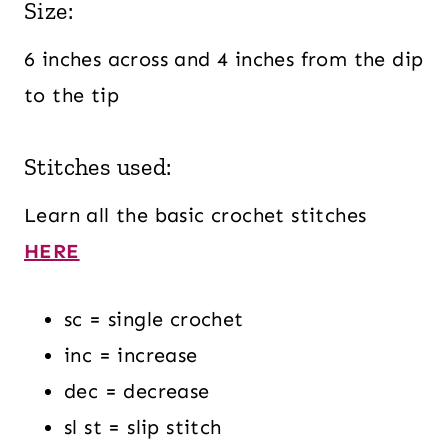
Size:
6 inches across and 4 inches from the dip
to the tip
Stitches used:
Learn all the basic crochet stitches
HERE
sc = single crochet
inc = increase
dec = decrease
sl st = slip stitch