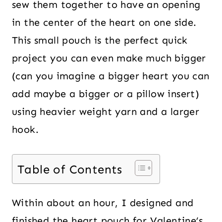
sew them together to have an opening
in the center of the heart on one side.
This small pouch is the perfect quick
project you can even make much bigger
(can you imagine a bigger heart you can
add maybe a bigger or a pillow insert)
using heavier weight yarn and a larger
hook.
Table of Contents
Within about an hour, I designed and
finished the heart pouch for Valentine’s