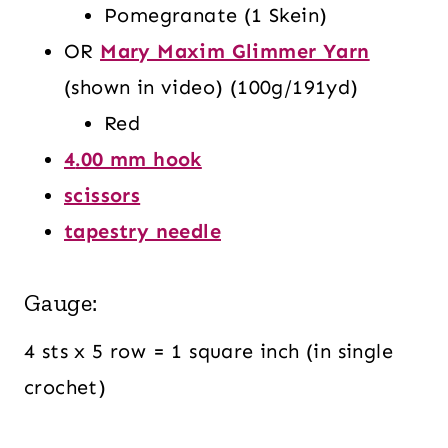
Pomegranate (1 Skein)
OR
Mary Maxim Glimmer Yarn
(shown in video) (100g/191yd)
Red
4
.00 mm hook
scissors
tapestry needle
Gauge:
4 sts x 5 row = 1 square inch (in single
crochet)