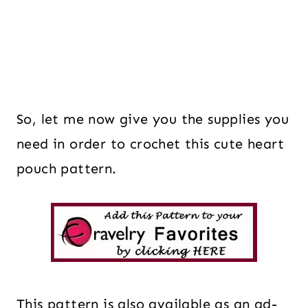
So, let me now give you the supplies you
need in order to crochet this cute heart
pouch pattern.
This pattern is also available as an ad-