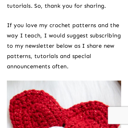
tutorials. So, thank you for sharing.
If you love my crochet patterns and the
way I teach, I would suggest subscribing
to my newsletter below as I share new
patterns, tutorials and special
announcements often.