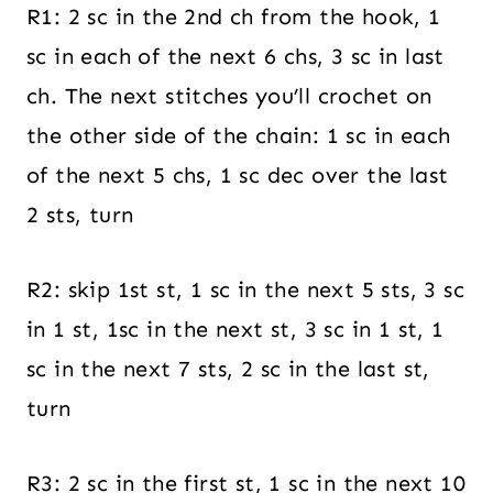
R1: 2 sc in the 2nd ch from the hook, 1
sc in each of the next 6 chs, 3 sc in last
ch. The next stitches you’ll crochet on
the other side of the chain: 1 sc in each
of the next 5 chs, 1 sc dec over the last
2 sts, turn
R2: skip 1st st, 1 sc in the next 5 sts, 3 sc
in 1 st, 1sc in the next st, 3 sc in 1 st, 1
sc in the next 7 sts, 2 sc in the last st,
turn
R3: 2 sc in the first st, 1 sc in the next 10