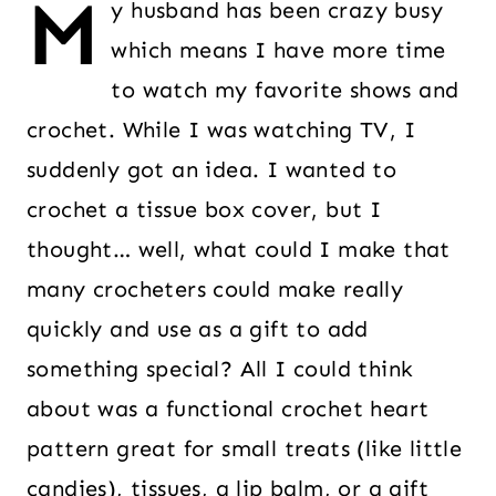
M
y husband has been crazy busy
which means I have more time
to watch my favorite shows and
crochet. While I was watching TV, I
suddenly got an idea. I wanted to
crochet a tissue box cover, but I
thought… well, what could I make that
many crocheters could make really
quickly and use as a gift to add
something special? All I could think
about was a functional crochet heart
pattern great for small treats (like little
candies), tissues, a lip balm, or a gift