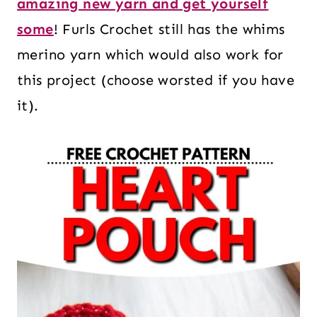
amazing new yarn and get yourself
some
! Furls Crochet still has the whims
merino yarn which would also work for
this project (choose worsted if you have
it).