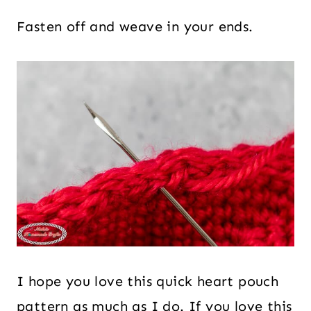
Fasten off and weave in your ends.
I hope you love this quick heart pouch
pattern as much as I do. If you love this