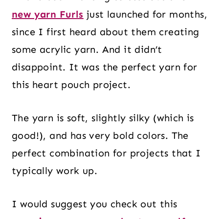
new yarn Furls
just launched for months,
since I first heard about them creating
some acrylic yarn. And it didn’t
disappoint. It was the perfect yarn for
this heart pouch project.
The yarn is soft, slightly silky (which is
good!), and has very bold colors. The
perfect combination for projects that I
typically work up.
I would suggest you check out this