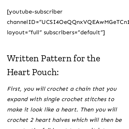
[youtube-subscriber
channelID=”UCSI4OeQQnxVQEAwMGeTCn
layout=”full” subscribers=”default”]
Written Pattern for the
Heart Pouch:
First, you will crochet a chain that you
expand with single crochet stitches to
make it look like a heart. Then you will
crochet 2 heart halves which will then be