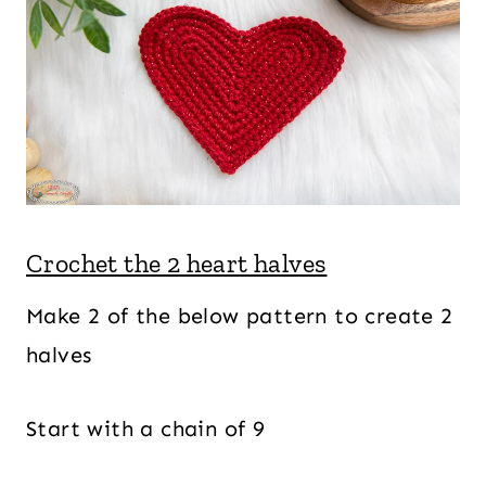
Crochet the 2 heart halves
Make 2 of the below pattern to create 2
halves
Start with a chain of 9