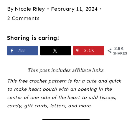
By
Nicole Riley
February 11, 2024
2 Comments
Sharing is caring!
2.9K
788
2.1K
SHARES
This post includes affiliate links.
This free crochet pattern is for a cute and quick
to make heart pouch with an opening in the
center of one side of the heart to add tissues,
candy, gift cards, letters, and more.