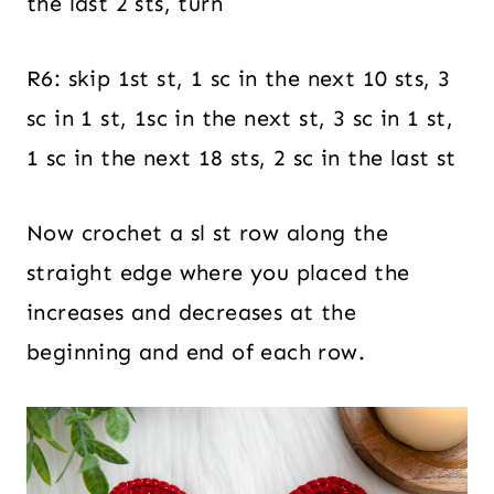
the last 2 sts, turn
R6: skip 1st st, 1 sc in the next 10 sts, 3
sc in 1 st, 1sc in the next st, 3 sc in 1 st,
1 sc in the next 18 sts, 2 sc in the last st
Now crochet a sl st row along the
straight edge where you placed the
increases and decreases at the
beginning and end of each row.