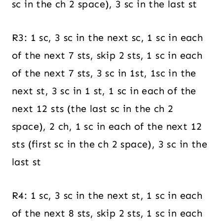
sc in the ch 2 space), 3 sc in the last st
R3: 1 sc, 3 sc in the next sc, 1 sc in each
of the next 7 sts, skip 2 sts, 1 sc in each
of the next 7 sts, 3 sc in 1st, 1sc in the
next st, 3 sc in 1 st, 1 sc in each of the
next 12 sts (the last sc in the ch 2
space), 2 ch, 1 sc in each of the next 12
sts (first sc in the ch 2 space), 3 sc in the
last st
R4: 1 sc, 3 sc in the next st, 1 sc in each
of the next 8 sts, skip 2 sts, 1 sc in each