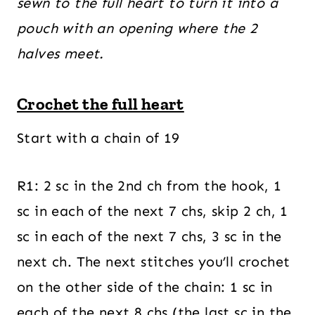
sewn to the full heart to turn it into a
pouch with an opening where the 2
halves meet.
Crochet the full heart
Start with a chain of 19
R1: 2 sc in the 2nd ch from the hook, 1
sc in each of the next 7 chs, skip 2 ch, 1
sc in each of the next 7 chs, 3 sc in the
next ch. The next stitches you’ll crochet
on the other side of the chain: 1 sc in
each of the next 8 chs (the last sc in the