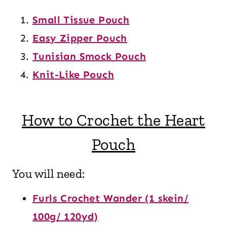
Small Tissue Pouch
Easy Zipper Pouch
Tunisian Smock Pouch
Knit-Like Pouch
How to Crochet the Heart
Pouch
You will need:
Furls Crochet Wander (1 skein/
100g/ 120yd)