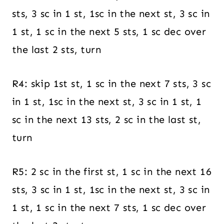
sts, 3 sc in 1 st, 1sc in the next st, 3 sc in
1 st, 1 sc in the next 5 sts, 1 sc dec over
the last 2 sts, turn
R4: skip 1st st, 1 sc in the next 7 sts, 3 sc
in 1 st, 1sc in the next st, 3 sc in 1 st, 1
sc in the next 13 sts, 2 sc in the last st,
turn
R5: 2 sc in the first st, 1 sc in the next 16
sts, 3 sc in 1 st, 1sc in the next st, 3 sc in
1 st, 1 sc in the next 7 sts, 1 sc dec over