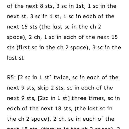
of the next 8 sts, 3 sc in 1st, 1 sc in the
next st, 3 sc in 1 st, 1 sc in each of the
next 15 sts (the last sc in the ch 2
space), 2 ch, 1 sc in each of the next 15
sts (first sc in the ch 2 space), 3 sc in the
last st
R5: [2 sc in 1 st] twice, sc in each of the
next 9 sts, skip 2 sts, sc in each of the
next 9 sts, [2sc in 1 st] three times, sc in
each of the next 18 sts, (the last sc in
the ch 2 space), 2 ch, sc in each of the