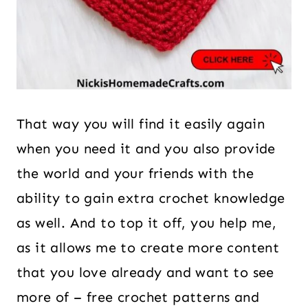
That way you will find it easily again
when you need it and you also provide
the world and your friends with the
ability to gain extra crochet knowledge
as well. And to top it off, you help me,
as it allows me to create more content
that you love already and want to see
more of – free crochet patterns and