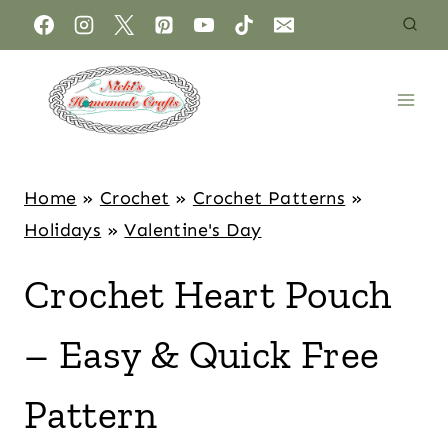
Home
»
Crochet
»
Crochet Patterns
»
Holidays
»
Valentine's Day
Crochet Heart Pouch
– Easy & Quick Free
Pattern