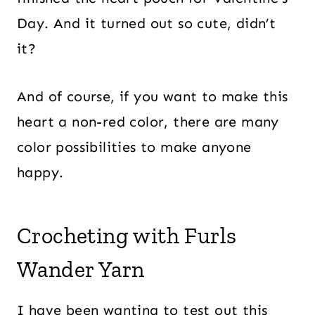
Day. And it turned out so cute, didn’t
it?
And of course, if you want to make this
heart a non-red color, there are many
color possibilities to make anyone
happy.
Crocheting with Furls
Wander Yarn
I have been wanting to test out this