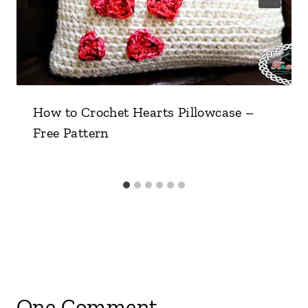
How to Crochet Hearts Pillowcase –
Free Pattern
One Comment