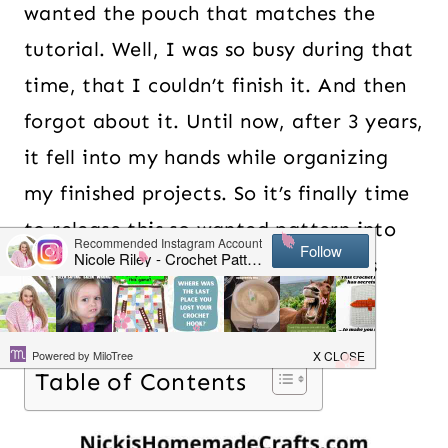
wanted the pouch that matches the
tutorial. Well, I was so busy during that
time, that I couldn’t finish it. And then
forgot about it. Until now, after 3 years,
it fell into my hands while organizing
my finished projects. So it’s finally time
to release this so wanted pattern into
the world. Are you ready? Cause it’s
ready for you!
Table of Contents