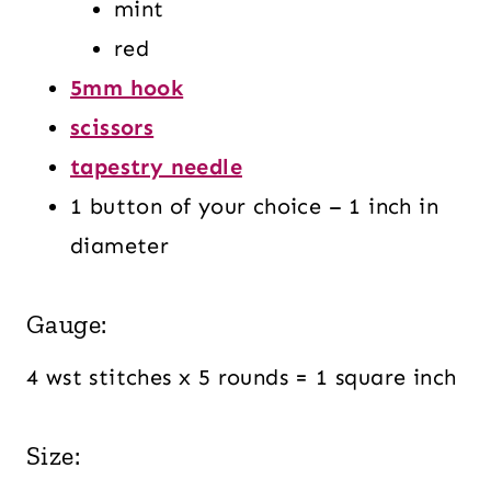
mint
red
5mm hook
scissors
tapestry needle
1 button of your choice – 1 inch in
diameter
Gauge:
4 wst stitches x 5 rounds = 1 square inch
Size: