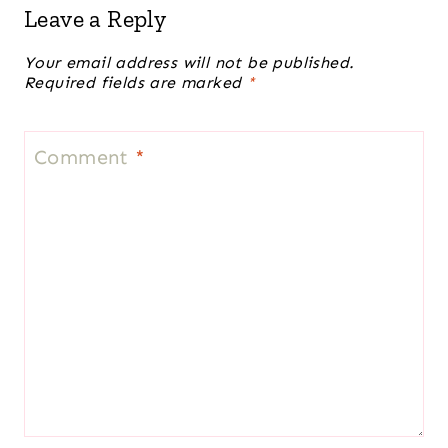
Leave a Reply
Your email address will not be published.
Required fields are marked
*
Comment
*