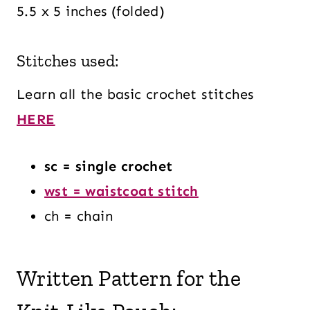
5.5 x 5 inches (folded)
Stitches used:
Learn all the basic crochet stitches
HERE
sc = single crochet
wst = waistcoat stitch
ch = chain
Written Pattern for the