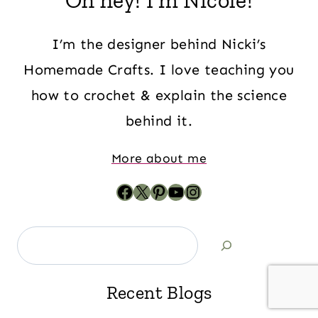
Oh hey! I'm Nicole!
I’m the designer behind Nicki’s
Homemade Crafts. I love teaching you
how to crochet & explain the science
behind it.
More about me
Recent Blogs