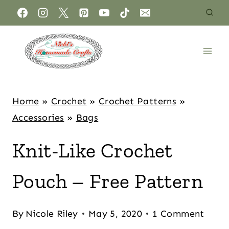
Home
»
Crochet
»
Crochet Patterns
»
Accessories
»
Bags
Knit-Like Crochet
Pouch – Free Pattern
By
Nicole Riley
May 5, 2020
1 Comment