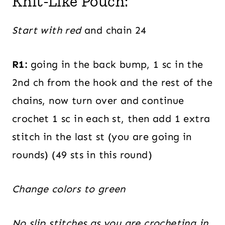
Knit-Like Pouch:
Start with red
and chain 24
R1:
going in the back bump, 1 sc in the
2nd ch from the hook and the rest of the
chains, now turn over and continue
crochet 1 sc in each st, then add 1 extra
stitch in the last st (you are going in
rounds) (49 sts in this round)
Change colors to green
No slip stitches as you are crocheting in