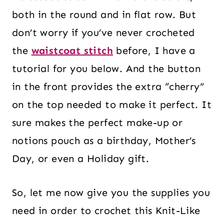
both in the round and in flat row. But
don’t worry if you’ve never crocheted
the
waistcoat stitch
before, I have a
tutorial for you below. And the button
in the front provides the extra “cherry”
on the top needed to make it perfect. It
sure makes the perfect make-up or
notions pouch as a birthday, Mother’s
Day, or even a Holiday gift.
So, let me now give you the supplies you
need in order to crochet this Knit-Like