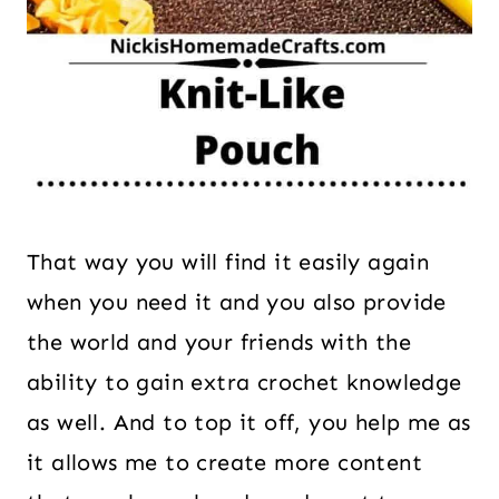
That way you will find it easily again
when you need it and you also provide
the world and your friends with the
ability to gain extra crochet knowledge
as well. And to top it off, you help me as
it allows me to create more content