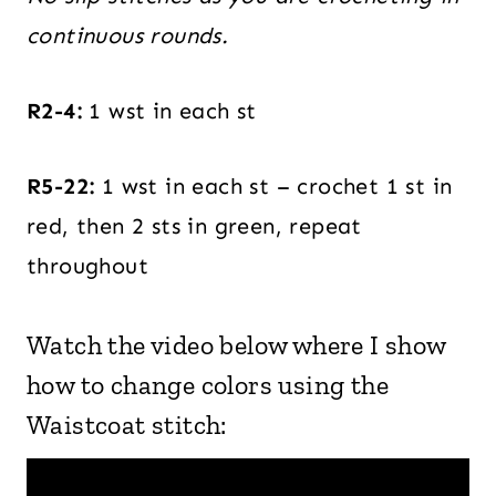
continuous rounds.
R2-4:
1 wst in each st
R5-22:
1 wst in each st – crochet 1 st in
red, then 2 sts in green, repeat
throughout
Watch the video below where I show
how to change colors using the
Waistcoat stitch: