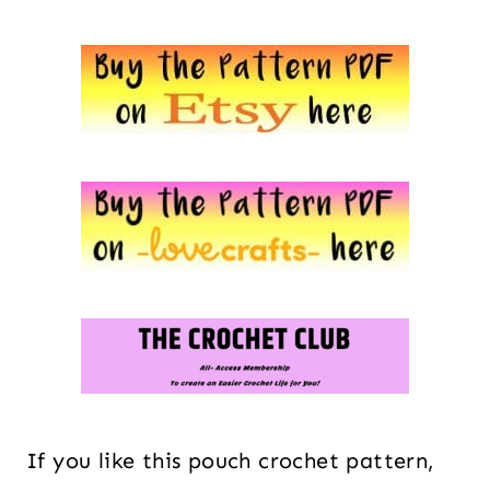
If you like this pouch crochet pattern,