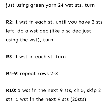
just using green yarn 24 wst sts, turn
R2:
1 wst in each st, until you have 2 sts
left, do a wst dec (like a sc dec just
using the wst), turn
R3:
1 wst in each st, turn
R4-9:
repeat rows 2-3
R10:
1 wst in the next 9 sts, ch 5, skip 2
sts, 1 wst in the next 9 sts (20sts)