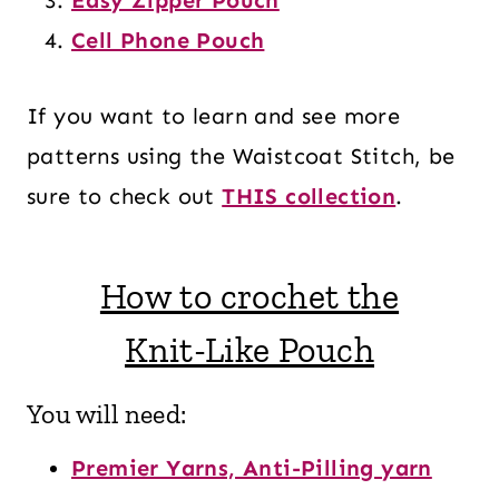
Cell Phone Pouch
If you want to learn and see more
patterns using the Waistcoat Stitch, be
sure to check out
THIS collection
.
How to crochet the
Knit-Like Pouch
You will need:
Premier Yarns, Anti-Pilling yarn