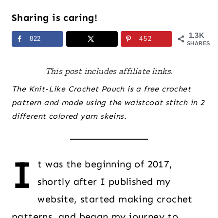
Sharing is caring!
1.3K
822
452
SHARES
This post includes affiliate links.
The Knit-Like Crochet Pouch is a free crochet
pattern and made using the waistcoat stitch in 2
different colored yarn skeins.
I
t was the beginning of 2017,
shortly after I published my
website, started making crochet
patterns, and began my journey to