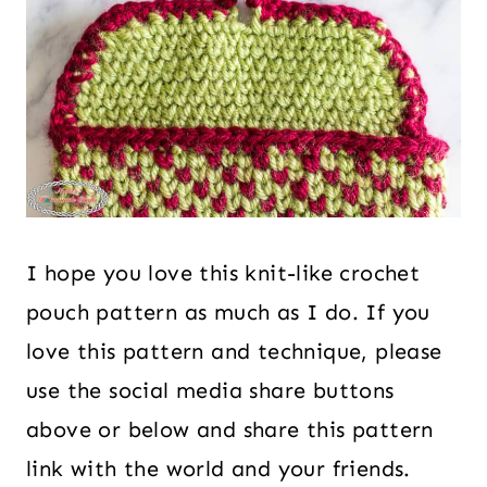
I hope you love this knit-like crochet
pouch pattern as much as I do. If you
love this pattern and technique, please
use the social media share buttons
above or below and share this pattern
link with the world and your friends.