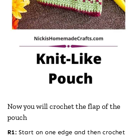
Now you will crochet the flap of the
pouch
R1:
Start on one edge and then crochet