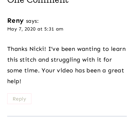
Reny
says:
May 7, 2020 at 5:31 am
Thanks Nicki! I’ve been wanting to learn
this stitch and struggling with it for
some time. Your video has been a great
help!
Reply