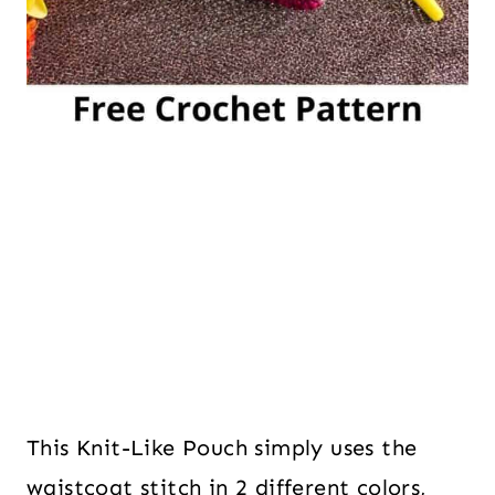
This Knit-Like Pouch simply uses the
waistcoat stitch in 2 different colors,