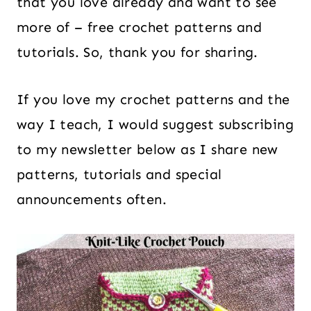
that you love already and want to see
more of – free crochet patterns and
tutorials. So, thank you for sharing.
If you love my crochet patterns and the
way I teach, I would suggest subscribing
to my newsletter below as I share new
patterns, tutorials and special
announcements often.