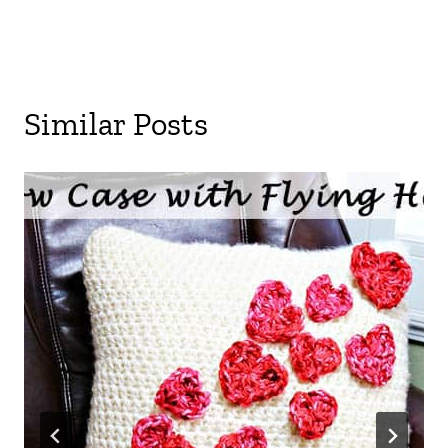
Similar Posts