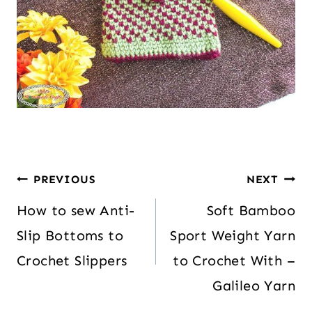
PREVIOUS
NEXT
How to sew Anti-
Soft Bamboo
Slip Bottoms to
Sport Weight Yarn
Crochet Slippers
to Crochet With –
Galileo Yarn