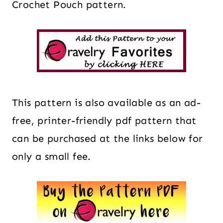
Crochet Pouch pattern.
This pattern is also available as an ad-
free, printer-friendly pdf pattern that
can be purchased at the links below for
only a small fee.