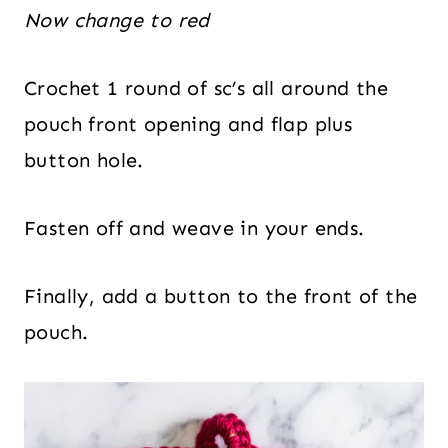
Now change to red
Crochet 1 round of sc’s all around the
pouch front opening and flap plus
button hole.
Fasten off and weave in your ends.
Finally, add a button to the front of the
pouch.