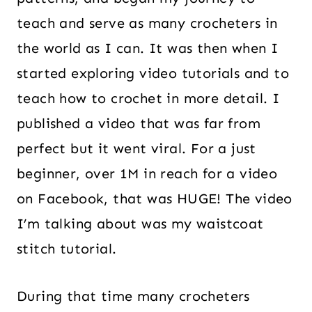
teach and serve as many crocheters in
the world as I can. It was then when I
started exploring video tutorials and to
teach how to crochet in more detail. I
published a video that was far from
perfect but it went viral. For a just
beginner, over 1M in reach for a video
on Facebook, that was HUGE! The video
I’m talking about was my waistcoat
stitch tutorial.
During that time many crocheters