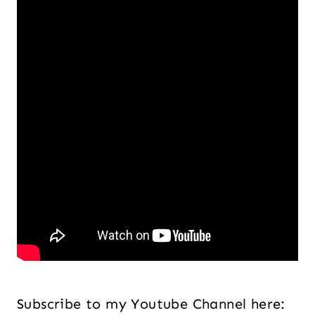
Subscribe to my Youtube Channel here: