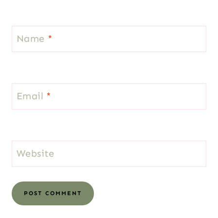
Name
*
Email
*
Website