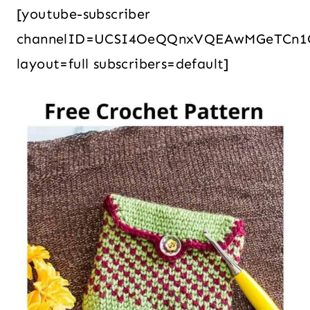
[youtube-subscriber
channelID=UCSI4OeQQnxVQEAwMGeTCn1
layout=full subscribers=default]