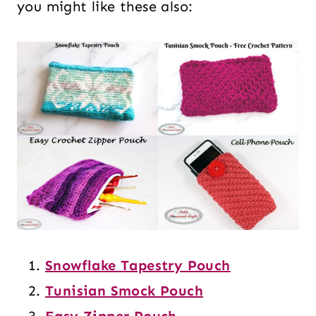
you might like these also:
Snowflake Tapestry Pouch
Tunisian Smock Pouch
Easy Zipper Pouch