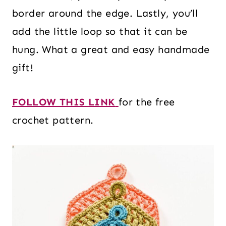
border around the edge. Lastly, you’ll
add the little loop so that it can be
hung. What a great and easy handmade
gift!
FOLLOW THIS LINK
for the free
crochet pattern.