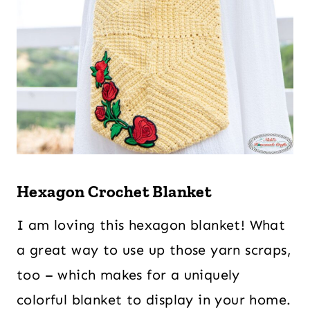
Hexagon Crochet Blanket
I am loving this hexagon blanket! What
a great way to use up those yarn scraps,
too – which makes for a uniquely
colorful blanket to display in your home.