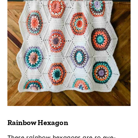
Rainbow Hexagon
These rainbow hexagons are so eye-