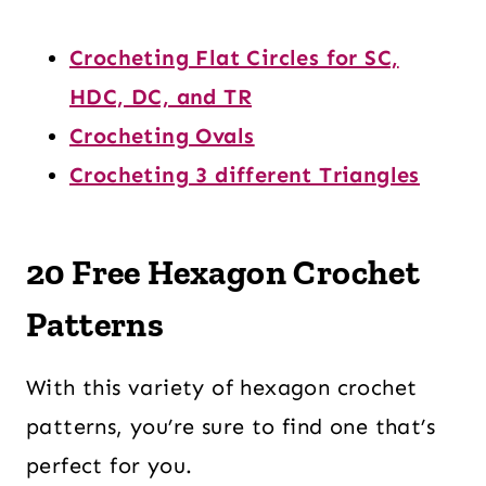
Crocheting Flat Circles for SC,
HDC, DC, and TR
Crocheting Ovals
Crocheting 3 different Triangles
20 Free Hexagon Crochet
Patterns
With this variety of hexagon crochet
patterns, you’re sure to find one that’s
perfect for you.