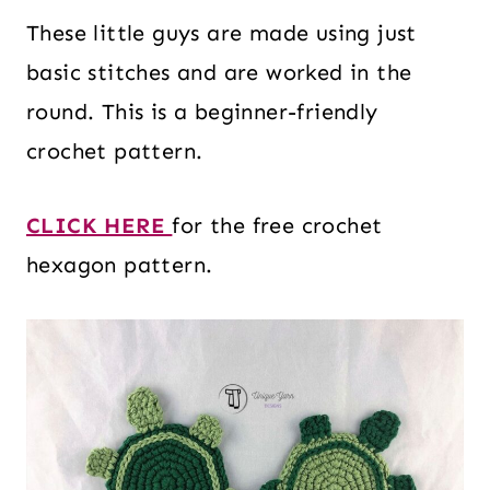
These little guys are made using just
basic stitches and are worked in the
round. This is a beginner-friendly
crochet pattern.
CLICK HERE
for the free crochet
hexagon pattern.