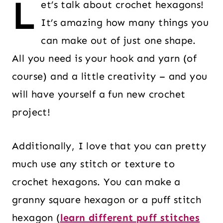
L
et’s talk about crochet hexagons!
It’s amazing how many things you
can make out of just one shape.
All you need is your hook and yarn (of
course) and a little creativity – and you
will have yourself a fun new crochet
project!
Additionally, I love that you can pretty
much use any stitch or texture to
crochet hexagons. You can make a
granny square hexagon or a puff stitch
hexagon (
learn different puff stitches