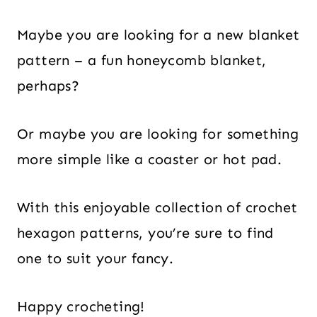
Maybe you are looking for a new blanket
pattern – a fun honeycomb blanket,
perhaps?
Or maybe you are looking for something
more simple like a coaster or hot pad.
With this enjoyable collection of crochet
hexagon patterns, you’re sure to find
one to suit your fancy.
Happy crocheting!