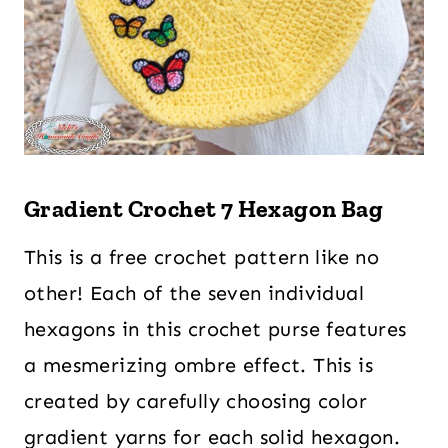
Gradient Crochet 7 Hexagon Bag
This is a free crochet pattern like no
other! Each of the seven individual
hexagons in this crochet purse features
a mesmerizing ombre effect. This is
created by carefully choosing color
gradient yarns for each solid hexagon.