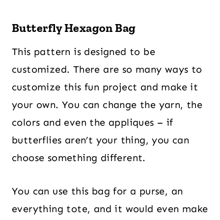
Butterfly Hexagon Bag
This pattern is designed to be
customized. There are so many ways to
customize this fun project and make it
your own. You can change the yarn, the
colors and even the appliques – if
butterflies aren’t your thing, you can
choose something different.
You can use this bag for a purse, an
everything tote, and it would even make