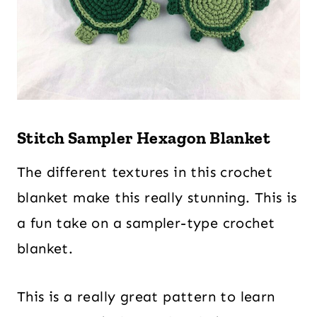
Stitch Sampler Hexagon Blanket
The different textures in this crochet
blanket make this really stunning. This is
a fun take on a sampler-type crochet
blanket.
This is a really great pattern to learn