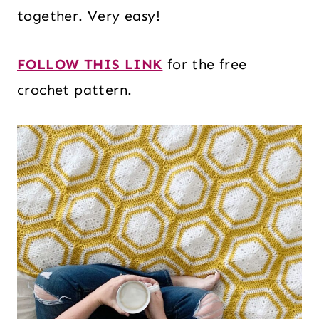
together. Very easy!
FOLLOW THIS LINK
for the free
crochet pattern.