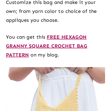
Customize this bag and make it your
own; from yarn color to choice of the
appliques you choose.
You can get this
FREE HEXAGON
GRANNY SQUARE CROCHET BAG
PATTERN
on my blog.