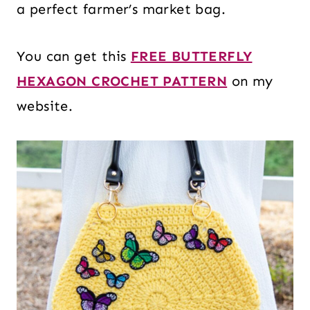
a perfect farmer’s market bag.
You can get this
FREE BUTTERFLY
HEXAGON CROCHET PATTERN
on my
website.