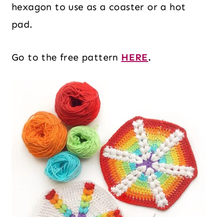
hexagon to use as a coaster or a hot
pad.
Go to the free pattern
HERE
.