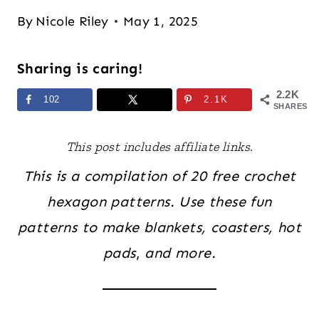
By
Nicole Riley
May 1, 2025
Sharing is caring!
2.2K
102
2.1K
SHARES
This post includes affiliate links.
This is a compilation of 20 free crochet
hexagon patterns. Use these fun
patterns to make blankets, coasters, hot
pads
,
and more.