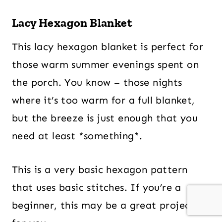
Lacy Hexagon Blanket
This lacy hexagon blanket is perfect for
those warm summer evenings spent on
the porch. You know – those nights
where it’s too warm for a full blanket,
but the breeze is just enough that you
need at least *something*.
This is a very basic hexagon pattern
that uses basic stitches. If you’re a
beginner, this may be a great project