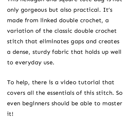
only gorgeous but also practical. It’s
made from linked double crochet, a
variation of the classic double crochet
stitch that eliminates gaps and creates
a dense, sturdy fabric that holds up well
to everyday use.
To help, there is a video tutorial that
covers all the essentials of this stitch. So
even beginners should be able to master
it!