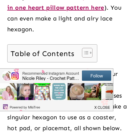
in one heart pillow pattern here
). You
can even make a light and airy lace
hexagon.
Table of Contents
When it comes time to put all of your
crochet hexagons together, you can
make anything from blankets to purses
to shawls. Alternatively, you can make a
singular hexagon to use as a coaster,
hot pad, or placemat, all shown below.