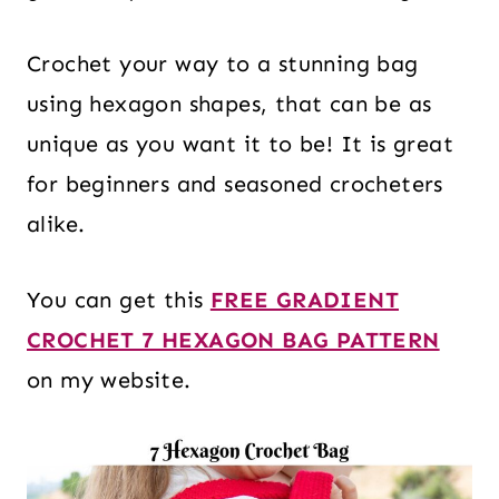
Crochet your way to a stunning bag
using hexagon shapes, that can be as
unique as you want it to be! It is great
for beginners and seasoned crocheters
alike.
You can get this
FREE GRADIENT
CROCHET 7 HEXAGON BAG PATTERN
on my website.