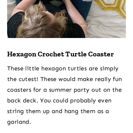
Hexagon Crochet Turtle Coaster
These little hexagon turtles are simply
the cutest! These would make really fun
coasters for a summer party out on the
back deck. You could probably even
string them up and hang them as a
garland.