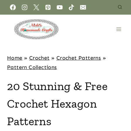
Home
»
Crochet
»
Crochet Patterns
»
Pattern Collections
20 Stunning & Free
Crochet Hexagon
Patterns