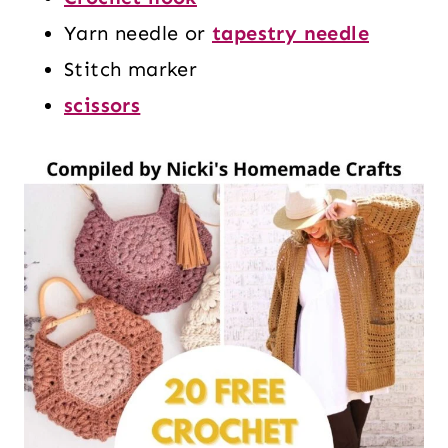
Yarn needle or
tapestry needle
Stitch marker
scissors