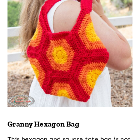
Granny Hexagon Bag
This hexagon and square tote bag is not