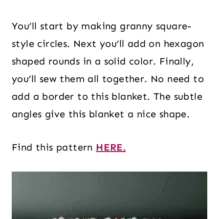
You’ll start by making granny square-
style circles. Next you’ll add on hexagon
shaped rounds in a solid color. Finally,
you’ll sew them all together. No need to
add a border to this blanket. The subtle
angles give this blanket a nice shape.
Find this pattern
HERE.