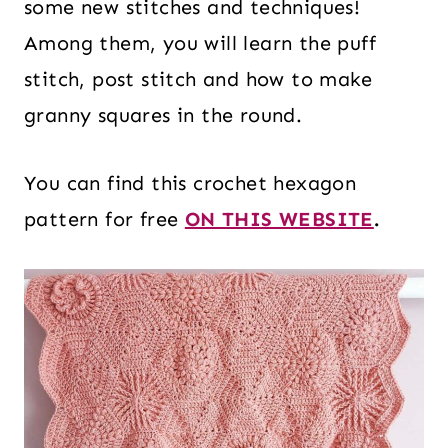
some new stitches and techniques!
Among them, you will learn the puff
stitch, post stitch and how to make
granny squares in the round.
You can find this crochet hexagon
pattern for free
ON THIS WEBSITE
.