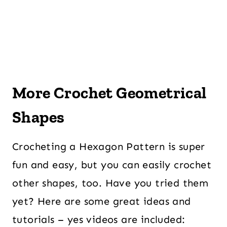
More Crochet Geometrical
Shapes
Crocheting a Hexagon Pattern is super
fun and easy, but you can easily crochet
other shapes, too. Have you tried them
yet? Here are some great ideas and
tutorials – yes videos are included: