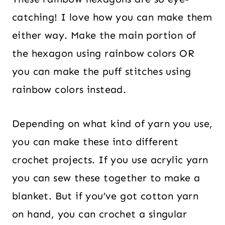
catching! I love how you can make them
either way. Make the main portion of
the hexagon using rainbow colors OR
you can make the puff stitches using
rainbow colors instead.
Depending on what kind of yarn you use,
you can make these into different
crochet projects. If you use acrylic yarn
you can sew these together to make a
blanket. But if you’ve got cotton yarn
on hand, you can crochet a singular