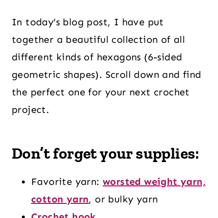
In today’s blog post, I have put
together a beautiful collection of all
different kinds of hexagons (6-sided
geometric shapes). Scroll down and find
the perfect one for your next crochet
project.
Don’t forget your supplies:
Favorite yarn:
worsted weight yarn,
cotton yarn
, or bulky yarn
Crochet hook