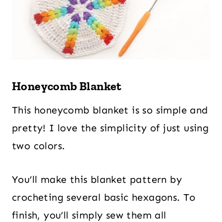
Honeycomb Blanket
This honeycomb blanket is so simple and
pretty! I love the simplicity of just using
two colors.
You’ll make this blanket pattern by
crocheting several basic hexagons. To
finish, you’ll simply sew them all