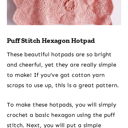
Puff Stitch Hexagon Hotpad
These beautiful hotpads are so bright
and cheerful, yet they are really simple
to make! If you’ve got cotton yarn
scraps to use up, this is a great pattern.
To make these hotpads, you will simply
crochet a basic hexagon using the puff
stitch. Next, you will put a simple