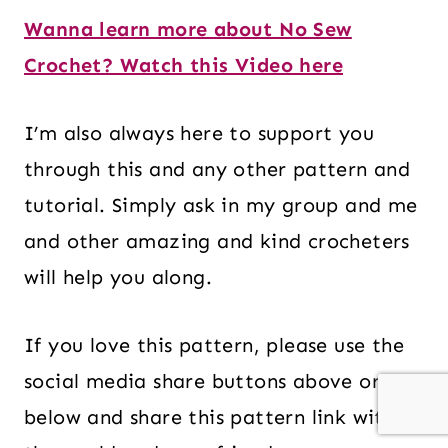
Wanna learn more about No Sew
Crochet? Watch this Video here
I’m also always here to support you
through this and any other pattern and
tutorial. Simply ask in my group and me
and other amazing and kind crocheters
will help you along.
If you love this pattern, please use the
social media share buttons above or
below and share this pattern link with