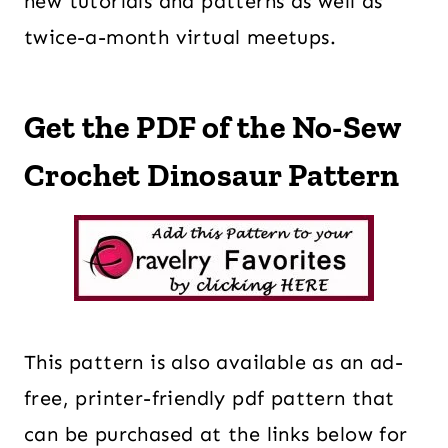
new tutorials and patterns as well as
twice-a-month virtual meetups.
Get the PDF of the No-Sew
Crochet Dinosaur Pattern
This pattern is also available as an ad-
free, printer-friendly pdf pattern that
can be purchased at the links below for