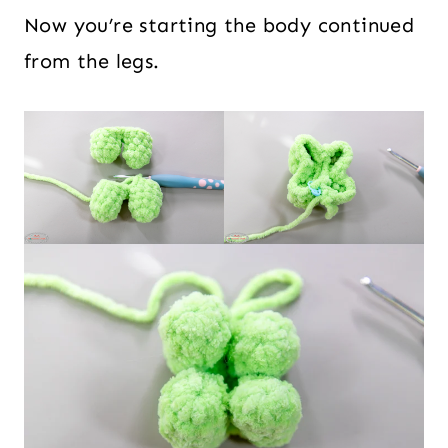
Now you’re starting the body continued
from the legs.