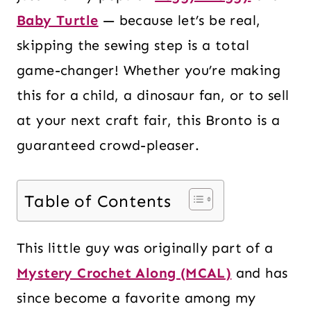
Baby Turtle
— because let’s be real,
skipping the sewing step is a total
game-changer! Whether you’re making
this for a child, a dinosaur fan, or to sell
at your next craft fair, this Bronto is a
guaranteed crowd-pleaser.
Table of Contents
This little guy was originally part of a
Mystery Crochet Along (MCAL)
and has
since become a favorite among my