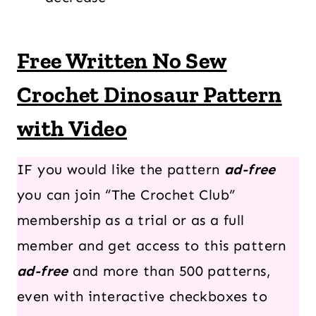
Free Written No Sew
Crochet Dinosaur Pattern
with Video
IF you would like the pattern
ad-free
you can join “The Crochet Club”
membership as a trial or as a full
member and get access to this pattern
ad-free
and more than 500 patterns,
even with interactive checkboxes to