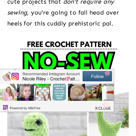
cute projects that
don’t require any
sewing
, you’re going to fall head over
heels for this cuddly prehistoric pal.