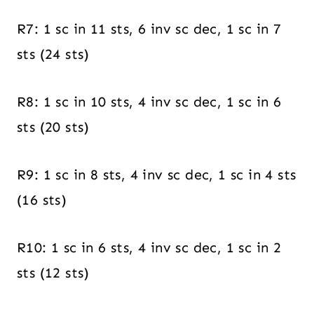
R7: 1 sc in 11 sts, 6 inv sc dec, 1 sc in 7
sts (24 sts)
R8: 1 sc in 10 sts, 4 inv sc dec, 1 sc in 6
sts (20 sts)
R9: 1 sc in 8 sts, 4 inv sc dec, 1 sc in 4 sts
(16 sts)
R10: 1 sc in 6 sts, 4 inv sc dec, 1 sc in 2
sts (12 sts)