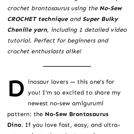
crochet brontosaurus using the
No-Sew
CROCHET technique
and
Super Bulky
Chenille yarn
, including 1 detailed video
tutorial. Perfect for beginners and
crochet enthusiasts alike!
D
inosaur lovers — this one’s for
you! I’m so excited to share my
newest no-sew amigurumi
pattern: the
No-Sew Brontosaurus
Dino
. If you love fast, easy, and ultra-