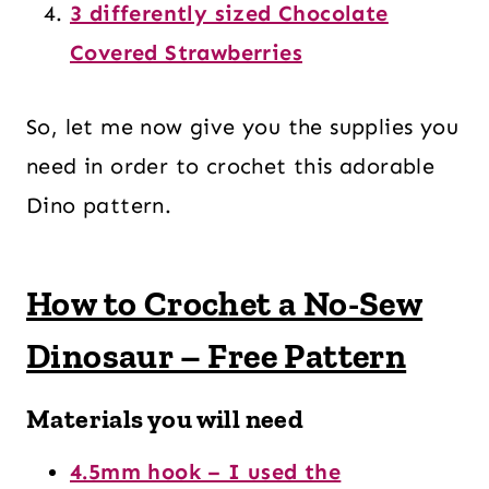
3 differently sized Chocolate
Covered Strawberries
So, let me now give you the supplies you
need in order to crochet this adorable
Dino pattern.
How to Crochet a No-Sew
Dinosaur – Free Pattern
Materials you will need
4.5mm hook – I used the