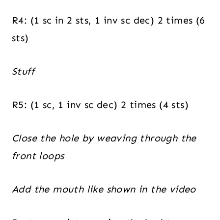
R4: (1 sc in 2 sts, 1 inv sc dec) 2 times (6
sts)
Stuff
R5: (1 sc, 1 inv sc dec) 2 times (4 sts)
Close the hole by weaving through the
front loops
Add the mouth like shown in the video