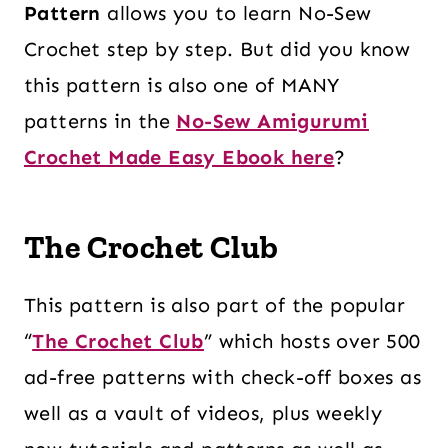
Pattern
allows you to learn No-Sew
Crochet step by step. But did you know
this pattern is also one of MANY
patterns in the
No-Sew Amigurumi
Crochet Made Easy Ebook here
?
The Crochet Club
This pattern is also part of the popular
“
The Crochet Club
” which hosts over 500
ad-free patterns with check-off boxes as
well as a vault of videos, plus weekly