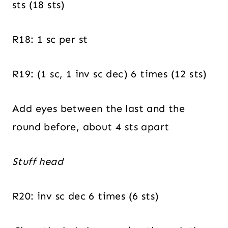
sts (18 sts)
R18: 1 sc per st
R19: (1 sc, 1 inv sc dec) 6 times (12 sts)
Add eyes between the last and the
round before, about 4 sts apart
Stuff head
R20: inv sc dec 6 times (6 sts)