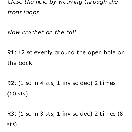
Close the hole by weaving through the
front loops
Now crochet on the tail
R1: 12 sc evenly around the open hole on
the back
R2: (1 sc in 4 sts, 1 inv sc dec) 2 times
(10 sts)
R3: (1 sc in 3 sts, 1 inv sc dec) 2 times (8
sts)