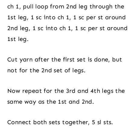
ch 1, pull loop from 2nd leg through the
1st leg, 1 sc into ch 1, 1 sc per st around
2nd leg, 1 sc into ch 1, 1 sc per st around
1st leg.
Cut yarn after the first set is done, but
not for the 2nd set of legs.
Now repeat for the 3rd and 4th legs the
same way as the 1st and 2nd.
Connect both sets together, 5 sl sts.