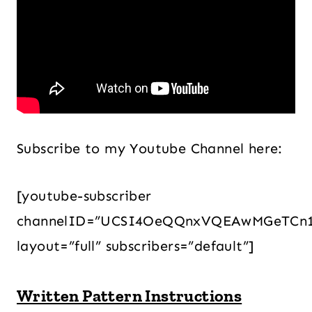
Subscribe to my Youtube Channel here:
[youtube-subscriber
channelID=”UCSI4OeQQnxVQEAwMGeTCn
layout=”full” subscribers=”default”]
Written Pattern Instructions