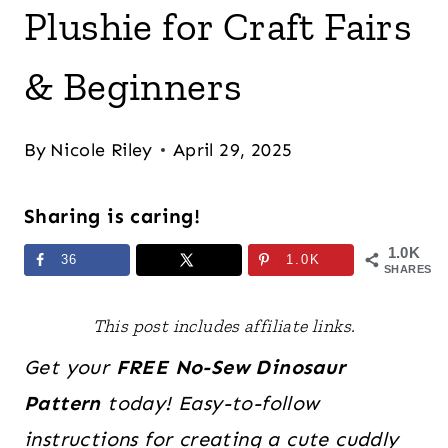
Plushie for Craft Fairs
& Beginners
By
Nicole Riley
April 29, 2025
Sharing is caring!
1.0K
36
1.0K
SHARES
This post includes affiliate links.
Get your
FREE
No-Sew Dinosaur
Pattern
today! Easy-to-follow
instructions for creating a cute cuddly