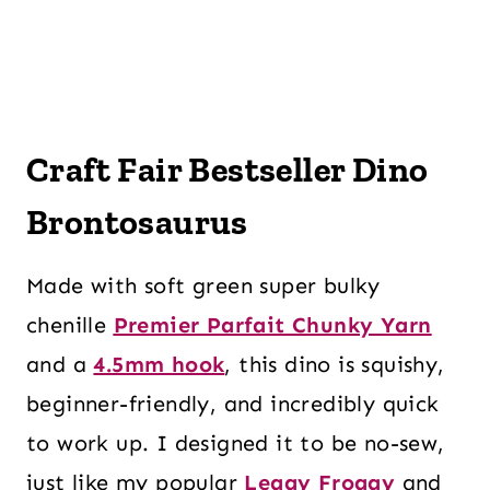
Craft Fair Bestseller Dino
Brontosaurus
Made with soft green super bulky
chenille
Premier Parfait Chunky Yarn
and a
4.5mm hook
, this dino is squishy,
beginner-friendly, and incredibly quick
to work up. I designed it to be no-sew,
just like my popular
Leggy Froggy
and