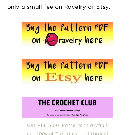
only a small fee on Ravelry or Etsy.
Get ALL 500+ Patterns in a Vault
plus 100s of Tutorials – all through