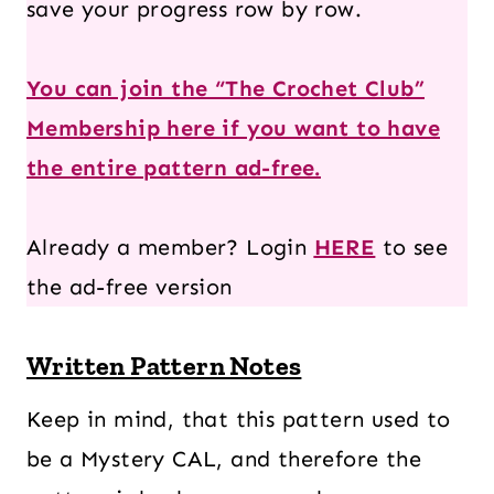
save your progress row by row.
You can join the “The Crochet Club”
Membership here if you want to have
the entire pattern ad-free.
Already a member? Login
HERE
to see
the ad-free version
Written Pattern Notes
Keep in mind, that this pattern used to
be a Mystery CAL, and therefore the