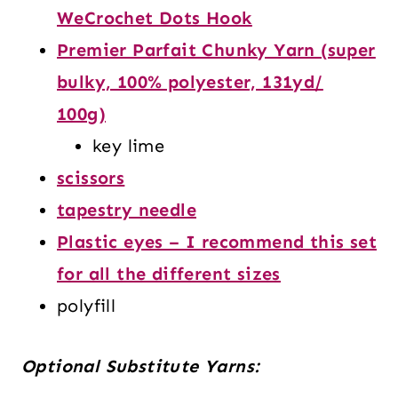
WeCrochet Dots Hook
Premier Parfait Chunky Yarn (super
bulky, 100% polyester, 131yd/
100g)
key lime
scissors
tapestry needle
Plastic eyes – I recommend this set
for all the different sizes
polyfill
Optional Substitute Yarns: