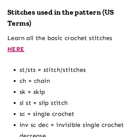
Stitches used in the pattern (US
Terms)
Learn all the basic crochet stitches
HERE
st/sts = stitch/stitches
ch = chain
sk = skip
sl st = slip stitch
sc = single crochet
inv sc dec = invisible single crochet
decrease