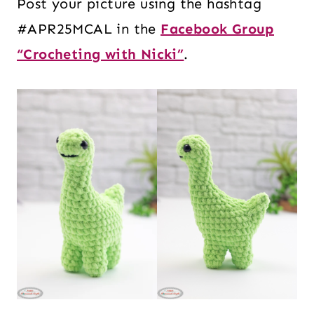
Post your picture using the hashtag
#APR25MCAL in the
Facebook Group
“Crocheting with Nicki”
.