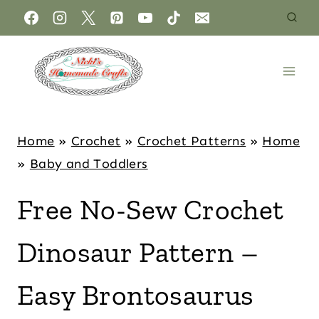
Home
»
Crochet
»
Crochet Patterns
»
Home
»
Baby and Toddlers
Free No-Sew Crochet
Dinosaur Pattern –
Easy Brontosaurus