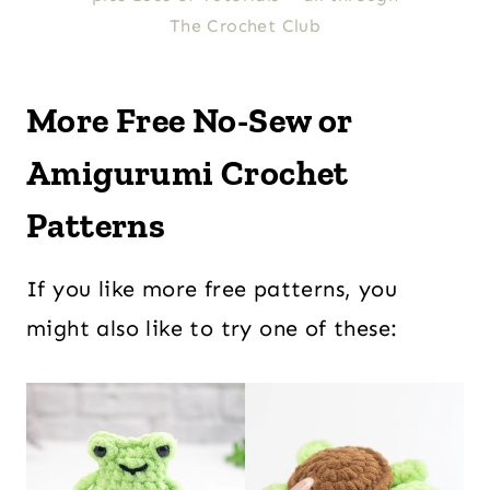
The Crochet Club
More Free No-Sew or
Amigurumi Crochet
Patterns
If you like more free patterns, you
might also like to try one of these: