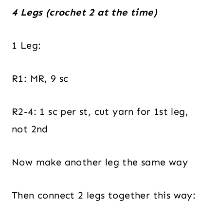
4 Legs (crochet 2 at the time)
1 Leg:
R1: MR, 9 sc
R2-4: 1 sc per st, cut yarn for 1st leg,
not 2nd
Now make another leg the same way
Then connect 2 legs together this way: