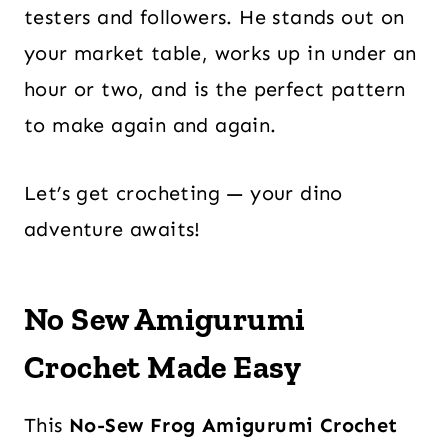
testers and followers. He stands out on
your market table, works up in under an
hour or two, and is the perfect pattern
to make again and again.
Let’s get crocheting — your dino
adventure awaits!
No Sew Amigurumi
Crochet
Made Easy
This
No-Sew Frog Amigurumi Crochet