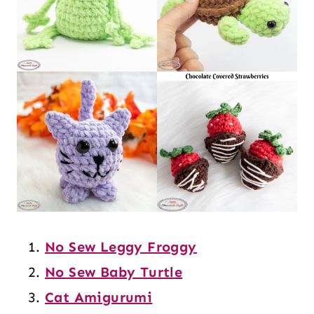
No Sew Leggy Froggy
No Sew Baby Turtle
Cat Amigurumi