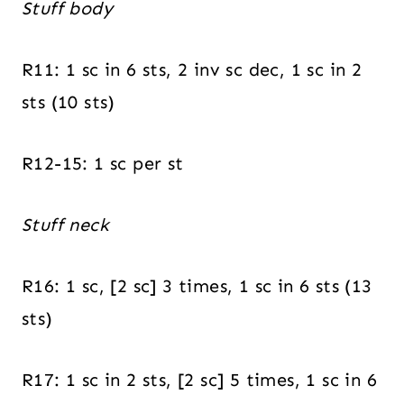
Stuff body
R11: 1 sc in 6 sts, 2 inv sc dec, 1 sc in 2
sts (10 sts)
R12-15: 1 sc per st
Stuff neck
R16: 1 sc, [2 sc] 3 times, 1 sc in 6 sts (13
sts)
R17: 1 sc in 2 sts, [2 sc] 5 times, 1 sc in 6