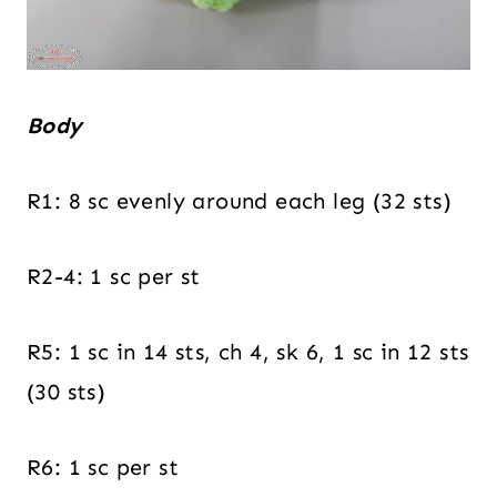
Body
R1: 8 sc evenly around each leg (32 sts)
R2-4: 1 sc per st
R5: 1 sc in 14 sts, ch 4, sk 6, 1 sc in 12 sts
(30 sts)
R6: 1 sc per st