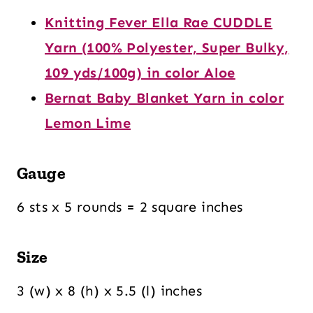
Knitting Fever Ella Rae CUDDLE
Yarn (100% Polyester, Super Bulky,
109 yds/100g) in color Aloe
Bernat Baby Blanket Yarn in color
Lemon Lime
Gauge
6 sts x 5 rounds = 2 square inches
Size
3 (w) x 8 (h) x 5.5 (l) inches