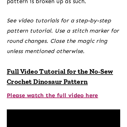
pattern is broken up as such.
See video tutorials for a step-by-step
pattern tutorial. Use a stitch marker for
round changes.
Close the magic ring
unless mentioned otherwise.
Full Video Tutorial for the No-Sew
Crochet Dinosaur Pattern
Please watch the full video here