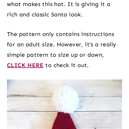
what makes this hat. It is giving it a
rich and classic Santa look.
The pattern only contains instructions
for an adult size. However, it’s a really
simple pattern to size up or down,
CLICK HERE
to check it out.