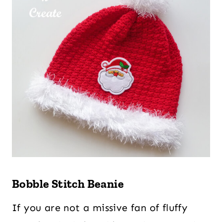
Bobble Stitch Beanie
If you are not a missive fan of fluffy