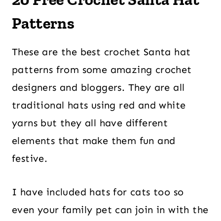
Patterns
These are the best crochet Santa hat
patterns from some amazing crochet
designers and bloggers. They are all
traditional hats using red and white
yarns but they all have different
elements that make them fun and
festive.
I have included hats for cats too so
even your family pet can join in with the