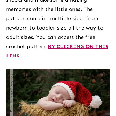
memories with the little ones. The
pattern contains multiple sizes from
newborn to toddler size all the way to
adult sizes. You can access the free
crochet pattern
BY CLICKING ON THIS
LINK
.