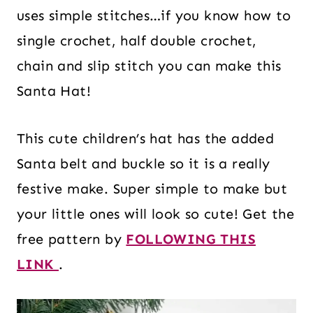
uses simple stitches…if you know how to
single crochet, half double crochet,
chain and slip stitch you can make this
Santa Hat!
This cute children’s hat has the added
Santa belt and buckle so it is a really
festive make. Super simple to make but
your little ones will look so cute! Get the
free pattern by
FOLLOWING THIS
LINK
.