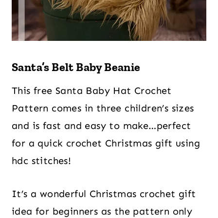
Santa’s Belt Baby Beanie
This free Santa Baby Hat Crochet
Pattern comes in three children’s sizes
and is fast and easy to make…perfect
for a quick crochet Christmas gift using
hdc stitches!
It’s a wonderful Christmas crochet gift
idea for beginners as the pattern only