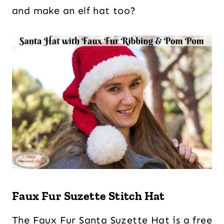
and make an elf hat too?
Faux Fur Suzette Stitch Hat
The Faux Fur Santa Suzette Hat is a free