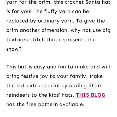
yarn for the brim, this crochet Santa hat
is for you! The fluffy yarn can be
replaced by ordinary yarn. To give the
brim another dimension, why not use big
textured stitch that represents the
snow?
This hat is easy and fun to make and will
bring festive joy to your family. Make
the hat extra special by adding little
reindeers to the kids’ hats.
THIS BLOG
has the free pattern available.