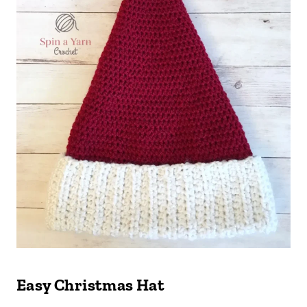
Easy Christmas Hat