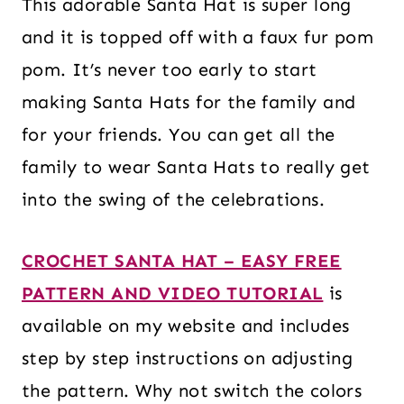
This adorable Santa Hat is super long
and it is topped off with a faux fur pom
pom. It’s never too early to start
making Santa Hats for the family and
for your friends. You can get all the
family to wear Santa Hats to really get
into the swing of the celebrations.
CROCHET SANTA HAT – EASY FREE
PATTERN AND VIDEO TUTORIAL
is
available on my website and includes
step by step instructions on adjusting
the pattern. Why not switch the colors