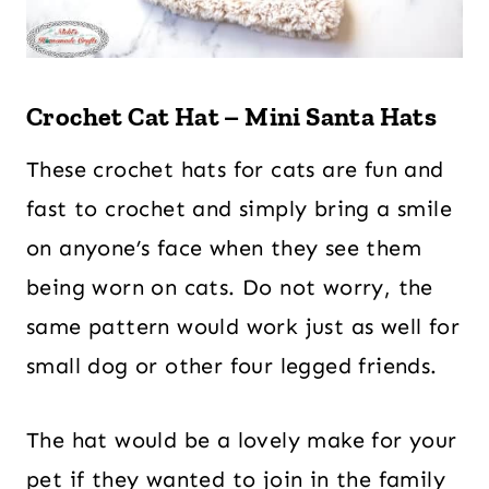
Crochet Cat Hat – Mini Santa Hats
These crochet hats for cats are fun and
fast to crochet and simply bring a smile
on anyone’s face when they see them
being worn on cats. Do not worry, the
same pattern would work just as well for
small dog or other four legged friends.
The hat would be a lovely make for your
pet if they wanted to join in the family