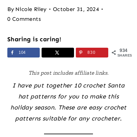
By
Nicole Riley
October 31, 2024
0 Comments
Sharing is caring!
934
104
830
SHARES
This post includes affiliate links.
I have put together 10 crochet Santa
hat patterns for you to make this
holiday season. These are easy crochet
patterns suitable for any crocheter.