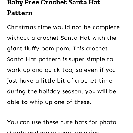
Baby Free Crochet Santa Hat
Pattern
Christmas time would not be complete
without a crochet Santa Hat with the
giant fluffy pom pom. This crochet
Santa Hat pattern is super simple to
work up and quick too, so even if you
just have a little bit of crochet time
during the holiday season, you will be
able to whip up one of these.
You can use these cute hats for photo
shoots and make some amazing