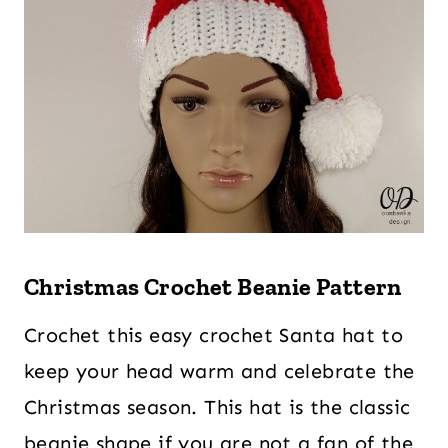
Christmas Crochet Beanie Pattern
Crochet this easy crochet Santa hat to
keep your head warm and celebrate the
Christmas season. This hat is the classic
beanie shape if you are not a fan of the