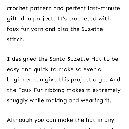
crochet pattern and perfect last-minute
gift idea project. It’s crocheted with
faux fur yarn and also the Suzette
stitch.
I designed the Santa Suzette Hat to be
easy and quick to make so even a
beginner can give this project a go. And
the Faux Fur ribbing makes it extremely
snuggly while making and wearing it.
Although you can make the hat in any