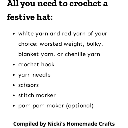
All you need to crochet a
festive hat:
white yarn and red yarn of your
choice: worsted weight, bulky,
blanket yarn, or chenille yarn
crochet hook
yarn needle
scissors
stitch marker
pom pom maker (optional)