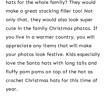
hats for the whole family? They would
make a great stocking filler too! Not
only that, they would also look super
cute in the family Christmas photos. If
you live in a warmer country, you will
appreciate any items that will make
your photos look festive. Kids especially
love the Santa hats with long tails and
fluffy pom poms on top of the hat as
crochet Christmas hats for this time of
year.