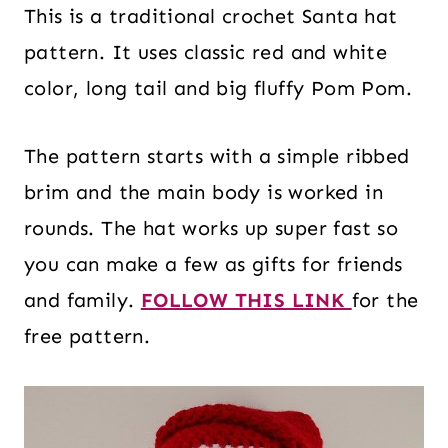
This is a traditional crochet Santa hat
pattern. It uses classic red and white
color, long tail and big fluffy Pom Pom.
The pattern starts with a simple ribbed
brim and the main body is worked in
rounds. The hat works up super fast so
you can make a few as gifts for friends
and family.
FOLLOW THIS LINK
for the
free pattern.