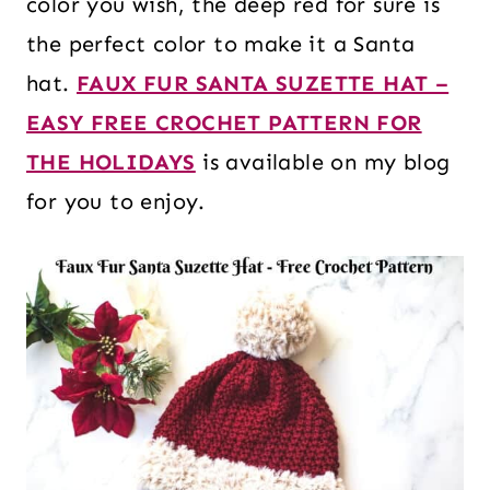
color you wish, the deep red for sure is
the perfect color to make it a Santa
hat.
FAUX FUR SANTA SUZETTE HAT –
EASY FREE CROCHET PATTERN FOR
THE HOLIDAYS
is available on my blog
for you to enjoy.