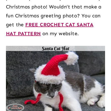
Christmas photo! Wouldn’t that make a
fun Christmas greeting photo? You can
get the
FREE CROCHET CAT SANTA
HAT PATTERN
on my website.