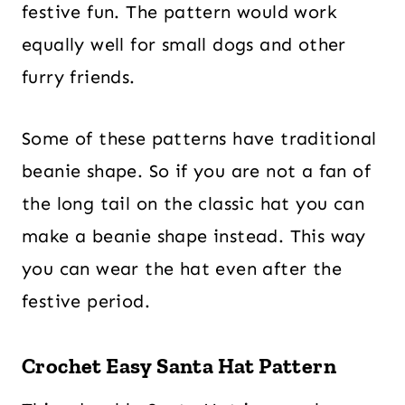
festive fun. The pattern would work
equally well for small dogs and other
furry friends.
Some of these patterns have traditional
beanie shape. So if you are not a fan of
the long tail on the classic hat you can
make a beanie shape instead. This way
you can wear the hat even after the
festive period.
Crochet Easy Santa Hat Pattern