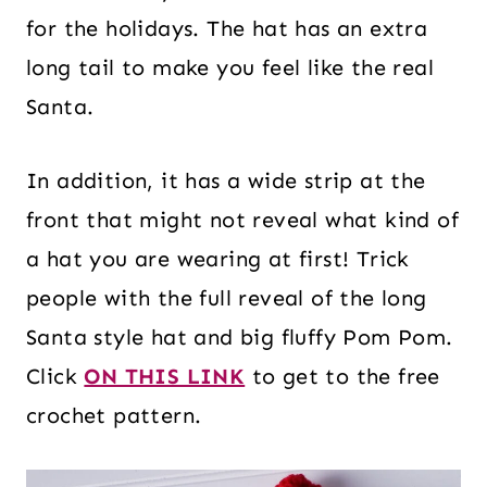
for the holidays. The hat has an extra
long tail to make you feel like the real
Santa.
In addition, it has a wide strip at the
front that might not reveal what kind of
a hat you are wearing at first! Trick
people with the full reveal of the long
Santa style hat and big fluffy Pom Pom.
Click
ON THIS LINK
to get to the free
crochet pattern.