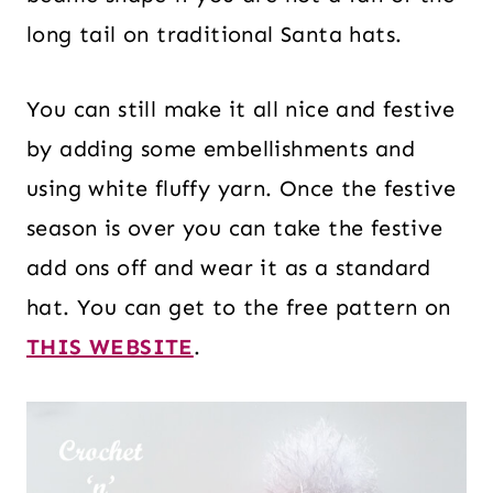
long tail on traditional Santa hats.
You can still make it all nice and festive
by adding some embellishments and
using white fluffy yarn. Once the festive
season is over you can take the festive
add ons off and wear it as a standard
hat. You can get to the free pattern on
THIS WEBSITE
.