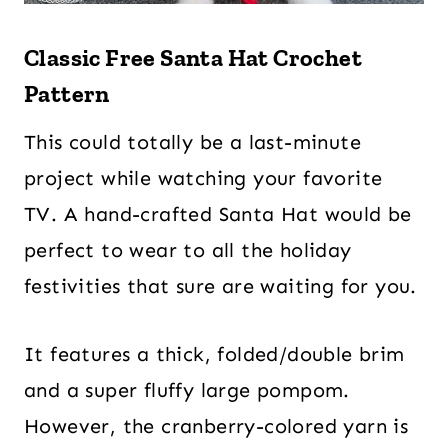
Classic Free Santa Hat Crochet
Pattern
This could totally be a last-minute
project while watching your favorite
TV. A hand-crafted Santa Hat would be
perfect to wear to all the holiday
festivities that sure are waiting for you.
It features a thick, folded/double brim
and a super fluffy large pompom.
However, the cranberry-colored yarn is