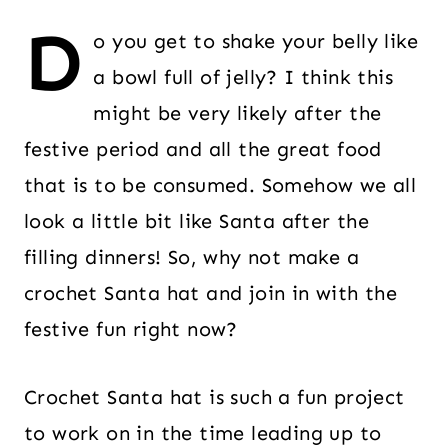
D
o you get to shake your belly like
a bowl full of jelly? I think this
might be very likely after the
festive period and all the great food
that is to be consumed. Somehow we all
look a little bit like Santa after the
filling dinners! So, why not make a
crochet Santa hat and join in with the
festive fun right now?
Crochet Santa hat is such a fun project
to work on in the time leading up to