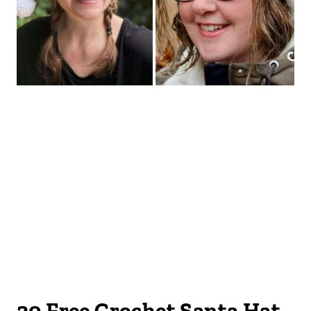
20 Free Crochet Santa Hat