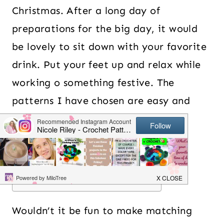
Christmas. After a long day of
preparations for the big day, it would
be lovely to sit down with your favorite
drink. Put your feet up and relax while
working o something festive. The
patterns I have chosen are easy and
beginner friendly so you can really
switch off while working on them.
Table of Contents
Wouldn’t it be fun to make matching