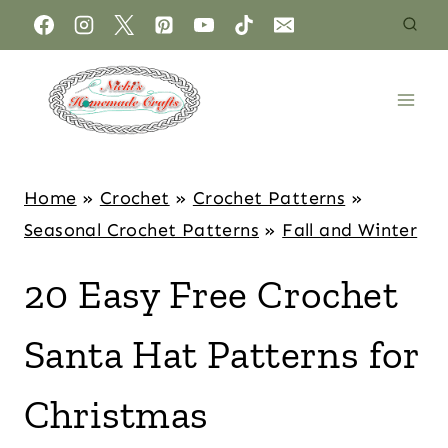
Home
»
Crochet
»
Crochet Patterns
»
Seasonal Crochet Patterns
»
Fall and Winter
20 Easy Free Crochet
Santa Hat Patterns for
Christmas