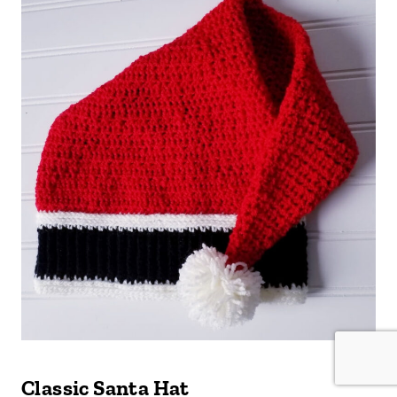
Classic Santa Hat