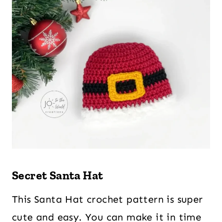
Secret Santa Hat
This Santa Hat crochet pattern is super
cute and easy. You can make it in time