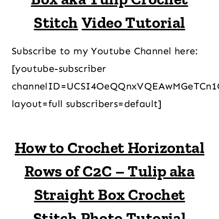
Stitch
Video Tutorial
Subscribe to my Youtube Channel here:
[youtube-subscriber
channelID=UCSI4OeQQnxVQEAwMGeTCn1
layout=full subscribers=default]
How to Crochet Horizontal
Rows of C2C – Tulip aka
Straight Box Crochet
Stitch Photo Tutorial