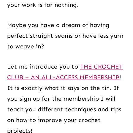
your work is for nothing.
Maybe you have a dream of having
perfect straight seams or have less yarn
to weave in?
Let me introduce you to
THE CROCHET
CLUB – AN ALL-ACCESS MEMBERSHIP
!
It is exactly what it says on the tin. If
you sign up for the membership I will
teach you different techniques and tips
on how to improve your crochet
projects!