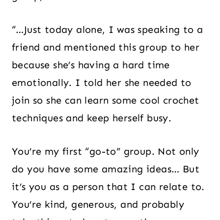
“…Just today alone, I was speaking to a
friend and mentioned this group to her
because she’s having a hard time
emotionally. I told her she needed to
join so she can learn some cool crochet
techniques and keep herself busy.
You’re my first “go-to” group. Not only
do you have some amazing ideas… But
it’s you as a person that I can relate to.
You’re kind, generous, and probably