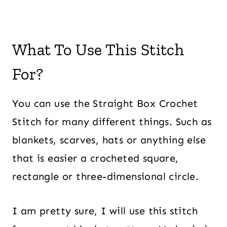
What To Use This Stitch
For?
You can use the Straight Box Crochet
Stitch for many different things. Such as
blankets, scarves, hats or anything else
that is easier a crocheted square,
rectangle or three-dimensional circle.
I am pretty sure, I will use this stitch