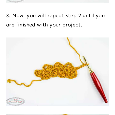
3. Now, you will repeat step 2 until you
are finished with your project.