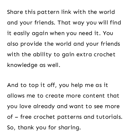
Share this pattern link with the world
and your friends. That way you will find
it easily again when you need it. You
also provide the world and your friends
with the ability to gain extra crochet
knowledge as well.
And to top it off, you help me as it
allows me to create more content that
you love already and want to see more
of – free crochet patterns and tutorials.
So, thank you for sharing.