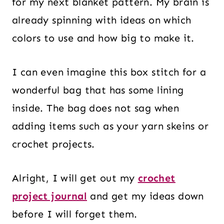
for my next blanket pattern. My brain is
already spinning with ideas on which
colors to use and how big to make it.
I can even imagine this box stitch for a
wonderful bag that has some lining
inside. The bag does not sag when
adding items such as your yarn skeins or
crochet projects.
Alright, I will get out my
crochet
project journal
and get my ideas down
before I will forget them.