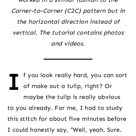
Corner-to-Corner (C2C) pattern but in
the horizontal direction instead of
vertical. The tutorial contains photos
and videos.
I
f you look really hard, you can sort
of make out a tulip, right? Or
maybe the tulip is really obvious
to you already. For me, I had to study
this stitch for about five minutes before
I could honestly say, “Well, yeah. Sure.