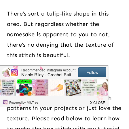
There’s sort a tulip-like shape in this
area. But regardless whether the
namesake is apparent to you to not,
there’s no denying that the texture of
this stitch is beautiful.
Table of Contents
Whether you want to use floral stitch
patterns in your projects or just love the
texture. Please read below to learn how
to make the box stitch with my tutorial.