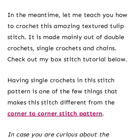
In the meantime, let me teach you how
to crochet this amazing textured tulip
stitch. It is made mainly out of double
crochets, single crochets and chains.
Check out my box stitch tutorial below.
Having single crochets in this stitch
pattern is one of the few things that
makes this stitch different from the
corner to
corner
stitch pattern
.
In case you are curious about the