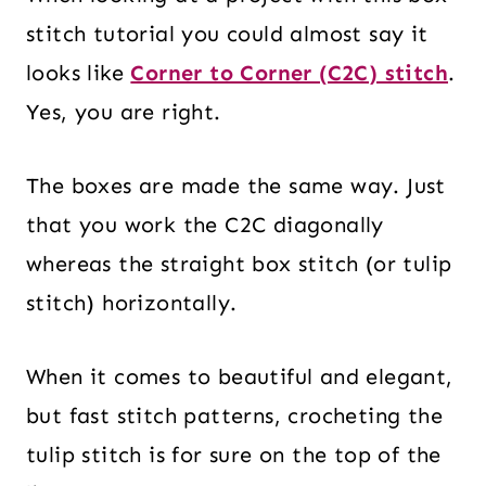
stitch tutorial you could almost say it
looks like
Corner to Corner (C2C) stitch
.
Yes, you are right.
The boxes are made the same way. Just
that you work the C2C diagonally
whereas the straight box stitch (or tulip
stitch) horizontally.
When it comes to beautiful and elegant,
but fast stitch patterns, crocheting the
tulip stitch is for sure on the top of the