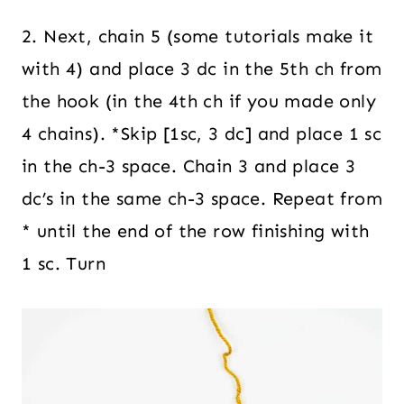
2. Next, chain 5 (some tutorials make it
with 4) and place 3 dc in the 5th ch from
the hook (in the 4th ch if you made only
4 chains). *Skip [1sc, 3 dc] and place 1 sc
in the ch-3 space. Chain 3 and place 3
dc’s in the same ch-3 space. Repeat from
* until the end of the row finishing with
1 sc. Turn