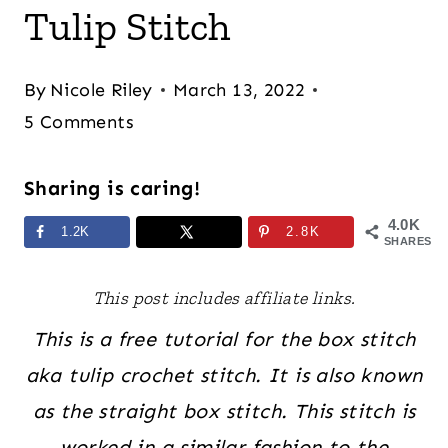
Tulip Stitch
By
Nicole Riley
March 13, 2022
5 Comments
Sharing is caring!
4.0K
1.2K
2.8K
SHARES
This post includes affiliate links.
This is a free tutorial for the box stitch
aka tulip crochet stitch. It is also known
as the straight box stitch. This stitch is
worked in a similar fashion to the