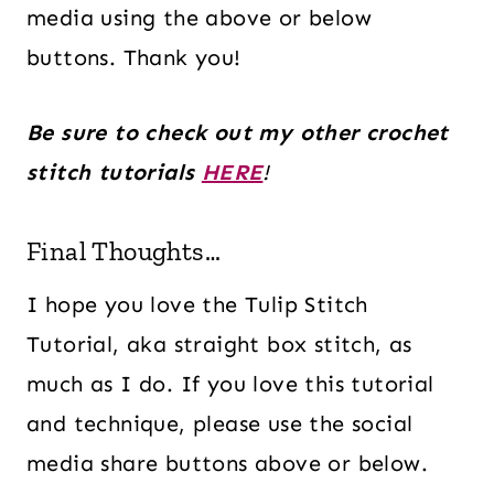
media using the above or below
buttons. Thank you!
Be sure to check out my other crochet
stitch tutorials
HERE
!
Final Thoughts…
I hope you love the Tulip Stitch
Tutorial, aka straight box stitch, as
much as I do. If you love this tutorial
and technique, please use the social
media share buttons above or below.