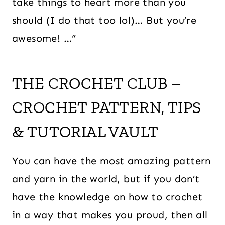
take things to heart more than you
should (I do that too lol)… But you’re
awesome! …”
THE CROCHET CLUB –
CROCHET PATTERN, TIPS
& TUTORIAL VAULT
You can have the most amazing pattern
and yarn in the world, but if you don’t
have the knowledge on how to crochet
in a way that makes you proud, then all