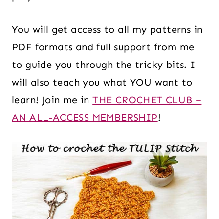
You will get access to all my patterns in
PDF formats and full support from me
to guide you through the tricky bits. I
will also teach you what YOU want to
learn! Join me in
THE CROCHET CLUB –
AN ALL-ACCESS MEMBERSHIP
!