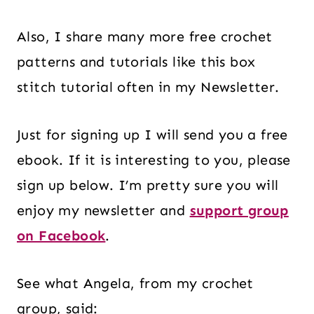
Also, I share many more free crochet
patterns and tutorials like this box
stitch tutorial often in my Newsletter.
Just for signing up I will send you a free
ebook. If it is interesting to you, please
sign up below. I’m pretty sure you will
enjoy my newsletter and
support group
on Facebook
.
See what Angela, from my crochet
group, said: