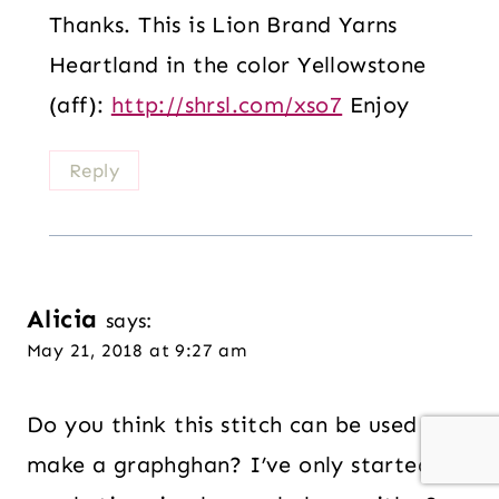
Thanks. This is Lion Brand Yarns
Heartland in the color Yellowstone
(aff):
http://shrsl.com/xso7
Enjoy
Reply
Alicia
says:
May 21, 2018 at 9:27 am
Do you think this stitch can be used to
make a graphghan? I’ve only started