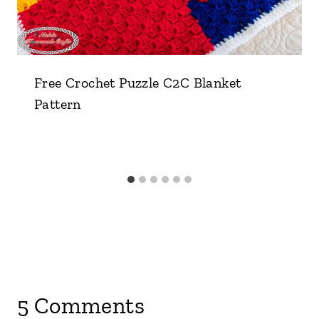
Free Crochet Puzzle C2C Blanket
Pattern
5 Comments