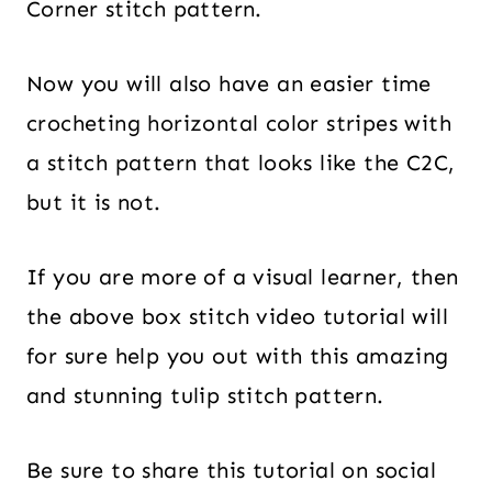
Corner stitch pattern.
Now you will also have an easier time
crocheting horizontal color stripes with
a stitch pattern that looks like the C2C,
but it is not.
If you are more of a visual learner, then
the above box stitch video tutorial will
for sure help you out with this amazing
and stunning tulip stitch pattern.
Be sure to share this tutorial on social