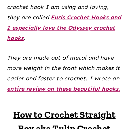
crochet hook I am using and loving,
they are called
Furls Crochet Hooks and
I especially love the Odyssey crochet
hooks
.
They are made out of metal and have
more weight in the front which makes it
easier and faster to crochet. I wrote an
entire review on these beautiful hooks.
How to Crochet Straight
Box aka Tulip Crochet