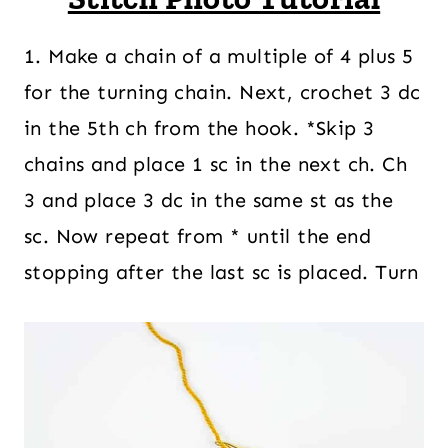
1. Make a chain of a multiple of 4 plus 5
for the turning chain. Next, crochet 3 dc
in the 5th ch from the hook. *Skip 3
chains and place 1 sc in the next ch. Ch
3 and place 3 dc in the same st as the
sc. Now repeat from * until the end
stopping after the last sc is placed. Turn