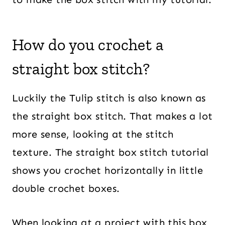
How do you crochet a
straight box stitch?
Luckily the Tulip stitch is also known as
the straight box stitch. That makes a lot
more sense, looking at the stitch
texture. The straight box stitch tutorial
shows you crochet horizontally in little
double crochet boxes.
When looking at a project with this box