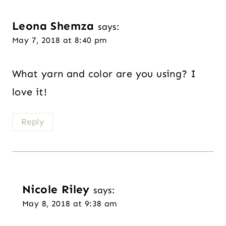
Leona Shemza
says:
May 7, 2018 at 8:40 pm
What yarn and color are you using? I
love it!
Reply
Nicole Riley
says:
May 8, 2018 at 9:38 am