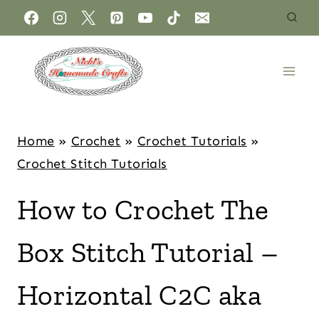
Home
»
Crochet
»
Crochet Tutorials
»
Crochet Stitch Tutorials
How to Crochet The
Box Stitch Tutorial –
Horizontal C2C aka