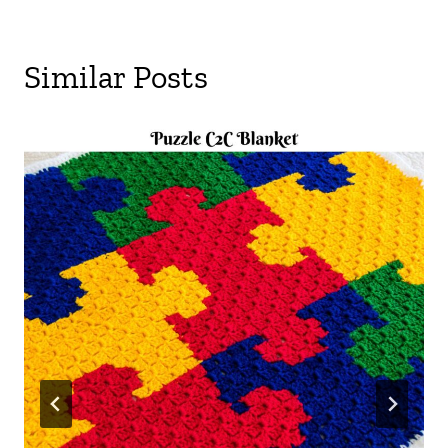
Similar Posts