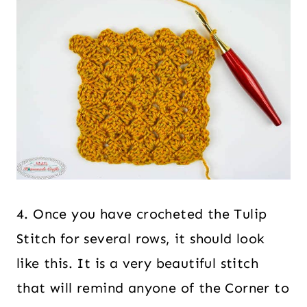
4. Once you have crocheted the Tulip
Stitch for several rows, it should look
like this. It is a very beautiful stitch
that will remind anyone of the Corner to