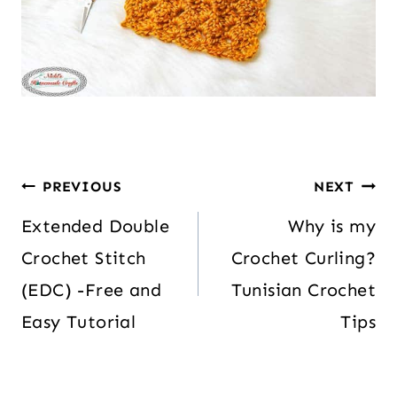
PREVIOUS
NEXT
Extended Double
Why is my
Crochet Stitch
Crochet Curling?
(EDC) -Free and
Tunisian Crochet
Easy Tutorial
Tips