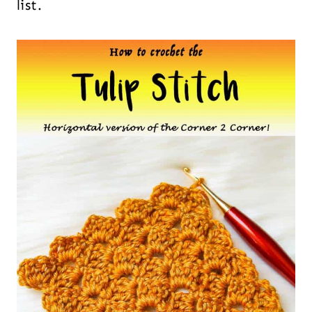
list.