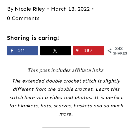
By
Nicole Riley
March 13, 2022
0 Comments
Sharing is caring!
343
144
199
SHARES
This post includes affiliate links.
The extended double crochet stitch is slightly
different from the double crochet. Learn this
stitch here via a video and photos. It is perfect
for blankets, hats, scarves, baskets and so much
more.