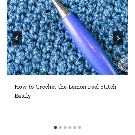
How to Crochet the Lemon Peel Stitch
Easily