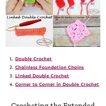
Double Crochet
Chainless Foundation Chains
Linked Double Crochet
Corner to Corner in Double Crochet
Crocheting the Extended