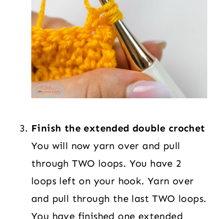
Finish the extended double crochet
You will now yarn over and pull
through TWO loops. You have 2
loops left on your hook. Yarn over
and pull through the last TWO loops.
You have finished one extended