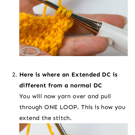
Here is where an Extended DC is
different from a normal DC
You will now yarn over and pull
through ONE LOOP. This is how you
extend the stitch.