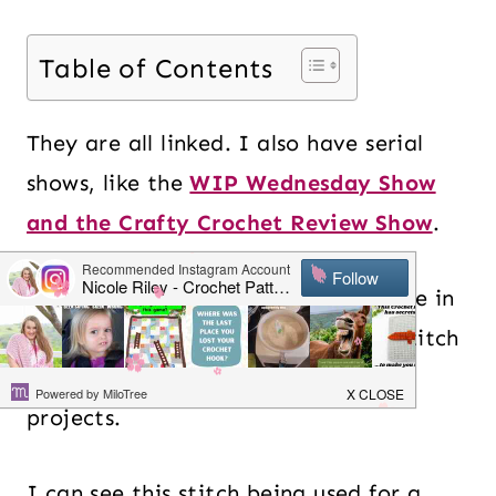
Table of Contents
They are all linked. I also have serial
shows, like the
WIP Wednesday Show
and the Crafty Crochet Review Show
.
This is a great crochet stitch to have in
your crochet library. It is an easy stitch
that you can use for many different
projects.
I can see this stitch being used for a