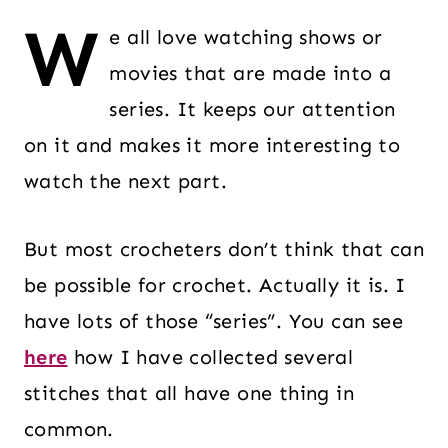
W
e all love watching shows or
movies that are made into a
series. It keeps our attention
on it and makes it more interesting to
watch the next part.
But most crocheters don’t think that can
be possible for crochet. Actually it is. I
have lots of those “series”. You can see
here
how I have collected several
stitches that all have one thing in
common.