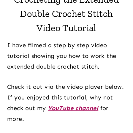
Double Crochet Stitch
Video Tutorial
I have filmed a step by step video
tutorial showing you how to work the
extended double crochet stitch.
Check it out via the video player below.
If you enjoyed this tutorial, why not
check out my
YouTube channel
for
more.