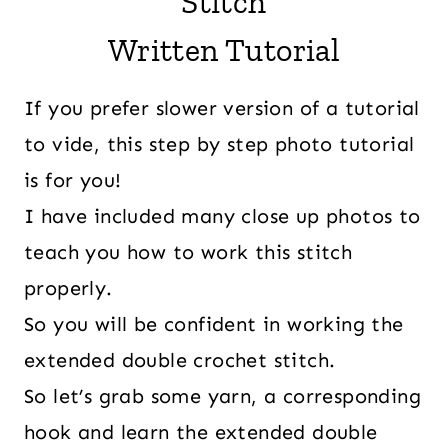
Stitch
Written Tutorial
If you prefer slower version of a tutorial
to vide, this step by step photo tutorial
is for you!
I have included many close up photos to
teach you how to work this stitch
properly.
So you will be confident in working the
extended double crochet stitch.
So let’s grab some yarn, a corresponding
hook and learn the extended double