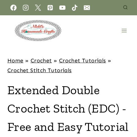
Home
»
Crochet
»
Crochet Tutorials
»
Crochet Stitch Tutorials
Extended Double
Crochet Stitch (EDC) -
Free and Easy Tutorial