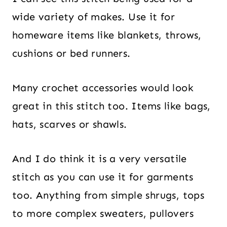
wide variety of makes. Use it for
homeware items like blankets, throws,
cushions or bed runners.
Many crochet accessories would look
great in this stitch too. Items like bags,
hats, scarves or shawls.
And I do think it is a very versatile
stitch as you can use it for garments
too. Anything from simple shrugs, tops
to more complex sweaters, pullovers