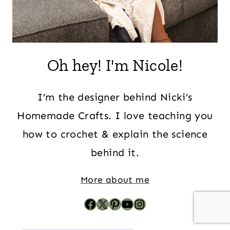
Oh hey! I'm Nicole!
I’m the designer behind Nicki’s
Homemade Crafts. I love teaching you
how to crochet & explain the science
behind it.
More about me