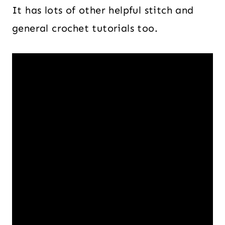
It has lots of other helpful stitch and
general crochet tutorials too.