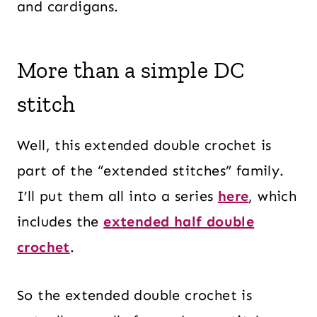
and cardigans.
More than a simple DC
stitch
Well, this extended double crochet is
part of the “extended stitches” family.
I’ll put them all into a series
here
, which
includes the
extended half double
crochet
.
So the extended double crochet is