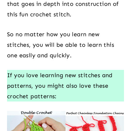
that goes in depth into construction of
this fun crochet stitch.
So no matter how you learn new
stitches, you will be able to learn this
one easily and quickly.
If you love learning new stitches and
patterns, you might also love these
crochet patterns: