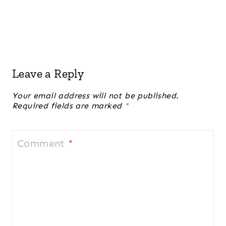
Leave a Reply
Your email address will not be published.
Required fields are marked
*
Comment
*