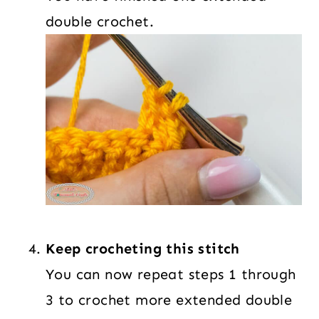
double crochet.
Keep crocheting this stitch
You can now repeat steps 1 through
3 to crochet more extended double