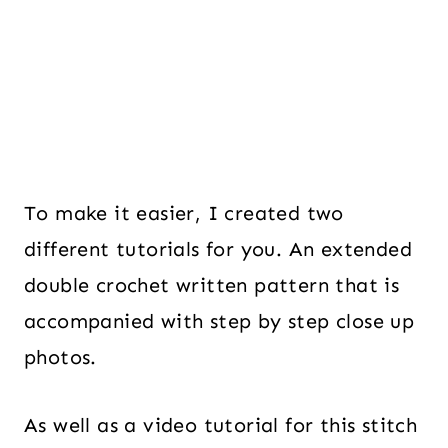
To make it easier, I created two
different tutorials for you. An extended
double crochet written pattern that is
accompanied with step by step close up
photos.
As well as a video tutorial for this stitch