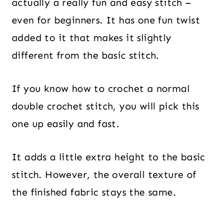
actually a really fun and easy stitch –
even for beginners. It has one fun twist
added to it that makes it slightly
different from the basic stitch.
If you know how to crochet a normal
double crochet stitch, you will pick this
one up easily and fast.
It adds a little extra height to the basic
stitch. However, the overall texture of
the finished fabric stays the same.