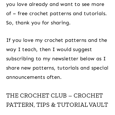
you love already and want to see more
of – free crochet patterns and tutorials.
So, thank you for sharing.
If you love my crochet patterns and the
way I teach, then I would suggest
subscribing to my newsletter below as I
share new patterns, tutorials and special
announcements often.
THE CROCHET CLUB – CROCHET
PATTERN, TIPS & TUTORIAL VAULT