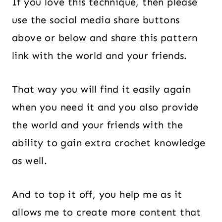
If you love this technique, then please
use the social media share buttons
above or below and share this pattern
link with the world and your friends.
That way you will find it easily again
when you need it and you also provide
the world and your friends with the
ability to gain extra crochet knowledge
as well.
And to top it off, you help me as it
allows me to create more content that