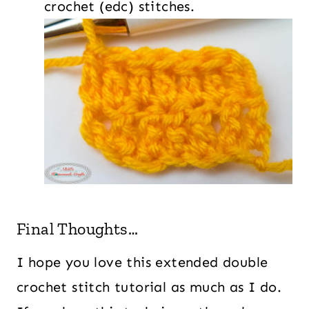
crochet (edc) stitches.
Final Thoughts…
I hope you love this extended double
crochet stitch tutorial as much as I do.