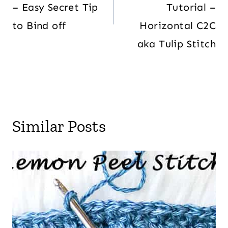
– Easy Secret Tip
Tutorial –
to Bind off
Horizontal C2C
aka Tulip Stitch
Similar Posts