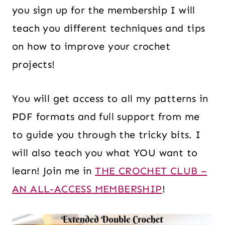
you sign up for the membership I will
teach you different techniques and tips
on how to improve your crochet
projects!
You will get access to all my patterns in
PDF formats and full support from me
to guide you through the tricky bits. I
will also teach you what YOU want to
learn! Join me in
THE CROCHET CLUB –
AN ALL-ACCESS MEMBERSHIP
!