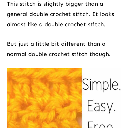
This stitch is slightly bigger than a
general double crochet stitch. It looks
almost like a double crochet stitch.
But just a little bit different than a
normal double crochet stitch though.