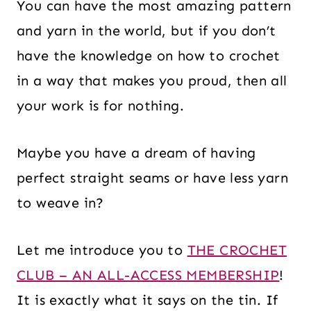
You can have the most amazing pattern
and yarn in the world, but if you don’t
have the knowledge on how to crochet
in a way that makes you proud, then all
your work is for nothing.
Maybe you have a dream of having
perfect straight seams or have less yarn
to weave in?
Let me introduce you to
THE CROCHET
CLUB – AN ALL-ACCESS MEMBERSHIP
!
It is exactly what it says on the tin. If