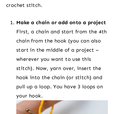
crochet stitch.
Make a chain or add onto a project
First, a chain and start from the 4th
chain from the hook (you can also
start in the middle of a project –
wherever you want to use this
stitch). Now, yarn over, insert the
hook into the chain (or stitch) and
pull up a loop. You have 3 loops on
your hook.