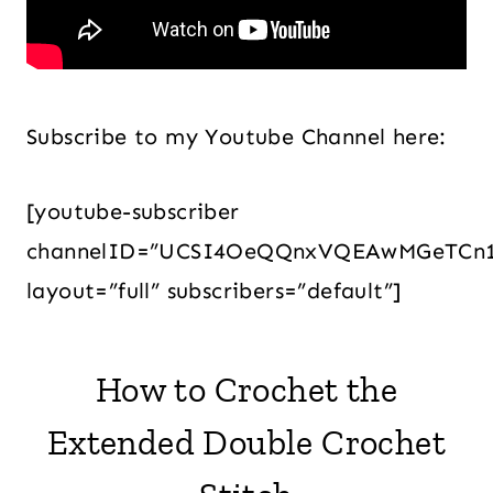
Subscribe to my Youtube Channel here:
[youtube-subscriber
channelID=”UCSI4OeQQnxVQEAwMGeTCn
layout=”full” subscribers=”default”]
How to Crochet the
Extended Double Crochet