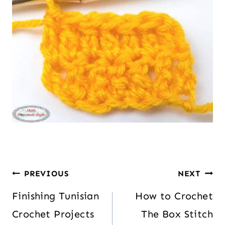
PREVIOUS
NEXT
Finishing Tunisian
How to Crochet
Crochet Projects
The Box Stitch