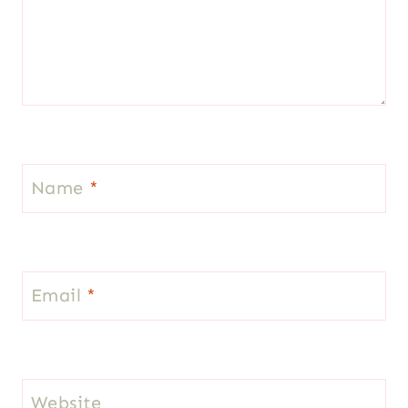
Name
*
Email
*
Website