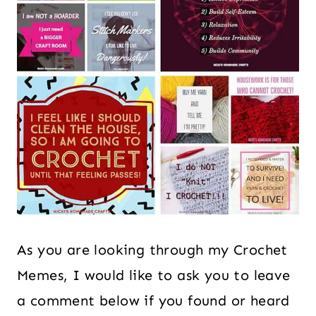
As you are looking through my Crochet
Memes, I would like to ask you to leave
a comment below if you found or heard