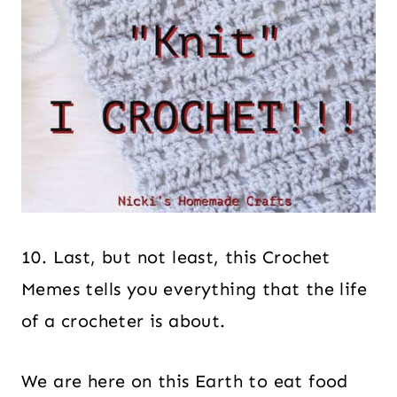
10. Last, but not least, this Crochet
Memes tells you everything that the life
of a crocheter is about.
We are here on this Earth to eat food