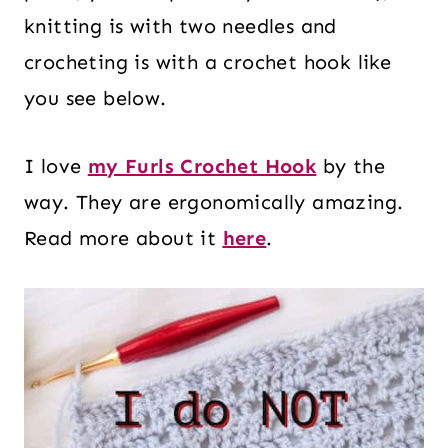
knitting is with two needles and
crocheting is with a crochet hook like
you see below.
I love
my Furls Crochet Hook
by the
way. They are ergonomically amazing.
Read more about it
here
.