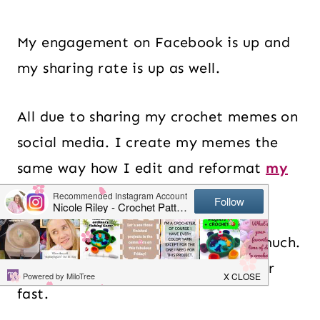
My engagement on Facebook is up and
my sharing rate is up as well.
All due to sharing my crochet memes on
social media. I create my memes the
same way how I edit and reformat
my
Instagram images
.
I use
Adobe Spark
which I love so much.
It is incredibly easy to use and super
fast.