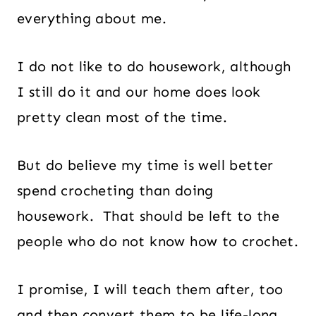
everything about me.
I do not like to do housework, although
I still do it and our home does look
pretty clean most of the time.
But do believe my time is well better
spend crocheting than doing
housework. That should be left to the
people who do not know how to crochet.
I promise, I will teach them after, too
and then convert them to be life-long