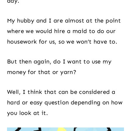
day.
My hubby and I are almost at the point
where we would hire a maid to do our
housework for us, so we won’t have to.
But then again, do I want to use my
money for that or yarn?
Well, I think that can be considered a
hard or easy question depending on how
you look at it.