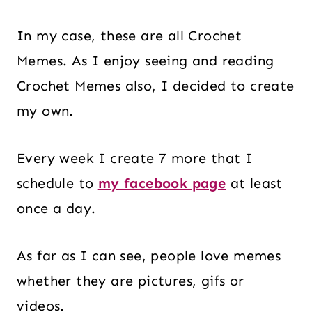
In my case, these are all Crochet
Memes. As I enjoy seeing and reading
Crochet Memes also, I decided to create
my own.
Every week I create 7 more that I
schedule to
my facebook page
at least
once a day.
As far as I can see, people love memes
whether they are pictures, gifs or
videos.