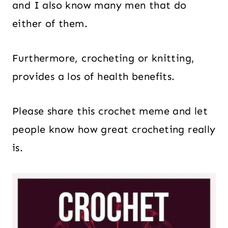
and I also know many men that do
either of them.
Furthermore, crocheting or knitting,
provides a los of health benefits.
Please share this crochet meme and let
people know how great crocheting really
is.