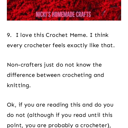
9. I love this Crochet Meme. I think
every crocheter feels exactly like that.
Non-crafters just do not know the
difference between crocheting and
knitting.
Ok, if you are reading this and do you
do not (although if you read until this
point, you are probably a crocheter),