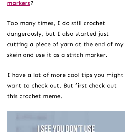
markers
?
Too many times, I do still crochet
dangerously, but I also started just
cutting a piece of yarn at the end of my
skein and use it as a stitch marker.
I have a lot of more cool tips you might
want to check out. But first check out
this crochet meme.