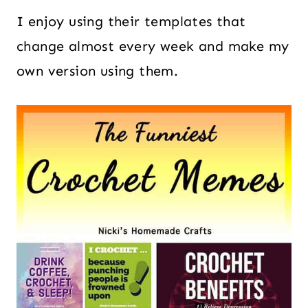
I enjoy using their templates that
change almost every week and make my
own version using them.