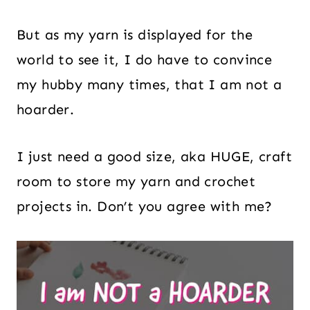
But as my yarn is displayed for the
world to see it, I do have to convince
my hubby many times, that I am not a
hoarder.
I just need a good size, aka HUGE, craft
room to store my yarn and crochet
projects in. Don’t you agree with me?