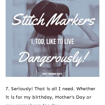
7. Seriously! That is all I need. Whether
it is for my birthday, Mother’s Day or