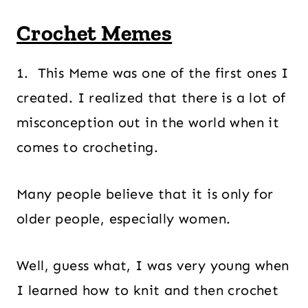
Crochet Memes
1. This Meme was one of the first ones I
created. I realized that there is a lot of
misconception out in the world when it
comes to crocheting.
Many people believe that it is only for
older people, especially women.
Well, guess what, I was very young when
I learned how to knit and then crochet