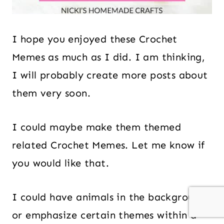
I hope you enjoyed these Crochet
Memes as much as I did. I am thinking,
I will probably create more posts about
them very soon.
I could maybe make them themed
related Crochet Memes. Let me know if
you would like that.
I could have animals in the background
or emphasize certain themes within a