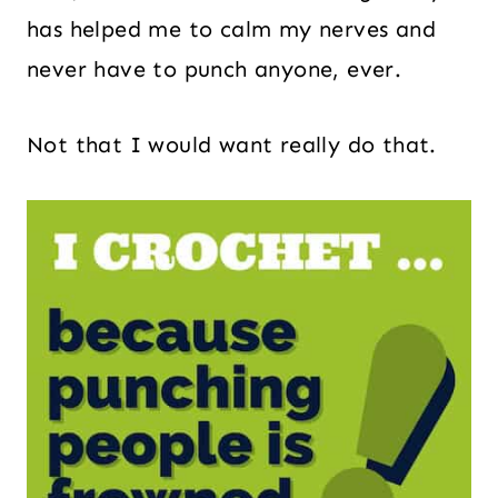
has helped me to calm my nerves and
never have to punch anyone, ever.
Not that I would want really do that.