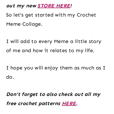
out my new
STORE HERE
!
So let’s get started with my Crochet
Meme Collage.
I will add to every Meme a little story
of me and how it relates to my life.
I hope you will enjoy them as much as I
do.
Don’t forget to also check out all my
free crochet patterns
HERE
.