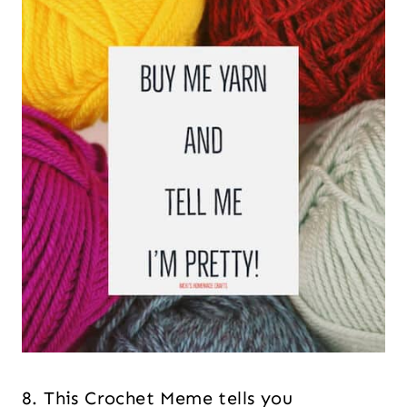
8. This Crochet Meme tells you