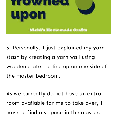
5. Personally, I just explained my yarn
stash by creating a yarn wall using
wooden crates to line up on one side of
the master bedroom.
As we currently do not have an extra
room available for me to take over, I
have to find my space in the master.