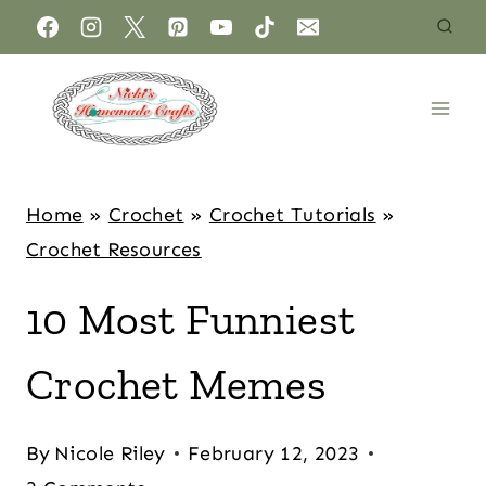
Home
»
Crochet
»
Crochet Tutorials
»
Crochet Resources
10 Most Funniest
Crochet Memes
By
Nicole Riley
February 12, 2023