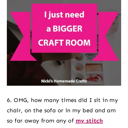
6. OMG, how many times did I sit in my
chair, on the sofa or in my bed and am
so far away from any of
my stitch