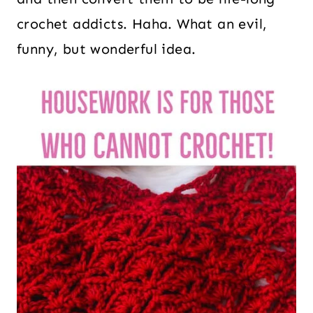
crochet addicts. Haha. What an evil,
funny, but wonderful idea.