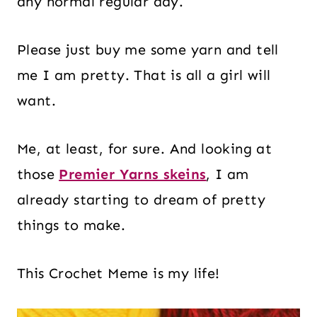
any normal regular day.
Please just buy me some yarn and tell
me I am pretty. That is all a girl will
want.
Me, at least, for sure. And looking at
those
Premier Yarns skeins
, I am
already starting to dream of pretty
things to make.
This Crochet Meme is my life!