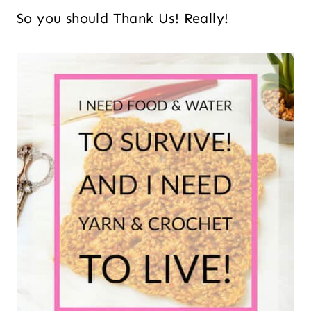
So you should Thank Us! Really!