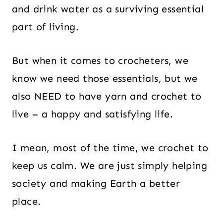
and drink water as a surviving essential
part of living.
But when it comes to crocheters, we
know we need those essentials, but we
also NEED to have yarn and crochet to
live – a happy and satisfying life.
I mean, most of the time, we crochet to
keep us calm. We are just simply helping
society and making Earth a better
place.