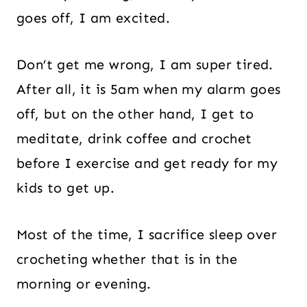
goes off, I am excited.
Don’t get me wrong, I am super tired.
After all, it is 5am when my alarm goes
off, but on the other hand, I get to
meditate, drink coffee and crochet
before I exercise and get ready for my
kids to get up.
Most of the time, I sacrifice sleep over
crocheting whether that is in the
morning or evening.