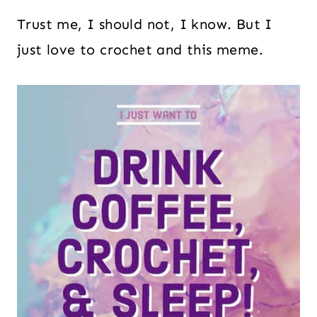
Trust me, I should not, I know. But I
just love to crochet and this meme.