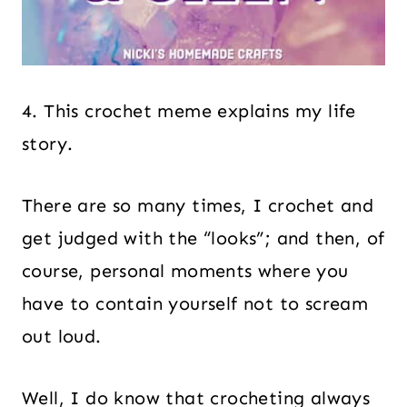
4. This crochet meme explains my life
story.
There are so many times, I crochet and
get judged with the “looks”; and then, of
course, personal moments where you
have to contain yourself not to scream
out loud.
Well, I do know that crocheting always