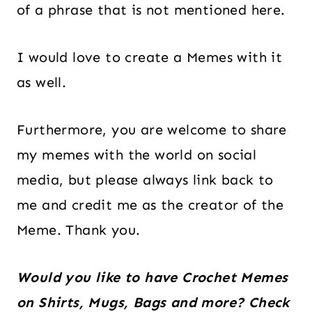
of a phrase that is not mentioned here.
I would love to create a Memes with it
as well.
Furthermore, you are welcome to share
my memes with the world on social
media, but please always link back to
me and credit me as the creator of the
Meme. Thank you.
Would you like to have Crochet Memes
on Shirts, Mugs, Bags and more? Check