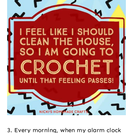
3. Every morning, when my alarm clock