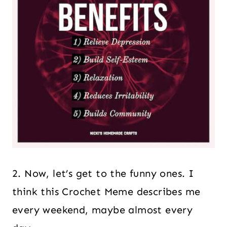
2. Now, let’s get to the funny ones. I
think this Crochet Meme describes me
every weekend, maybe almost every