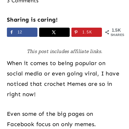
3 Comments
Sharing is caring!
1.5K
12
1.5K
SHARES
This post includes affiliate links.
When it comes to being popular on
social media or even going viral, I have
noticed that crochet Memes are so in
right now!
Even some of the big pages on
Facebook focus on only memes.