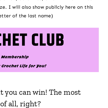
e. I will also show publicly here on this
etter of the last name)
hat you can win! The most
f all, right?