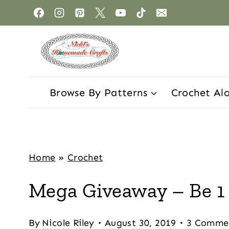
Browse By Patterns
Crochet Al
Home
»
Crochet
Mega Giveaway – Be 1 
By
Nicole Riley
August 30, 2019
3 Comme