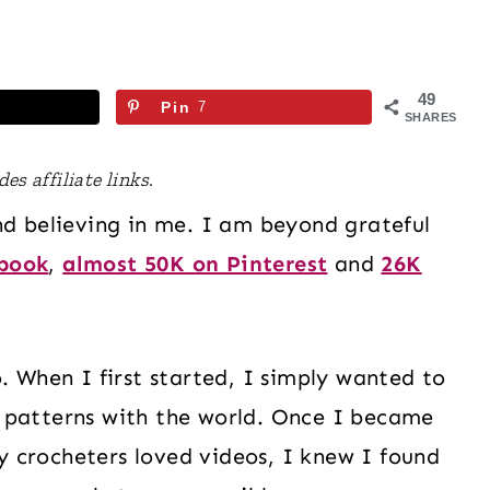
49
Pin
7
SHARES
es affiliate links.
nd believing in me. I am beyond grateful
ebook
,
almost 50K on Pinterest
and
26K
. When I first started, I simply wanted to
 patterns with the world. Once I became
 crocheters loved videos, I knew I found