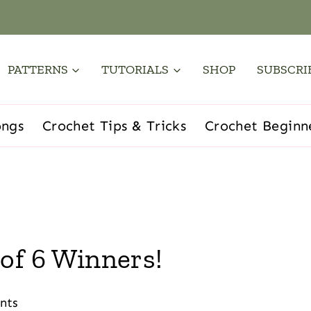
PATTERNS
TUTORIALS
SHOP
SUBSCRI
ongs
Crochet Tips & Tricks
Crochet Beginn
of 6 Winners!
nts