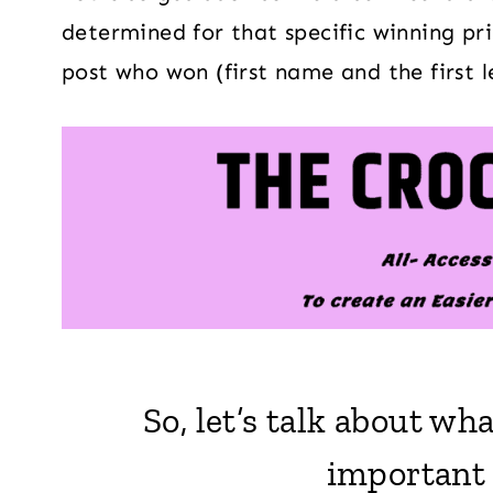
determined for that specific winning priz
post who won (first name and the first l
So, let’s talk about w
important o