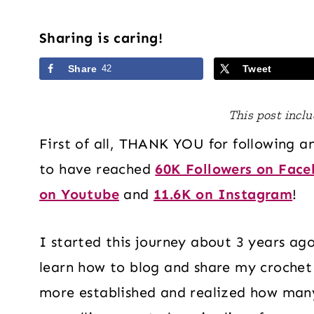
Sharing is caring!
Share
42
Tweet
This post includ
First of all, THANK YOU for following a
to have reached
60K Followers on Fac
on Youtube
and
11.6K on Instagram
!
I started this journey about 3 years ago
learn how to blog and share my crochet
more established and realized how many