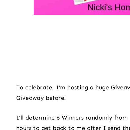
To celebrate, I’m hosting a huge Givea
Giveaway before!
I’ll determine 6 Winners randomly from 
hours to get back to me after I send th