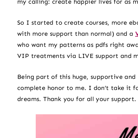
my calling: create happier lives for as 
So I started to create courses, more eb
with more support than normal) and a
who want my patterns as pdfs right awa
VIP treatments via LIVE support and 
Being part of this huge, supportive an
complete honor to me. I don’t take it fo
dreams. Thank you for all your support.