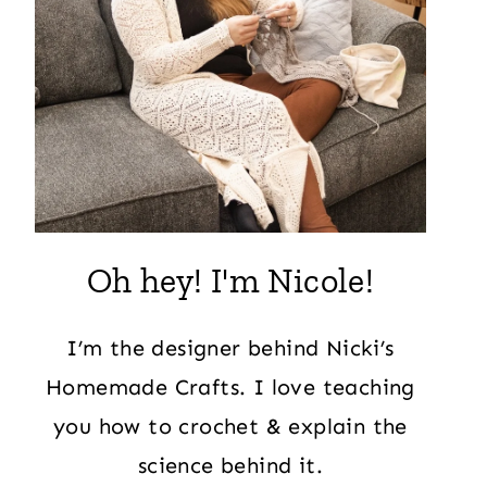
Oh hey! I'm Nicole!
I’m the designer behind Nicki’s
Homemade Crafts. I love teaching
you how to crochet & explain the
science behind it.