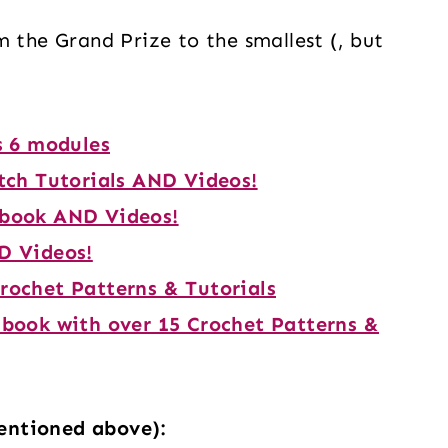
m the Grand Prize to the smallest (, but
s 6 modules
tch Tutorials AND Videos!
Ebook AND Videos!
D Videos!
rochet Patterns & Tutorials
Ebook with over 15 Crochet Patterns &
entioned above):