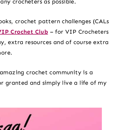
many crocheters as possible.
ooks, crochet pattern challenges (CALs
VIP Crochet Club
– for VIP Crocheters
y, extra resources and of course extra
more.
d amazing crochet community is a
r granted and simply live a life of my