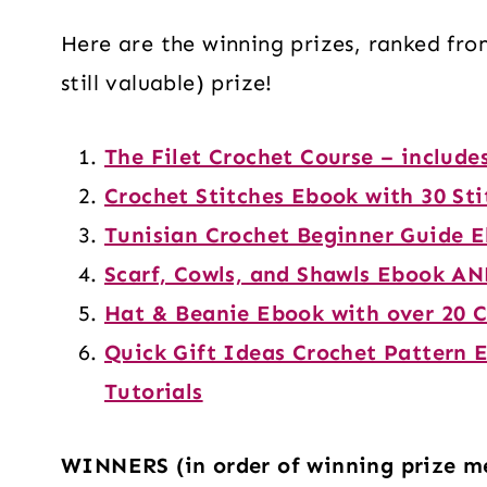
Here are the winning prizes, ranked fro
still valuable) prize!
The Filet Crochet Course – include
Crochet Stitches Ebook with 30 Sti
Tunisian Crochet Beginner Guide 
Scarf, Cowls, and Shawls Ebook AN
Hat & Beanie Ebook with over 20 C
Quick Gift Ideas Crochet Pattern 
Tutorials
WINNERS (in order of winning prize m