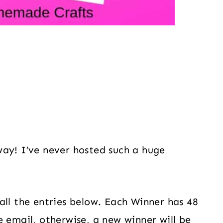
way! I’ve never hosted such a huge
all the entries below. Each Winner has 48
e email, otherwise, a new winner will be