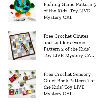
Fishing Game Pattern 3
of the Kids’ Toy LIVE
Mystery CAL
Free Crochet Chutes
and Ladders Game
Pattern 2 of the Kids’
Toy LIVE Mystery CAL
Free Crochet Sensory
Quiet Book Pattern 1 of
the Kids’ Toy LIVE
Mystery CAL