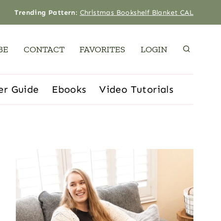
Trending Pattern
:
Christmas Bookshelf Blanket CAL
BE
CONTACT
FAVORITES
LOGIN
er Guide
Ebooks
Video Tutorials