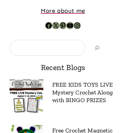
More about me
Recent Blogs
FREE KIDS TOYS LIVE
Mystery Crochet Along
with BINGO PRIZES
Free Crochet Magnetic