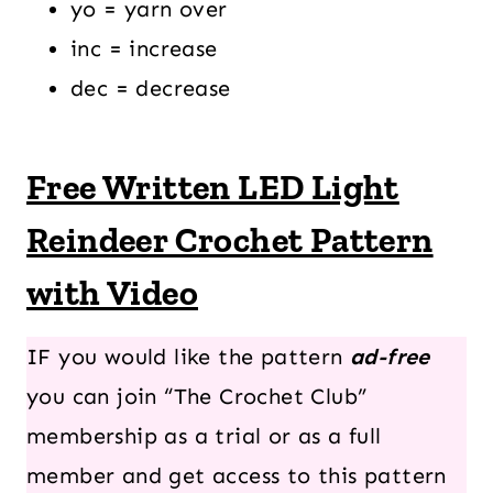
yo = yarn over
inc = increase
dec = decrease
Free Written LED Light
Reindeer Crochet Pattern
with Video
IF you would like the pattern
ad-free
you can join “The Crochet Club”
membership as a trial or as a full
member and get access to this pattern