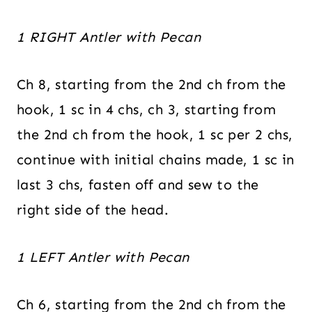
1 RIGHT Antler with Pecan
Ch 8, starting from the 2nd ch from the
hook, 1 sc in 4 chs, ch 3, starting from
the 2nd ch from the hook, 1 sc per 2 chs,
continue with initial chains made, 1 sc in
last 3 chs, fasten off and sew to the
right side of the head.
1 LEFT Antler with Pecan
Ch 6, starting from the 2nd ch from the