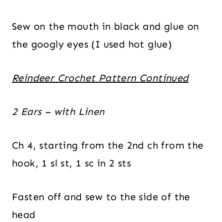
Sew on the mouth in black and glue on
the googly eyes (I used hot glue)
Reindeer Crochet Pattern Continued
2 Ears – with Linen
Ch 4, starting from the 2nd ch from the
hook, 1 sl st, 1 sc in 2 sts
Fasten off and sew to the side of the
head