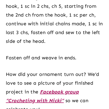
hook, 1 sc in 2 chs, ch 5, starting from
the 2nd ch from the hook, 1 sc per ch,
continue with initial chains made, 1 sc in
last 3 chs, fasten off and sew to the left
side of the head.
Fasten off and weave in ends.
How did your ornament turn out? We’d
love to see a picture of your finished
project in the
Facebook group
“Crocheting with Nicki”
so we can