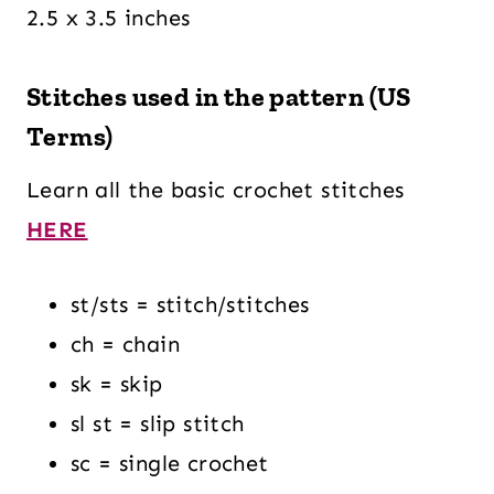
2.5 x 3.5 inches
Stitches used in the pattern (US
Terms)
Learn all the basic crochet stitches
HERE
st/sts = stitch/stitches
ch = chain
sk = skip
sl st = slip stitch
sc = single crochet