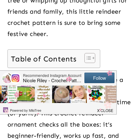
tree or whipping up thoughtful gifts for
friends and family, this little reindeer
crochet pattern is sure to bring some
festive cheer.
Table of Contents
If you’re like me, you probably have a
soft spot for cute, quick crochet
projects that don’t require a ton of time
(or yarn!). This crochet reindeer
ornament checks all the boxes: it’s
beginner-friendly, works up fast, and