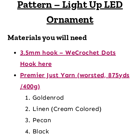
Pattern – Light Up LED
Ornament
Materials you will need
3.5mm hook – WeCrochet Dots
Hook here
Premier Just Yarn (worsted, 875yds
/400g)
Goldenrod
Linen (Cream Colored)
Pecan
Black