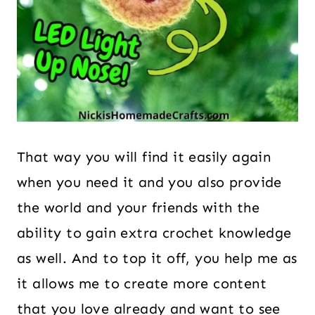
That way you will find it easily again
when you need it and you also provide
the world and your friends with the
ability to gain extra crochet knowledge
as well. And to top it off, you help me as
it allows me to create more content
that you love already and want to see