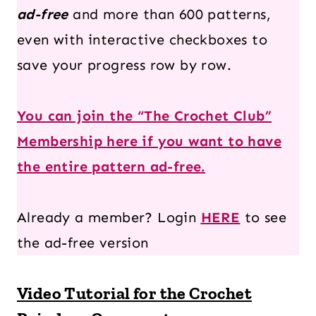
ad-free
and more than 600 patterns,
even with interactive checkboxes to
save your progress row by row.
You can join the “The Crochet Club”
Membership here if you want to have
the entire pattern ad-free.
Already a member? Login
HERE
to see
the ad-free version
Video Tutorial for the Crochet