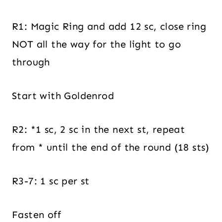
R1: Magic Ring and add 12 sc, close ring
NOT all the way for the light to go
through
Start with Goldenrod
R2: *1 sc, 2 sc in the next st, repeat
from * until the end of the round (18 sts)
R3-7: 1 sc per st
Fasten off