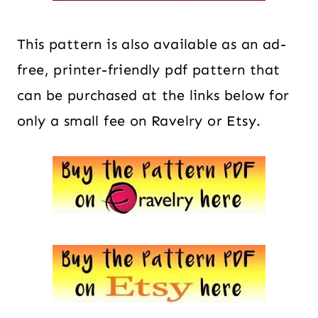
This pattern is also available as an ad-
free, printer-friendly pdf pattern that
can be purchased at the links below for
only a small fee on Ravelry or Etsy.