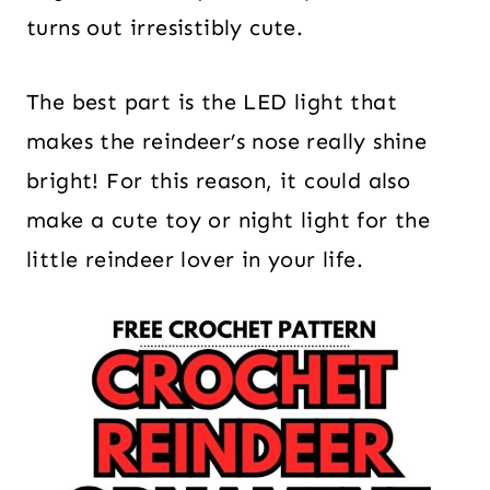
turns out irresistibly cute.
The best part is the LED light that
makes the reindeer’s nose really shine
bright! For this reason, it could also
make a cute toy or night light for the
little reindeer lover in your life.