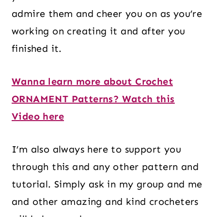
admire them and cheer you on as you’re
working on creating it and after you
finished it.
Wanna learn more about Crochet
ORNAMENT Patterns? Watch this
Video here
I’m also always here to support you
through this and any other pattern and
tutorial. Simply ask in my group and me
and other amazing and kind crocheters