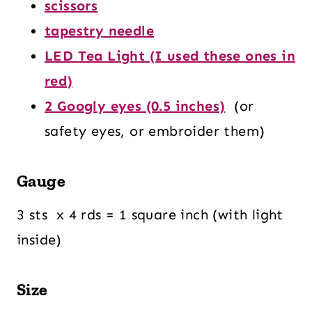
scissors
tapestry needle
LED Tea Light (I used these ones in
red)
2 Googly eyes (0.5 inches)
(or
safety eyes, or embroider them)
Gauge
3 sts x 4 rds = 1 square inch (with light
inside)
Size