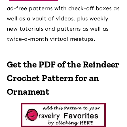
ad-free patterns with check-off boxes as
well as a vault of videos, plus weekly
new tutorials and patterns as well as
twice-a-month virtual meetups.
Get the PDF of the Reindeer
Crochet Pattern for an
Ornament