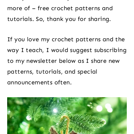
more of – free crochet patterns and
tutorials. So, thank you for sharing.
If you love my crochet patterns and the
way I teach, I would suggest subscribing
to my newsletter below as I share new
patterns, tutorials, and special
announcements often.