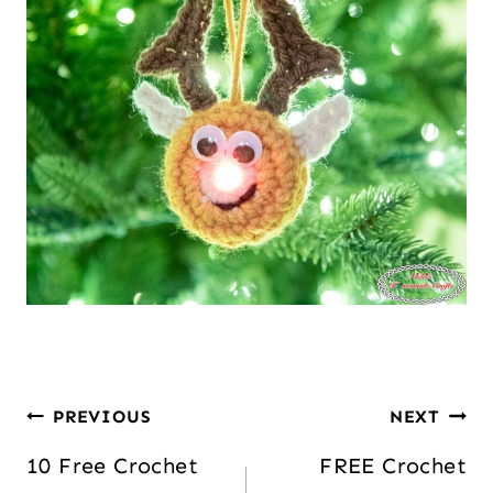
PREVIOUS
NEXT
10 Free Crochet
FREE Crochet