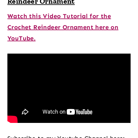
Reindeer Ornament
Watch this Video Tutorial for the
Crochet Reindeer Ornament here on
YouTube.