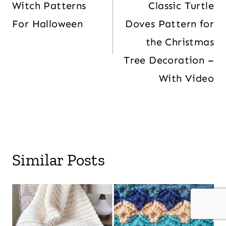
Witch Patterns
Classic Turtle
For Halloween
Doves Pattern for
the Christmas
Tree Decoration –
With Video
Similar Posts