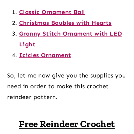
Classic Ornament Ball
Christmas Baubles with Hearts
Granny Stitch Ornament with LED
Light
Icicles Ornament
So, let me now give you the supplies you
need in order to make this crochet
reindeer pattern.
Free Reindeer Crochet