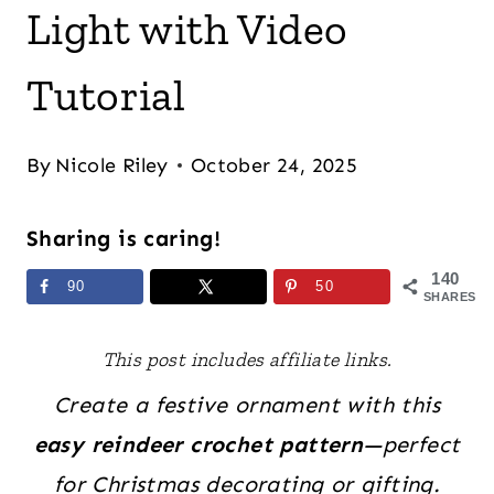
Light with Video
Tutorial
By
Nicole Riley
October 24, 2025
Sharing is caring!
140
90
50
SHARES
This post includes affiliate links.
Create a festive ornament with this
easy reindeer crochet pattern
—perfect
for Christmas decorating or gifting.