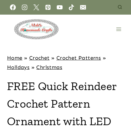
Home
»
Crochet
»
Crochet Patterns
»
Holidays
»
Christmas
FREE Quick Reindeer
Crochet Pattern
Ornament with LED