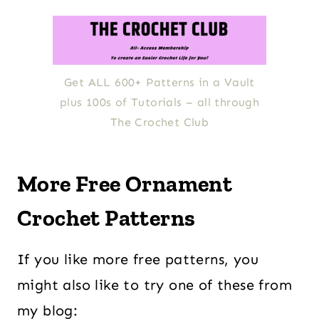
Get ALL 600+ Patterns in a Vault
plus 100s of Tutorials – all through
The Crochet Club
More Free Ornament
Crochet Patterns
If you like more free patterns, you
might also like to try one of these from
my blog: