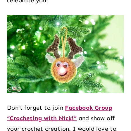
celebrate you!
Don’t forget to join
Facebook Group
“Crocheting with Nicki”
and show off
your crochet creation. I would love to