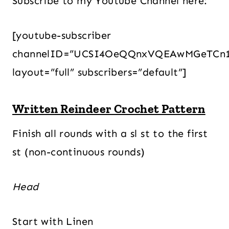
Subscribe to my Youtube Channel here:
[youtube-subscriber
channelID=”UCSI4OeQQnxVQEAwMGeTCn
layout=”full” subscribers=”default”]
Written Reindeer Crochet Pattern
Finish all rounds with a sl st to the first
st (non-continuous rounds)
Head
Start with Linen