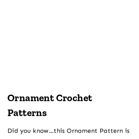
Ornament Crochet
Patterns
Did you know…this Ornament Pattern is