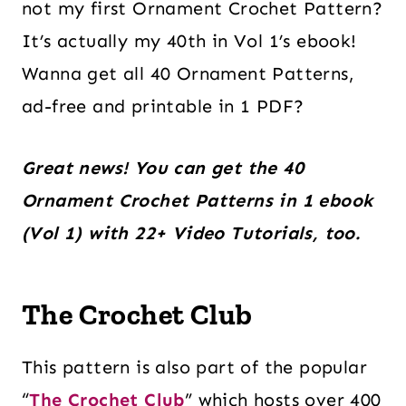
not my first Ornament Crochet Pattern?
It’s actually my 40th in Vol 1’s ebook!
Wanna get all 40 Ornament Patterns,
ad-free and printable in 1 PDF?
Great news! You can get the 40
Ornament Crochet Patterns in 1 ebook
(Vol 1) with 22+ Video Tutorials, too.
The Crochet Club
This pattern is also part of the popular
“
The Crochet Club
” which hosts over 400