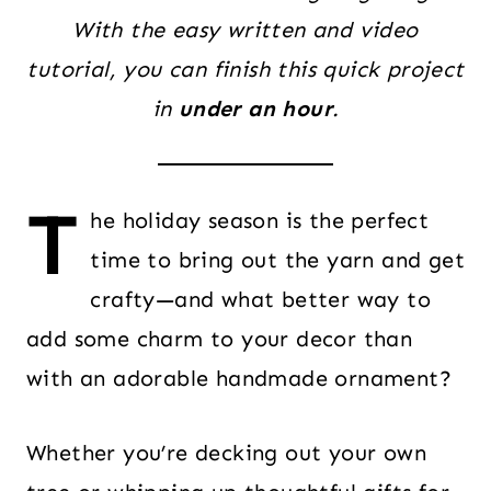
With the easy written and video
tutorial, you can finish this quick project
in
under an hour
.
T
he holiday season is the perfect
time to bring out the yarn and get
crafty—and what better way to
add some charm to your decor than
with an adorable handmade ornament?
Whether you’re decking out your own