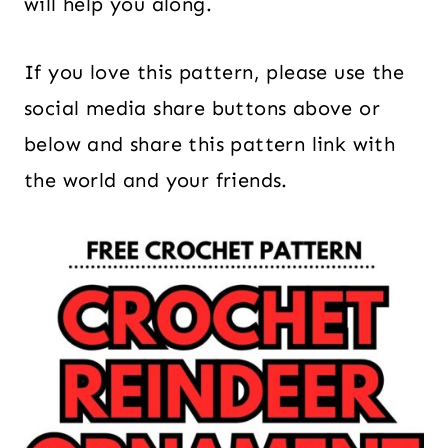
will help you along.
If you love this pattern, please use the
social media share buttons above or
below and share this pattern link with
the world and your friends.