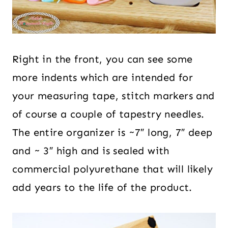
Right in the front, you can see some
more indents which are intended for
your measuring tape, stitch markers and
of course a couple of tapestry needles.
The entire organizer is ~7″ long, 7″ deep
and ~ 3″ high and is sealed with
commercial polyurethane that will likely
add years to the life of the product.