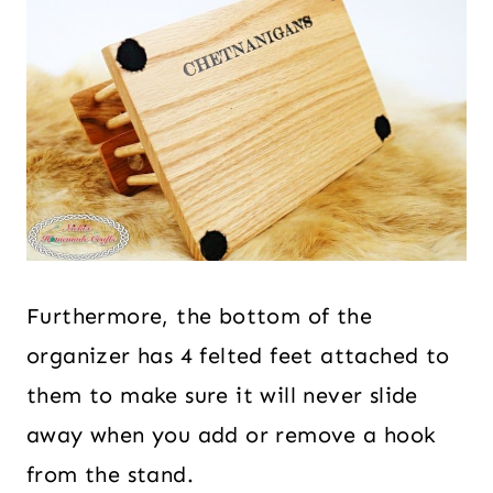
Furthermore, the bottom of the
organizer has 4 felted feet attached to
them to make sure it will never slide
away when you add or remove a hook
from the stand.