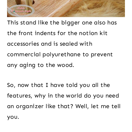
This stand like the bigger one also has
the front indents for the notion kit
accessories and is sealed with
commercial polyurethane to prevent
any aging to the wood.
So, now that I have told you all the
features, why in the world do you need
an organizer like that? Well, let me tell
you.