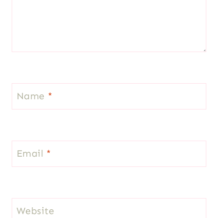
Name
*
Email
*
Website