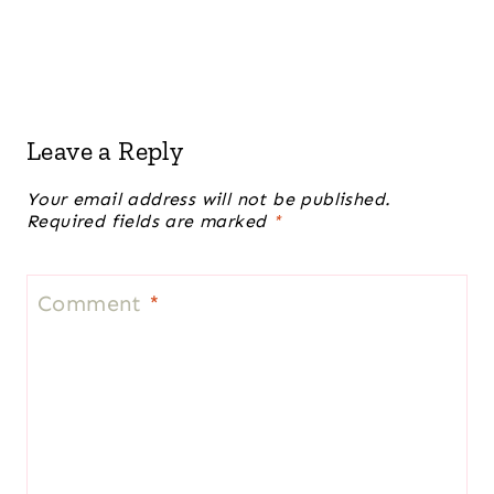
Leave a Reply
Your email address will not be published.
Required fields are marked
*
Comment
*