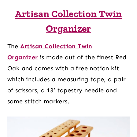
Artisan Collection Twin
Organizer
The
Artisan Collection Twin
Organizer
is made out of the finest Red
Oak and comes with a free notion kit
which includes a measuring tape, a pair
of scissors, a 13′ tapestry needle and
some stitch markers.