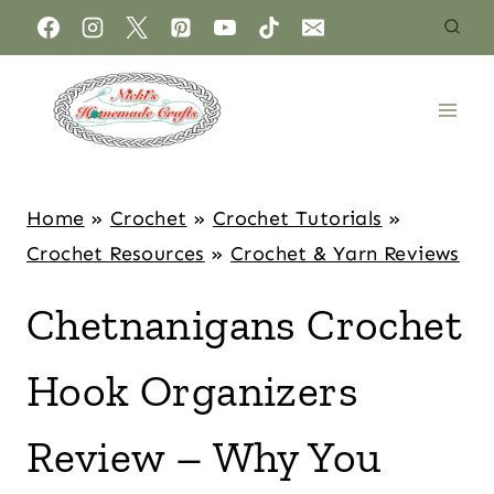
Home
»
Crochet
»
Crochet Tutorials
»
Crochet Resources
»
Crochet & Yarn Reviews
Chetnanigans Crochet
Hook Organizers
Review – Why You