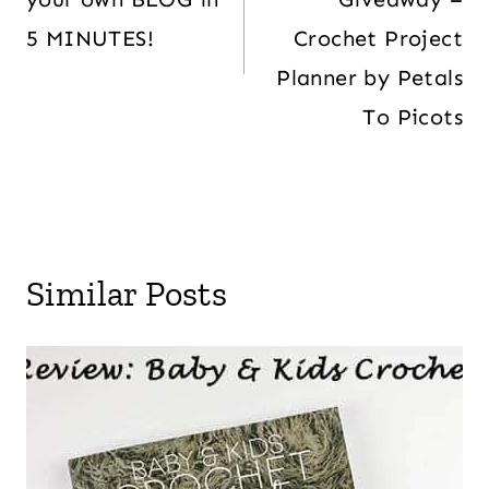
5 MINUTES!
Crochet Project
Planner by Petals
To Picots
Similar Posts