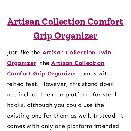
Artisan Collection Comfort
Grip Organizer
Just like the
Artisan Collection Twin
Organizer
, the
Artisan Collection
Comfort Grip Organizer
comes with
felted feet. However, this stand does
not include the rear platform for steel
hooks, although you could use the
existing one for them as well. Instead, it
comes with only one platform intended