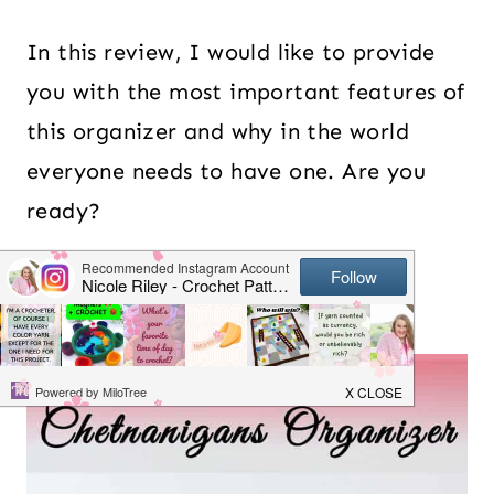
In this review, I would like to provide
you with the most important features of
this organizer and why in the world
everyone needs to have one. Are you
ready?
Table of Contents