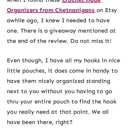
Organizers from Chetnanigans
on Etsy
awhile ago, I knew I needed to have
one. There is a giveaway mentioned at
the end of the review. Do not miss it!
Even though, I have all my hooks in nice
little pouches, it does come in handy to
have them nicely organized standing
next to you without you having to go
thru your entire pouch to find the hook
you really need at that point. We all
have been there, right?