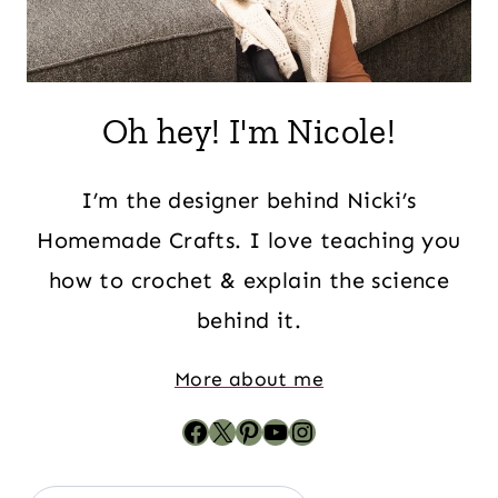
Oh hey! I'm Nicole!
I’m the designer behind Nicki’s
Homemade Crafts. I love teaching you
how to crochet & explain the science
behind it.
More about me