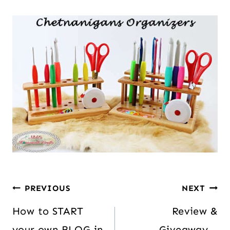
PREVIOUS
NEXT
How to START
Review &
your own BLOG in
Giveaway –