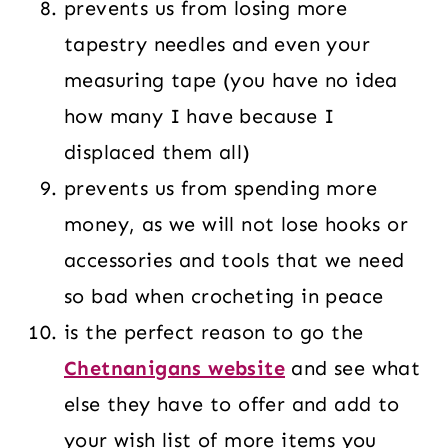
prevents us from losing more
tapestry needles and even your
measuring tape (you have no idea
how many I have because I
displaced them all)
prevents us from spending more
money, as we will not lose hooks or
accessories and tools that we need
so bad when crocheting in peace
is the perfect reason to go the
Chetnanigans website
and see what
else they have to offer and add to
your wish list of more items you