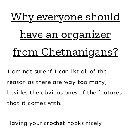
Why everyone should
have an organizer
from Chetnanigans?
I am not sure if I can list all of the
reason as there are way too many,
besides the obvious ones of the features
that it comes with.
Having your crochet hooks nicely