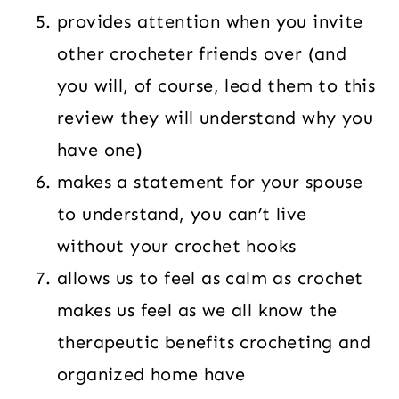
provides attention when you invite
other crocheter friends over (and
you will, of course, lead them to this
review they will understand why you
have one)
makes a statement for your spouse
to understand, you can’t live
without your crochet hooks
allows us to feel as calm as crochet
makes us feel as we all know the
therapeutic benefits crocheting and
organized home have