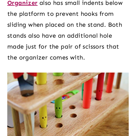
Organizer
also has small indents below
the platform to prevent hooks from
sliding when placed on the stand. Both
stands also have an additional hole
made just for the pair of scissors that
the organizer comes with.