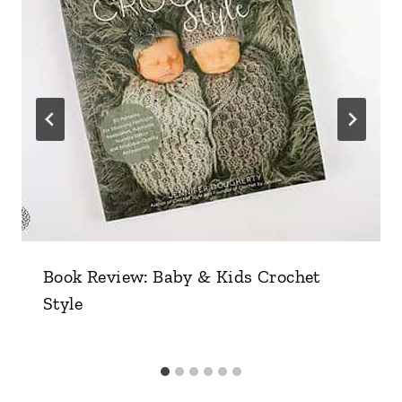
Book Review: Baby & Kids Crochet
Style