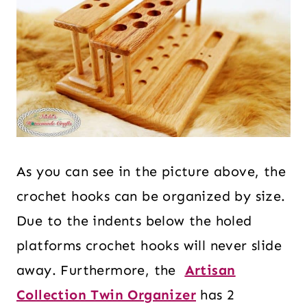
As you can see in the picture above, the
crochet hooks can be organized by size.
Due to the indents below the holed
platforms crochet hooks will never slide
away. Furthermore, the
Artisan
Collection Twin Organizer
has 2