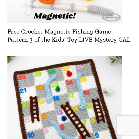
Free Crochet Magnetic Fishing Game
Pattern 3 of the Kids’ Toy LIVE Mystery CAL