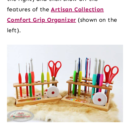
features of the
Artisan Collection
Comfort Grip Organizer
(shown on the
left).