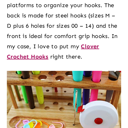
platforms to organize your hooks. The
back is made for steel hooks (sizes M –
D plus 6 holes for sizes 00 – 14) and the
front is ideal for comfort grip hooks. In
my case, I love to put my
Clover
Crochet Hooks
right there.