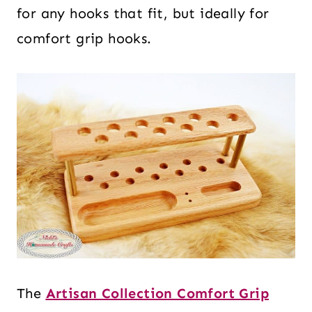
for any hooks that fit, but ideally for
comfort grip hooks.
The
Artisan Collection Comfort Grip