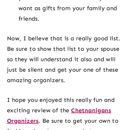
want as gifts from your family and
friends.
Now, I believe that is a really good list.
Be sure to show that list to your spouse
so they will understand it also and will
just be silent and get your one of these
amazing organizers.
I hope you enjoyed this really fun and
exciting review of the
Chetnanigans
Organizers
. Be sure to get your own to