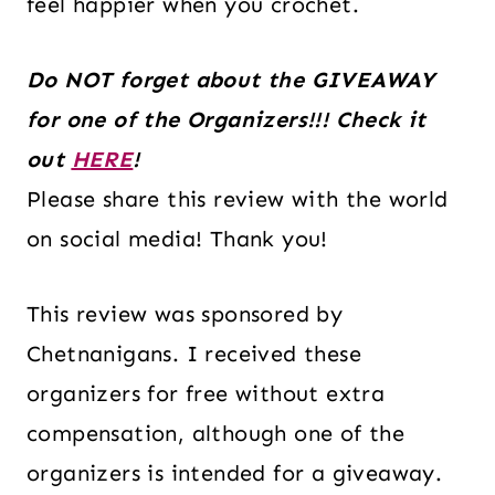
feel happier when you crochet.
Do NOT forget about the GIVEAWAY
for one of the Organizers!!! Check it
out
HERE
!
Please share this review with the world
on social media! Thank you!
This review was sponsored by
Chetnanigans. I received these
organizers for free without extra
compensation, although one of the
organizers is intended for a giveaway.