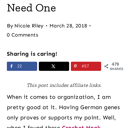
Need One
By
Nicole Riley
March 28, 2018
0 Comments
Sharing is caring!
479
22
457
SHARES
This post includes affiliate links.
When it comes to organization, I am
pretty good at it. Having German genes
only proves or supports my point. Well,
when I found these
Crochet Hook