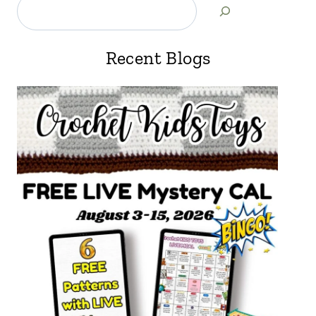
Recent Blogs