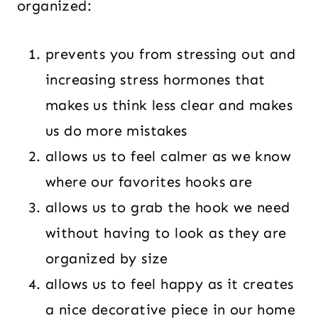
organized:
prevents you from stressing out and
increasing stress hormones that
makes us think less clear and makes
us do more mistakes
allows us to feel calmer as we know
where our favorites hooks are
allows us to grab the hook we need
without having to look as they are
organized by size
allows us to feel happy as it creates
a nice decorative piece in our home