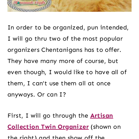
In order to be organized, pun intended,
I will go thru two of the most popular
organizers Chentanigans has to offer.
They have many more of course, but
even though, I would like to have all of
them, I can’t use them all at once
anyways. Or can I?
First, I will go through the
Artisan
Collection Twin Organizer
(shown on
the right) and then show off the