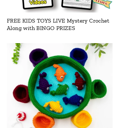
FREE KIDS TOYS LIVE Mystery Crochet
Along with BINGO PRIZES