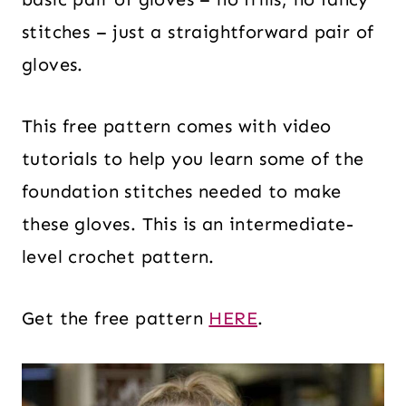
stitches – just a straightforward pair of
gloves.
This free pattern comes with video
tutorials to help you learn some of the
foundation stitches needed to make
these gloves. This is an intermediate-
level crochet pattern.
Get the free pattern
HERE
.