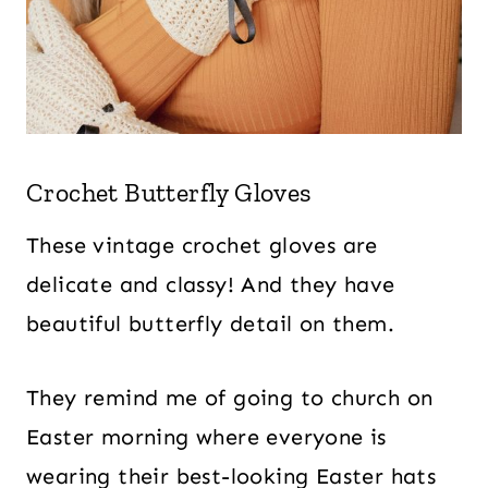
Crochet Butterfly Gloves
These vintage crochet gloves are
delicate and classy! And they have
beautiful butterfly detail on them.
They remind me of going to church on
Easter morning where everyone is
wearing their best-looking Easter hats