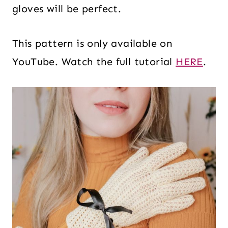
gloves will be perfect.
This pattern is only available on
YouTube. Watch the full tutorial
HERE
.