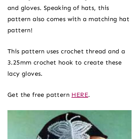
and gloves. Speaking of hats, this
pattern also comes with a matching hat
pattern!
This pattern uses crochet thread and a
3.25mm crochet hook to create these
lacy gloves.
Get the free pattern
HERE
.