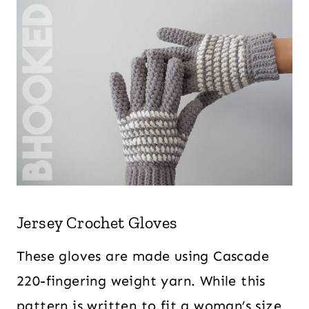
Jersey Crochet Gloves
These gloves are made using Cascade
220-fingering weight yarn. While this
pattern is written to fit a woman’s size