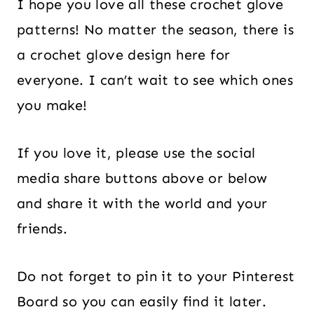
I hope you love all these crochet glove
patterns! No matter the season, there is
a crochet glove design here for
everyone. I can’t wait to see which ones
you make!
If you love it, please use the social
media share buttons above or below
and share it with the world and your
friends.
Do not forget to pin it to your Pinterest
Board so you can easily find it later.