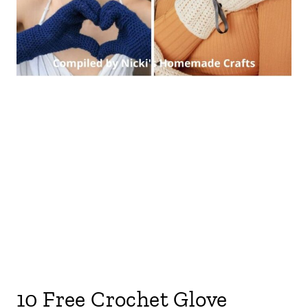
10 Free Crochet Glove