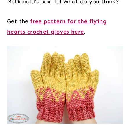
McDonald’s box. lol What do you think?
Get the
free pattern for the flying
hearts crochet gloves here
.