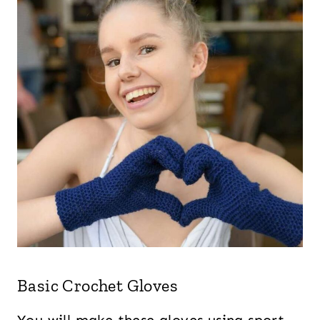
Basic Crochet Gloves