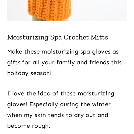
Moisturizing Spa Crochet Mitts
Make these moisturizing spa gloves as
gifts for all your family and friends this
holiday season!
I love the idea of these moisturizing
gloves! Especially during the winter
when my skin tends to dry out and
become rough.