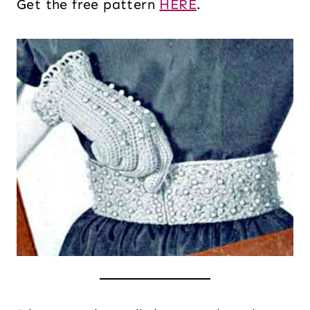
Get the free pattern
HERE
.