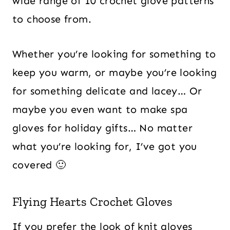
wide range of 10 crochet glove patterns
to choose from.
Whether you’re looking for something to
keep you warm, or maybe you’re looking
for something delicate and lacey… Or
maybe you even want to make spa
gloves for holiday gifts… No matter
what you’re looking for, I’ve got you
covered 🙂
Flying Hearts Crochet Gloves
If you prefer the look of knit gloves