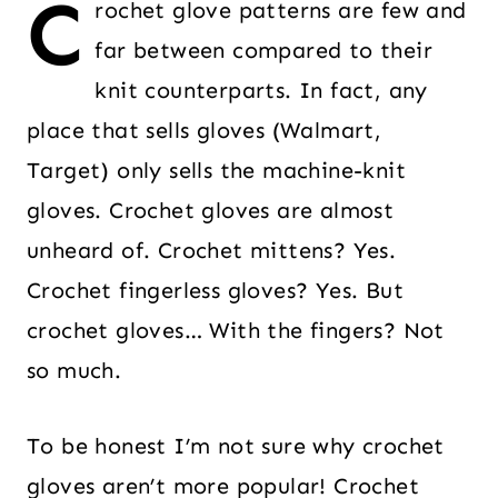
C
rochet glove patterns are few and
far between compared to their
knit counterparts. In fact, any
place that sells gloves (Walmart,
Target) only sells the machine-knit
gloves. Crochet gloves are almost
unheard of. Crochet mittens? Yes.
Crochet fingerless gloves? Yes. But
crochet gloves… With the fingers? Not
so much.
To be honest I’m not sure why crochet
gloves aren’t more popular! Crochet