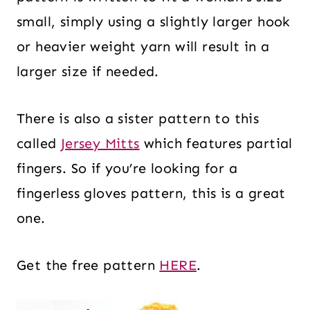
small, simply using a slightly larger hook
or heavier weight yarn will result in a
larger size if needed.
There is also a sister pattern to this
called
Jersey Mitts
which features partial
fingers. So if you’re looking for a
fingerless gloves pattern, this is a great
one.
Get the free pattern
HERE
.