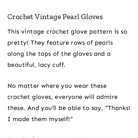
Crochet Vintage Pearl Gloves
This vintage crochet glove pattern is so
pretty! They feature rows of pearls
along the tops of the gloves and a
beautiful, lacy cuff.
No matter where you wear these
crochet gloves, everyone will admire
these. And you’ll be able to say, “Thanks!
I made them myself!”