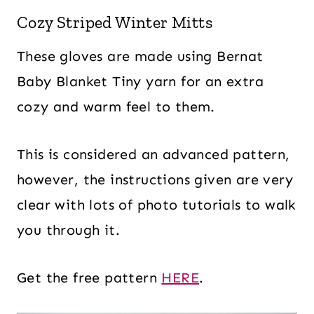
Cozy Striped Winter Mitts
These gloves are made using Bernat
Baby Blanket Tiny yarn for an extra
cozy and warm feel to them.
This is considered an advanced pattern,
however, the instructions given are very
clear with lots of photo tutorials to walk
you through it.
Get the free pattern
HERE
.