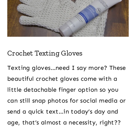
Crochet Texting Gloves
Texting gloves…need I say more? These
beautiful crochet gloves come with a
little detachable finger option so you
can still snap photos for social media or
send a quick text…in today’s day and
age, that’s almost a necessity, right??