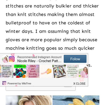
stitches are naturally bulkier and thicker
than knit stitches making them almost
bulletproof to have on the coldest of
winter days. I am assuming that knit
gloves are more popular simply because
machine knitting goes so much quicker
than trying to hand crochet all the
individual fingers for a pair of gloves.
Table of Contents