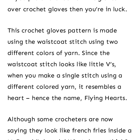
over crochet gloves then you’re in luck.
This crochet gloves pattern is made
using the waistcoat stitch using two
different colors of yarn. Since the
waistcoat stitch looks like little V’s,
when you make a single stitch using a
different colored yarn, it resembles a
heart – hence the name, Flying Hearts.
Although some crocheters are now
saying they look like french fries inside a