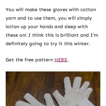
You will make these gloves with cotton
yarn and to use them, you will simply
lotion up your hands and sleep with
these on! I think this is brilliant and I’m
definitely going to try it this winter.
Get the free pattern
HERE
.