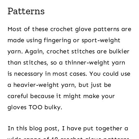
Patterns
Most of these crochet glove patterns are
made using fingering or sport-weight
yarn. Again, crochet stitches are bulkier
than stitches, so a thinner-weight yarn
is necessary in most cases. You could use
a heavier-weight yarn, but just be
careful because it might make your
gloves TOO bulky.
In this blog post, I have put together a