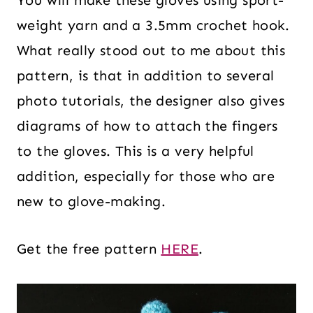
You will make these gloves using sport-
weight yarn and a 3.5mm crochet hook.
What really stood out to me about this
pattern, is that in addition to several
photo tutorials, the designer also gives
diagrams of how to attach the fingers
to the gloves. This is a very helpful
addition, especially for those who are
new to glove-making.
Get the free pattern
HERE
.