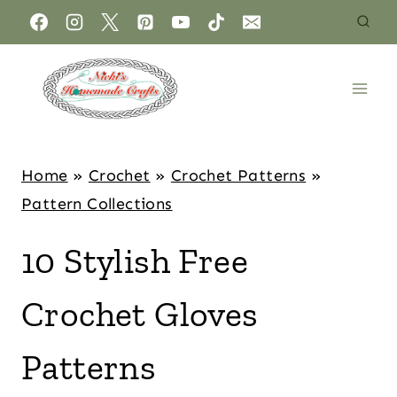
Home
»
Crochet
»
Crochet Patterns
»
Pattern Collections
10 Stylish Free
Crochet Gloves
Patterns