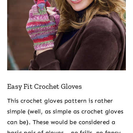
Easy Fit Crochet Gloves
This crochet gloves pattern is rather
simple (well, as simple as crochet gloves
can be). These would be considered a
basic pair of gloves – no frills, no fancy