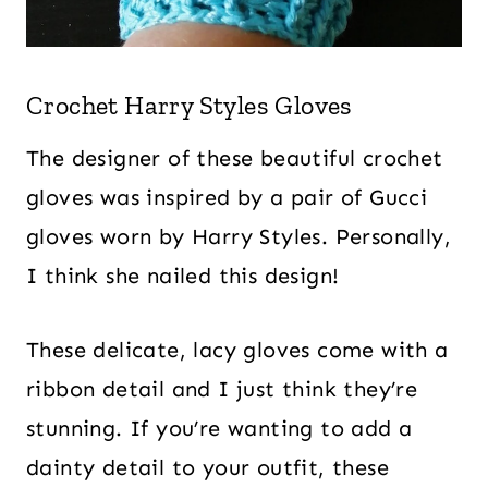
Crochet Harry Styles Gloves
The designer of these beautiful crochet
gloves was inspired by a pair of Gucci
gloves worn by Harry Styles. Personally,
I think she nailed this design!
These delicate, lacy gloves come with a
ribbon detail and I just think they’re
stunning. If you’re wanting to add a
dainty detail to your outfit, these