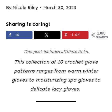
By
Nicole Riley
March 30, 2023
Sharing is caring!
1.0K
10
1.0K
SHARES
This post includes affiliate links.
This collection of 10 crochet glove
patterns ranges from warm winter
gloves to moisturizing spa gloves to
delicate lacy gloves.