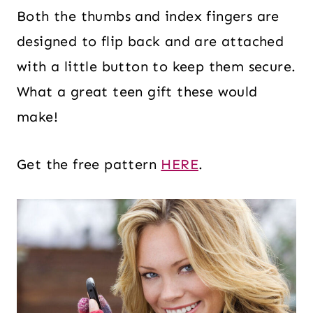
Both the thumbs and index fingers are
designed to flip back and are attached
with a little button to keep them secure.
What a great teen gift these would
make!
Get the free pattern
HERE
.