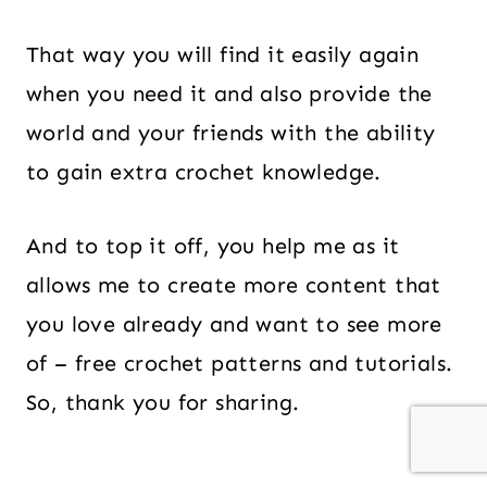
That way you will find it easily again
when you need it and also provide the
world and your friends with the ability
to gain extra crochet knowledge.
And to top it off, you help me as it
allows me to create more content that
you love already and want to see more
of – free crochet patterns and tutorials.
So, thank you for sharing.