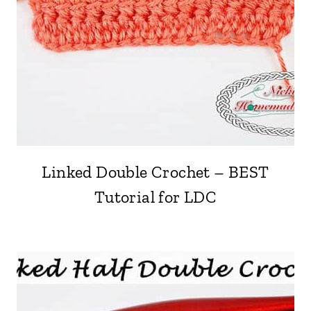
Linked Double Crochet – BEST
Tutorial for LDC