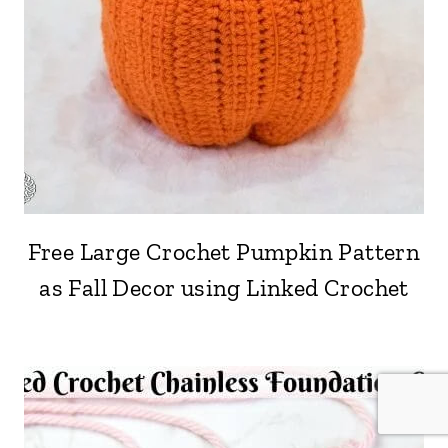
Free Large Crochet Pumpkin Pattern
as Fall Decor using Linked Crochet