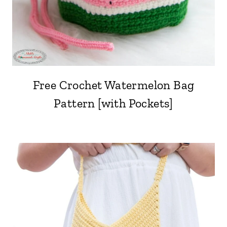
Free Crochet Watermelon Bag
Pattern [with Pockets]