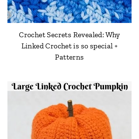
Crochet Secrets Revealed: Why
Linked Crochet is so special +
Patterns