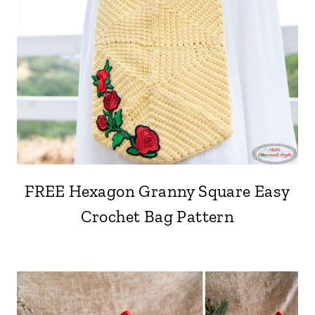
FREE Hexagon Granny Square Easy
Crochet Bag Pattern