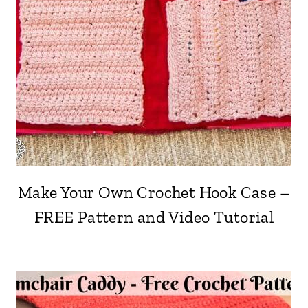
Make Your Own Crochet Hook Case –
FREE Pattern and Video Tutorial