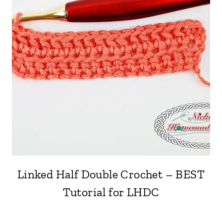
Linked Half Double Crochet – BEST
Tutorial for LHDC