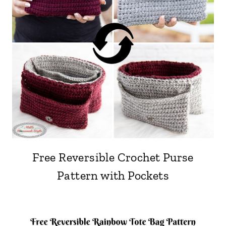
Free Reversible Crochet Purse
Pattern with Pockets