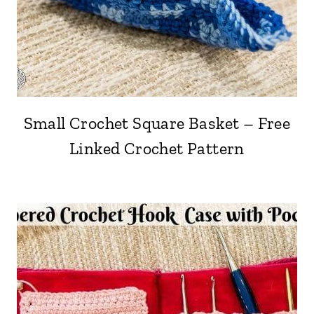
Small Crochet Square Basket – Free
Linked Crochet Pattern