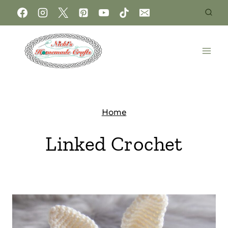
Home
Linked Crochet