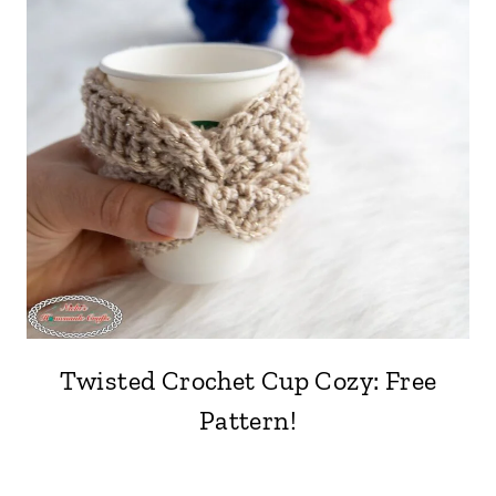
Twisted Crochet Cup Cozy: Free
Pattern!