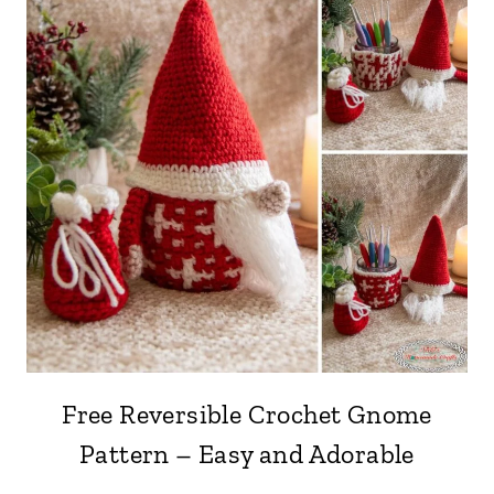
Free Reversible Crochet Gnome
Pattern – Easy and Adorable