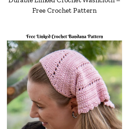
Free Crochet Pattern