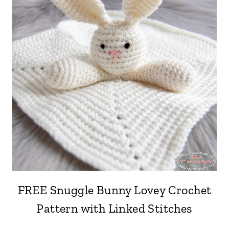
FREE Snuggle Bunny Lovey Crochet
Pattern with Linked Stitches