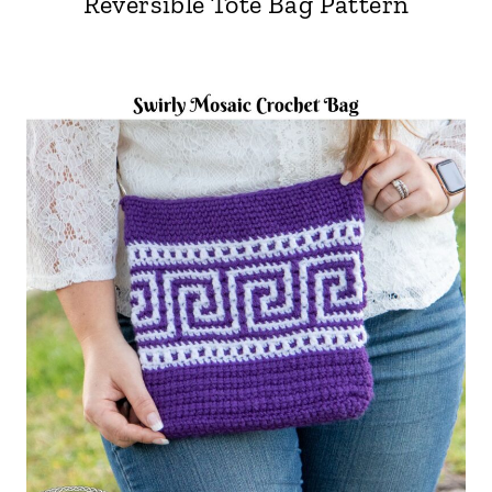
Reversible Tote Bag Pattern