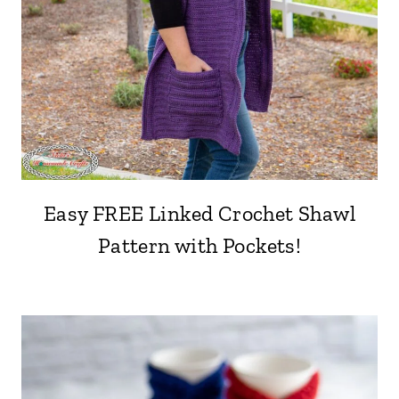
Easy FREE Linked Crochet Shawl
Pattern with Pockets!