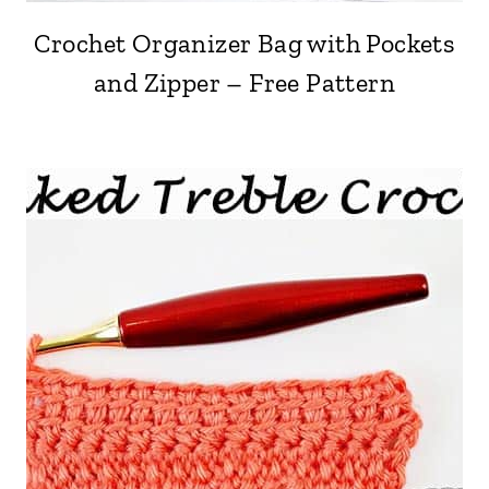
Crochet Organizer Bag with Pockets
and Zipper – Free Pattern