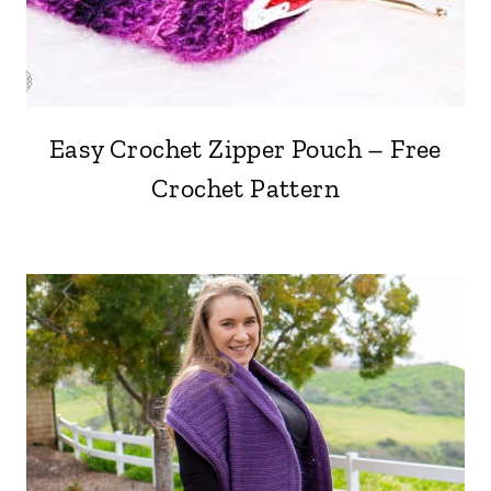
Easy Crochet Zipper Pouch – Free
Crochet Pattern