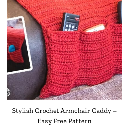
Stylish Crochet Armchair Caddy –
Easy Free Pattern