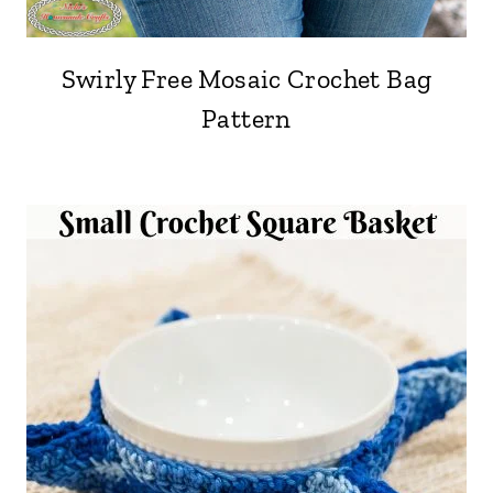
Swirly Free Mosaic Crochet Bag
Pattern