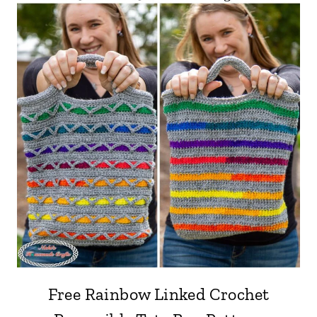
Free Rainbow Linked Crochet