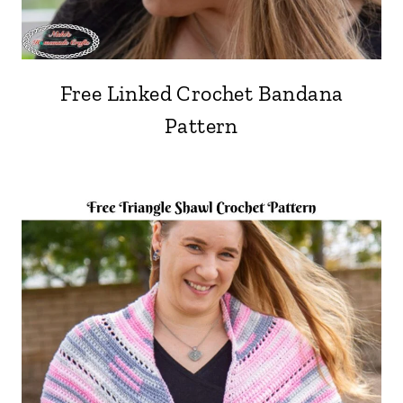
Free Linked Crochet Bandana
Pattern