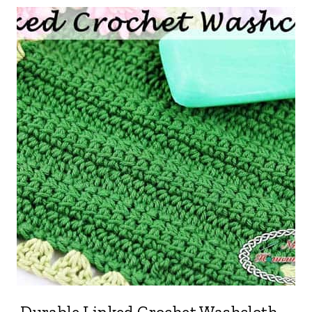
Durable Linked Crochet Washcloth –