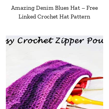
Amazing Denim Blues Hat – Free
Linked Crochet Hat Pattern