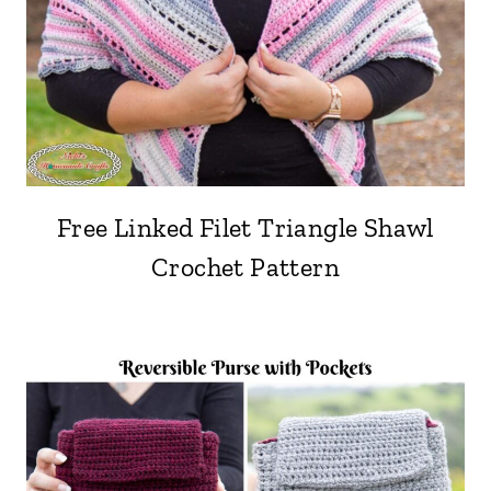
Free Linked Filet Triangle Shawl
Crochet Pattern