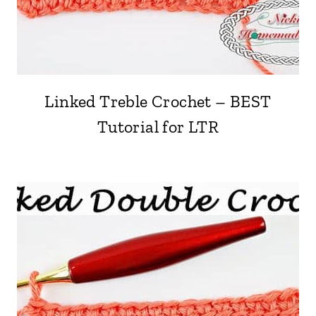
Linked Treble Crochet – BEST
Tutorial for LTR