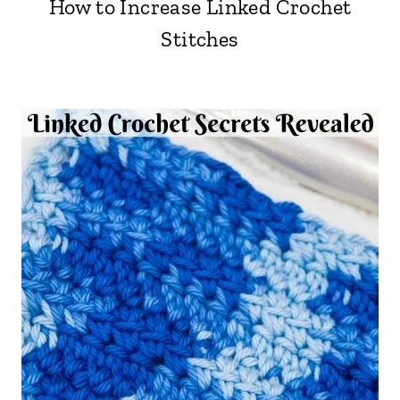
How to Increase Linked Crochet
Stitches