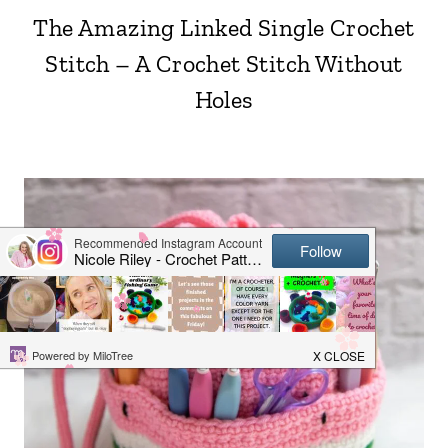
The Amazing Linked Single Crochet
Stitch – A Crochet Stitch Without
Holes