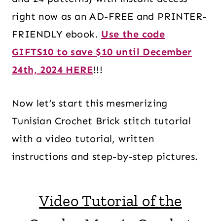
right now as an AD-FREE and PRINTER-
FRIENDLY ebook.
Use the code
GIFTS10 to save $10 until December
24th, 2024 HERE
!!!
Now let’s start this mesmerizing
Tunisian Crochet Brick stitch tutorial
with a video tutorial, written
instructions and step-by-step pictures.
Video Tutorial of the