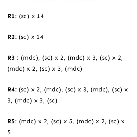
R1
: (sc) x 14
R2:
(sc) x 14
R3
: (mdc), (sc) x 2, (mdc) x 3, (sc) x 2,
(mdc) x 2, (sc) x 3, (mdc)
R4:
(sc) x 2, (mdc), (sc) x 3, (mdc), (sc) x
3, (mdc) x 3, (sc)
R5
: (mdc) x 2, (sc) x 5, (mdc) x 2, (sc) x
5