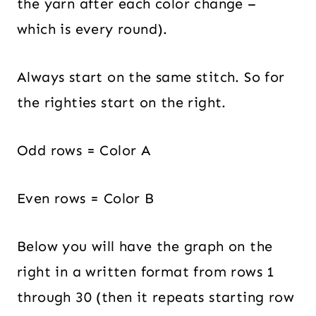
the yarn after each color change –
which is every round).
Always start on the same stitch. So for
the righties start on the right.
Odd rows = Color A
Even rows = Color B
Below you will have the graph on the
right in a written format from rows 1
through 30 (then it repeats starting row