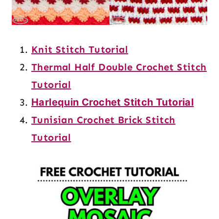
Knit Stitch Tutorial
Thermal Half Double Crochet Stitch
Tutorial
Harlequin Crochet Stitch Tutorial
Tunisian Crochet Brick Stitch
Tutorial