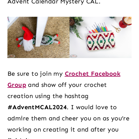
Advent Calendar Mystery CAL.
Be sure to join my
Crochet Facebook
Group
and show off your crochet
creation using the hashtag
#AdventMCAL2024
. I would love to
admire them and cheer you on as you’re
working on creating it and after you