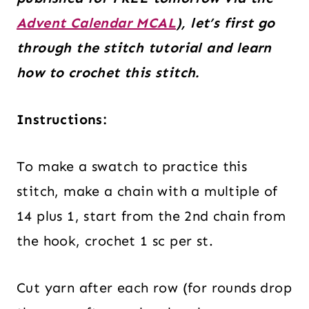
Advent Calendar MCAL
), let’s first go
through the stitch tutorial and learn
how to crochet this stitch.
Instructions:
To make a swatch to practice this
stitch, make a chain with a multiple of
14 plus 1, start from the 2nd chain from
the hook, crochet 1 sc per st.
Cut yarn after each row (for rounds drop