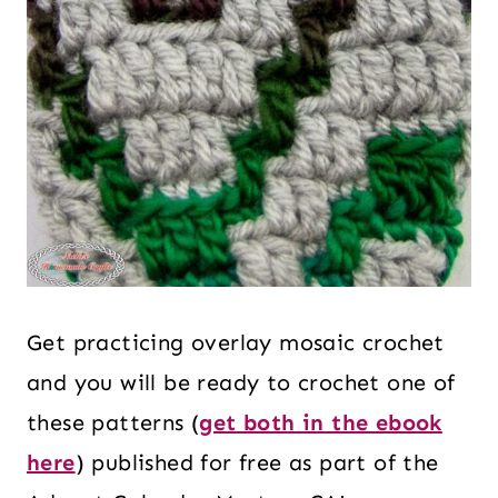
Get practicing overlay mosaic crochet
and you will be ready to crochet one of
these patterns (
get both in the ebook
here
) published for free as part of the