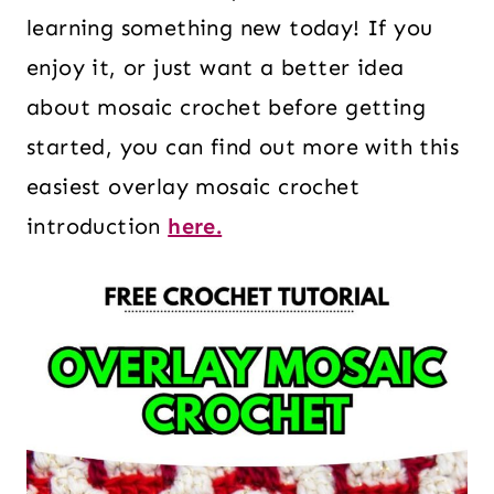
learning something new today! If you
enjoy it, or just want a better idea
about mosaic crochet before getting
started, you can find out more with this
easiest overlay mosaic crochet
introduction
here.