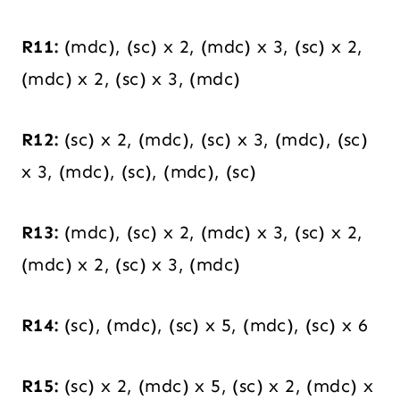
R11:
(mdc), (sc) x 2, (mdc) x 3, (sc) x 2,
(mdc) x 2, (sc) x 3, (mdc)
R12:
(sc) x 2, (mdc), (sc) x 3, (mdc), (sc)
x 3, (mdc), (sc), (mdc), (sc)
R13:
(mdc), (sc) x 2, (mdc) x 3, (sc) x 2,
(mdc) x 2, (sc) x 3, (mdc)
R14:
(sc), (mdc), (sc) x 5, (mdc), (sc) x 6
R15:
(sc) x 2, (mdc) x 5, (sc) x 2, (mdc) x