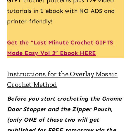
GIFT crochet patterns plus 12+ video
tutorials in 1 ebook with NO ADS and
printer-friendly!
Get the “Last Minute Crochet GIFTS
Made Easy Vol 3” Ebook HERE
Instructions for the Overlay Mosaic
Crochet Method
Before you start crocheting the Gnome
Door Stopper and the Zipper Pouch
,
(only ONE of these two will get
published for FREE tomorrow via the