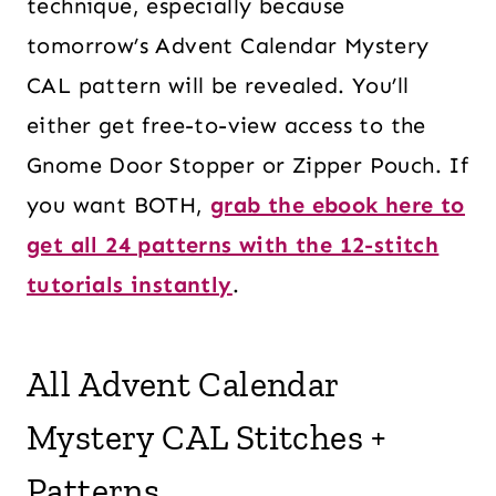
technique, especially because
tomorrow’s Advent Calendar Mystery
CAL pattern will be revealed. You’ll
either get free-to-view access to the
Gnome Door Stopper or Zipper Pouch. If
you want BOTH,
grab the ebook here to
get all 24 patterns with the 12-stitch
tutorials instantly
.
All Advent Calendar
Mystery CAL Stitches +
Patterns