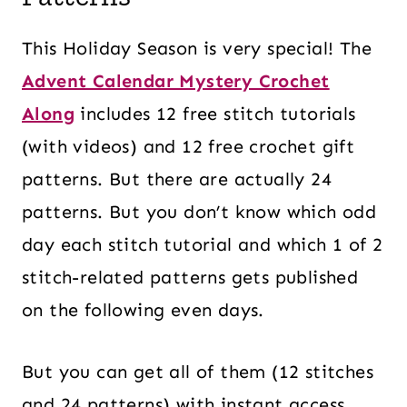
This Holiday Season is very special! The
Advent Calendar Mystery Crochet
Along
includes 12 free stitch tutorials
(with videos) and 12 free crochet gift
patterns. But there are actually 24
patterns. But you don’t know which odd
day each stitch tutorial and which 1 of 2
stitch-related patterns gets published
on the following even days.
But you can get all of them (12 stitches
and 24 patterns) with instant access