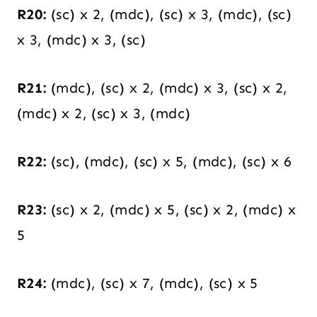
R20:
(sc) x 2, (mdc), (sc) x 3, (mdc), (sc)
x 3, (mdc) x 3, (sc)
R21:
(mdc), (sc) x 2, (mdc) x 3, (sc) x 2,
(mdc) x 2, (sc) x 3, (mdc)
R22:
(sc), (mdc), (sc) x 5, (mdc), (sc) x 6
R23:
(sc) x 2, (mdc) x 5, (sc) x 2, (mdc) x
5
R24:
(mdc), (sc) x 7, (mdc), (sc) x 5