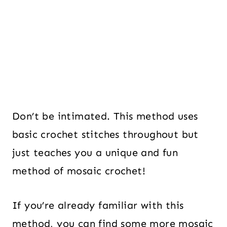
Don’t be intimated. This method uses
basic crochet stitches throughout but
just teaches you a unique and fun
method of mosaic crochet!
If you’re already familiar with this
method, you can find some more mosaic