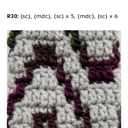
R30:
(sc), (mdc), (sc) x 5, (mdc), (sc) x 6