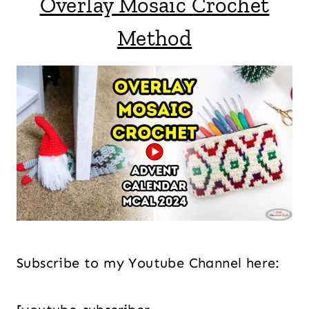
Overlay Mosaic Crochet
Method
Subscribe to my Youtube Channel here: