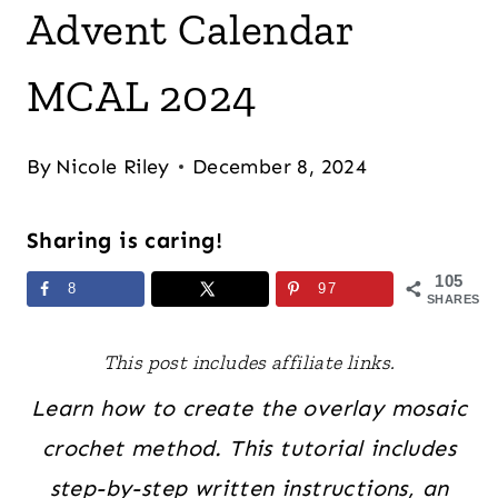
Advent Calendar
MCAL 2024
By
Nicole Riley
December 8, 2024
Sharing is caring!
105
8
97
SHARES
This post includes affiliate links.
Learn how to create the overlay mosaic
crochet method. This tutorial includes
step-by-step written instructions, an