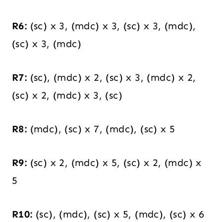
R6:
(sc) x 3, (mdc) x 3, (sc) x 3, (mdc),
(sc) x 3, (mdc)
R7:
(sc), (mdc) x 2, (sc) x 3, (mdc) x 2,
(sc) x 2, (mdc) x 3, (sc)
R8:
(mdc), (sc) x 7, (mdc), (sc) x 5
R9:
(sc) x 2, (mdc) x 5, (sc) x 2, (mdc) x
5
R10:
(sc), (mdc), (sc) x 5, (mdc), (sc) x 6