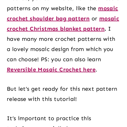
patterns on my website, like the
mosaic
crochet shoulder bag pattern
or
mosaic
crochet Christmas blanket pattern
.
I
have many more crochet patterns with
a lovely mosaic design from which you
can choose! PS: you can also learn
Reversible Mosaic Crochet here
.
But let’s get ready for this next pattern
release with this tutorial!
It’s important to practice this