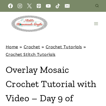
Home
»
Crochet
»
Crochet Tutorials
»
Crochet Stitch Tutorials
Overlay Mosaic
Crochet Tutorial with
Video – Day 9 of