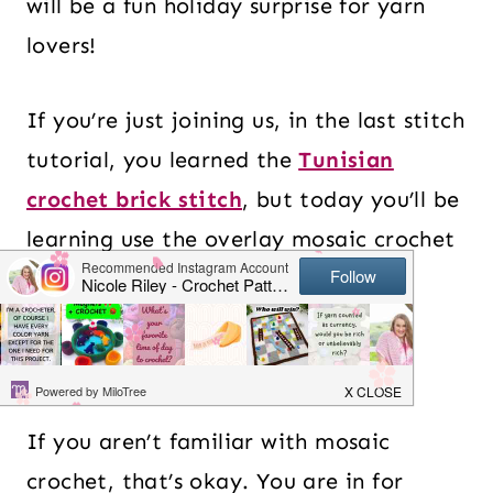
will be a fun holiday surprise for yarn
lovers!
If you’re just joining us, in the last stitch
tutorial, you learned the
Tunisian
crochet brick stitch
, but today you’ll be
learning use the overlay mosaic crochet
technique.
Table of Contents
If you aren’t familiar with mosaic
crochet, that’s okay. You are in for