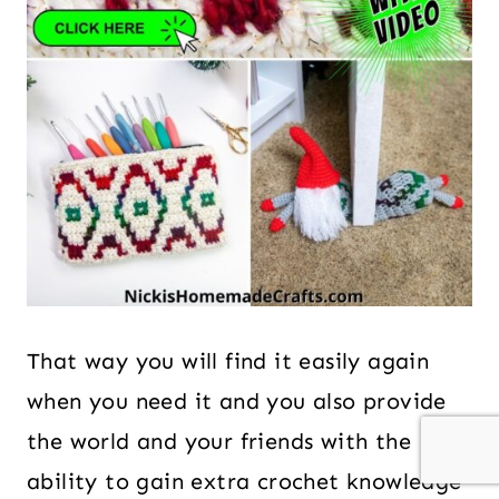
That way you will find it easily again
when you need it and you also provide
the world and your friends with the
ability to gain extra crochet knowledge