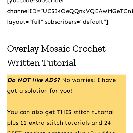
[youtube-subscriber
channelID=”UCSI4OeQQnxVQEAwMGeTCn
layout=”full” subscribers=”default”]
Overlay Mosaic Crochet
Written Tutorial
Do NOT like ADS?
No worries! I have
got a solution for you!
You can also get THIS stitch tutorial
plus 11 extra stitch tutorials and 24