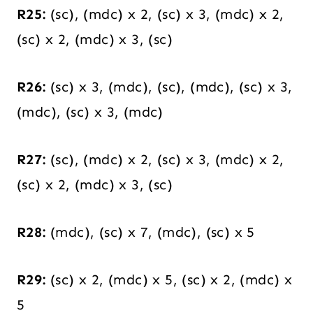
R25:
(sc), (mdc) x 2, (sc) x 3, (mdc) x 2,
(sc) x 2, (mdc) x 3, (sc)
R26:
(sc) x 3, (mdc), (sc), (mdc), (sc) x 3,
(mdc), (sc) x 3, (mdc)
R27:
(sc), (mdc) x 2, (sc) x 3, (mdc) x 2,
(sc) x 2, (mdc) x 3, (sc)
R28:
(mdc), (sc) x 7, (mdc), (sc) x 5
R29:
(sc) x 2, (mdc) x 5, (sc) x 2, (mdc) x
5