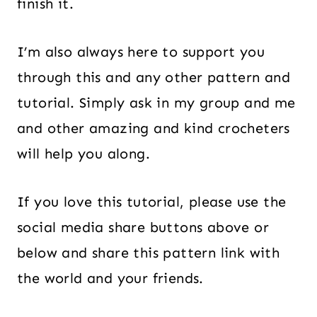
finish it.
I’m also always here to support you
through this and any other pattern and
tutorial. Simply ask in my group and me
and other amazing and kind crocheters
will help you along.
If you love this tutorial, please use the
social media share buttons above or
below and share this pattern link with
the world and your friends.