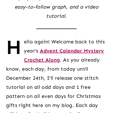
easy-to-follow graph, and a video
tutorial.
H
ello again! Welcome back to this
year’s
Advent Calendar Mystery
Crochet Along
. As you already
know, each day, from today until
December 24th, I’ll release one stitch
tutorial on all odd days and 1 free
pattern on all even days for Christmas
gifts right here on my blog. Each day