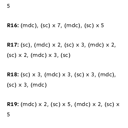
5
R16:
(mdc), (sc) x 7, (mdc), (sc) x 5
R17:
(sc), (mdc) x 2, (sc) x 3, (mdc) x 2,
(sc) x 2, (mdc) x 3, (sc)
R18:
(sc) x 3, (mdc) x 3, (sc) x 3, (mdc),
(sc) x 3, (mdc)
R19:
(mdc) x 2, (sc) x 5, (mdc) x 2, (sc) x
5