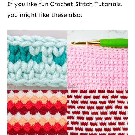
If you like fun Crochet Stitch Tutorials,
you might like these also: