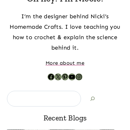
I’m the designer behind Nicki’s
Homemade Crafts. I love teaching you
how to crochet & explain the science
behind it.
More about me
Recent Blogs