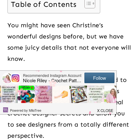
Table of Contents
You might have seen Christine’s
wonderful designs before, but we have
some juicy details that not everyone will
know.
I’m so excited that Christine agreed to
join me for my podcast called Nicki’s
Crochet Podcast where I try to reveal
crochet designer secrets and allow you
to see designers from a totally different
perspective.