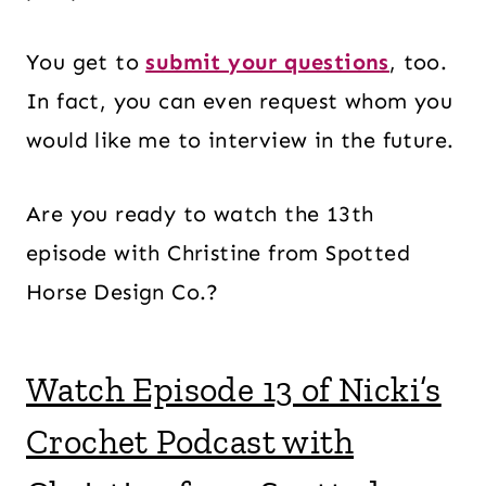
You get to
submit your questions
, too.
In fact, you can even request whom you
would like me to interview in the future.
Are you ready to watch the 13th
episode with Christine from Spotted
Horse Design Co.?
Watch Episode 13 of Nicki’s
Crochet Podcast with