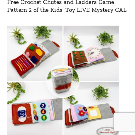
Free Crochet Chutes and Ladders Game
Pattern 2 of the Kids’ Toy LIVE Mystery CAL