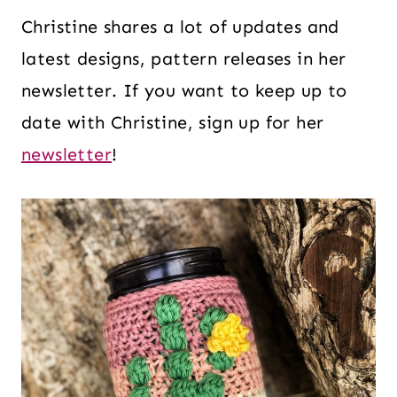
Christine shares a lot of updates and
latest designs, pattern releases in her
newsletter. If you want to keep up to
date with Christine, sign up for her
newsletter
!