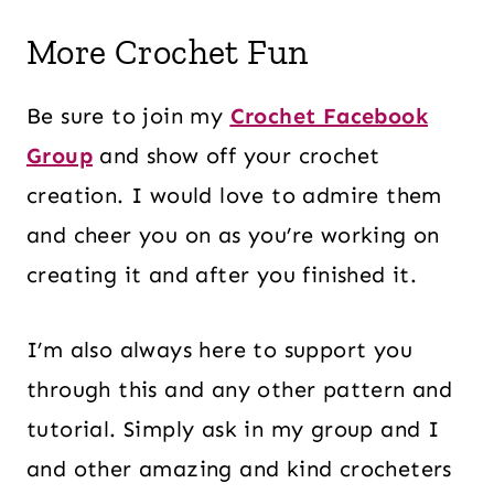
More Crochet Fun
Be sure to join my
Crochet Facebook
Group
and show off your crochet
creation. I would love to admire them
and cheer you on as you’re working on
creating it and after you finished it.
I’m also always here to support you
through this and any other pattern and
tutorial. Simply ask in my group and I
and other amazing and kind crocheters