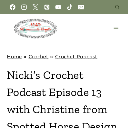
Home
»
Crochet
»
Crochet Podcast
Nicki’s Crochet
Podcast Episode 13
with Christine from
Spotted Horse Design