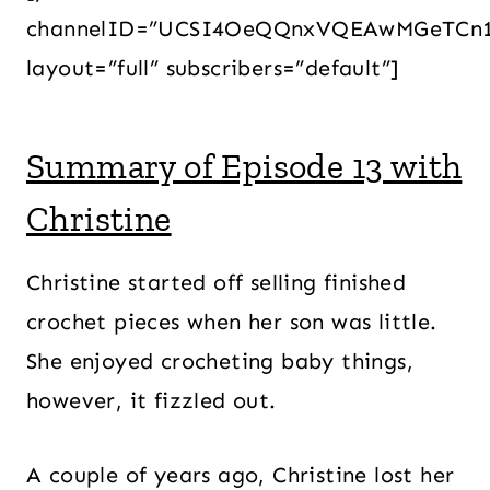
channelID=”UCSI4OeQQnxVQEAwMGeTCn
layout=”full” subscribers=”default”]
Summary of Episode 13 with
Christine
Christine started off selling finished
crochet pieces when her son was little.
She enjoyed crocheting baby things,
however, it fizzled out.
A couple of years ago, Christine lost her