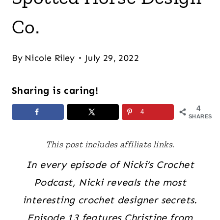
Co.
By
Nicole Riley
July 29, 2022
Sharing is caring!
4
4
SHARES
This post includes affiliate links.
In every episode of Nicki’s Crochet
Podcast, Nicki reveals the most
interesting crochet designer secrets.
Episode 13 features Christine from