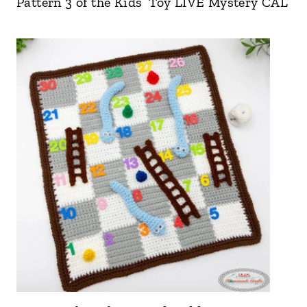
Pattern 3 of the Kids’ Toy LIVE Mystery CAL