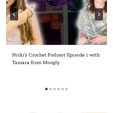
Nicki’s Crochet Podcast Episode 1 with
Tamara from Moogly