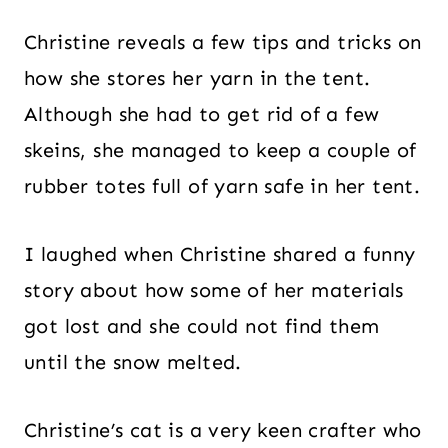
Christine reveals a few tips and tricks on
how she stores her yarn in the tent.
Although she had to get rid of a few
skeins, she managed to keep a couple of
rubber totes full of yarn safe in her tent.
I laughed when Christine shared a funny
story about how some of her materials
got lost and she could not find them
until the snow melted.
Christine’s cat is a very keen crafter who