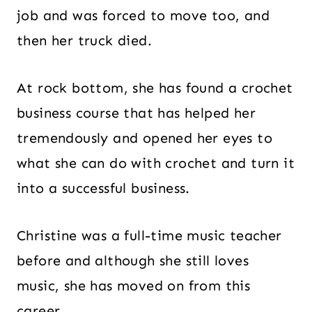
job and was forced to move too, and
then her truck died.
At rock bottom, she has found a crochet
business course that has helped her
tremendously and opened her eyes to
what she can do with crochet and turn it
into a successful business.
Christine was a full-time music teacher
before and although she still loves
music, she has moved on from this
career.