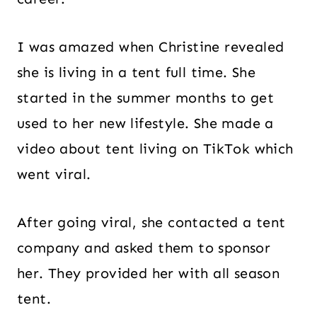
I was amazed when Christine revealed
she is living in a tent full time. She
started in the summer months to get
used to her new lifestyle. She made a
video about tent living on TikTok which
went viral.
After going viral, she contacted a tent
company and asked them to sponsor
her. They provided her with all season
tent.