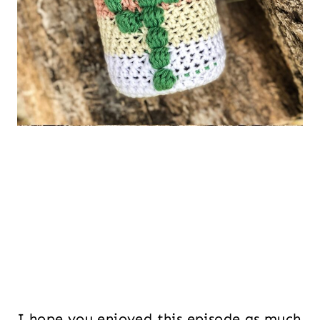
I hope you enjoyed this episode as much