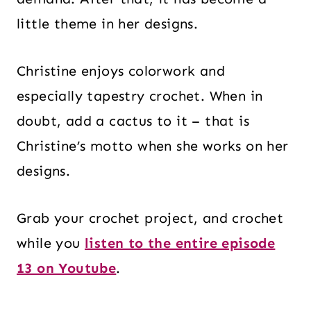
little theme in her designs.
Christine enjoys colorwork and
especially tapestry crochet. When in
doubt, add a cactus to it – that is
Christine’s motto when she works on her
designs.
Grab your crochet project, and crochet
while you
listen to the entire episode
13 on Youtube
.