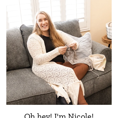
Oh hey! I'm Nicole!