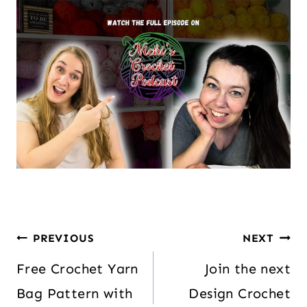
PREVIOUS
NEXT
Free Crochet Yarn
Join the next
Bag Pattern with
Design Crochet