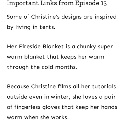
Important Links from Episode 13
Some of Christine’s designs are inspired
by living in tents.
Her Fireside Blanket is a chunky super
warm blanket that keeps her warm
through the cold months.
Because Christine films all her tutorials
outside even in winter, she loves a pair
of fingerless gloves that keep her hands
warm when she works.