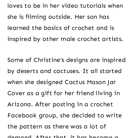
loves to be in her video tutorials when
she is filming outside. Her son has
learned the basics of crochet and is
inspired by other male crochet artists.
Some of Christine’s designs are inspired
by deserts and cactuses. It all started
when she designed Cactus Mason Jar
Cover as a gift for her friend living in
Arizona. After posting in a crochet
Facebook group, she decided to write
the pattern as there was a lot of
demand. After that, it has become a