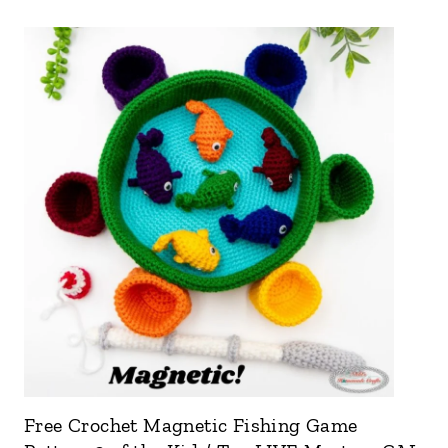
Free Crochet Magnetic Fishing Game