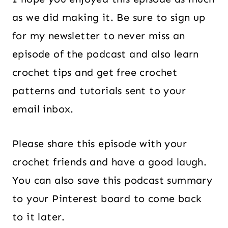
as we did making it. Be sure to sign up
for my newsletter to never miss an
episode of the podcast and also learn
crochet tips and get free crochet
patterns and tutorials sent to your
email inbox.
Please share this episode with your
crochet friends and have a good laugh.
You can also save this podcast summary
to your Pinterest board to come back
to it later.