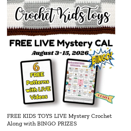
FREE KIDS TOYS LIVE Mystery Crochet
Along with BINGO PRIZES