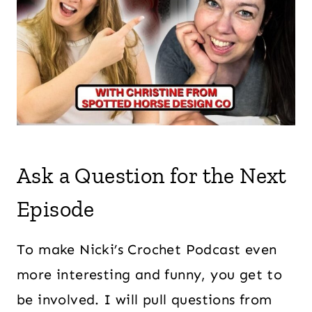
Ask a Question for the Next
Episode
To make Nicki’s Crochet Podcast even
more interesting and funny, you get to
be involved. I will pull questions from