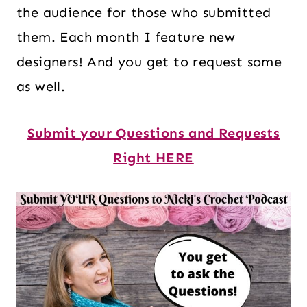
the audience for those who submitted
them. Each month I feature new
designers! And you get to request some
as well.
Submit your Questions and Requests
Right HERE