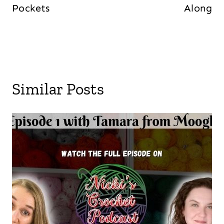
Pockets
Along
Similar Posts