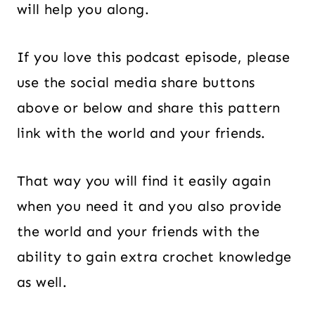
will help you along.
If you love this podcast episode, please
use the social media share buttons
above or below and share this pattern
link with the world and your friends.
That way you will find it easily again
when you need it and you also provide
the world and your friends with the
ability to gain extra crochet knowledge
as well.