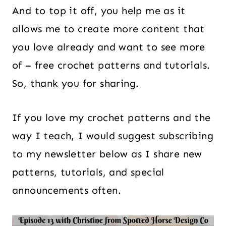
And to top it off, you help me as it
allows me to create more content that
you love already and want to see more
of – free crochet patterns and tutorials.
So, thank you for sharing.
If you love my crochet patterns and the
way I teach, I would suggest subscribing
to my newsletter below as I share new
patterns, tutorials, and special
announcements often.