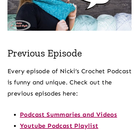
Previous Episode
Every episode of Nicki’s Crochet Podcast
is funny and unique. Check out the
previous episodes here:
Podcast Summaries and Videos
Youtube Podcast Playlist