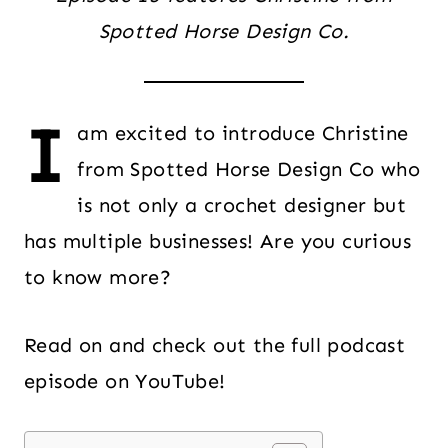
Spotted Horse Design Co.
I
am excited to introduce Christine
from Spotted Horse Design Co who
is not only a crochet designer but
has multiple businesses! Are you curious
to know more?
Read on and check out the full podcast
episode on YouTube!