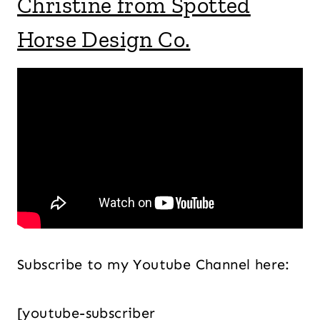
Christine from Spotted
Horse Design Co.
Subscribe to my Youtube Channel here:
[youtube-subscriber