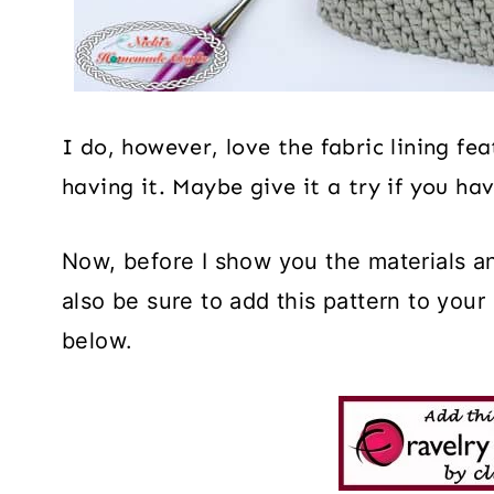
I do, however, love the fabric lining f
having it. Maybe give it a try if you ha
Now, before I show you the materials an
also be sure to add this pattern to your
below.