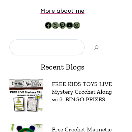
More about me
Recent Blogs
FREE KIDS TOYS LIVE
Mystery Crochet Along
with BINGO PRIZES
Free Crochet Magnetic