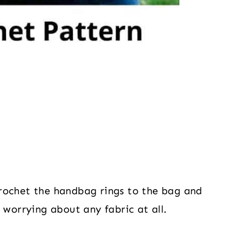
rochet the handbag rings to the bag and
 worrying about any fabric at all.