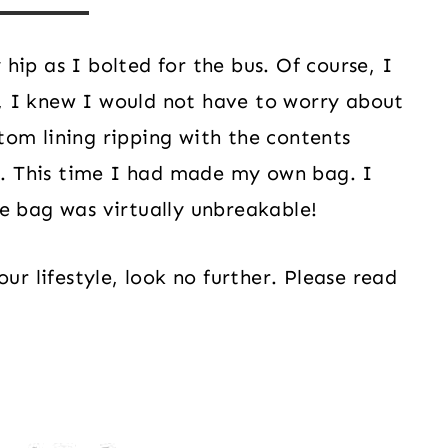
ip as I bolted for the bus. Of course, I
 I knew I would not have to worry about
om lining ripping with the contents
me. This time I had made my own bag. I
e bag was virtually unbreakable!
ur lifestyle, look no further. Please read