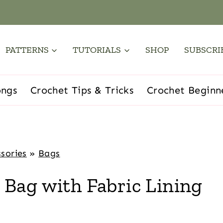
PATTERNS
TUTORIALS
SHOP
SUBSCRI
ongs
Crochet Tips & Tricks
Crochet Beginn
sories
»
Bags
Bag with Fabric Lining