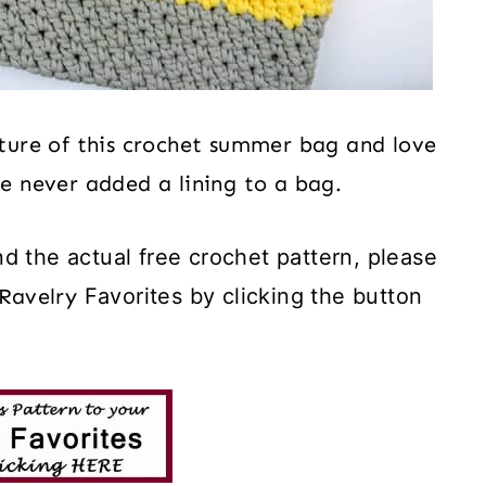
eature of this crochet summer bag and love
ve never added a lining to a bag.
d the actual free crochet pattern, please
Ravelry
Favorites by clicking the button