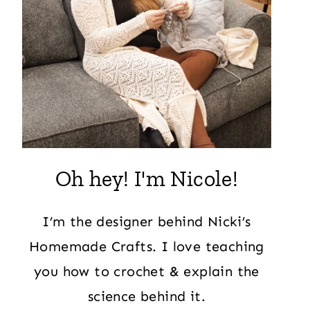
Oh hey! I'm Nicole!
I’m the designer behind Nicki’s
Homemade Crafts. I love teaching
you how to crochet & explain the
science behind it.