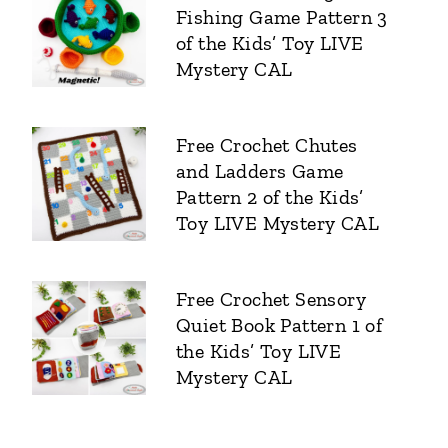
Fishing Game Pattern 3
of the Kids’ Toy LIVE
Mystery CAL
Free Crochet Chutes
and Ladders Game
Pattern 2 of the Kids’
Toy LIVE Mystery CAL
Free Crochet Sensory
Quiet Book Pattern 1 of
the Kids’ Toy LIVE
Mystery CAL