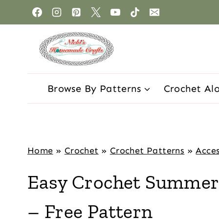
Browse By Patterns
Crochet Al
Home
»
Crochet
»
Crochet Patterns
»
Acces
Easy Crochet Summer 
– Free Pattern