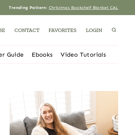
Trending Pattern
:
Christmas Bookshelf Blanket CAL
BE
CONTACT
FAVORITES
LOGIN
er Guide
Ebooks
Video Tutorials