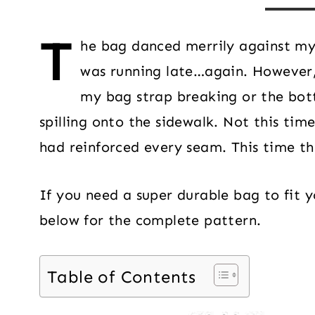
T
he bag danced merrily against my h
was running late…again. However,
my bag strap breaking or the bott
spilling onto the sidewalk. Not this ti
had reinforced every seam. This time th
If you need a super durable bag to fit yo
below for the complete pattern.
Table of Contents