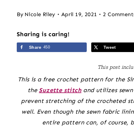
By
Nicole Riley
April 19, 2021
2 Comment
Sharing is caring!
Share
450
Tweet
This post includ
This is a free crochet pattern for the 
the
Suzette stitch
and utilizes sewn 
prevent stretching of the crocheted str
well. Even though the sewn fabric lini
entire pattern can, of course, 