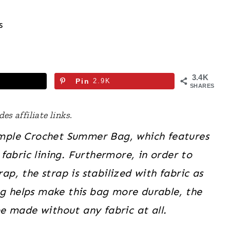
s
3.4K
Pin
2.9K
SHARES
es affiliate links.
Simple Crochet
Summer
Bag, which features
fabric lining. Furthermore, in order to
ap, the strap is stabilized with fabric as
ng helps make this bag more durable, the
be made without any fabric at all.