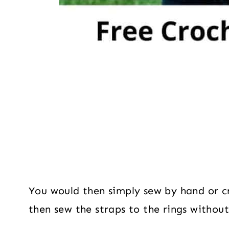
You would then simply sew by hand or c
then sew the straps to the rings without