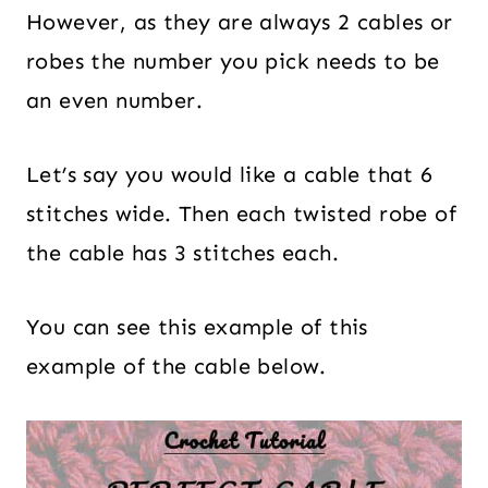
However, as they are always 2 cables or
robes the number you pick needs to be
an even number.
Let’s say you would like a cable that 6
stitches wide. Then each twisted robe of
the cable has 3 stitches each.
You can see this example of this
example of the cable below.