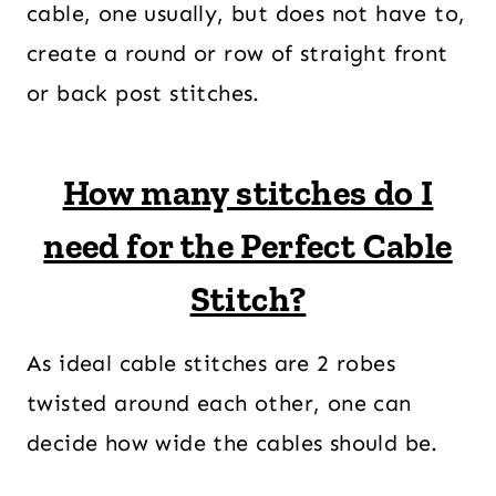
cable, one usually, but does not have to,
create a round or row of straight front
or back post stitches.
How many stitches do I
need for the Perfect Cable
Stitch?
As ideal cable stitches are 2 robes
twisted around each other, one can
decide how wide the cables should be.