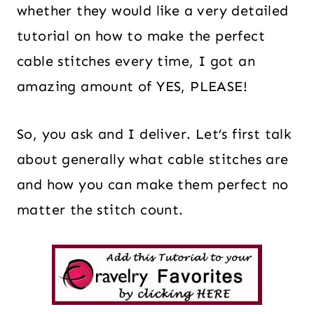
whether they would like a very detailed
tutorial on how to make the perfect
cable stitches every time, I got an
amazing amount of YES, PLEASE!
So, you ask and I deliver. Let’s first talk
about generally what cable stitches are
and how you can make them perfect no
matter the stitch count.