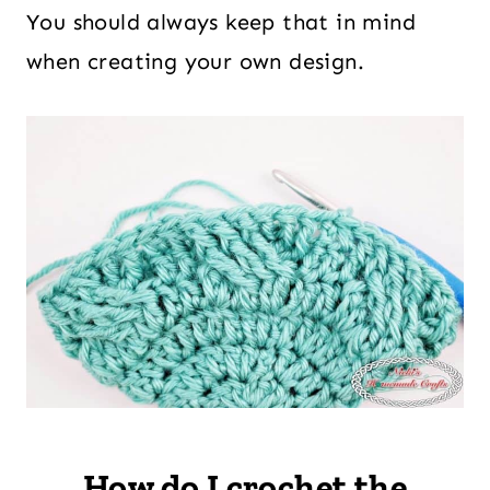
You should always keep that in mind
when creating your own design.
How do I crochet the