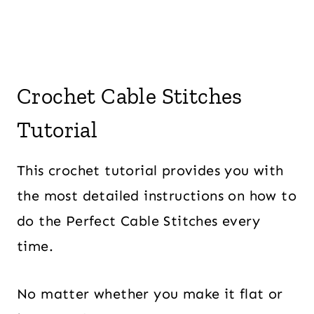
Crochet Cable Stitches
Tutorial
This crochet tutorial provides you with
the most detailed instructions on how to
do the Perfect Cable Stitches every
time.
No matter whether you make it flat or