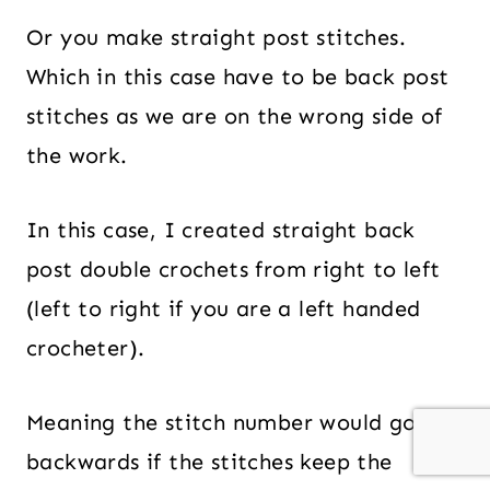
Or you make straight post stitches.
Which in this case have to be back post
stitches as we are on the wrong side of
the work.
In this case, I created straight back
post double crochets from right to left
(left to right if you are a left handed
crocheter).
Meaning the stitch number would go
backwards if the stitches keep the