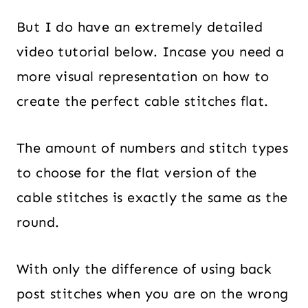
But I do have an extremely detailed
video tutorial below. Incase you need a
more visual representation on how to
create the perfect cable stitches flat.
The amount of numbers and stitch types
to choose for the flat version of the
cable stitches is exactly the same as the
round.
With only the difference of using back
post stitches when you are on the wrong