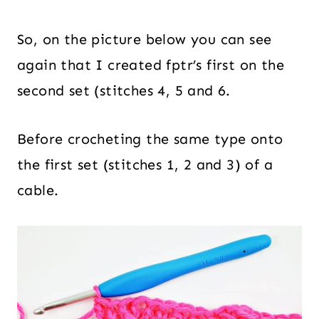
So, on the picture below you can see
again that I created fptr’s first on the
second set (stitches 4, 5 and 6.
Before crocheting the same type onto
the first set (stitches 1, 2 and 3) of a
cable.