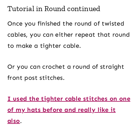
Tutorial in Round continued
Once you finished the round of twisted
cables, you can either repeat that round
to make a tighter cable.
Or you can crochet a round of straight
front post stitches.
I used the tighter cable stitches on one
of my hats before and really like it
also
.