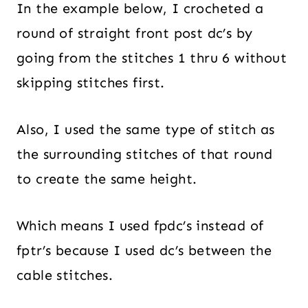
In the example below, I crocheted a
round of straight front post dc’s by
going from the stitches 1 thru 6 without
skipping stitches first.
Also, I used the same type of stitch as
the surrounding stitches of that round
to create the same height.
Which means I used fpdc’s instead of
fptr’s because I used dc’s between the
cable stitches.