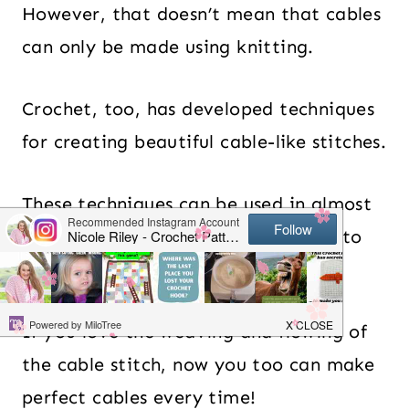
However, that doesn’t mean that cables
can only be made using knitting.
Crochet, too, has developed techniques
for creating beautiful cable-like stitches.
These techniques can be used in almost
any creation from hats and scarves to
blankets and sweaters.
If you love the weaving and flowing of
the cable stitch, now you too can make
perfect cables every time!