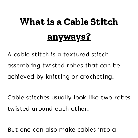
What is a Cable Stitch
anyways?
A cable stitch is a textured stitch
assembling twisted robes that can be
achieved by knitting or crocheting.
Cable stitches usually look like two robes
twisted around each other.
But one can also make cables into a