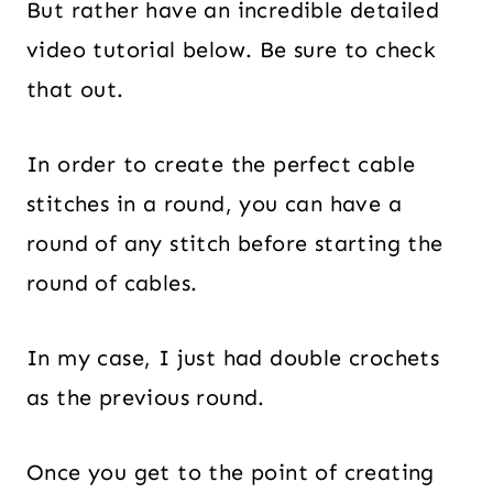
But rather have an incredible detailed
video tutorial below. Be sure to check
that out.
In order to create the perfect cable
stitches in a round, you can have a
round of any stitch before starting the
round of cables.
In my case, I just had double crochets
as the previous round.
Once you get to the point of creating