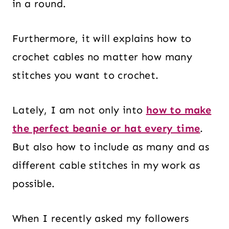
in a round.
Furthermore, it will explains how to
crochet cables no matter how many
stitches you want to crochet.
Lately, I am not only into
how to make
the perfect beanie or hat every time
.
But also how to include as many and as
different cable stitches in my work as
possible.
When I recently asked my followers