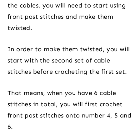
the cables, you will need to start using
front post stitches and make them
twisted.
In order to make them twisted, you will
start with the second set of cable
stitches before crocheting the first set.
That means, when you have 6 cable
stitches in total, you will first crochet
front post stitches onto number 4, 5 and
6.