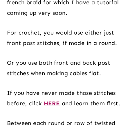
french braid for which I have a tutorial
coming up very soon.
For crochet, you would use either just
front post stitches, if made in a round.
Or you use both front and back post
stitches when making cables flat.
If you have never made those stitches
before, click
HERE
and learn them first.
Between each round or row of twisted