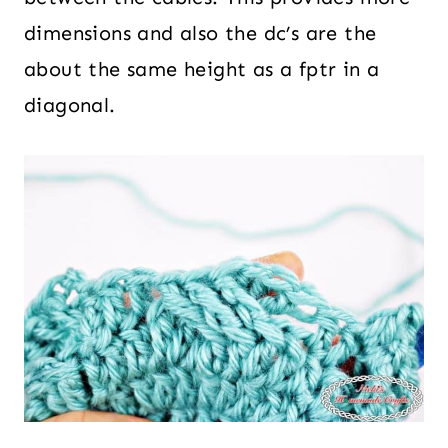
dimensions and also the dc’s are the
about the same height as a fptr in a
diagonal.