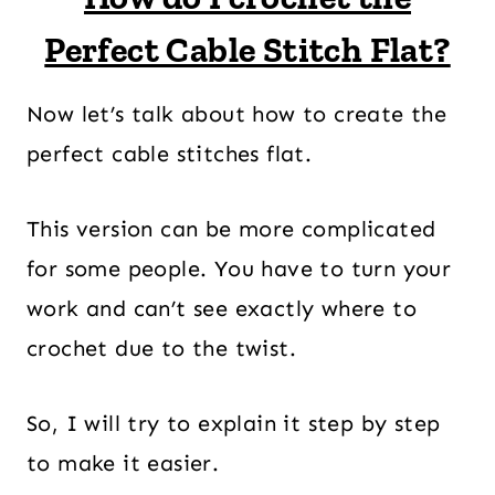
Perfect Cable Stitch Flat?
Now let’s talk about how to create the
perfect cable stitches flat.
This version can be more complicated
for some people. You have to turn your
work and can’t see exactly where to
crochet due to the twist.
So, I will try to explain it step by step
to make it easier.