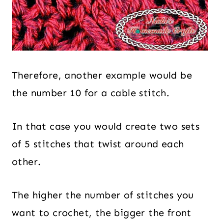
Therefore, another example would be
the number 10 for a cable stitch.
In that case you would create two sets
of 5 stitches that twist around each
other.
The higher the number of stitches you
want to crochet, the bigger the front