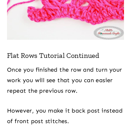
Flat Rows Tutorial Continued
Once you finished the row and turn your
work you will see that you can easier
repeat the previous row.
However, you make it back post instead
of front post stitches.