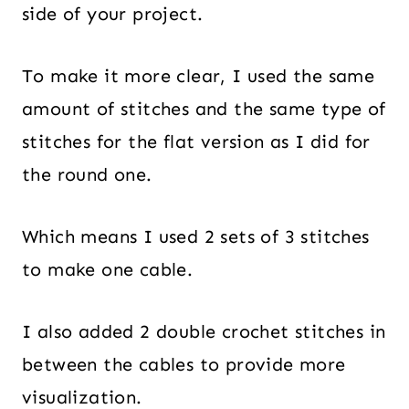
side of your project.
To make it more clear, I used the same
amount of stitches and the same type of
stitches for the flat version as I did for
the round one.
Which means I used 2 sets of 3 stitches
to make one cable.
I also added 2 double crochet stitches in
between the cables to provide more
visualization.