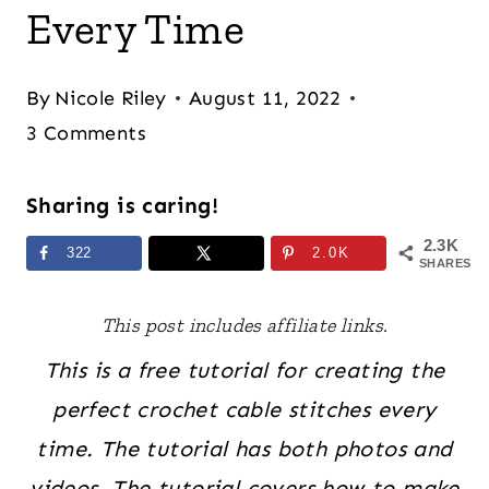
Every Time
By
Nicole Riley
August 11, 2022
3 Comments
Sharing is caring!
2.3K
322
2.0K
SHARES
This post includes affiliate links.
This is a free tutorial for creating the
perfect crochet cable stitches every
time. The tutorial has both photos and
videos. The tutorial covers how to make