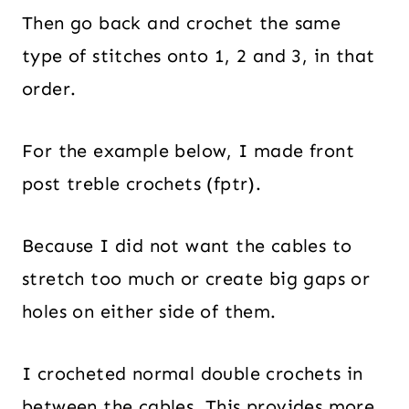
Then go back and crochet the same
type of stitches onto 1, 2 and 3, in that
order.
For the example below, I made front
post treble crochets (fptr).
Because I did not want the cables to
stretch too much or create big gaps or
holes on either side of them.
I crocheted normal double crochets in
between the cables. This provides more