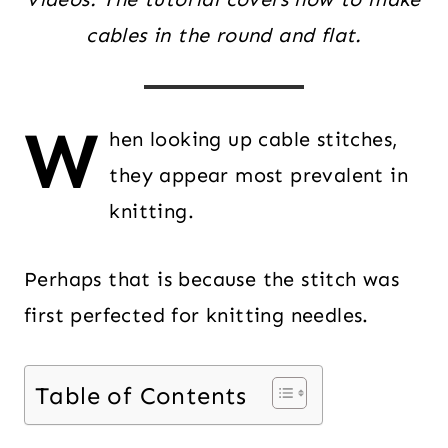
cables in the round and flat.
W
hen looking up cable stitches,
they appear most prevalent in
knitting.
Perhaps that is because the stitch was
first perfected for knitting needles.
Table of Contents