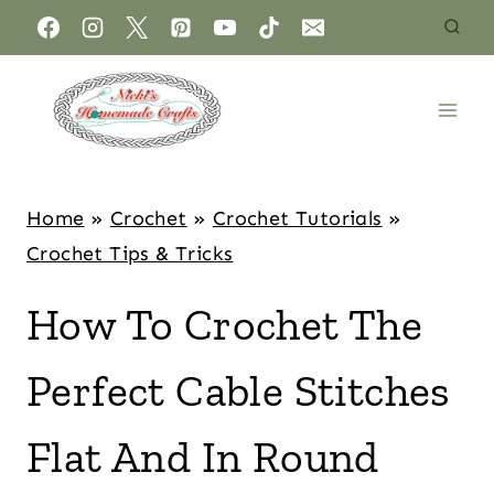
Home
»
Crochet
»
Crochet Tutorials
»
Crochet Tips & Tricks
How To Crochet The
Perfect Cable Stitches
Flat And In Round