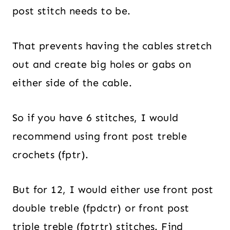
post stitch needs to be.
That prevents having the cables stretch
out and create big holes or gabs on
either side of the cable.
So if you have 6 stitches, I would
recommend using front post treble
crochets (fptr).
But for 12, I would either use front post
double treble (fpdctr) or front post
triple treble (fptrtr) stitches. Find