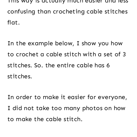
This way is actually much easier and less
confusing than crocheting cable stitches
flat.
In the example below, I show you how
to crochet a cable stitch with a set of 3
stitches. So. the entire cable has 6
stitches.
In order to make it easier for everyone,
I did not take too many photos on how
to make the cable stitch.