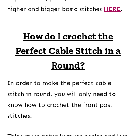
higher and bigger basic stitches
HERE
.
How do I crochet the
Perfect Cable Stitch in a
Round?
In order to make the perfect cable
stitch in round, you will only need to
know how to crochet the front post
stitches.