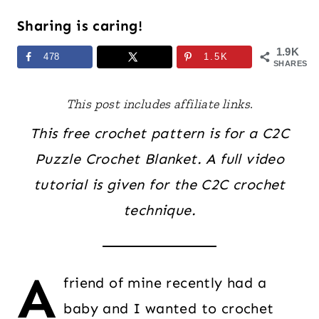
Sharing is caring!
1.9K
478
1.5K
SHARES
This post includes affiliate links.
This free crochet pattern is for a C2C
Puzzle Crochet Blanket. A full video
tutorial is given for the C2C crochet
technique.
A
friend of mine recently had a
baby and I wanted to crochet