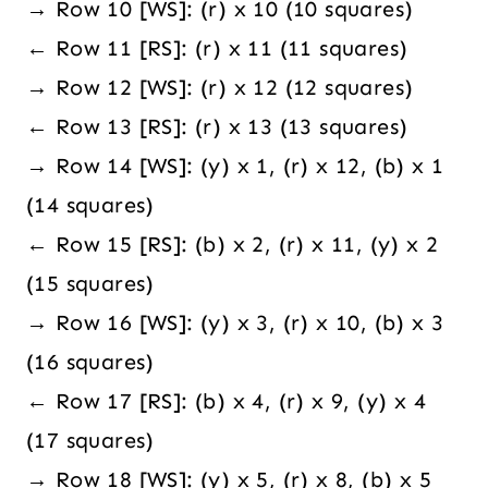
→ Row 10 [WS]: (r) x 10 (10 squares)
← Row 11 [RS]: (r) x 11 (11 squares)
→ Row 12 [WS]: (r) x 12 (12 squares)
← Row 13 [RS]: (r) x 13 (13 squares)
→ Row 14 [WS]: (y) x 1, (r) x 12, (b) x 1
(14 squares)
← Row 15 [RS]: (b) x 2, (r) x 11, (y) x 2
(15 squares)
→ Row 16 [WS]: (y) x 3, (r) x 10, (b) x 3
(16 squares)
← Row 17 [RS]: (b) x 4, (r) x 9, (y) x 4
(17 squares)
→ Row 18 [WS]: (y) x 5, (r) x 8, (b) x 5