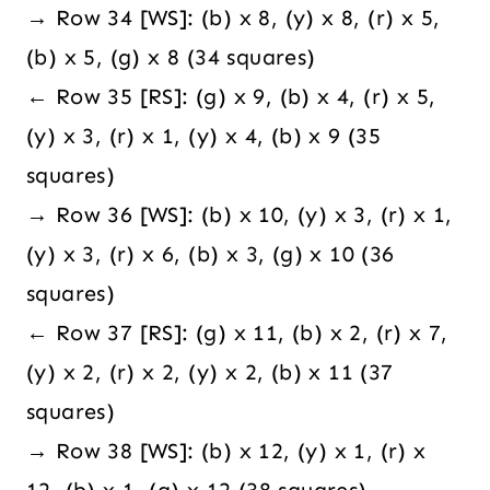
→ Row 34 [WS]: (b) x 8, (y) x 8, (r) x 5,
(b) x 5, (g) x 8 (34 squares)
← Row 35 [RS]: (g) x 9, (b) x 4, (r) x 5,
(y) x 3, (r) x 1, (y) x 4, (b) x 9 (35
squares)
→ Row 36 [WS]: (b) x 10, (y) x 3, (r) x 1,
(y) x 3, (r) x 6, (b) x 3, (g) x 10 (36
squares)
← Row 37 [RS]: (g) x 11, (b) x 2, (r) x 7,
(y) x 2, (r) x 2, (y) x 2, (b) x 11 (37
squares)
→ Row 38 [WS]: (b) x 12, (y) x 1, (r) x
12, (b) x 1, (g) x 12 (38 squares)