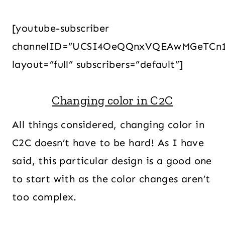
[youtube-subscriber
channelID=”UCSI4OeQQnxVQEAwMGeTCn
layout=”full” subscribers=”default”]
Changing color in C2C
All things considered, changing color in
C2C doesn’t have to be hard! As I have
said, this particular design is a good one
to start with as the color changes aren’t
too complex.