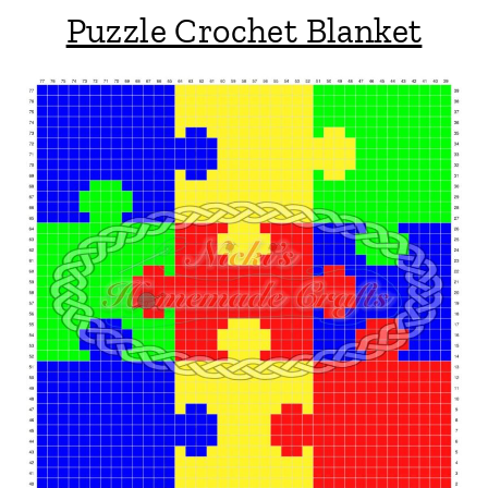
Puzzle Crochet Blanket