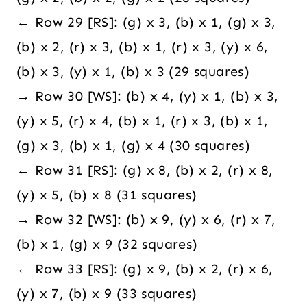
← Row 29 [RS]: (g) x 3, (b) x 1, (g) x 3,
(b) x 2, (r) x 3, (b) x 1, (r) x 3, (y) x 6,
(b) x 3, (y) x 1, (b) x 3 (29 squares)
→ Row 30 [WS]: (b) x 4, (y) x 1, (b) x 3,
(y) x 5, (r) x 4, (b) x 1, (r) x 3, (b) x 1,
(g) x 3, (b) x 1, (g) x 4 (30 squares)
← Row 31 [RS]: (g) x 8, (b) x 2, (r) x 8,
(y) x 5, (b) x 8 (31 squares)
→ Row 32 [WS]: (b) x 9, (y) x 6, (r) x 7,
(b) x 1, (g) x 9 (32 squares)
← Row 33 [RS]: (g) x 9, (b) x 2, (r) x 6,
(y) x 7, (b) x 9 (33 squares)