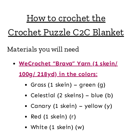
How to crochet the
Crochet Puzzle C2C Blanket
Materials you will need
WeCrochet “Brava” Yarn (1 skein/
100g/ 218yd) in the colors:
Grass (1 skein) – green (g)
Celestial (2 skeins) – blue (b)
Canary (1 skein) – yellow (y)
Red (1 skein) (r)
White (1 skein) (w)