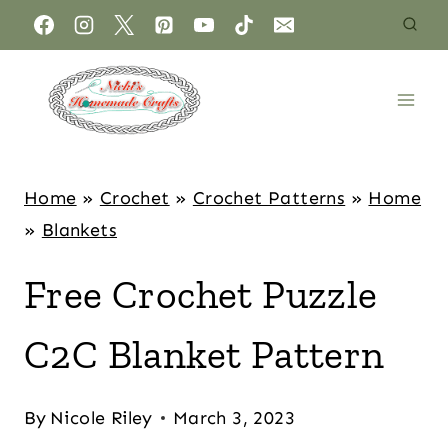
Home
»
Crochet
»
Crochet Patterns
»
Home
»
Blankets
Free Crochet Puzzle
C2C Blanket Pattern
By
Nicole Riley
March 3, 2023