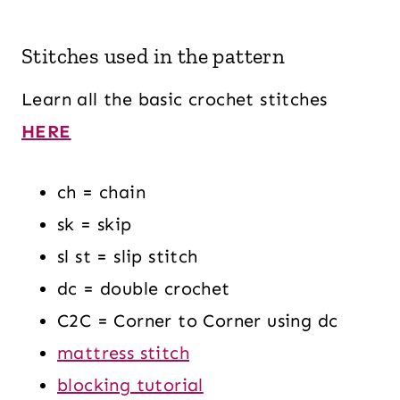
Stitches used in the pattern
Learn all the basic crochet stitches
HERE
ch = chain
sk = skip
sl st = slip stitch
dc = double crochet
C2C = Corner to Corner using dc
mattress stitch
blocking tutorial