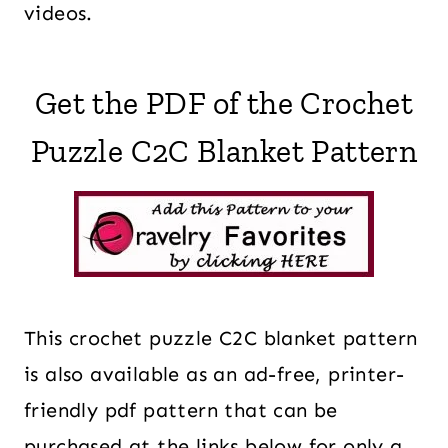
videos.
Get the PDF of the Crochet
Puzzle C2C Blanket Pattern
This crochet puzzle C2C blanket pattern
is also available as an ad-free, printer-
friendly pdf pattern that can be
purchased at the links below for only a