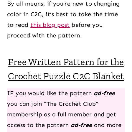
By all means, if you’re new to changing
color in C2C, it’s best to take the time
to read
this blog post
before you
proceed with the pattern.
Free Written Pattern for the
Crochet Puzzle C2C Blanket
IF you would like the pattern
ad-free
you can join “The Crochet Club”
membership as a full member and get
access to the pattern
ad-free
and more