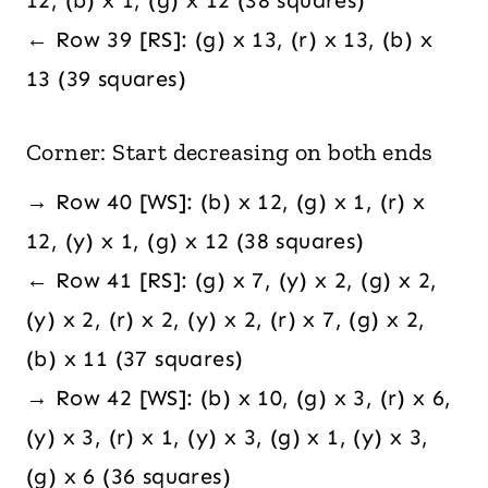
← Row 39 [RS]: (g) x 13, (r) x 13, (b) x
13 (39 squares)
Corner: Start decreasing on both ends
→ Row 40 [WS]: (b) x 12, (g) x 1, (r) x
12, (y) x 1, (g) x 12 (38 squares)
← Row 41 [RS]: (g) x 7, (y) x 2, (g) x 2,
(y) x 2, (r) x 2, (y) x 2, (r) x 7, (g) x 2,
(b) x 11 (37 squares)
→ Row 42 [WS]: (b) x 10, (g) x 3, (r) x 6,
(y) x 3, (r) x 1, (y) x 3, (g) x 1, (y) x 3,
(g) x 6 (36 squares)