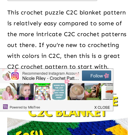
This crochet puzzle C2C blanket pattern
is relatively easy compared to some of
the more intricate C2C crochet patterns
out there. If you’re new to crocheting
with colors in C2C, then this is a great
C2C crochet pattern to start with.