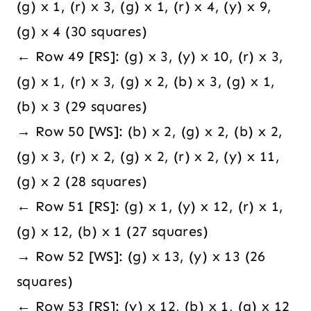
(g) x 1, (r) x 3, (g) x 1, (r) x 4, (y) x 9,
(g) x 4 (30 squares)
← Row 49 [RS]: (g) x 3, (y) x 10, (r) x 3,
(g) x 1, (r) x 3, (g) x 2, (b) x 3, (g) x 1,
(b) x 3 (29 squares)
→ Row 50 [WS]: (b) x 2, (g) x 2, (b) x 2,
(g) x 3, (r) x 2, (g) x 2, (r) x 2, (y) x 11,
(g) x 2 (28 squares)
← Row 51 [RS]: (g) x 1, (y) x 12, (r) x 1,
(g) x 12, (b) x 1 (27 squares)
→ Row 52 [WS]: (g) x 13, (y) x 13 (26
squares)
← Row 53 [RS]: (y) x 12, (b) x 1, (g) x 12