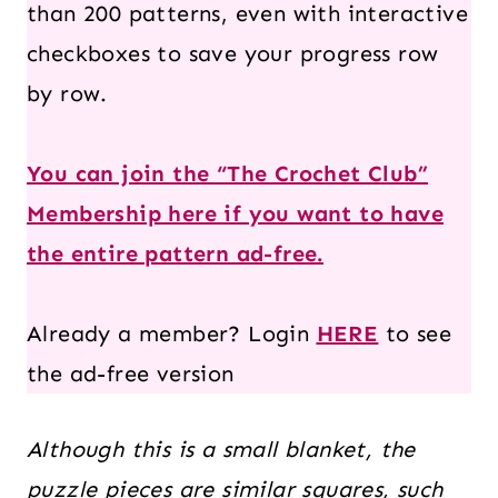
than 200 patterns, even with interactive
checkboxes to save your progress row
by row.
You can join the “The Crochet Club”
Membership here if you want to have
the entire pattern ad-free.
Already a member? Login
HERE
to see
the ad-free version
Although this is a small blanket, the
puzzle pieces are similar
squares
, such