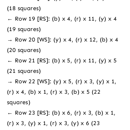
(18 squares)
← Row 19 [RS]: (b) x 4, (r) x 11, (y) x 4
(19 squares)
→ Row 20 [WS]: (y) x 4, (r) x 12, (b) x 4
(20 squares)
← Row 21 [RS]: (b) x 5, (r) x 11, (y) x 5
(21 squares)
→ Row 22 [WS]: (y) x 5, (r) x 3, (y) x 1,
(r) x 4, (b) x 1, (r) x 3, (b) x 5 (22
squares)
← Row 23 [RS]: (b) x 6, (r) x 3, (b) x 1,
(r) x 3, (y) x 1, (r) x 3, (y) x 6 (23