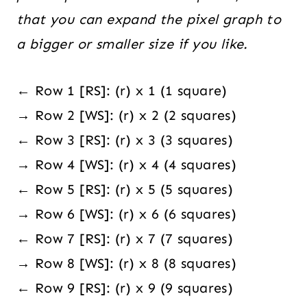
that you can expand the pixel graph to
a bigger or smaller size if you like.
← Row 1 [RS]: (r) x 1 (1 square)
→ Row 2 [WS]: (r) x 2 (2 squares)
← Row 3 [RS]: (r) x 3 (3 squares)
→ Row 4 [WS]: (r) x 4 (4 squares)
← Row 5 [RS]: (r) x 5 (5 squares)
→ Row 6 [WS]: (r) x 6 (6 squares)
← Row 7 [RS]: (r) x 7 (7 squares)
→ Row 8 [WS]: (r) x 8 (8 squares)
← Row 9 [RS]: (r) x 9 (9 squares)