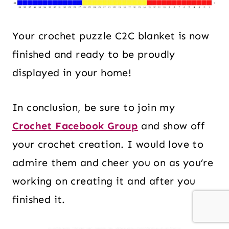
Your crochet puzzle C2C blanket is now
finished and ready to be proudly
displayed in your home!
In conclusion, be sure to join my
Crochet Facebook Group
and show off
your crochet creation. I would love to
admire them and cheer you on as you’re
working on creating it and after you
finished it.