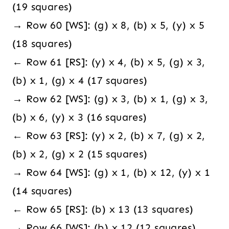
(19 squares)
→ Row 60 [WS]: (g) x 8, (b) x 5, (y) x 5
(18 squares)
← Row 61 [RS]: (y) x 4, (b) x 5, (g) x 3,
(b) x 1, (g) x 4 (17 squares)
→ Row 62 [WS]: (g) x 3, (b) x 1, (g) x 3,
(b) x 6, (y) x 3 (16 squares)
← Row 63 [RS]: (y) x 2, (b) x 7, (g) x 2,
(b) x 2, (g) x 2 (15 squares)
→ Row 64 [WS]: (g) x 1, (b) x 12, (y) x 1
(14 squares)
← Row 65 [RS]: (b) x 13 (13 squares)
→ Row 66 [WS]: (b) x 12 (12 squares)