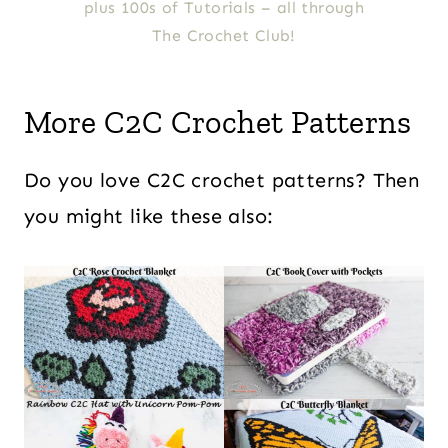
plus 100s of Tutorials – all through
The Crochet Club!
More C2C Crochet Patterns
Do you love C2C crochet patterns? Then
you might like these also: