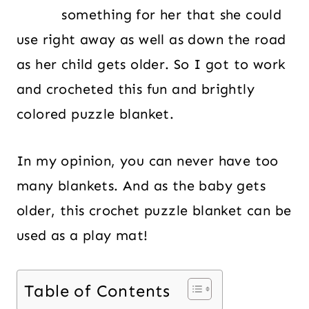
something for her that she could
use right away as well as down the road
as her child gets older. So I got to work
and crocheted this fun and brightly
colored puzzle blanket.
In my opinion, you can never have too
many blankets. And as the baby gets
older, this crochet puzzle blanket can be
used as a play mat!
Table of Contents