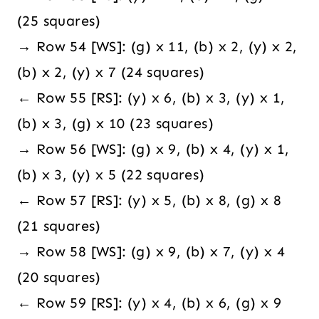
(25 squares)
→ Row 54 [WS]: (g) x 11, (b) x 2, (y) x 2,
(b) x 2, (y) x 7 (24 squares)
← Row 55 [RS]: (y) x 6, (b) x 3, (y) x 1,
(b) x 3, (g) x 10 (23 squares)
→ Row 56 [WS]: (g) x 9, (b) x 4, (y) x 1,
(b) x 3, (y) x 5 (22 squares)
← Row 57 [RS]: (y) x 5, (b) x 8, (g) x 8
(21 squares)
→ Row 58 [WS]: (g) x 9, (b) x 7, (y) x 4
(20 squares)
← Row 59 [RS]: (y) x 4, (b) x 6, (g) x 9