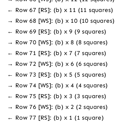
← Row 67 [RS]: (b) x 11 (11 squares)
→ Row 68 [WS]: (b) x 10 (10 squares)
← Row 69 [RS]: (b) x 9 (9 squares)
→ Row 70 [WS]: (b) x 8 (8 squares)
← Row 71 [RS]: (b) x 7 (7 squares)
→ Row 72 [WS]: (b) x 6 (6 squares)
← Row 73 [RS]: (b) x 5 (5 squares)
→ Row 74 [WS]: (b) x 4 (4 squares)
← Row 75 [RS]: (b) x 3 (3 squares)
→ Row 76 [WS]: (b) x 2 (2 squares)
← Row 77 [RS]: (b) x 1 (1 square)