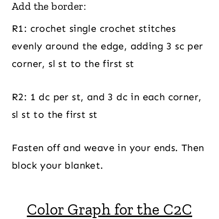
Add the border:
R1: crochet single crochet stitches
evenly around the edge, adding 3 sc per
corner, sl st to the first st
R2: 1 dc per st, and 3 dc in each corner,
sl st to the first st
Fasten off and weave in your ends. Then
block your blanket.
Color Graph for the C2C