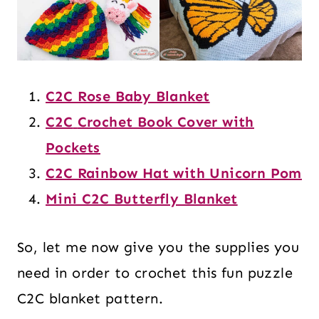
C2C Rose Baby Blanket
C2C
Crochet Book Cover with
Pockets
C2C Rainbow Hat with Unicorn Pom
Mini C2C Butterfly Blanket
So, let me now give you the supplies you
need in order to crochet this fun puzzle
C2C blanket pattern.