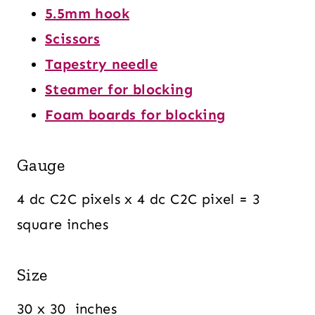
5.5mm hook
Scissors
Tapestry needle
Steamer for blocking
Foam boards for blocking
Gauge
4 dc C2C pixels x 4 dc C2C pixel = 3
square inches
Size
30 x 30 inches