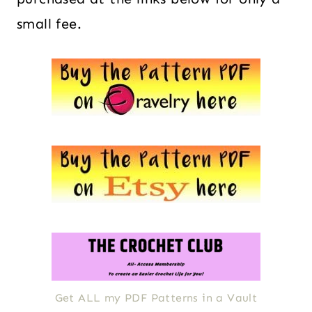
small fee.
Get ALL my PDF Patterns in a Vault