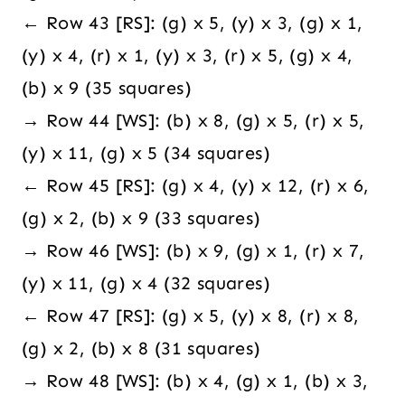
← Row 43 [RS]: (g) x 5, (y) x 3, (g) x 1,
(y) x 4, (r) x 1, (y) x 3, (r) x 5, (g) x 4,
(b) x 9 (35 squares)
→ Row 44 [WS]: (b) x 8, (g) x 5, (r) x 5,
(y) x 11, (g) x 5 (34 squares)
← Row 45 [RS]: (g) x 4, (y) x 12, (r) x 6,
(g) x 2, (b) x 9 (33 squares)
→ Row 46 [WS]: (b) x 9, (g) x 1, (r) x 7,
(y) x 11, (g) x 4 (32 squares)
← Row 47 [RS]: (g) x 5, (y) x 8, (r) x 8,
(g) x 2, (b) x 8 (31 squares)
→ Row 48 [WS]: (b) x 4, (g) x 1, (b) x 3,