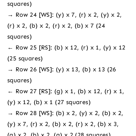
squares)
→ Row 24 [WS]: (y) x 7, (r) x 2, (y) x 2,
(r) x 2, (b) x 2, (r) x 2, (b) x 7 (24
squares)
← Row 25 [RS]: (b) x 12, (r) x 1, (y) x 12
(25 squares)
→ Row 26 [WS]: (y) x 13, (b) x 13 (26
squares)
← Row 27 [RS]: (g) x 1, (b) x 12, (r) x 1,
(y) x 12, (b) x 1 (27 squares)
→ Row 28 [WS]: (b) x 2, (y) x 2, (b) x 2,
(y) x 7, (r) x 2, (b) x 2, (r) x 2, (b) x 3,
(g) x 2, (b) x 2, (g) x 2 (28 squares)