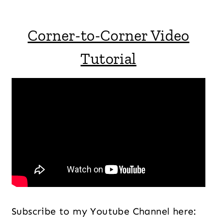
Corner-to-Corner Video
Tutorial
Subscribe to my Youtube Channel here: