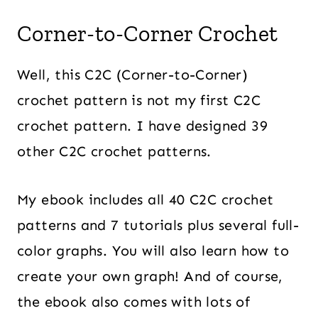
Corner-to-Corner Crochet
Well, this C2C (Corner-to-Corner)
crochet pattern is not my first C2C
crochet pattern. I have designed 39
other C2C crochet patterns.
My ebook includes all 40 C2C crochet
patterns and 7 tutorials plus several full-
color graphs. You will also learn how to
create your own graph! And of course,
the ebook also comes with lots of