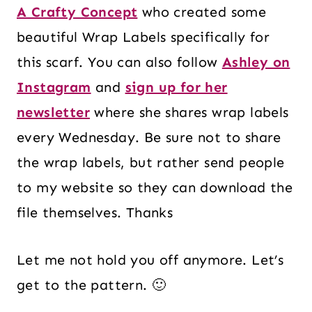
A Crafty Concept
who created some
beautiful Wrap Labels specifically for
this scarf. You can also follow
Ashley on
Instagram
and
sign up for her
newsletter
where she shares wrap labels
every Wednesday. Be sure not to share
the wrap labels, but rather send people
to my website so they can download the
file themselves. Thanks
Let me not hold you off anymore. Let’s
get to the pattern. 🙂