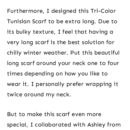
Furthermore, I designed this Tri-Color
Tunisian Scarf to be extra long. Due to
its bulky texture, I feel that having a
very long scarf is the best solution for
chilly winter weather. Put this beautiful
long scarf around your neck one to four
times depending on how you like to
wear it. I personally prefer wrapping it
twice around my neck.
But to make this scarf even more
special, I collaborated with Ashley from