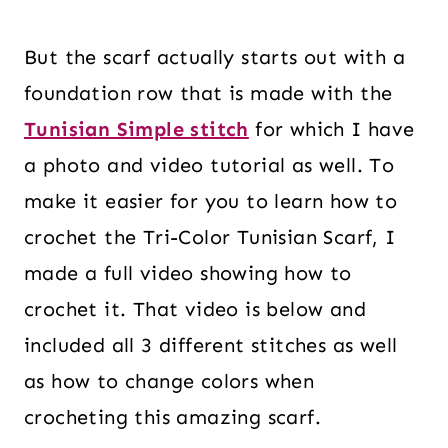
But the scarf actually starts out with a
foundation row that is made with the
Tunisian Simple stitch
for which I have
a photo and video tutorial as well. To
make
it easier for you to learn how to
crochet the Tri-Color Tunisian Scarf, I
made a full video showing how to
crochet it. That video is below and
included all 3 different stitches as well
as how to change colors when
crocheting this amazing scarf.