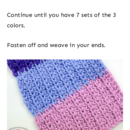
Continue until you have 7 sets of the 3
colors.
Fasten off and weave in your ends.