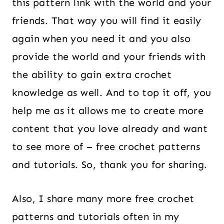
this pattern link with the world and your
friends. That way you will find it easily
again when you need it and you also
provide the world and your friends with
the ability to gain extra crochet
knowledge as well. And to top it off, you
help me as it allows me to create more
content that you love already and want
to see more of – free crochet patterns
and tutorials. So, thank you for sharing.
Also, I share many more free crochet
patterns and tutorials often in my