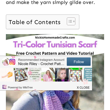
and make the yarn simply glide over.
Table of Contents