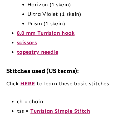
Horizon (1 skein)
Ultra Violet (1 skein)
Prism (1 skein)
8.0 mm Tunisian hook
scissors
tapestry needle
Stitches used (US terms):
Click
HERE
to learn these basic stitches
ch = chain
tss =
Tunisian Simple Stitch