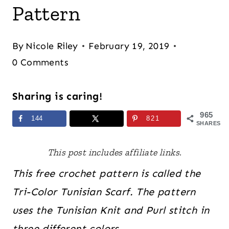
Pattern
By
Nicole Riley
February 19, 2019
0 Comments
Sharing is caring!
965
144
821
SHARES
This post includes affiliate links.
This free crochet pattern is called the
Tri-Color Tunisian Scarf. The pattern
uses the Tunisian Knit and Purl stitch in
three different colors
.