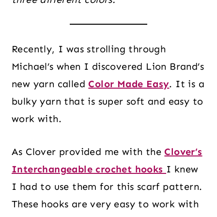
Recently, I was strolling through
Michael’s when I discovered Lion Brand’s
new yarn called
Color Made Easy
. It is a
bulky yarn that is super soft and easy to
work with.
As Clover provided me with the
Clover’s
Interchangeable crochet hooks
I knew
I had to use them for this scarf pattern.
These hooks are very easy to work with