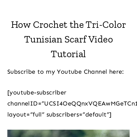
How Crochet the Tri-Color
Tunisian Scarf Video
Tutorial
Subscribe to my Youtube Channel here:
[youtube-subscriber
channelID=”UCSI4OeQQnxVQEAwMGeTCn
layout=”full” subscribers=”default”]