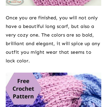
Once you are finished, you will not only
have a beautiful long scarf, but also a
very cozy one. The colors are so bold,
brilliant and elegant, it will spice up any
outfit you might wear that seems to
lack color.