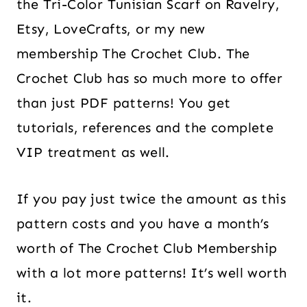
the Tri-Color Tunisian Scarf on Ravelry,
Etsy, LoveCrafts, or my new
membership The Crochet Club. The
Crochet Club has so much more to offer
than just PDF patterns! You get
tutorials, references and the complete
VIP treatment as well.
If you pay just twice the amount as this
pattern costs and you have a month’s
worth of The Crochet Club Membership
with a lot more patterns! It’s well worth
it.