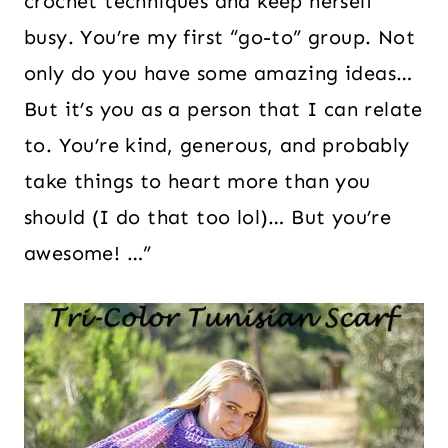
crochet techniques and keep herself
busy. You’re my first “go-to” group. Not
only do you have some amazing ideas…
But it’s you as a person that I can relate
to. You’re kind, generous, and probably
take things to heart more than you
should (I do that too lol)… But you’re
awesome! …”