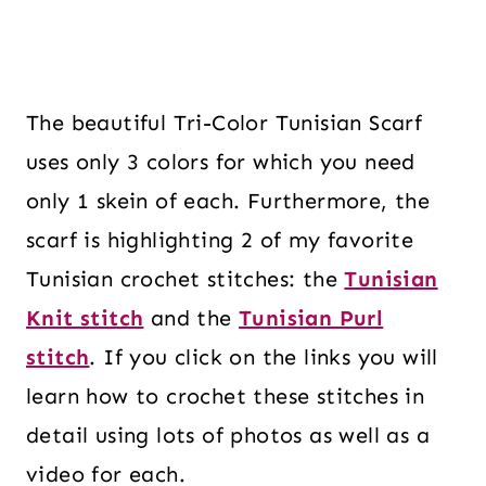
The beautiful Tri-Color Tunisian Scarf
uses only 3 colors for which you need
only 1 skein of each. Furthermore, the
scarf is highlighting 2 of my favorite
Tunisian crochet stitches: the
Tunisian
Knit stitch
and the
Tunisian Purl
stitch
. If you click on the links you will
learn how to crochet these stitches in
detail using lots of photos as well as a
video for each.