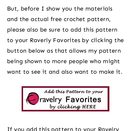
But, before I show you the materials
and the actual free crochet pattern,
please also be sure to add this pattern
to your Raverly Favorites by clicking the
button below as that allows my pattern
being shown to more people who might
want to see it and also want to make it.
If you add this pattern to your Ravelry