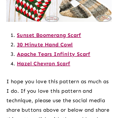
Sunset Boomerang Scarf
30 Minute Hand Cowl
Apache Tears Infinity Scarf
Hazel Chevron Scarf
I hope you love this pattern as much as
I do. If you love this pattern and
technique, please use the social media
share buttons above or below and share