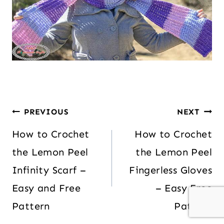
PREVIOUS
NEXT
How to Crochet
How to Crochet
the Lemon Peel
the Lemon Peel
Infinity Scarf –
Fingerless Gloves
Easy and Free
– Easy Free
Pattern
Pattern