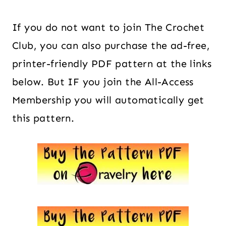
If you do not want to join The Crochet
Club, you can also purchase the ad-free,
printer-friendly PDF pattern at the links
below. But IF you join the All-Access
Membership you will automatically get
this pattern.