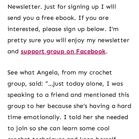
Newsletter. Just for signing up I will
send you a free ebook. If you are
interested, please sign up below. I’m
pretty sure you will enjoy my newsletter
and
support group on Facebook
.
See what Angela, from my crochet
group, said: “…Just today alone, I was
speaking to a friend and mentioned this
group to her because she’s having a hard
time emotionally. I told her she needed
to join so she can learn some cool