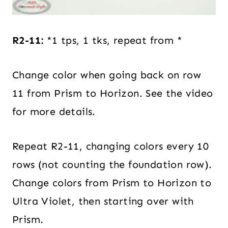
R2-11:
*1 tps, 1 tks, repeat from *
Change color when going back on row
11 from Prism to Horizon. See the video
for more details.
Repeat R2-11, changing colors every 10
rows (not counting the foundation row).
Change colors from Prism to Horizon to
Ultra Violet
, then starting over with
Prism.