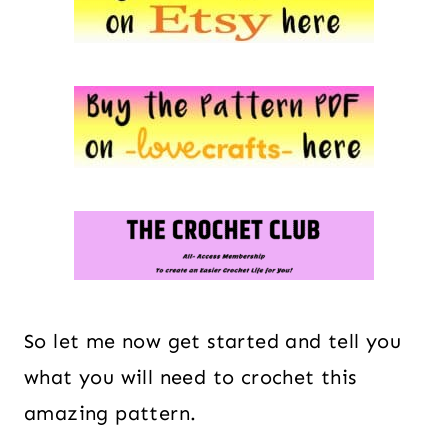
So let me now get started and tell you
what you will need to crochet this
amazing pattern.