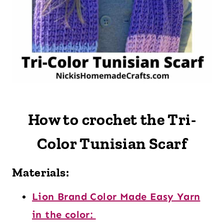
How to crochet the Tri-
Color Tunisian Scarf
Materials:
Lion Brand Color Made Easy Yarn
in the color: