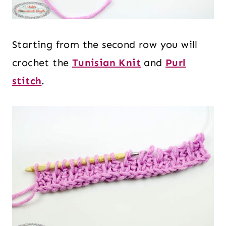
Starting from the second row you will
crochet the
Tunisian Knit
and
Purl
stitch
.