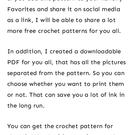
Favorites and share it on social media
as a link, I will be able to share a lot
more free crochet patterns for you all.
In addition, I created a downloadable
PDF for you all, that has all the pictures
separated from the pattern. So you can
choose whether you want to print them
or not. That can save you a lot of ink in
the long run.
You can get the crochet pattern for