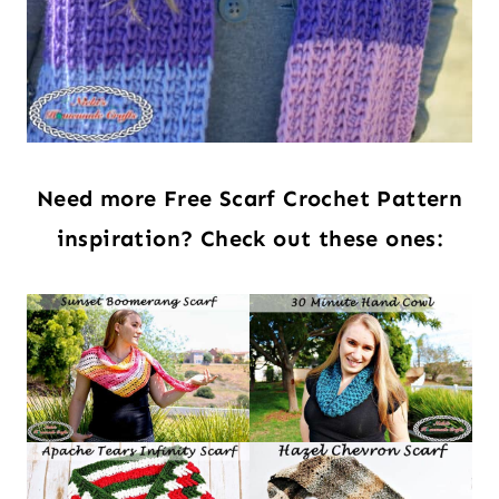
Need more Free Scarf Crochet Pattern
inspiration? Check out these ones: