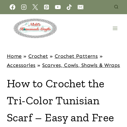
Home
»
Crochet
»
Crochet Patterns
»
Accessories
»
Scarves, Cowls, Shawls & Wraps
How to Crochet the
Tri-Color Tunisian
Scarf – Easy and Free