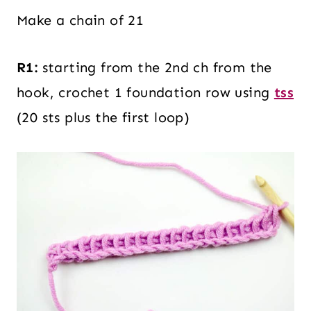
Make a chain of 21
R1:
starting from the 2nd ch from the
hook, crochet 1 foundation row using
tss
(20 sts plus the first loop)