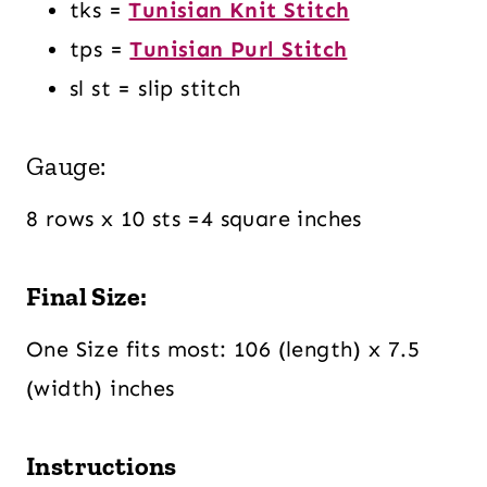
tks =
Tunisian Knit Stitch
tps
=
Tunisian Purl Stitch
sl st = slip stitch
Gauge:
8 rows x 10 sts =4 square inches
Final Size:
One Size fits most: 106 (length) x 7.5
(width) inches
Instructions