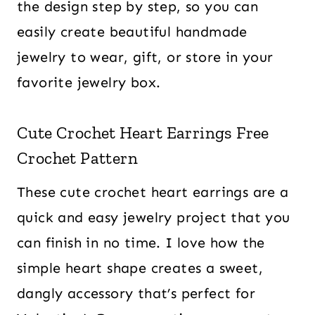
the design step by step, so you can
easily create beautiful handmade
jewelry to wear, gift, or store in your
favorite jewelry box.
Cute Crochet Heart Earrings Free
Crochet Pattern
These cute crochet heart earrings are a
quick and easy jewelry project that you
can finish in no time. I love how the
simple heart shape creates a sweet,
dangly accessory that’s perfect for