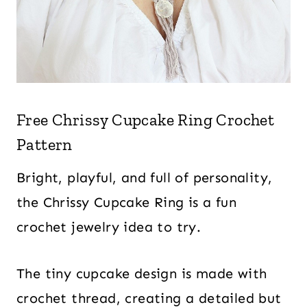
Free Chrissy Cupcake Ring Crochet
Pattern
Bright, playful, and full of personality,
the Chrissy Cupcake Ring is a fun
crochet jewelry idea to try.
The tiny cupcake design is made with
crochet thread, creating a detailed but