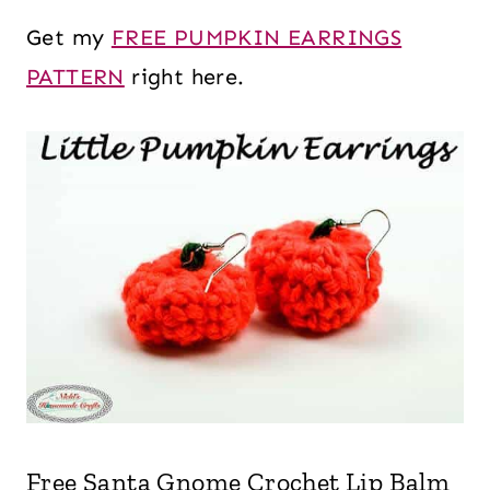
Get my
FREE PUMPKIN EARRINGS
PATTERN
right here.
Free Santa Gnome Crochet Lip Balm