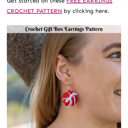
Get started on these
FREE EARRINGS
CROCHET PATTERN
by clicking here.