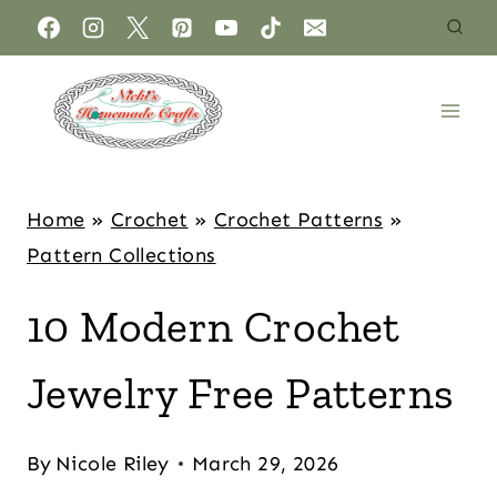
Home
»
Crochet
»
Crochet Patterns
»
Pattern Collections
10 Modern Crochet
Jewelry Free Patterns
By
Nicole Riley
March 29, 2026