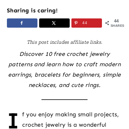
Sharing is caring!
44
44
SHARES
This post includes affiliate links.
Discover 10 free crochet jewelry
patterns and learn how to craft modern
earrings, bracelets for beginners, simple
necklaces, and cute rings.
I
f you enjoy making small projects,
crochet jewelry is a wonderful