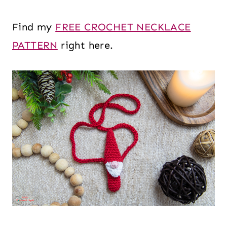
Find my
FREE CROCHET NECKLACE
PATTERN
right here.