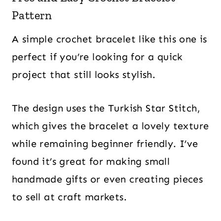
Pattern
A simple crochet bracelet like this one is
perfect if you’re looking for a quick
project that still looks stylish.
The design uses the Turkish Star Stitch,
which gives the bracelet a lovely texture
while remaining beginner friendly. I’ve
found it’s great for making small
handmade gifts or even creating pieces
to sell at craft markets.