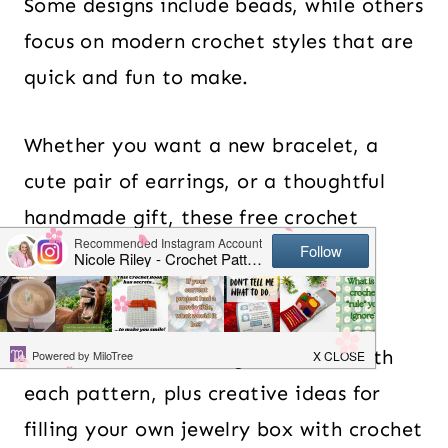
Some designs include beads, while others
focus on modern crochet styles that are
quick and fun to make.
Whether you want a new bracelet, a
cute pair of earrings, or a thoughtful
handmade gift, these free crochet
jewelry patterns offer plenty of
inspiration.
I’ll also share how to get started with
each pattern, plus creative ideas for
filling your own jewelry box with crochet