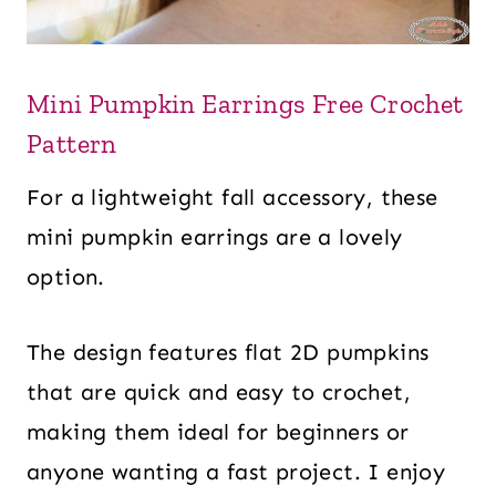
Mini Pumpkin Earrings Free Crochet
Pattern
For a lightweight fall accessory, these
mini pumpkin earrings are a lovely
option.
The design features flat 2D pumpkins
that are quick and easy to crochet,
making them ideal for beginners or
anyone wanting a fast project. I enjoy