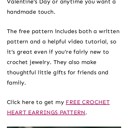
Valentine’s Day or anytime you want a
handmade touch.
The free pattern includes both a written
pattern and a helpful video tutorial, so
it’s great even if you’re fairly new to
crochet jewelry. They also make
thoughtful little gifts for friends and
family.
Click here to get my
FREE CROCHET
HEART EARRINGS PATTERN
.