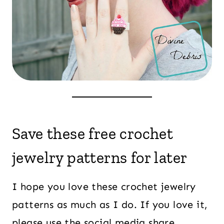
Save these free crochet
jewelry patterns for later
I hope you love these crochet jewelry
patterns as much as I do. If you love it,
please use the social media share