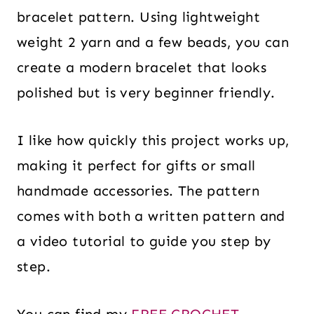
bracelet pattern. Using lightweight
weight 2 yarn and a few beads, you can
create a modern bracelet that looks
polished but is very beginner friendly.
I like how quickly this project works up,
making it perfect for gifts or small
handmade accessories. The pattern
comes with both a written pattern and
a video tutorial to guide you step by
step.