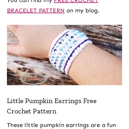
You can find my
FREE CROCHET
BRACELET PATTERN
on my blog.
Little Pumpkin Earrings Free
Crochet Pattern
These little pumpkin earrings are a fun