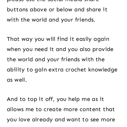
buttons above or below and share it
with the world and your friends.
That way you will find it easily again
when you need it and you also provide
the world and your friends with the
ability to gain extra crochet knowledge
as well.
And to top it off, you help me as it
allows me to create more content that
you love already and want to see more