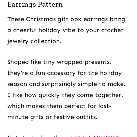
Earrings Pattern
These Christmas gift box earrings bring
a cheerful holiday vibe to your crochet
jewelry collection.
Shaped like tiny wrapped presents,
they’re a fun accessory for the holiday
season and surprisingly simple to make.
I like how quickly they come together,
which makes them perfect for last-
minute gifts or festive outfits.