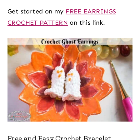
Get started on my
FREE EARRINGS
CROCHET PATTERN
on this link.
Free and Easy Crochet Bracelet