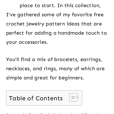
place to start. In this collection,
I’ve gathered some of my favorite free
crochet jewelry pattern ideas that are
perfect for adding a handmade touch to
your accessories.
You’ll find a mix of bracelets, earrings,
necklaces, and rings, many of which are
simple and great for beginners.
Table of Contents