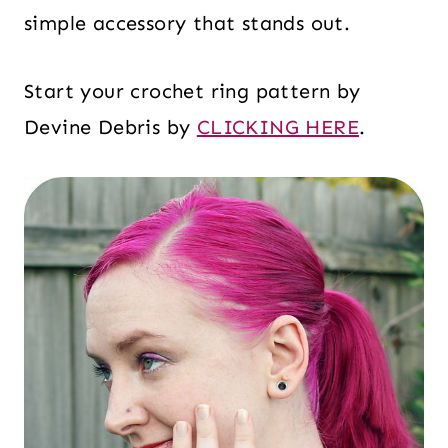
simple accessory that stands out.
Start your crochet ring pattern by
Devine Debris by
CLICKING HERE
.