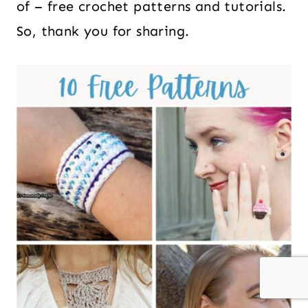
of – free crochet patterns and tutorials.
So, thank you for sharing.