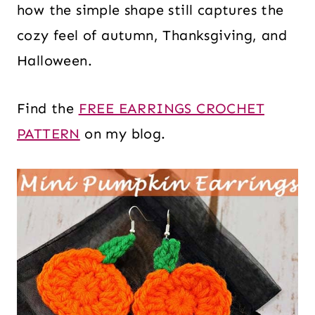
how the simple shape still captures the
cozy feel of autumn, Thanksgiving, and
Halloween.
Find the
FREE EARRINGS CROCHET
PATTERN
on my blog.