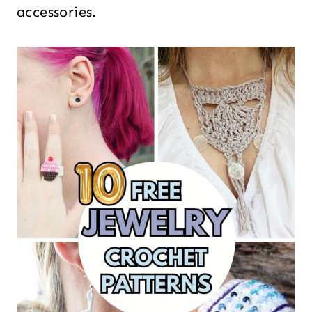
accessories.