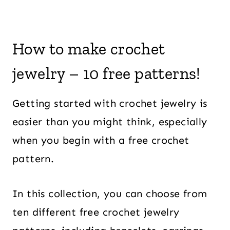
How to make crochet
jewelry – 10 free patterns!
Getting started with crochet jewelry is
easier than you might think, especially
when you begin with a free crochet
pattern.
In this collection, you can choose from
ten different free crochet jewelry