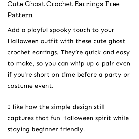
Cute Ghost Crochet Earrings Free
Pattern
Add a playful spooky touch to your
Halloween outfit with these cute ghost
crochet earrings. They’re quick and easy
to make, so you can whip up a pair even
if you’re short on time before a party or
costume event.
I like how the simple design still
captures that fun Halloween spirit while
staying beginner friendly.