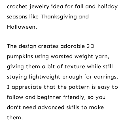
crochet jewelry idea for fall and holiday
seasons like Thanksgiving and
Halloween.
The design creates adorable 3D
pumpkins using worsted weight yarn,
giving them a bit of texture while still
staying lightweight enough for earrings.
I appreciate that the pattern is easy to
follow and beginner friendly, so you
don’t need advanced skills to make
them.