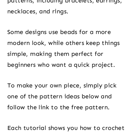
patterns, including bracelets, earrings,
necklaces, and rings.
Some designs use beads for a more
modern look, while others keep things
simple, making them perfect for
beginners who want a quick project.
To make your own piece, simply pick
one of the pattern ideas below and
follow the link to the free pattern.
Each tutorial shows you how to crochet