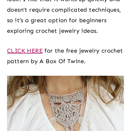
doesn’t require complicated techniques,
so it’s a great option for beginners
exploring crochet jewelry ideas.
CLICK HERE
for the free jewelry crochet
pattern by A Box Of Twine.