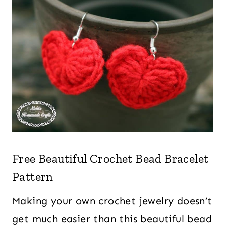
Free Beautiful Crochet Bead Bracelet
Pattern
Making your own crochet jewelry doesn’t
get much easier than this beautiful bead