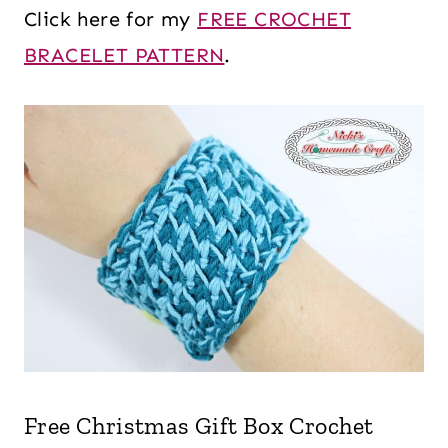
Click here for my
FREE CROCHET
BRACELET PATTERN
.
Free Christmas Gift Box Crochet