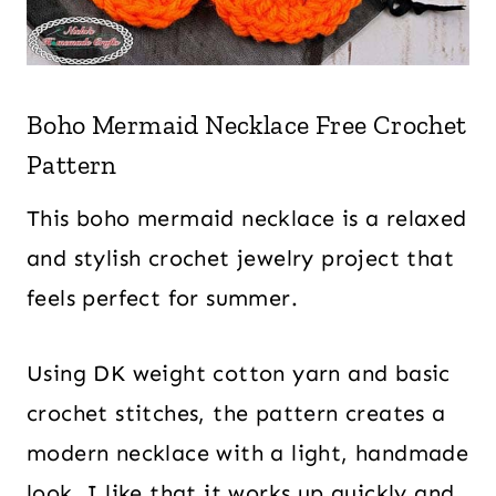
Boho Mermaid Necklace Free Crochet
Pattern
This boho mermaid necklace is a relaxed
and stylish crochet jewelry project that
feels perfect for summer.
Using DK weight cotton yarn and basic
crochet stitches, the pattern creates a
modern necklace with a light, handmade
look. I like that it works up quickly and