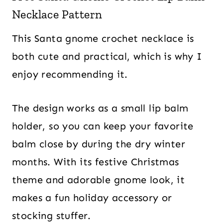
Necklace Pattern
This Santa gnome crochet necklace is
both cute and practical, which is why I
enjoy recommending it.
The design works as a small lip balm
holder, so you can keep your favorite
balm close by during the dry winter
months. With its festive Christmas
theme and adorable gnome look, it
makes a fun holiday accessory or
stocking stuffer.