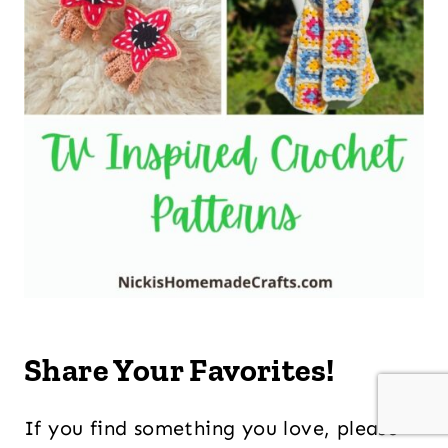
Share Your Favorites!
If you find something you love, please