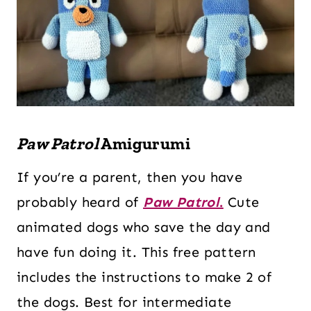
Paw Patrol
Amigurumi
If you’re a parent, then you have
probably heard of
Paw Patrol
.
Cute
animated dogs who save the day and
have fun doing it. This free pattern
includes the instructions to make 2 of
the dogs. Best for intermediate