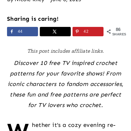
Sharing is caring!
86
44
42
SHARES
This post includes affiliate links.
Discover 10 free TV inspired crochet
patterns for your favorite shows! From
iconic characters to fandom accessories,
these fun and free patterns are perfect
for TV lovers who crochet.
hether it’s a cozy evening re-