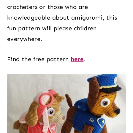
crocheters or those who are
knowledgeable about amigurumi, this
fun pattern will please children
everywhere.
Find the free pattern
here
.