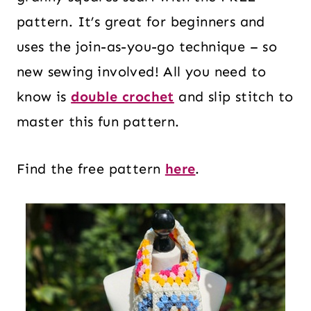
pattern. It’s great for beginners and
uses the join-as-you-go technique – so
new sewing involved! All you need to
know is
double crochet
and slip stitch to
master this fun pattern.
Find the free pattern
here
.