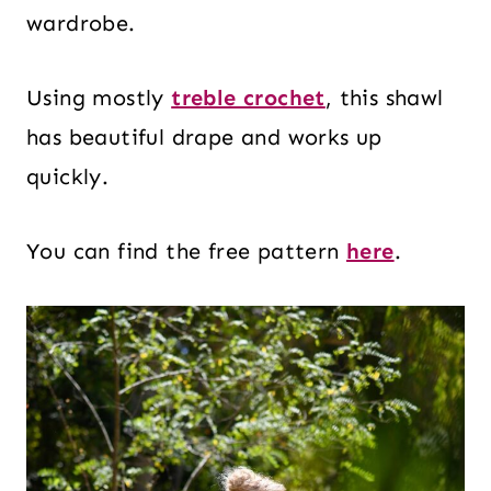
wardrobe.
Using mostly
treble crochet
, this shawl
has beautiful drape and works up
quickly.
You can find the free pattern
here
.