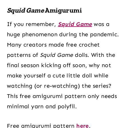
Squid Game
Amigurumi
If you remember,
Squid Game
was a
huge phenomenon during the pandemic.
Many creators made free crochet
patterns of
Squid Game
dolls. With the
final season kicking off soon, why not
make yourself a cute little doll while
watching (or re-watching) the series?
This free amigurumi pattern only needs
minimal yarn and polyfil.
Free amigurumi pattern
here
.