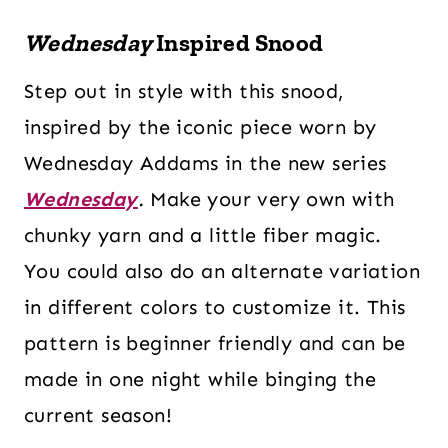
Wednesday
Inspired Snood
Step out in style with this snood,
inspired by the iconic piece worn by
Wednesday Addams in the new series
Wednesday
.
Make your very own with
chunky yarn and a little fiber magic.
You could also do an alternate variation
in different colors to customize it. This
pattern is beginner friendly and can be
made in one night while binging the
current season!