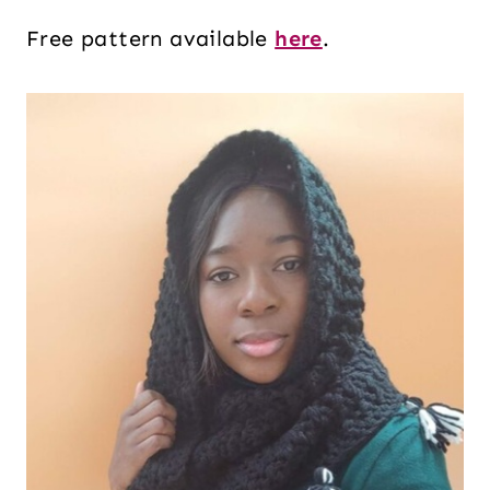
Free pattern available
here
.