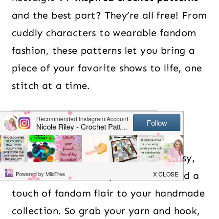
and the best part? They’re all free! From
cuddly characters to wearable fandom
fashion, these patterns let you bring a
piece of your favorite shows to life, one
stitch at a time.
Table of Contents
So, whether you love sitcoms, fantasy,
or animation, these patterns will add a
touch of fandom flair to your handmade
collection. So grab your yarn and hook,