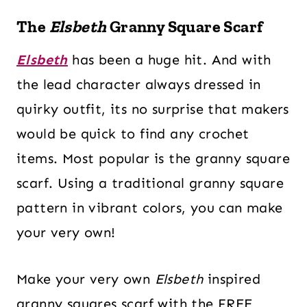
The
Elsbeth
Granny Square Scarf
Elsbeth
has been a huge hit. And with
the lead character always dressed in
quirky outfit, its no surprise that makers
would be quick to find any crochet
items. Most popular is the granny square
scarf. Using a traditional granny square
pattern in vibrant colors, you can make
your very own!
Make your very own
Elsbeth
inspired
granny squares scarf with the FREE