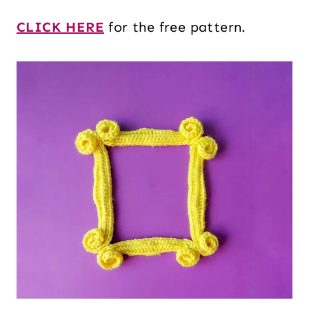
CLICK HERE
for the free pattern.