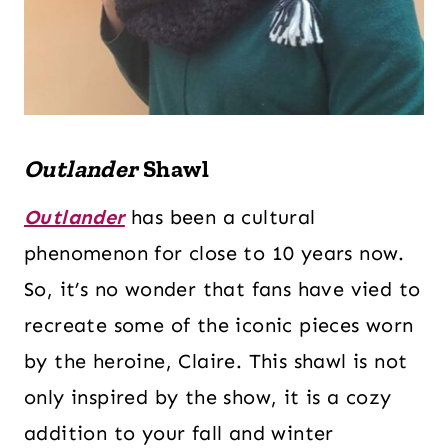
Outlander
Shawl
Outlander
has been a cultural
phenomenon for close to 10 years now.
So, it’s no wonder that fans have vied to
recreate some of the iconic pieces worn
by the heroine, Claire. This shawl is not
only inspired by the show, it is a cozy
addition to your fall and winter