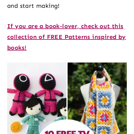
and start making!
If you are a book-lover, check out this
collection of FREE Patterns inspired by
books!