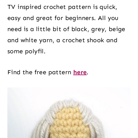
TV inspired crochet pattern is quick,
easy and great for beginners. All you
need is a little bit of black, grey, beige
and white yarn, a crochet shook and
some polyfil.
Find the free pattern
here
.