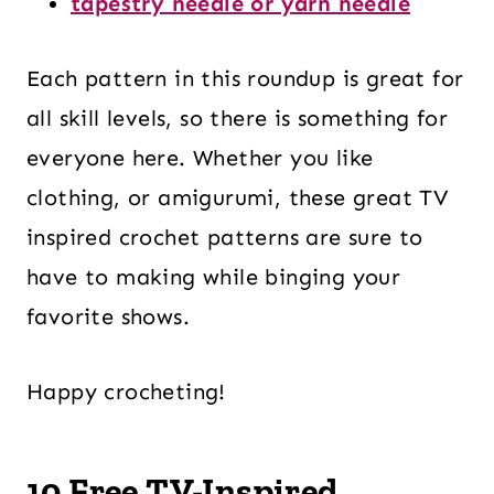
tapestry needle or yarn needle
Each pattern in this roundup is great for
all skill levels, so there is something for
everyone here. Whether you like
clothing, or amigurumi, these great TV
inspired crochet patterns are sure to
have to making while binging your
favorite shows.
Happy crocheting!
10 Free TV-Inspired