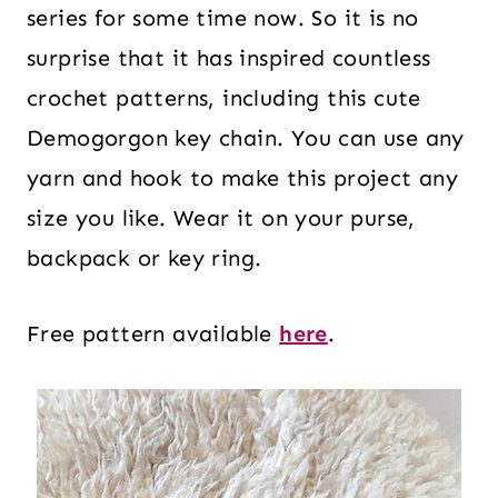
series for some time now. So it is no
surprise that it has inspired countless
crochet patterns, including this cute
Demogorgon key chain. You can use any
yarn and hook to make this project any
size you like. Wear it on your purse,
backpack or key ring.
Free pattern available
here
.