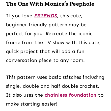
The One With Monica’s Peephole
If you love
FRIENDS
,
this cute,
beginner friendly pattern may be
perfect for you. Recreate the iconic
frame from the TV show with this cute,
quick project that will add a fun
conversation piece to any room.
This pattern uses basic stitches including
single, double and half double crochet.
It also uses the
chainless foundation
to
make starting easier!