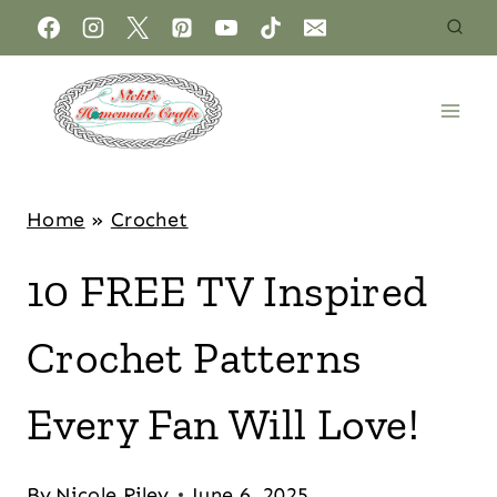
Home
»
Crochet
10 FREE TV Inspired
Crochet Patterns
Every Fan Will Love!
By
Nicole Riley
June 6, 2025