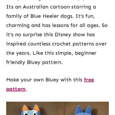
Its an Australian cartoon starring a
family of Blue Heeler dogs. It’s fun,
charming and has lessons for all ages. So
it’s no surprise this Disney show has
inspired countless crochet patterns over
the years. Like this simple, beginner
friendly Bluey pattern.
Make your own Bluey with this
free
pattern
.