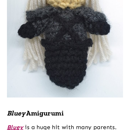
Bluey
Amigurumi
Bluey
is a huge hit with many parents.