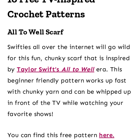
Crochet Patterns
All To Well Scarf
Swifties all over the internet will go wild
for this fun, chunky scarf that is inspired
by
Taylor Swift’s
All to Well
era. This
beginner friendly pattern works up fast
with chunky yarn and can be whipped up
in front of the TV while watching your
favorite shows!
You can find this free pattern
here.