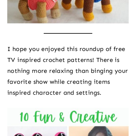
I hope you enjoyed this roundup of free
TV inspired crochet patterns! There is
nothing more relaxing than binging your
favorite show while creating items
inspired character and settings.