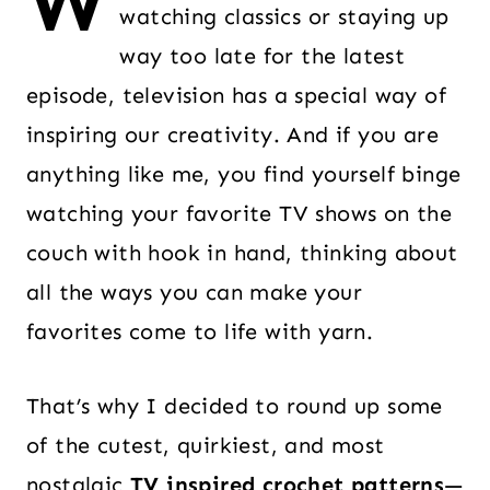
W
watching classics or staying up
way too late for the latest
episode, television has a special way of
inspiring our creativity. And if you are
anything like me, you find yourself binge
watching your favorite TV shows on the
couch with hook in hand, thinking about
all the ways you can make your
favorites come to life with yarn.
That’s why I decided to round up some
of the cutest, quirkiest, and most
nostalgic
TV inspired crochet patterns
—