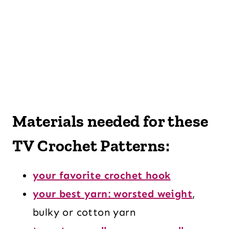
Materials needed for these
TV Crochet Patterns:
your favorite crochet hook
your best yarn: worsted weight
,
bulky or cotton yarn