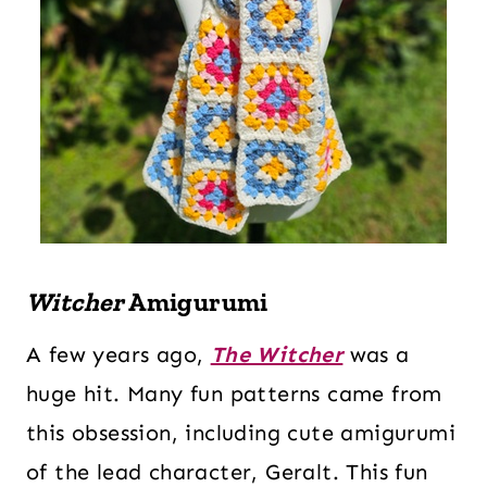
Witcher
Amigurumi
A few years ago,
The Witcher
was a
huge hit. Many fun patterns came from
this obsession, including cute amigurumi
of the lead character, Geralt. This fun