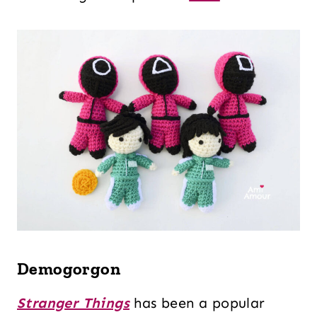
Demogorgon
Stranger Things
has been a popular