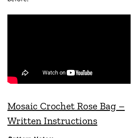
Mosaic Crochet Rose Bag –
Written Instructions