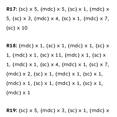
R17:
(sc) x 5, (mdc) x 5, (sc) x 1, (mdc) x
5, (sc) x 3, (mdc) x 4, (sc) x 1, (mdc) x 7,
(sc) x 10
R18:
(mdc) x 1, (sc) x 1, (mdc) x 1, (sc) x
1, (mdc) x 1, (sc) x 11, (mdc) x 1, (sc) x
1, (mdc) x 1, (sc) x 4, (mdc) x 1, (sc) x 7,
(mdc) x 2, (sc) x 1, (mdc) x 1, (sc) x 1,
(mdc) x 1, (sc) x 1, (mdc) x 1, (sc) x 1,
(mdc) x 1
R19:
(sc) x 5, (mdc) x 3, (sc) x 1, (mdc) x