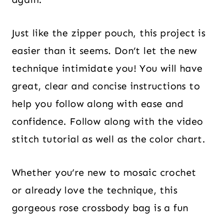
Just like the zipper pouch, this project is
easier than it seems. Don’t let the new
technique intimidate you! You will have
great, clear and concise instructions to
help you follow along with ease and
confidence. Follow along with the video
stitch tutorial as well as the color chart.
Whether you’re new to mosaic crochet
or already love the technique, this
gorgeous rose crossbody bag is a fun