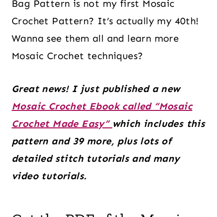
Bag Pattern is not my first Mosaic
Crochet Pattern? It’s actually my 40th!
Wanna see them all and learn more
Mosaic Crochet techniques?
Great news! I just published a new
Mosaic Crochet Ebook called “Mosaic
Crochet Made Easy”
which includes this
pattern and 39 more, plus lots of
detailed stitch tutorials and many
video tutorials.