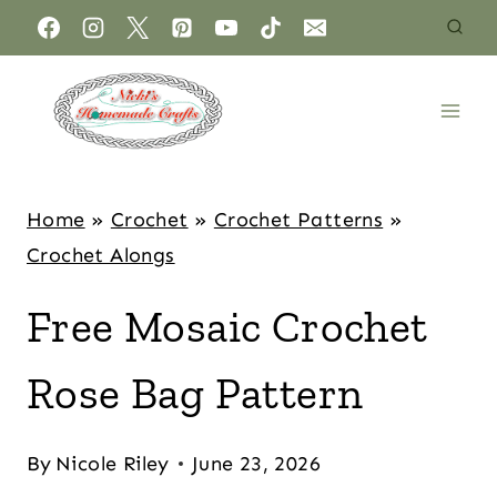
Home
»
Crochet
»
Crochet Patterns
»
Crochet Alongs
Free Mosaic Crochet
Rose Bag Pattern
By
Nicole Riley
June 23, 2026