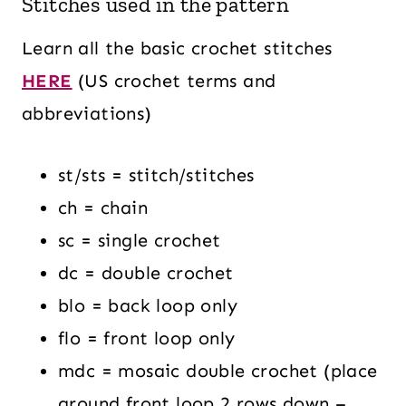
Stitches used in the pattern
Learn all the basic crochet stitches
HERE
(US crochet terms and
abbreviations)
st/sts = stitch/stitches
ch = chain
sc = single crochet
dc = double crochet
blo = back loop only
flo = front loop only
mdc = mosaic double crochet (place
around front loop 2 rows down –