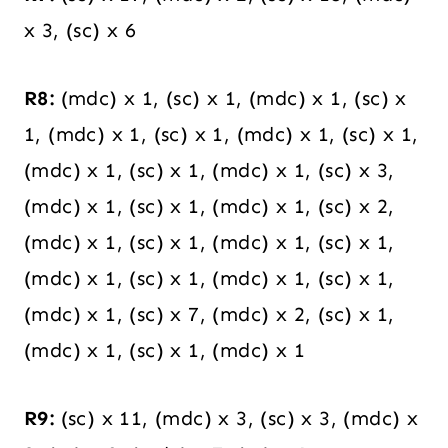
x 3, (sc) x 6
R8:
(mdc) x 1, (sc) x 1, (mdc) x 1, (sc) x
1, (mdc) x 1, (sc) x 1, (mdc) x 1, (sc) x 1,
(mdc) x 1, (sc) x 1, (mdc) x 1, (sc) x 3,
(mdc) x 1, (sc) x 1, (mdc) x 1, (sc) x 2,
(mdc) x 1, (sc) x 1, (mdc) x 1, (sc) x 1,
(mdc) x 1, (sc) x 1, (mdc) x 1, (sc) x 1,
(mdc) x 1, (sc) x 7, (mdc) x 2, (sc) x 1,
(mdc) x 1, (sc) x 1, (mdc) x 1
R9:
(sc) x 11, (mdc) x 3, (sc) x 3, (mdc) x