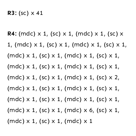
R3:
(sc) x 41
R4:
(mdc) x 1, (sc) x 1, (mdc) x 1, (sc) x
1, (mdc) x 1, (sc) x 1, (mdc) x 1, (sc) x 1,
(mdc) x 1, (sc) x 1, (mdc) x 1, (sc) x 1,
(mdc) x 1, (sc) x 1, (mdc) x 1, (sc) x 1,
(mdc) x 1, (sc) x 1, (mdc) x 1, (sc) x 2,
(mdc) x 1, (sc) x 1, (mdc) x 1, (sc) x 1,
(mdc) x 1, (sc) x 1, (mdc) x 1, (sc) x 1,
(mdc) x 1, (sc) x 1, (mdc) x 6, (sc) x 1,
(mdc) x 1, (sc) x 1, (mdc) x 1