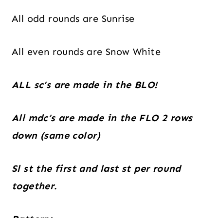
All odd rounds are Sunrise
All even rounds are Snow White
ALL sc’s are made in the BLO!
All mdc’s are made in the FLO 2 rows
down (same color)
Sl st the first and last st per round
together.