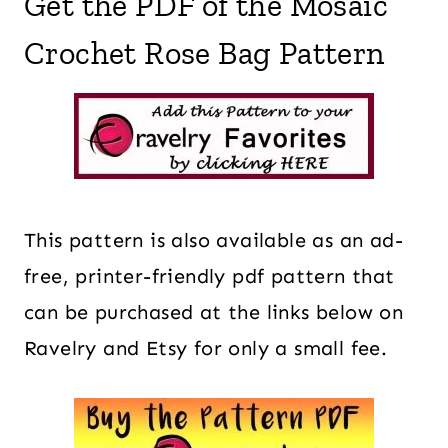
Get the PDF of the Mosaic
Crochet Rose Bag Pattern
This pattern is also available as an ad-
free, printer-friendly pdf pattern that
can be purchased at the links below on
Ravelry and Etsy for only a small fee.