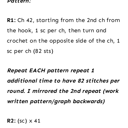
Pattern:
R1:
Ch 42, starting from the 2nd ch from
the hook, 1 sc per ch, then turn and
crochet on the opposite side of the ch, 1
sc per ch (82 sts)
Repeat EACH pattern repeat 1
additional time to have 82 stitches per
round. I mirrored the 2nd repeat (work
written pattern/graph backwards)
R2:
(sc) x 41