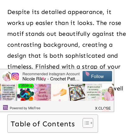
Despite its detailed appearance, it
works up easier than it looks. The rose
motif stands out beautifully against the
contrasting background, creating a
design that is both sophisticated and
timeless. Finished with a strap of your
choice and plenty of room for your
essentials – it is a practical bag as well
as a great conversation starter.
Table of Contents