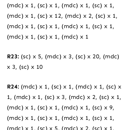
(mdc) x 1, (sc) x 1, (mdc) x 1, (sc) x 1,
(mdc) x 1, (sc) x 12, (mdc) x 2, (sc) x 1,
(mdc) x 1, (sc) x 1, (mdc) x 1, (sc) x 1,
(mdc) x 1, (sc) x 1, (mdc) x 1
R23:
(sc) x 5, (mdc) x 3, (sc) x 20, (mdc)
x 3, (sc) x 10
R24:
(mdc) x 1, (sc) x 1, (mdc) x 1, (sc) x
1, (mdc) x 1, (sc) x 3, (mdc) x 2, (sc) x 1,
(mdc) x 1, (sc) x 1, (mdc) x 1, (sc) x 9,
(mdc) x 1, (sc) x 1, (mdc) x 1, (sc) x 1,
(mdc) x 1, (sc) x 5, (mdc) x 2, (sc) x 1,