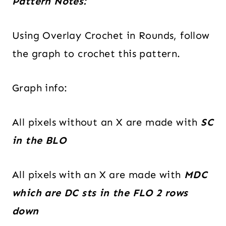
Pattern Notes:
Using Overlay Crochet in Rounds, follow
the graph to crochet this pattern.
Graph info:
All pixels without an X are made with
SC
in the BLO
All pixels with an X are made with
MDC
which are DC sts in the FLO 2 rows
down