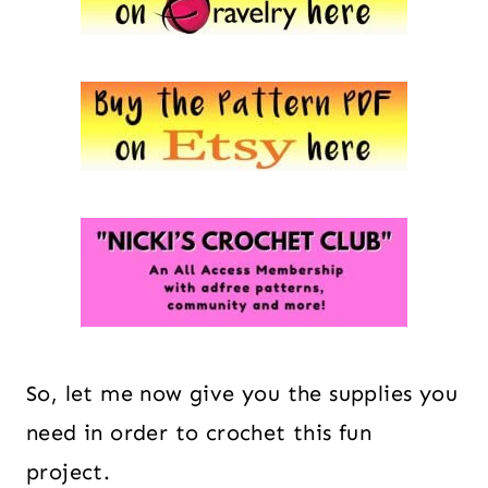
So, let me now give you the supplies you
need in order to crochet this fun
project.