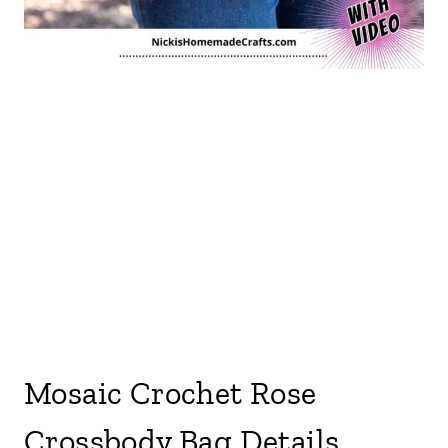
Mosaic Crochet Rose
Crossbody Bag Details