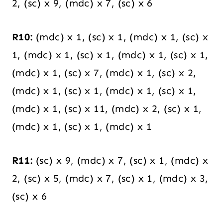
2, (sc) x 9, (mdc) x 7, (sc) x 6
R10:
(mdc) x 1, (sc) x 1, (mdc) x 1, (sc) x
1, (mdc) x 1, (sc) x 1, (mdc) x 1, (sc) x 1,
(mdc) x 1, (sc) x 7, (mdc) x 1, (sc) x 2,
(mdc) x 1, (sc) x 1, (mdc) x 1, (sc) x 1,
(mdc) x 1, (sc) x 11, (mdc) x 2, (sc) x 1,
(mdc) x 1, (sc) x 1, (mdc) x 1
R11:
(sc) x 9, (mdc) x 7, (sc) x 1, (mdc) x
2, (sc) x 5, (mdc) x 7, (sc) x 1, (mdc) x 3,
(sc) x 6