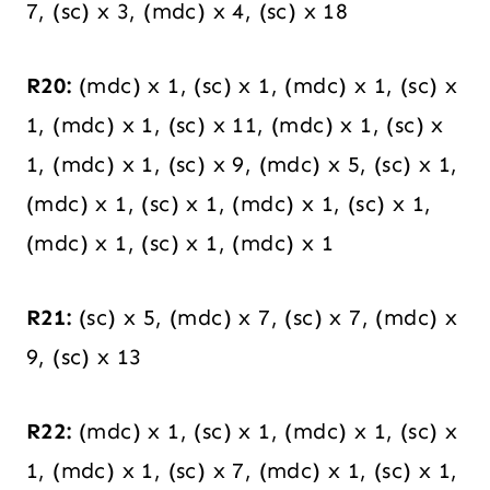
7, (sc) x 3, (mdc) x 4, (sc) x 18
R20:
(mdc) x 1, (sc) x 1, (mdc) x 1, (sc) x
1, (mdc) x 1, (sc) x 11, (mdc) x 1, (sc) x
1, (mdc) x 1, (sc) x 9, (mdc) x 5, (sc) x 1,
(mdc) x 1, (sc) x 1, (mdc) x 1, (sc) x 1,
(mdc) x 1, (sc) x 1, (mdc) x 1
R21:
(sc) x 5, (mdc) x 7, (sc) x 7, (mdc) x
9, (sc) x 13
R22:
(mdc) x 1, (sc) x 1, (mdc) x 1, (sc) x
1, (mdc) x 1, (sc) x 7, (mdc) x 1, (sc) x 1,