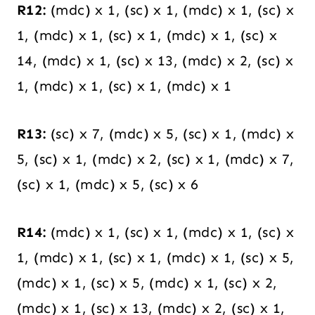
R12:
(mdc) x 1, (sc) x 1, (mdc) x 1, (sc) x
1, (mdc) x 1, (sc) x 1, (mdc) x 1, (sc) x
14, (mdc) x 1, (sc) x 13, (mdc) x 2, (sc) x
1, (mdc) x 1, (sc) x 1, (mdc) x 1
R13:
(sc) x 7, (mdc) x 5, (sc) x 1, (mdc) x
5, (sc) x 1, (mdc) x 2, (sc) x 1, (mdc) x 7,
(sc) x 1, (mdc) x 5, (sc) x 6
R14:
(mdc) x 1, (sc) x 1, (mdc) x 1, (sc) x
1, (mdc) x 1, (sc) x 1, (mdc) x 1, (sc) x 5,
(mdc) x 1, (sc) x 5, (mdc) x 1, (sc) x 2,
(mdc) x 1, (sc) x 13, (mdc) x 2, (sc) x 1,