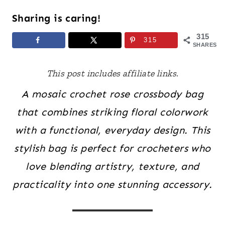
Sharing is caring!
315
315
SHARES
This post includes affiliate links.
A mosaic crochet rose crossbody bag
that combines striking floral colorwork
with a functional, everyday design. This
stylish bag is perfect for crocheters who
love blending artistry, texture, and
practicality into one stunning accessory.