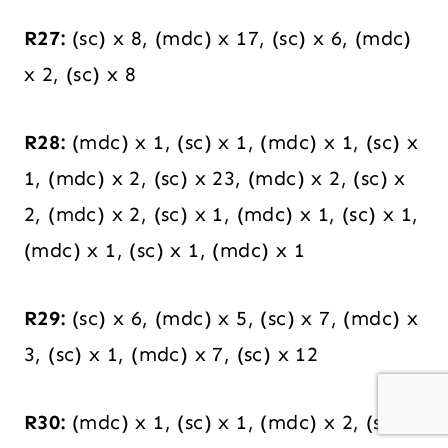
R27:
(sc) x 8, (mdc) x 17, (sc) x 6, (mdc)
x 2, (sc) x 8
R28:
(mdc) x 1, (sc) x 1, (mdc) x 1, (sc) x
1, (mdc) x 2, (sc) x 23, (mdc) x 2, (sc) x
2, (mdc) x 2, (sc) x 1, (mdc) x 1, (sc) x 1,
(mdc) x 1, (sc) x 1, (mdc) x 1
R29:
(sc) x 6, (mdc) x 5, (sc) x 7, (mdc) x
3, (sc) x 1, (mdc) x 7, (sc) x 12
R30:
(mdc) x 1, (sc) x 1, (mdc) x 2, (sc) x