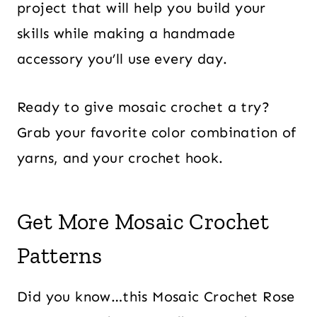
project that will help you build your
skills while making a handmade
accessory you’ll use every day.
Ready to give mosaic crochet a try?
Grab your favorite color combination of
yarns, and your crochet hook.
Get More Mosaic Crochet
Patterns
Did you know…this Mosaic Crochet Rose