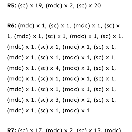
R5:
(sc) x 19, (mdc) x 2, (sc) x 20
R6:
(mdc) x 1, (sc) x 1, (mdc) x 1, (sc) x
1, (mdc) x 1, (sc) x 1, (mdc) x 1, (sc) x 1,
(mdc) x 1, (sc) x 1, (mdc) x 1, (sc) x 1,
(mdc) x 1, (sc) x 1, (mdc) x 1, (sc) x 1,
(mdc) x 1, (sc) x 4, (mdc) x 1, (sc) x 1,
(mdc) x 1, (sc) x 1, (mdc) x 1, (sc) x 1,
(mdc) x 1, (sc) x 1, (mdc) x 1, (sc) x 1,
(mdc) x 1, (sc) x 3, (mdc) x 2, (sc) x 1,
(mdc) x 1, (sc) x 1, (mdc) x 1
R7:
(sc) x 17, (mdc) x 2, (sc) x 13, (mdc)