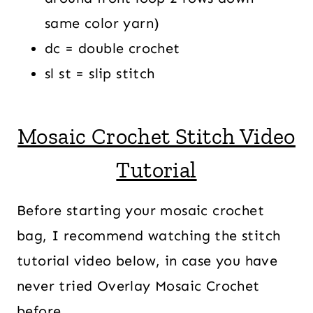
same color yarn)
dc = double crochet
sl st = slip stitch
Mosaic Crochet Stitch Video
Tutorial
Before starting your mosaic crochet
bag, I recommend watching the stitch
tutorial video below, in case you have
never tried Overlay Mosaic Crochet
before.