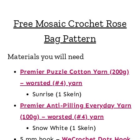
Free Mosaic Crochet Rose
Bag Pattern
Materials you will need
Premier Puzzle Cotton Yarn (200g)
– worsted (#4) yarn
Sunrise (1 Skein)
Premier Anti-Pilling Everyday Yarn
(100g) – worsted (#4) yarn
Snow White (1 Skein)
5 mm hook –
WeCrochet Dots Hook