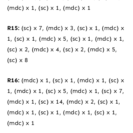
(mdc) x 1, (sc) x 1, (mdc) x 1
R15:
(sc) x 7, (mdc) x 3, (sc) x 1, (mdc) x
1, (sc) x 1, (mdc) x 5, (sc) x 1, (mdc) x 1,
(sc) x 2, (mdc) x 4, (sc) x 2, (mdc) x 5,
(sc) x 8
R16:
(mdc) x 1, (sc) x 1, (mdc) x 1, (sc) x
1, (mdc) x 1, (sc) x 5, (mdc) x 1, (sc) x 7,
(mdc) x 1, (sc) x 14, (mdc) x 2, (sc) x 1,
(mdc) x 1, (sc) x 1, (mdc) x 1, (sc) x 1,
(mdc) x 1