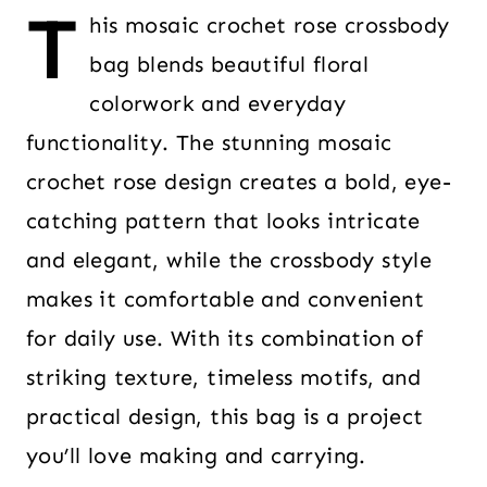
T
his mosaic crochet rose crossbody
bag blends beautiful floral
colorwork and everyday
functionality. The stunning mosaic
crochet rose design creates a bold, eye-
catching pattern that looks intricate
and elegant, while the crossbody style
makes it comfortable and convenient
for daily use. With its combination of
striking texture, timeless motifs, and
practical design, this bag is a project
you’ll love making and carrying.