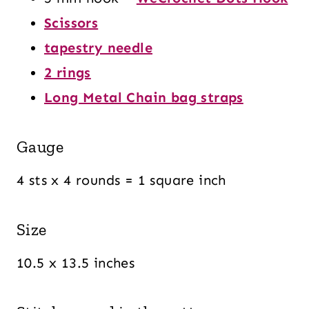
Scissors
tapestry needle
2 rings
Long Metal Chain bag straps
Gauge
4 sts x 4 rounds = 1 square inch
Size
10.5 x 13.5 inches