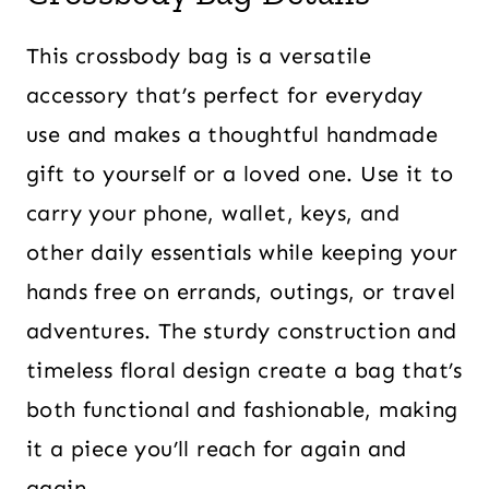
This crossbody bag is a versatile
accessory that’s perfect for everyday
use and makes a thoughtful handmade
gift to yourself or a loved one. Use it to
carry your phone, wallet, keys, and
other daily essentials while keeping your
hands free on errands, outings, or travel
adventures. The sturdy construction and
timeless floral design create a bag that’s
both functional and fashionable, making
it a piece you’ll reach for again and
again.