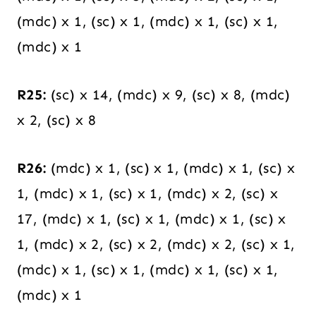
(mdc) x 1, (sc) x 1, (mdc) x 1, (sc) x 1,
(mdc) x 1
R25:
(sc) x 14, (mdc) x 9, (sc) x 8, (mdc)
x 2, (sc) x 8
R26:
(mdc) x 1, (sc) x 1, (mdc) x 1, (sc) x
1, (mdc) x 1, (sc) x 1, (mdc) x 2, (sc) x
17, (mdc) x 1, (sc) x 1, (mdc) x 1, (sc) x
1, (mdc) x 2, (sc) x 2, (mdc) x 2, (sc) x 1,
(mdc) x 1, (sc) x 1, (mdc) x 1, (sc) x 1,
(mdc) x 1