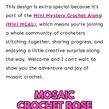
This design is extra special because it’s
part of the
Mini Mystery Crochet Along
(Mini MCAL
)
,
which means you’re joining
a whole community of crocheters
stitching together, sharing progress, and
enjoying a little creative surprise along
the way. Welcome and I can’t wait to
show you the adventure and joy of
mosaic crochet.