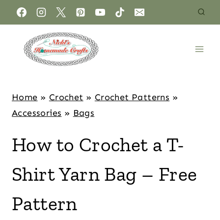
Home
»
Crochet
»
Crochet Patterns
»
Accessories
»
Bags
How to Crochet a T-
Shirt Yarn Bag – Free
Pattern