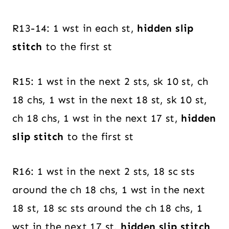
R13-14: 1 wst in each st,
hidden slip
stitch
to the first st
R15: 1 wst in the next 2 sts, sk 10 st, ch
18 chs, 1 wst in the next 18 st, sk 10 st,
ch 18 chs, 1 wst in the next 17 st,
hidden
slip stitch
to the first st
R16: 1 wst in the next 2 sts, 18 sc sts
around the ch 18 chs, 1 wst in the next
18 st, 18 sc sts around the ch 18 chs, 1
wst in the next 17 st,
hidden slip stitch