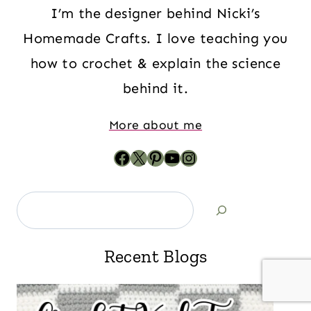
I’m the designer behind Nicki’s
Homemade Crafts. I love teaching you
how to crochet & explain the science
behind it.
More about me
Recent Blogs