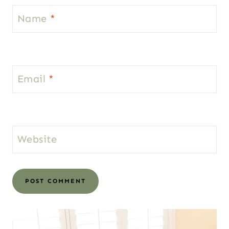
Name
*
Email
*
Website