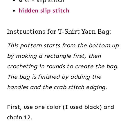
hidden slip stitch
Instructions for T-Shirt Yarn Bag:
This pattern starts from the bottom up
by making a rectangle first, then
crocheting in rounds to create the bag.
The bag is finished by adding the
handles and the crab stitch edging.
First, use one color (I used black) and
chain 12.