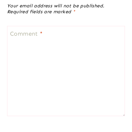
Your email address will not be published.
Required fields are marked
*
Comment
*