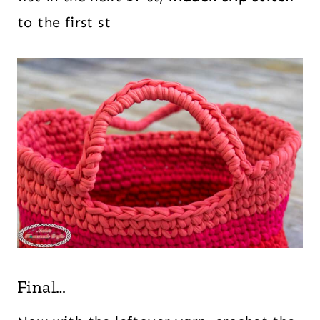
to the first st
Final…