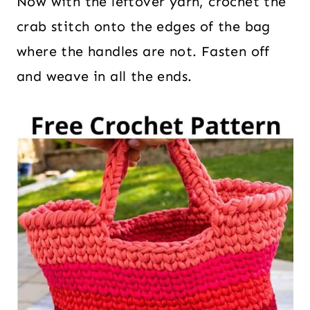
Now with the leftover yarn, crochet the
crab stitch onto the edges of the bag
where the handles are not. Fasten off
and weave in all the ends.