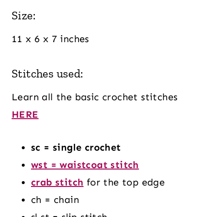
Size:
11 x 6 x 7 inches
Stitches used:
Learn all the basic crochet stitches
HERE
sc = single crochet
wst = waistcoat stitch
crab stitch
for the top edge
ch = chain
sl st = slip stitch