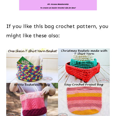
If you like this bag crochet pattern, you
might like these also: