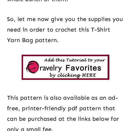
So, let me now give you the supplies you
need in order to crochet this T-Shirt
Yarn Bag pattern.
This pattern is also available as an ad-
free, printer-friendly pdf pattern that
can be purchased at the links below for
only a small fee.