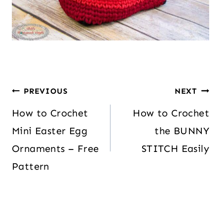
PREVIOUS
NEXT
How to Crochet
How to Crochet
Mini Easter Egg
the BUNNY
Ornaments – Free
STITCH Easily
Pattern