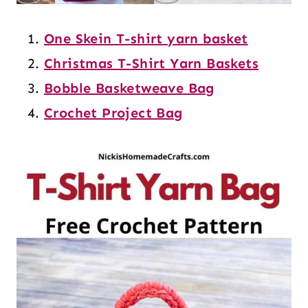
One Skein T-shirt yarn basket
Christmas T-Shirt Yarn Baskets
Bobble Basketweave Bag
Crochet Project Bag