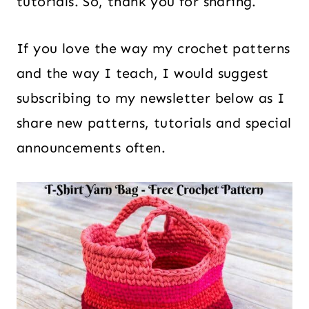
tutorials. So, thank you for sharing.
If you love the way my crochet patterns
and the way I teach, I would suggest
subscribing to my newsletter below as I
share new patterns, tutorials and special
announcements often.