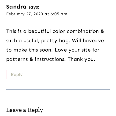
Sandra
says:
February 27, 2020 at 6:05 pm
This is a beautiful color combination &
such a useful, pretty bag. Will have=ve
to make this soon! Love your site for
patterns & instructions. Thank you.
Reply
Leave a Reply