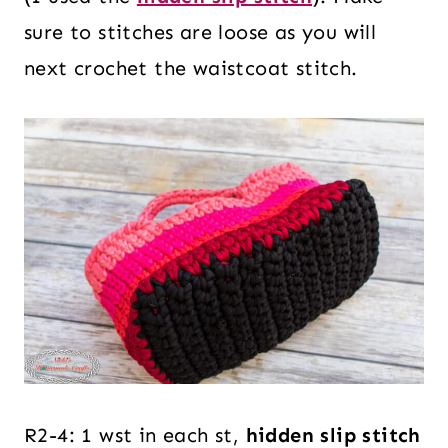
sure to stitches are loose as you will
next crochet the waistcoat stitch.
R2-4: 1 wst in each st,
hidden slip stitch