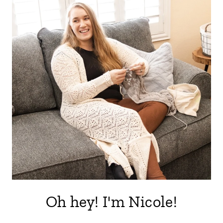
Oh hey! I'm Nicole!