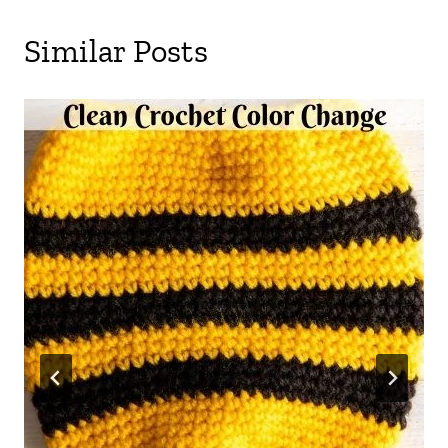
Similar Posts