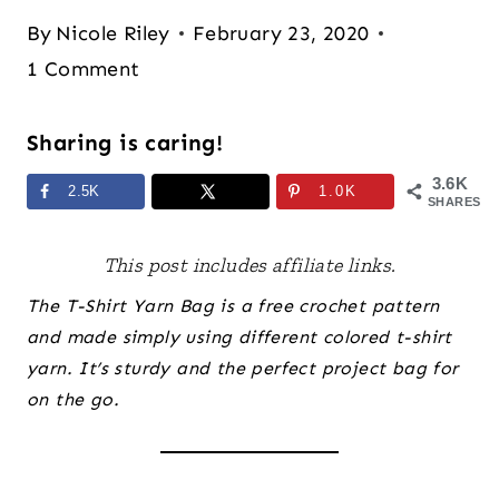
By
Nicole Riley
February 23, 2020
1 Comment
Sharing is caring!
3.6K
2.5K
1.0K
SHARES
This post includes affiliate links.
The T-Shirt Yarn Bag is a free crochet pattern
and made simply using different colored t-shirt
yarn. It’s sturdy and the perfect project bag for
on the go.