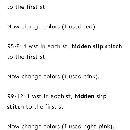
to the first st
Now change colors (I used red).
R5-8: 1 wst in each st,
hidden slip stitch
to the first st
Now change colors (I used pink).
R9-12: 1 wst in each st,
hidden slip
stitch
to the first st
Now change colors (I used light pink).