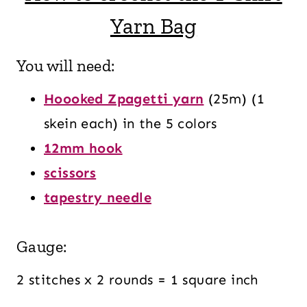
Yarn Bag
You will need:
Hoooked Zpagetti yarn
(25m) (1
skein each) in the 5 colors
12mm hook
scissors
tapestry needle
Gauge:
2 stitches x 2 rounds = 1 square inch