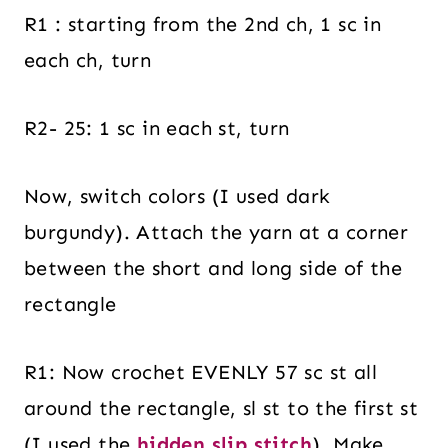
R1 : starting from the 2nd ch, 1 sc in
each ch, turn
R2- 25: 1 sc in each st, turn
Now, switch colors (I used dark
burgundy). Attach the yarn at a corner
between the short and long side of the
rectangle
R1: Now crochet EVENLY 57 sc st all
around the rectangle, sl st to the first st
(I used the
hidden slip stitch
). Make