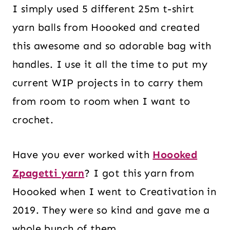
I simply used 5 different 25m t-shirt
yarn balls from Hoooked and created
this awesome and so adorable bag with
handles. I use it all the time to put my
current WIP projects in to carry them
from room to room when I want to
crochet.
Have you ever worked with
Hoooked
Zpagetti yarn
? I got this yarn from
Hoooked when I went to Creativation in
2019. They were so kind and gave me a
whole bunch of them.