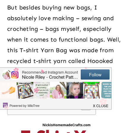
But besides buying new bags, I
absolutely love making – sewing and
crocheting – bags myself, especially
when it comes to functional bags. Well,
this T-shirt Yarn Bag was made from
recycled t-shirt yarn called Hoooked
Zgagetti which was so easy to work
with.
Table of Contents