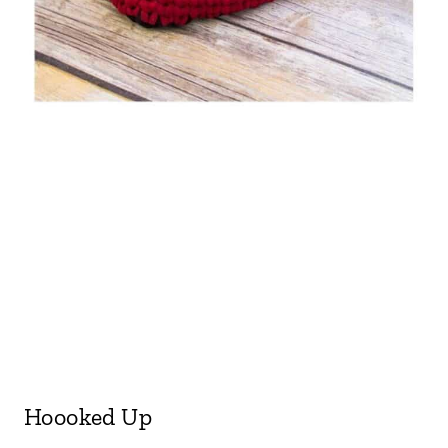
Hoooked Up