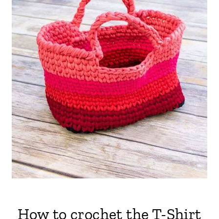
How to crochet the T-Shirt