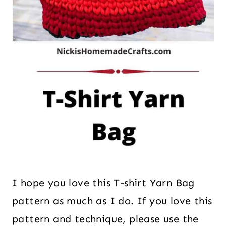
I hope you love this T-shirt Yarn Bag
pattern as much as I do. If you love this
pattern and technique, please use the