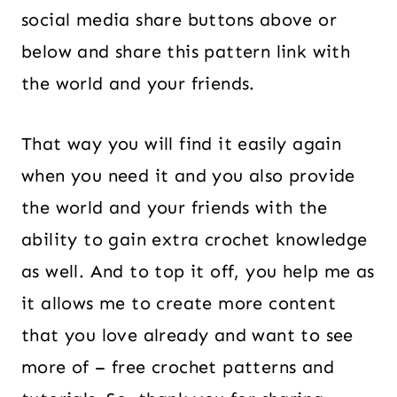
social media share buttons above or
below and share this pattern link with
the world and your friends.
That way you will find it easily again
when you need it and you also provide
the world and your friends with the
ability to gain extra crochet knowledge
as well. And to top it off, you help me as
it allows me to create more content
that you love already and want to see
more of – free crochet patterns and