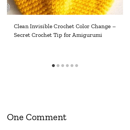
Clean Invisible Crochet Color Change –
Secret Crochet Tip for Amigurumi
One Comment