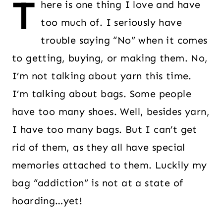
T
here is one thing I love and have
too much of. I seriously have
trouble saying “No” when it comes
to getting, buying, or making them. No,
I’m not talking about yarn this time.
I’m talking about bags. Some people
have too many shoes. Well, besides yarn,
I have too many bags. But I can’t get
rid of them, as they all have special
memories attached to them. Luckily my
bag “addiction” is not at a state of
hoarding…yet!