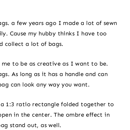
ags. a few years ago I made a lot of sewn
ily. Cause my hubby thinks I have too
 collect a lot of bags.
 me to be as creative as I want to be.
gs. As long as it has a handle and can
 bag can look any way you want.
a 1:3 ratio rectangle folded together to
 open in the center. The ombre effect in
ag stand out, as well.