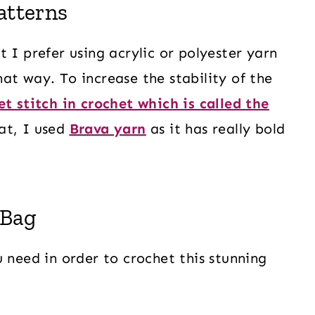
atterns
 I prefer using acrylic or polyester yarn
at way. To increase the stability of the
et stitch in crochet which is called the
at, I used
Brava yarn
as it has really bold
 Bag
 need in order to crochet this stunning