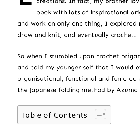
creations. In fact, my brother l
book with lots of inspirational orig
and work on only one thing, I explored 
draw and knit, and eventually crochet.
So when I stumbled upon crochet origami
and told my younger self that I would e
organisational, functional and fun croch
the Japanese folding method by Azuma
Table of Contents