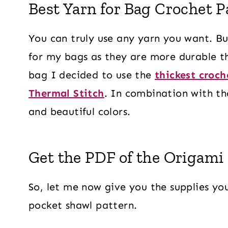
Best Yarn for Bag Crochet P
You can truly use any yarn you want. But
for my bags as they are more durable th
bag I decided to use the
thickest croch
Thermal Stitch
. In combination with th
and beautiful colors.
Get the PDF of the Origami
So, let me now give you the supplies you
pocket shawl pattern.