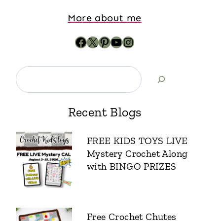
More about me
Recent Blogs
FREE KIDS TOYS LIVE
Mystery Crochet Along
with BINGO PRIZES
Free Crochet Chutes