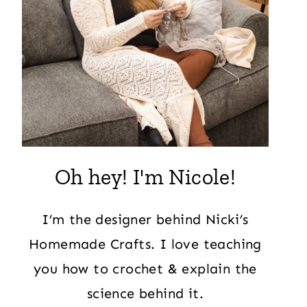
Oh hey! I'm Nicole!
I’m the designer behind Nicki’s
Homemade Crafts. I love teaching
you how to crochet & explain the
science behind it.