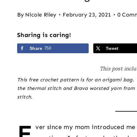
By
Nicole Riley
February 23, 2021
0 Com
Sharing is caring!
Share
750
Tweet
This post includ
This free crochet pattern is for an origami bag.
the thermal stitch and Brava worsted yarn from 
stitch.
E
ver since my mom introduced me 