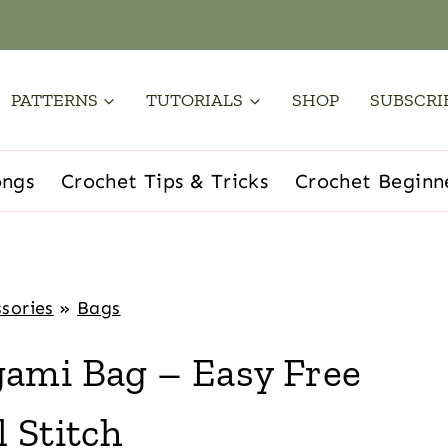
PATTERNS
TUTORIALS
SHOP
SUBSCRI
ongs
Crochet Tips & Tricks
Crochet Beginn
sories
»
Bags
ami Bag – Easy Free
 Stitch