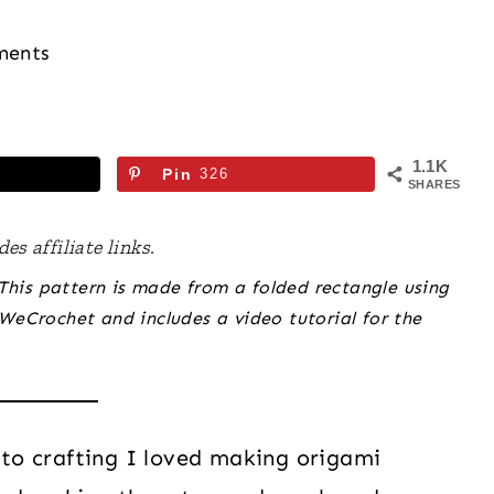
ments
1.1K
Pin
326
SHARES
es affiliate links.
 This pattern is made from a folded rectangle using
WeCrochet and includes a video tutorial for the
to crafting I loved making origami