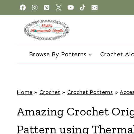
Browse By Patterns
Crochet Al
Home
»
Crochet
»
Crochet Patterns
»
Acces
Amazing Crochet Orig
Pattern using Thermal