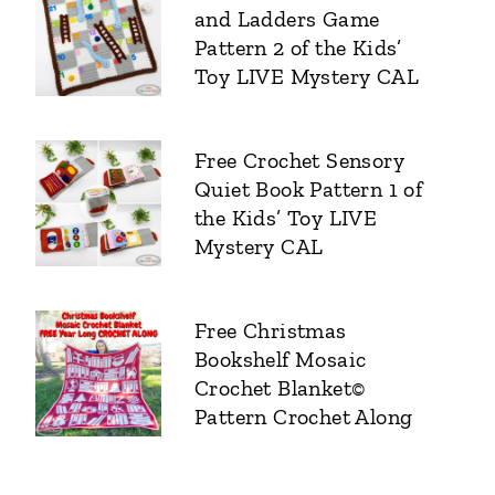
and Ladders Game
Pattern 2 of the Kids’
Toy LIVE Mystery CAL
Free Crochet Sensory
Quiet Book Pattern 1 of
the Kids’ Toy LIVE
Mystery CAL
Free Christmas
Bookshelf Mosaic
Crochet Blanket©
Pattern Crochet Along