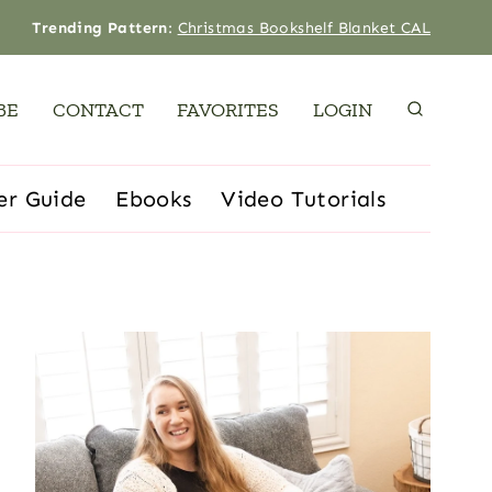
Trending Pattern
:
Christmas Bookshelf Blanket CAL
BE
CONTACT
FAVORITES
LOGIN
er Guide
Ebooks
Video Tutorials