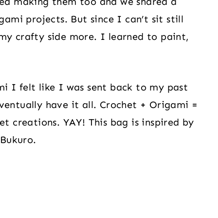
oved making them too and we shared a
ami projects. But since I can’t sit still
my crafty side more. I learned to paint,
 I felt like I was sent back to my past
ventually have it all. Crochet + Origami =
et creations. YAY! This bag is inspired by
 Bukuro.