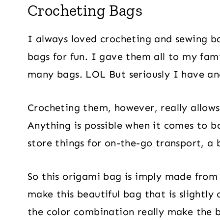
Crocheting Bags
I always loved crocheting and sewing b
bags for fun. I gave them all to my fam
many bags. LOL But seriously I have and
Crocheting them, however, really allows
Anything is possible when it comes to ba
store things for on-the-go transport, a
So this origami bag is imply made from 
make this beautiful bag that is slightly
the color combination really make the b