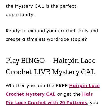
the Mystery CAL is the perfect
opportunity.
Ready to expand your crochet skills and
create a timeless wardrobe staple?
Play BINGO – Hairpin Lace
Crochet LIVE Mystery CAL
Whether you join the FREE
Hairpin Lace
Crochet Mystery CAL
or get the
Hair
Pin Lace Crochet with 20 Patterns
, you