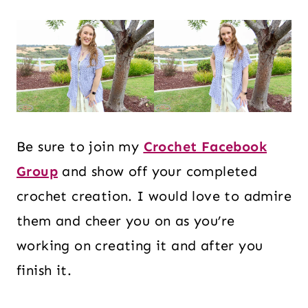
Be sure to join my
Crochet Facebook
Group
and show off your completed
crochet creation. I would love to admire
them and cheer you on as you’re
working on creating it and after you
finish it.