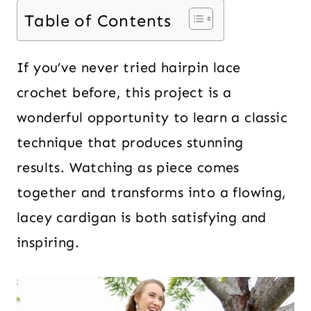
Table of Contents
If you’ve never tried hairpin lace
crochet before, this project is a
wonderful opportunity to learn a classic
technique that produces stunning
results. Watching as piece comes
together and transforms into a flowing,
lacey cardigan is both satisfying and
inspiring.