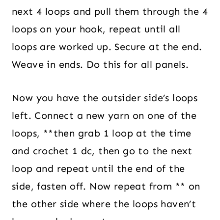
next 4 loops and pull them through the 4
loops on your hook, repeat until all
loops are worked up. Secure at the end.
Weave in ends. Do this for all panels.
Now you have the outsider side’s loops
left. Connect a new yarn on one of the
loops, **then grab 1 loop at the time
and crochet 1 dc, then go to the next
loop and repeat until the end of the
side, fasten off. Now repeat from ** on
the other side where the loops haven’t