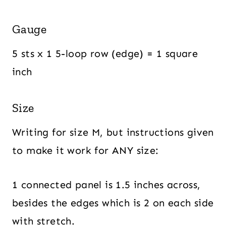
Gauge
5 sts x 1 5-loop row (edge) = 1 square
inch
Size
Writing for size M, but instructions given
to make it work for ANY size:
1 connected panel is 1.5 inches across,
besides the edges which is 2 on each side
with stretch.