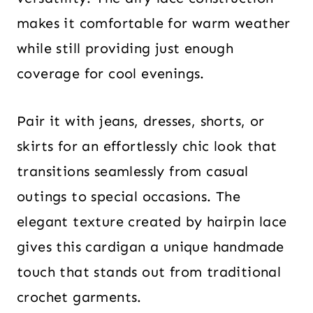
makes it comfortable for warm weather
while still providing just enough
coverage for cool evenings.
Pair it with jeans, dresses, shorts, or
skirts for an effortlessly chic look that
transitions seamlessly from casual
outings to special occasions. The
elegant texture created by hairpin lace
gives this cardigan a unique handmade
touch that stands out from traditional
crochet garments.