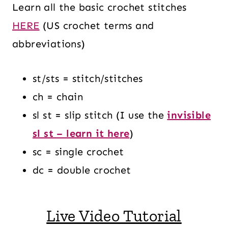
Learn all the basic crochet stitches
HERE
(US crochet terms and
abbreviations)
st/sts = stitch/stitches
ch = chain
sl st = slip stitch (I use the
invisible
sl st – learn it here
)
sc = single crochet
dc = double crochet
Live Video Tutorial