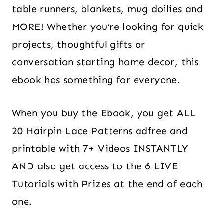
table runners, blankets, mug doilies and
MORE! Whether you’re looking for quick
projects, thoughtful gifts or
conversation starting home decor, this
ebook has something for everyone.
When you buy the Ebook, you get ALL
20 Hairpin Lace Patterns adfree and
printable with 7+ Videos INSTANTLY
AND also get access to the 6 LIVE
Tutorials with Prizes at the end of each
one.