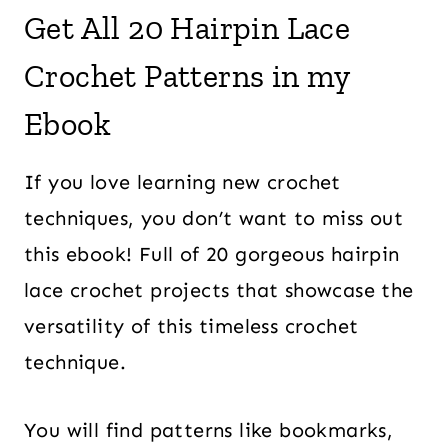
Get All 20 Hairpin Lace
Crochet Patterns in my
Ebook
If you love learning new crochet
techniques, you don’t want to miss out
this ebook! Full of 20 gorgeous hairpin
lace crochet projects that showcase the
versatility of this timeless crochet
technique.
You will find patterns like bookmarks,