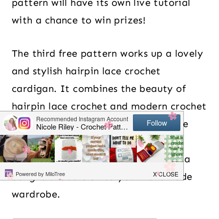
pattern will have its own live tutorial
with a chance to win prizes!
The third free pattern works up a lovely
and stylish hairpin lace crochet
cardigan. It combines the beauty of
hairpin lace crochet and modern crochet
to create a lightweight and versatile
short sleeve cardigan – perfect for
spring and summer. The cardigan is a
delightful addition to your handmade
wardrobe.