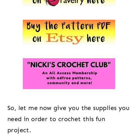
So, let me now give you the supplies you
need in order to crochet this fun
project.