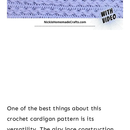
One of the best things about this
crochet cardigan pattern is its
versatility. The airy lace construction