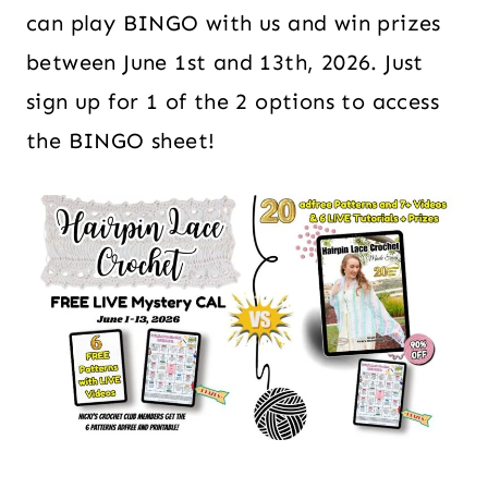
can play BINGO with us and win prizes
between June 1st and 13th, 2026. Just
sign up for 1 of the 2 options to access
the BINGO sheet!