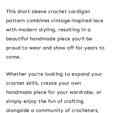
This short sleeve crochet cardigan
pattern combines vintage-inspired lace
with modern styling, resulting in a
beautiful handmade piece you’ll be
proud to wear and show off for years to
come.
Whether you’re looking to expand your
crochet skills, create your own
handmade piece for your wardrobe, or
simply enjoy the fun of crafting
alongside a community of crocheters,