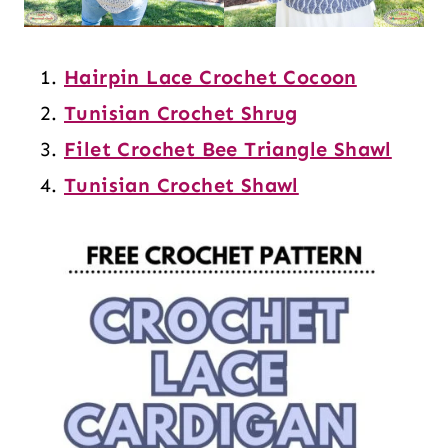
Hairpin Lace Crochet Cocoon
Tunisian Crochet Shrug
Filet Crochet Bee Triangle Shawl
Tunisian Crochet Shawl