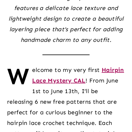
features a delicate lace texture and
lightweight design to create a beautiful
layering piece that’s perfect for adding
handmade charm to any outfit.
W
elcome to my very first
Hairpin
Lace Mystery CAL
! From June
1st to June 13th, I’ll be
releasing 6 new free patterns that are
perfect for a curious beginner to the
hairpin lace crochet technique. Each