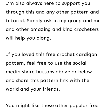
I’m also always here to support you
through this and any other pattern and
tutorial. Simply ask in my group and me
and other amazing and kind crocheters
will help you along.
If you loved this free crochet cardigan
pattern, feel free to use the social
media share buttons above or below
and share this pattern link with the
world and your friends.
You might like these other popular free