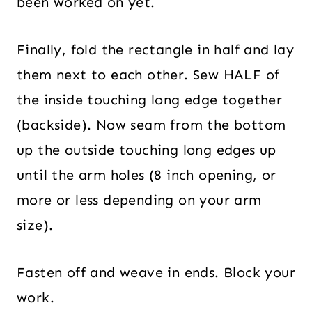
been worked on yet.
Finally, fold the rectangle in half and lay
them next to each other. Sew HALF of
the inside touching long edge together
(backside). Now seam from the bottom
up the outside touching long edges up
until the arm holes (8 inch opening, or
more or less depending on your arm
size).
Fasten off and weave in ends. Block your
work.