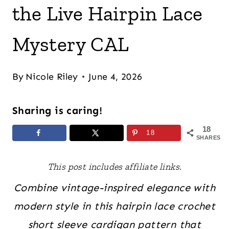
the Live Hairpin Lace
Mystery CAL
By
Nicole Riley
June 4, 2026
Sharing is caring!
18
18
SHARES
This post includes affiliate links.
Combine vintage-inspired elegance with
modern style in this hairpin lace crochet
short sleeve cardigan pattern that