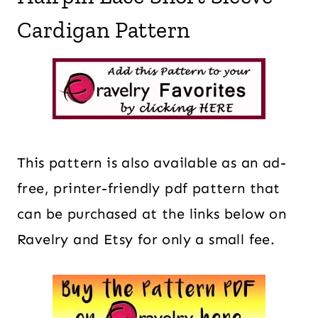
Cardigan Pattern
This pattern is also available as an ad-
free, printer-friendly pdf pattern that
can be purchased at the links below on
Ravelry and Etsy for only a small fee.