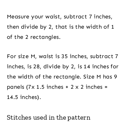
Measure your waist, subtract 7 inches,
then divide by 2, that is the width of 1
of the 2 rectangles.
For size M, waist is 35 inches, subtract 7
inches, is 28, divide by 2, is 14 inches for
the width of the rectangle. Size M has 9
panels (7x 1.5 inches + 2 x 2 inches =
14.5 inches).
Stitches used in the pattern