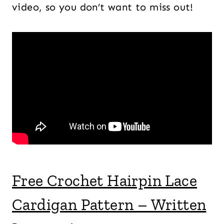
video, so you don’t want to miss out!
Free Crochet Hairpin Lace
Cardigan Pattern – Written