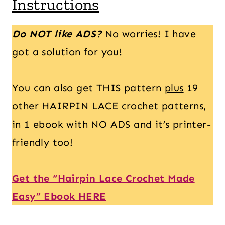
Instructions
Do NOT like ADS?
No worries! I have
got a solution for you!
You can also get THIS pattern
plus
19
other HAIRPIN LACE crochet patterns,
in 1 ebook with NO ADS and it’s printer-
friendly too!
Get the “Hairpin Lace Crochet Made
Easy” Ebook HERE