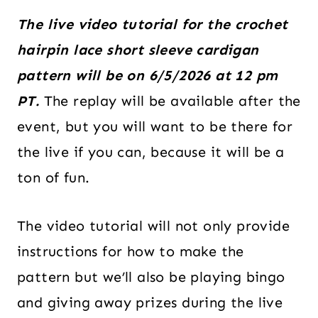
The live video tutorial for the crochet
hairpin lace short sleeve cardigan
pattern will be on 6/5/2026 at 12 pm
PT.
The replay will be available after the
event, but you will want to be there for
the live if you can, because it will be a
ton of fun.
The video tutorial will not only provide
instructions for how to make the
pattern but we’ll also be playing bingo
and giving away prizes during the live