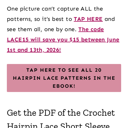
One picture can’t capture ALL the
patterns, so it’s best to
TAP HERE
and
see them all, one by one.
The code
LACE15 will save you $15 between June
1st and 13th, 2026!
TAP HERE TO SEE ALL 20
HAIRPIN LACE PATTERNS IN THE
EBOOK!
Get the PDF of the Crochet
Hairpin Lace Short Sleeve