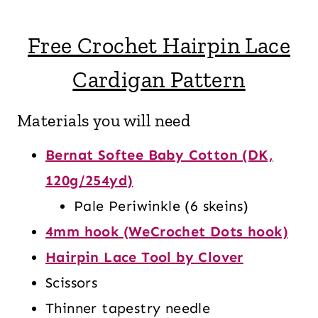
Free Crochet Hairpin Lace
Cardigan Pattern
Materials you will need
Bernat Softee Baby Cotton (DK,
120g/254yd)
Pale Periwinkle (6 skeins)
4mm hook (WeCrochet Dots hook)
Hairpin Lace Tool by Clover
Scissors
Thinner tapestry needle