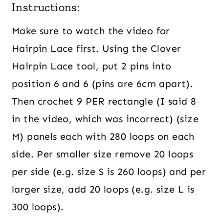
Instructions:
Make sure to watch the video for
Hairpin Lace first. Using the Clover
Hairpin Lace tool, put 2 pins into
position 6 and 6 (pins are 6cm apart).
Then crochet 9 PER rectangle (I said 8
in the video, which was incorrect) (size
M) panels each with 280 loops on each
side. Per smaller size remove 20 loops
per side (e.g. size S is 260 loops) and per
larger size, add 20 loops (e.g. size L is
300 loops).