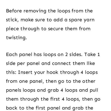
Before removing the loops from the
stick, make sure to add a spare yarn
piece through to secure them from
twisting.
Each panel has loops on 2 sides. Take 1
side per panel and connect them like
this: Insert your hook through 4 loops
from one panel, then go to the other
panels loops and grab 4 loops and pull
them through the first 4 loops, then go
back to the first panel and grab the