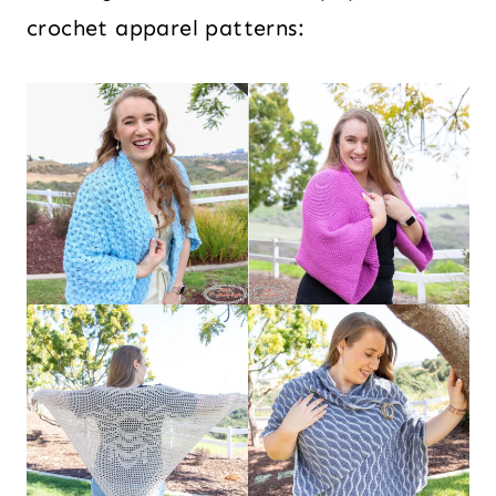
crochet apparel patterns: