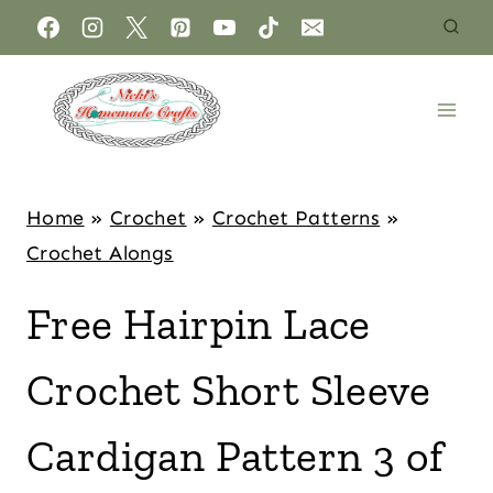
Home
»
Crochet
»
Crochet Patterns
»
Crochet Alongs
Free Hairpin Lace
Crochet Short Sleeve
Cardigan Pattern 3 of