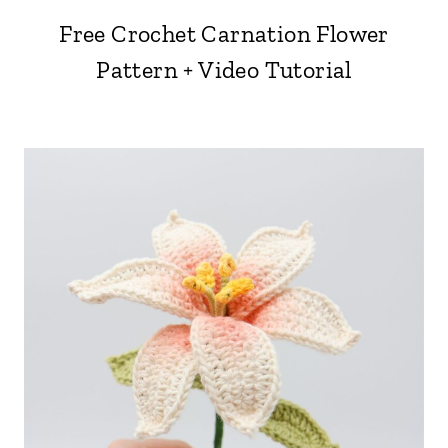
Free Crochet Carnation Flower
Pattern + Video Tutorial