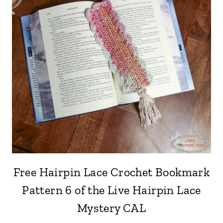
Free Hairpin Lace Crochet Bookmark
Pattern 6 of the Live Hairpin Lace
Mystery CAL