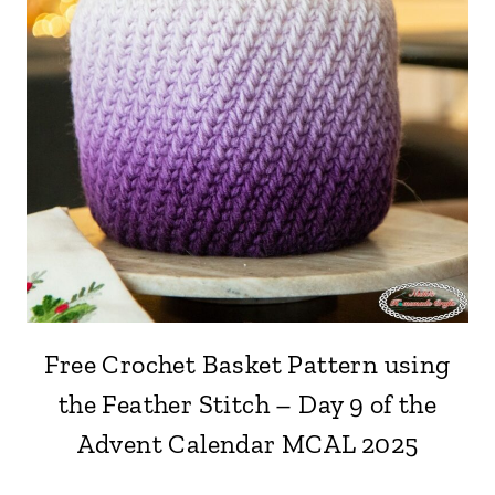
Free Crochet Basket Pattern using
the Feather Stitch – Day 9 of the
Advent Calendar MCAL 2025