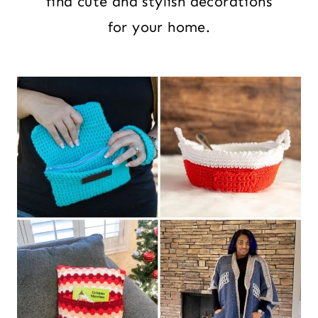
find cute and stylish decorations
for your home.