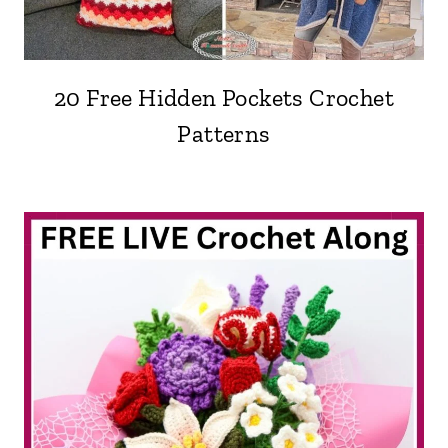
20 Free Hidden Pockets Crochet
Patterns