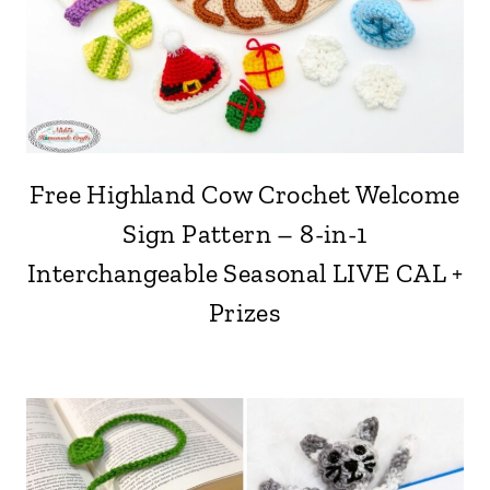
Free Highland Cow Crochet Welcome
Sign Pattern – 8-in-1
Interchangeable Seasonal LIVE CAL +
Prizes