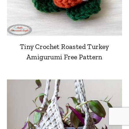
Tiny Crochet Roasted Turkey
Amigurumi Free Pattern