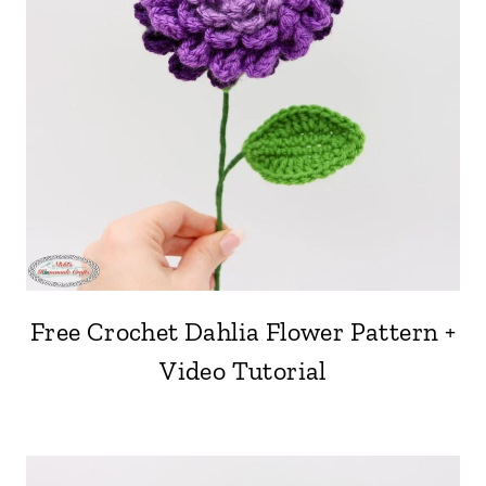
Free Crochet Dahlia Flower Pattern +
Video Tutorial