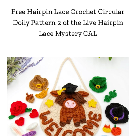
Free Hairpin Lace Crochet Circular
Doily Pattern 2 of the Live Hairpin
Lace Mystery CAL