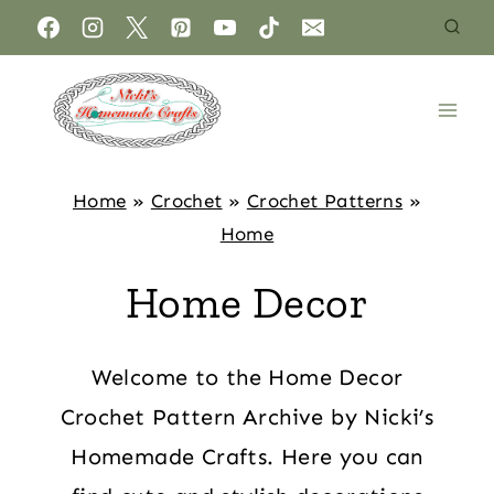
Home
»
Crochet
»
Crochet Patterns
»
Home
Home Decor
Welcome to the Home Decor
Crochet Pattern Archive by Nicki’s
Homemade Crafts. Here you can