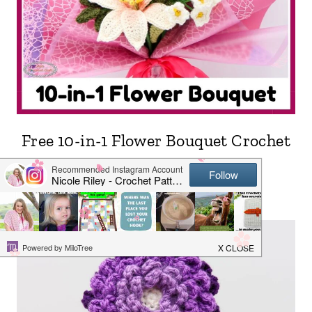
Free 10-in-1 Flower Bouquet Crochet
Pattern LIVE CAL + Prizes