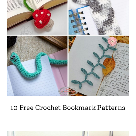
10 Free Crochet Bookmark Patterns