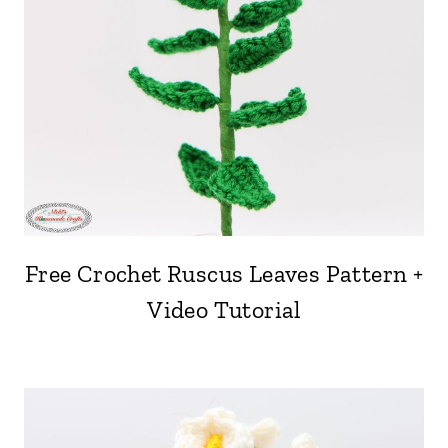
Free Crochet Ruscus Leaves Pattern +
Video Tutorial