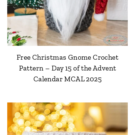
Free Christmas Gnome Crochet
Pattern – Day 15 of the Advent
Calendar MCAL 2025