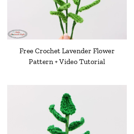
Free Crochet Lavender Flower
Pattern + Video Tutorial