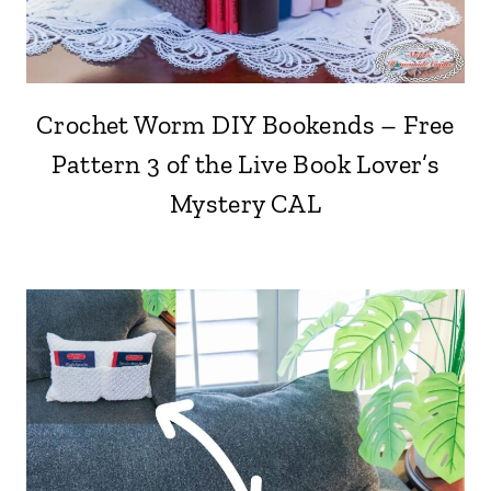
Crochet Worm DIY Bookends – Free
Pattern 3 of the Live Book Lover’s
Mystery CAL