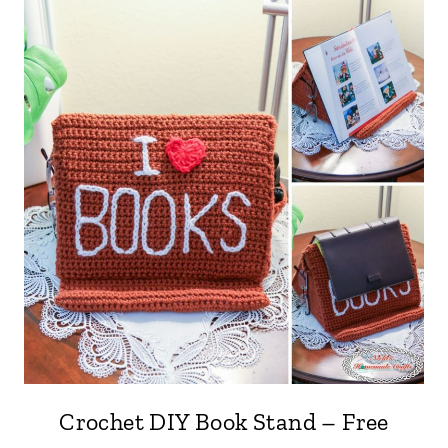
Crochet DIY Book Stand – Free