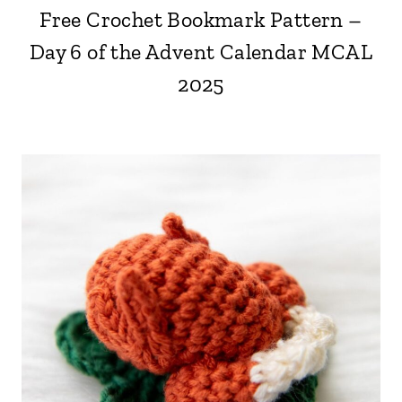
Free Crochet Bookmark Pattern –
Day 6 of the Advent Calendar MCAL
2025