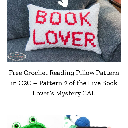
Free Crochet Reading Pillow Pattern
in C2C – Pattern 2 of the Live Book
Lover’s Mystery CAL