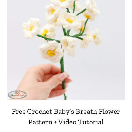
Free Crochet Baby’s Breath Flower
Pattern + Video Tutorial