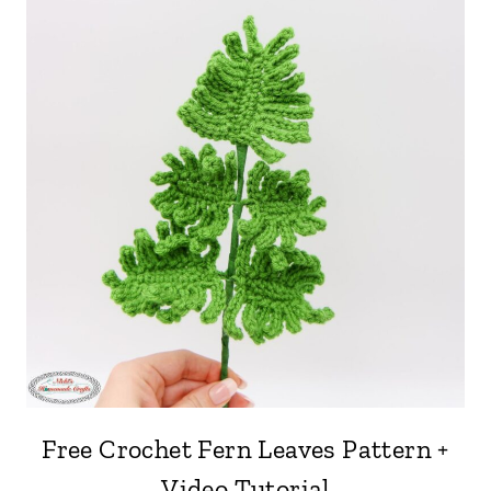
Free Crochet Fern Leaves Pattern +
Video Tutorial