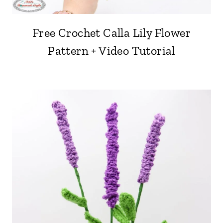
Free Crochet Calla Lily Flower
Pattern + Video Tutorial