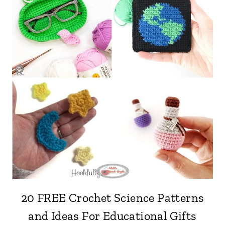
20 FREE Crochet Science Patterns
and Ideas For Educational Gifts