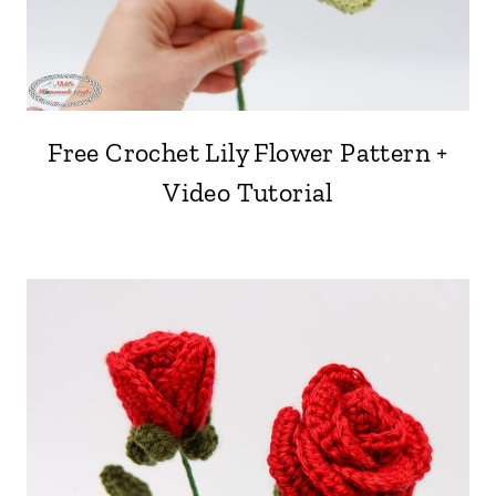
Free Crochet Lily Flower Pattern +
Video Tutorial