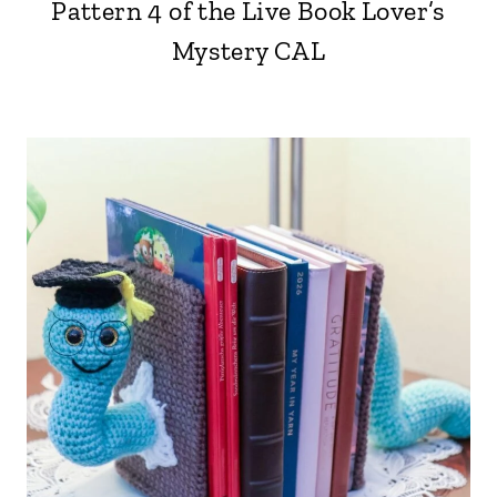
Pattern 4 of the Live Book Lover’s
Mystery CAL