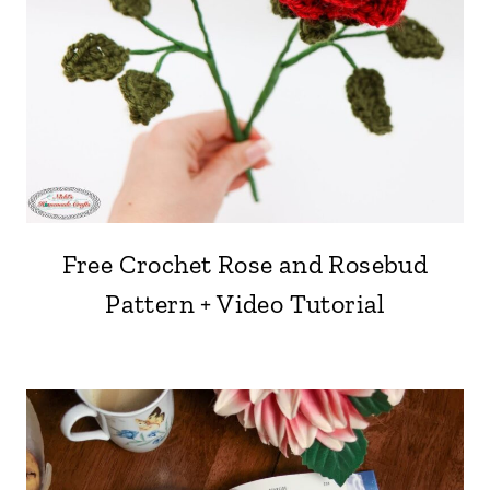
Free Crochet Rose and Rosebud
Pattern + Video Tutorial