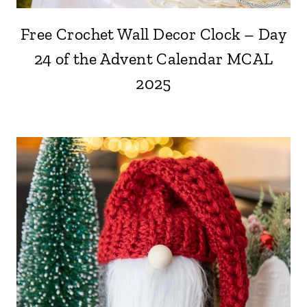
Free Crochet Wall Decor Clock – Day
24 of the Advent Calendar MCAL
2025