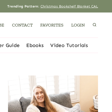
Trending Pattern
:
Christmas Bookshelf Blanket CAL
BE
CONTACT
FAVORITES
LOGIN
er Guide
Ebooks
Video Tutorials