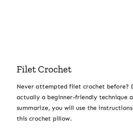
Filet Crochet
Never attempted filet crochet before? Do
actually a beginner-friendly technique a
summarize, you will use the instruction
this crochet pillow.