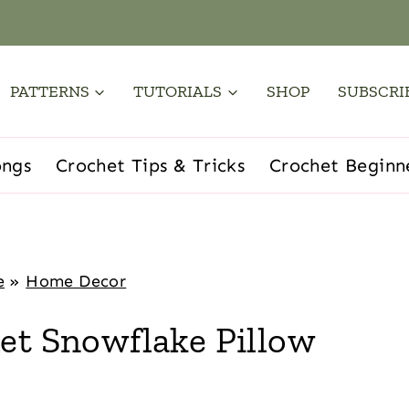
PATTERNS
TUTORIALS
SHOP
SUBSCRI
ongs
Crochet Tips & Tricks
Crochet Beginn
e
»
Home Decor
et Snowflake Pillow