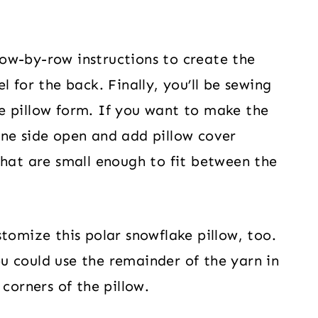
 row-by-row instructions to create the
 for the back. Finally, you’ll be sewing
e pillow form. If you want to make the
one side open and add pillow cover
that are small enough to fit between the
tomize this polar snowflake pillow, too.
u could use the remainder of the yarn in
corners of the pillow.