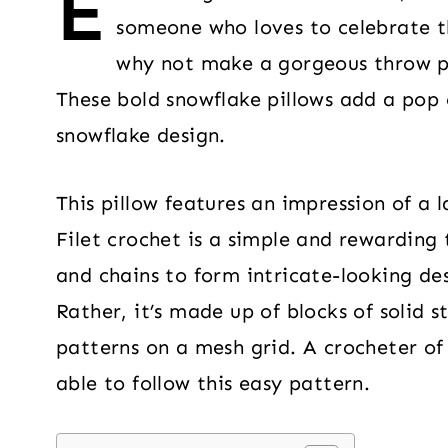
E
someone who loves to celebrate th
why not make a gorgeous throw pi
These bold snowflake pillows add a pop 
snowflake design.
This pillow features an impression of a 
Filet crochet is a simple and rewarding 
and chains to form intricate-looking des
Rather, it’s made up of blocks of solid 
patterns on a mesh grid. A crocheter of 
able to follow this easy pattern.