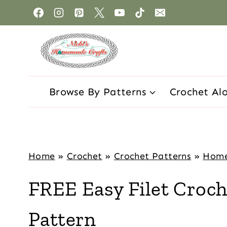
Browse By Patterns
Crochet Al
Home
»
Crochet
»
Crochet Patterns
»
Hom
FREE Easy Filet Croch
Pattern