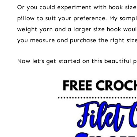
Or you could experiment with hook sizes
pillow to suit your preference. My samp
weight yarn and a larger size hook woul
you measure and purchase the right size 
Now let’s get started on this beautiful 