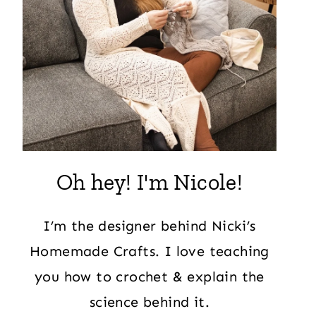
Oh hey! I'm Nicole!
I’m the designer behind Nicki’s
Homemade Crafts. I love teaching
you how to crochet & explain the
science behind it.