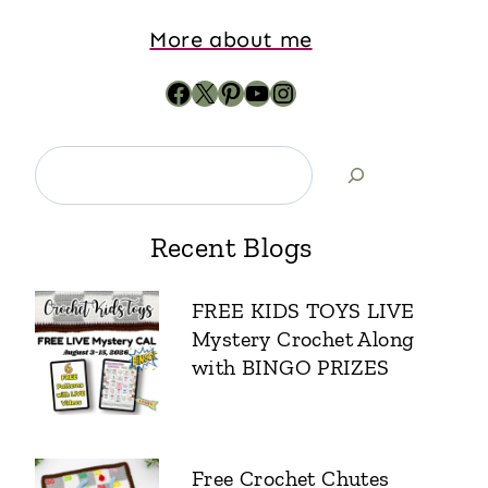
More about me
Recent Blogs
FREE KIDS TOYS LIVE
Mystery Crochet Along
with BINGO PRIZES
Free Crochet Chutes