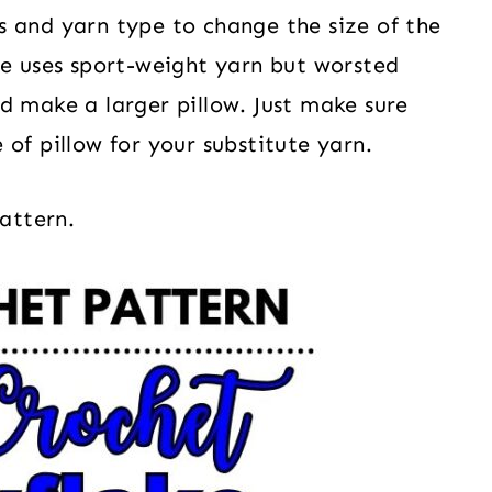
 and yarn type to change the size of the
le uses sport-weight yarn but worsted
d make a larger pillow. Just make sure
of pillow for your substitute yarn.
pattern.