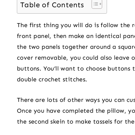
Table of Contents
The first thing you will do is follow the
front panel, then make an identical panel
the two panels together around a squar
cover removable, you could also leave 
buttons. You’ll want to choose buttons 
double crochet stitches.
There are lots of other ways you can cus
Once you have completed the pillow, yo
the second skein to make tassels for the 