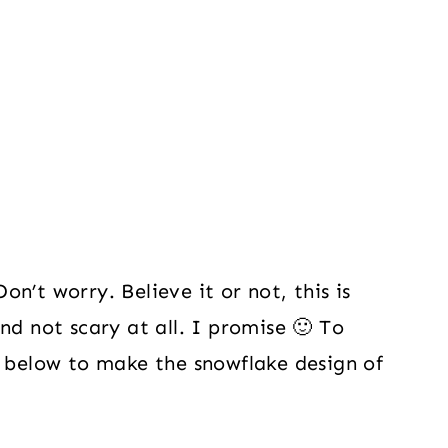
n’t worry. Believe it or not, this is
nd not scary at all. I promise 🙂 To
s below to make the snowflake design of