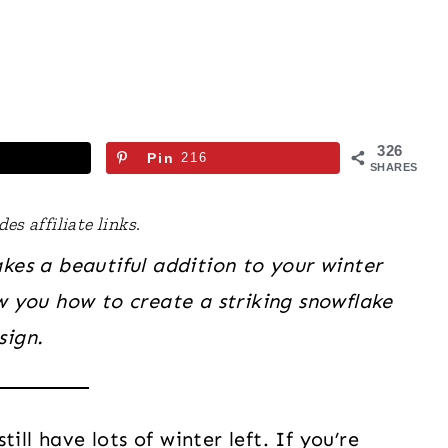
326
Pin
216
SHARES
es affiliate links.
akes a beautiful addition to your winter
w you how to create a striking snowflake
sign.
ill have lots of winter left. If you’re