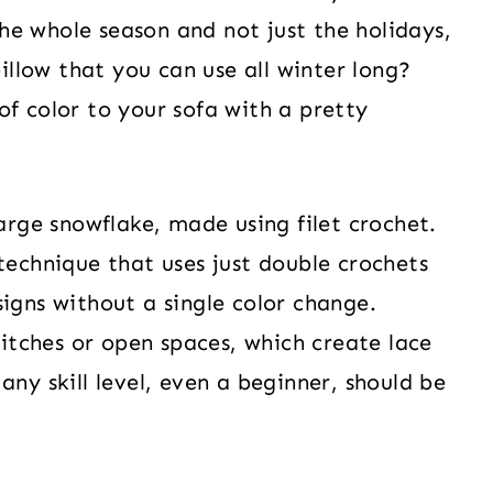
e whole season and not just the holidays,
llow that you can use all winter long?
of color to your sofa with a pretty
large snowflake, made using filet crochet.
technique that uses just double crochets
igns without a single color change.
stitches or open spaces, which create lace
any skill level, even a beginner, should be