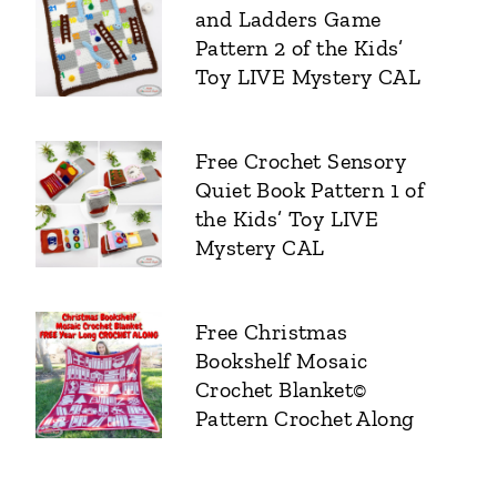
and Ladders Game
Pattern 2 of the Kids’
Toy LIVE Mystery CAL
Free Crochet Sensory
Quiet Book Pattern 1 of
the Kids’ Toy LIVE
Mystery CAL
Free Christmas
Bookshelf Mosaic
Crochet Blanket©
Pattern Crochet Along