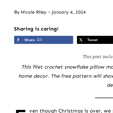
By
Nicole Riley
January 4, 2024
Sharing is caring!
Share
110
Tweet
This post includ
This filet crochet snowflake pillow m
home decor. The free pattern will sho
de
ven though Christmas is over, we st