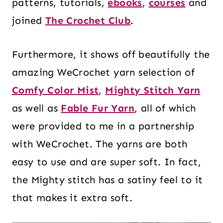
patterns, tutorials,
ebooks
,
courses
and
joined
The Crochet Club
.
Furthermore, it shows off beautifully the
amazing WeCrochet yarn selection of
Comfy Color Mist
,
Mighty Stitch Yarn
as well as
Fable Fur Yarn
, all of which
were provided to me in a partnership
with WeCrochet. The yarns are both
easy to use and are super soft. In fact,
the Mighty stitch has a satiny feel to it
that makes it extra soft.