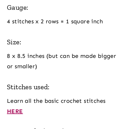
Gauge:
4 stitches x 2 rows = 1 square inch
Size:
8 x 8.5 inches (but can be made bigger
or smaller)
Stitches used:
Learn all the basic crochet stitches
HERE