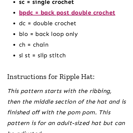
sc = single crochet
bpdc = back post double crochet
dc = double crochet
blo = back loop only
ch = chain
sl st = slip stitch
Instructions for Ripple Hat:
This pattern starts with the ribbing,
then the middle section of the hat and is
finished off with the pom pom.
This
pattern is for an adult-sized hat but can