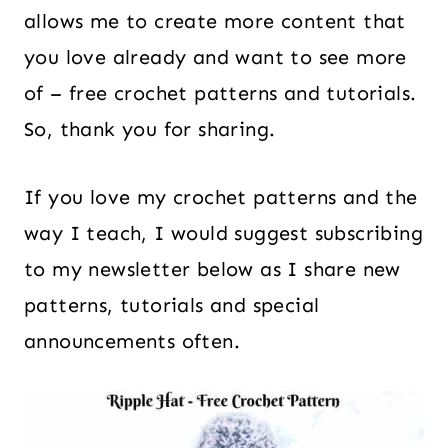
allows me to create more content that
you love already and want to see more
of – free crochet patterns and tutorials.
So, thank you for sharing.
If you love my crochet patterns and the
way I teach, I would suggest subscribing
to my newsletter below as I share new
patterns, tutorials and special
announcements often.