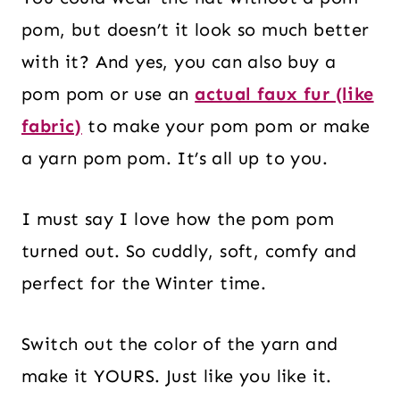
pom, but doesn’t it look so much better
with it? And yes, you can also buy a
pom pom or use an
actual faux fur (like
fabric)
to make your pom pom or make
a yarn pom pom. It’s all up to you.
I must say I love how the pom pom
turned out. So cuddly, soft, comfy and
perfect for the Winter time.
Switch out the color of the yarn and
make it YOURS. Just like you like it.