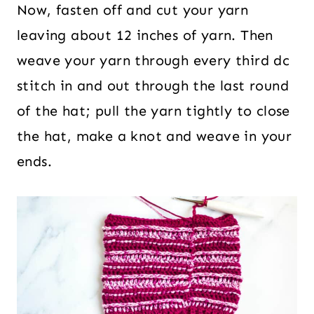
Now, fasten off and cut your yarn
leaving about 12 inches of yarn. Then
weave your yarn through every third dc
stitch in and out through the last round
of the hat; pull the yarn tightly to close
the hat, make a knot and weave in your
ends.