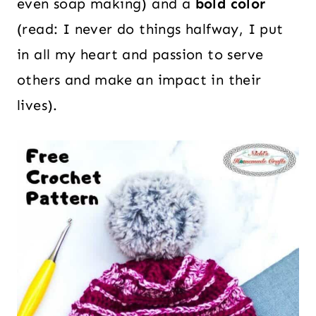
even soap making) and a
bold color
(read: I never do things halfway, I put
in all my heart and passion to serve
others and make an impact in their
lives).