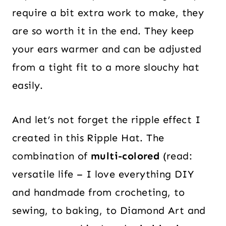
require a bit extra work to make, they
are so worth it in the end. They keep
your ears warmer and can be adjusted
from a tight fit to a more slouchy hat
easily.
And let’s not forget the ripple effect I
created in this Ripple Hat. The
combination of
multi-colored
(read:
versatile life – I love everything DIY
and handmade from crocheting, to
sewing, to baking, to Diamond Art and