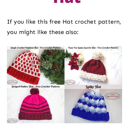
If you like this free Hat crochet pattern,
you might like these also: