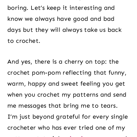
boring. Let’s keep it interesting and
know we always have good and bad
days but they will always take us back
to crochet.
And yes, there is a cherry on top: the
crochet pom-pom reflecting that funny,
warm, happy and sweet feeling you get
when you crochet my patterns and send
me messages that bring me to tears.
I’m just beyond grateful for every single
crocheter who has ever tried one of my