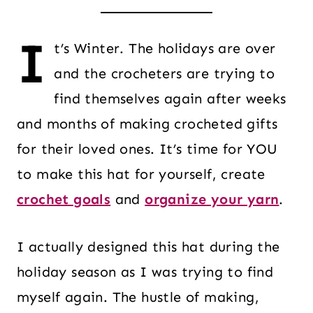
I
t’s Winter. The holidays are over
and the crocheters are trying to
find themselves again after weeks
and months of making crocheted gifts
for their loved ones. It’s time for YOU
to make this hat for yourself, create
crochet goals
and
organize your yarn
.
I actually designed this hat during the
holiday season as I was trying to find
myself again. The hustle of making,