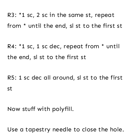
R3: *1 sc, 2 sc in the same st, repeat
from * until the end, sl st to the first st
R4: *1 sc, 1 sc dec, repeat from * until
the end, sl st to the first st
R5: 1 sc dec all around, sl st to the first
st
Now stuff with polyfill.
Use a tapestry needle to close the hole.