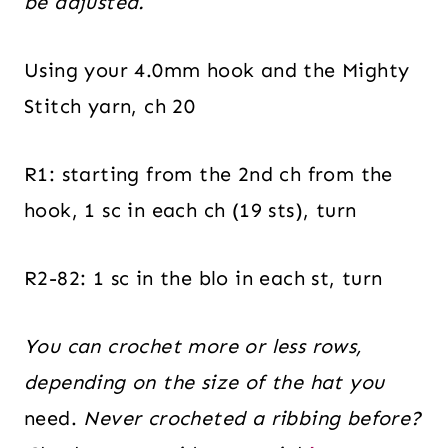
be adjusted.
Using your 4.0mm hook and the Mighty
Stitch yarn, ch 20
R1: starting from the 2nd ch from the
hook, 1 sc in each ch (19 sts), turn
R2-82: 1 sc in the blo in each st, turn
You can crochet more or less rows,
depending on the size of the hat you
need.
Never crocheted a ribbing before?