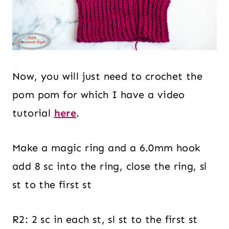
Now, you will just need to crochet the
pom pom for which I have a video
tutorial
here
.
Make a magic ring and a 6.0mm hook
add 8 sc into the ring, close the ring, sl
st to the first st
R2: 2 sc in each st, sl st to the first st