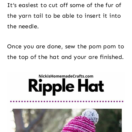
It’s easiest to cut off some of the fur of
the yarn tail to be able to insert it into
the needle.
Once you are done, sew the pom pom to
the top of the hat and your are finished.