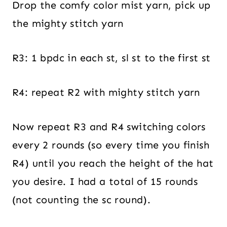
Drop the comfy color mist yarn, pick up
the mighty stitch yarn
R3: 1 bpdc in each st, sl st to the first st
R4: repeat R2 with mighty stitch yarn
Now repeat R3 and R4 switching colors
every 2 rounds (so every time you finish
R4) until you reach the height of the hat
you desire. I had a total of 15 rounds
(not counting the sc round).