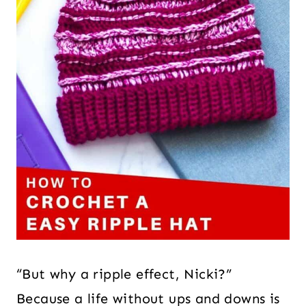
“But why a ripple effect, Nicki?”
Because a life without ups and downs is