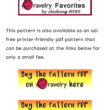
This pattern is also available as an ad-
free printer-friendly pdf pattern that
can be purchased at the links below for
only a small fee.