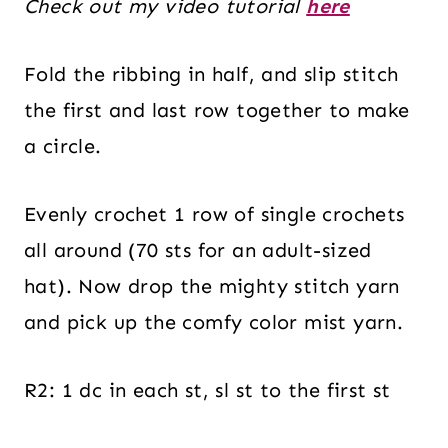
Check out my video tutorial
here
Fold the ribbing in half, and slip stitch
the first and last row together to make
a circle.
Evenly crochet 1 row of single crochets
all around (70 sts for an adult-sized
hat). Now drop the mighty stitch yarn
and pick up the comfy color mist yarn.
R2: 1 dc in each st, sl st to the first st