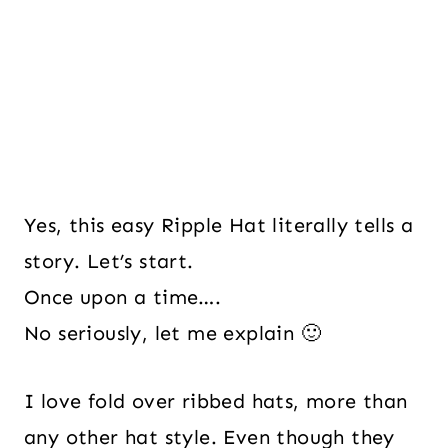
Yes, this easy Ripple Hat literally tells a
story. Let’s start.
Once upon a time….
No seriously, let me explain 🙂
I love fold over ribbed hats, more than
any other hat style. Even though they