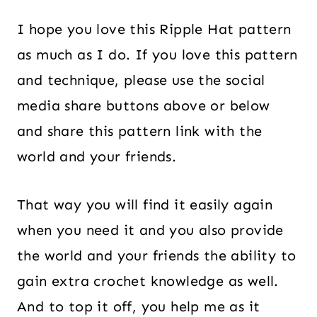
I hope you love this Ripple Hat pattern
as much as I do. If you love this pattern
and technique, please use the social
media share buttons above or below
and share this pattern link with the
world and your friends.
That way you will find it easily again
when you need it and you also provide
the world and your friends the ability to
gain extra crochet knowledge as well.
And to top it off, you help me as it