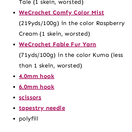
Tale (1 skein, worsted)
WeCrochet Comfy Color Mist
(219yds/100g) in the color Raspberry
Cream (1 skein, worsted)
WeCrochet Fable Fur Yarn
(71yds/100g) in the color Kuma (less
than 1 skein, worsted)
4.0mm hook
6.0mm hook
scissors
tapestry needle
polyfill