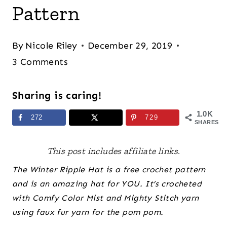
Pattern
By
Nicole Riley
December 29, 2019
3 Comments
Sharing is caring!
1.0K
272
729
SHARES
This post includes affiliate links.
The Winter Ripple Hat is a free crochet pattern
and is an amazing hat for YOU. It’s crocheted
with Comfy Color Mist and Mighty Stitch yarn
using faux fur yarn for the pom pom.