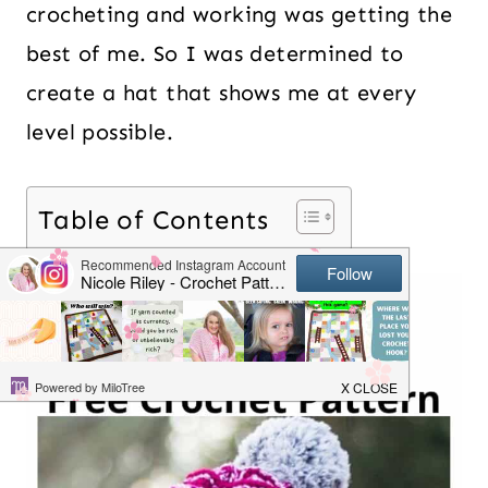
crocheting and working was getting the
best of me. So I was determined to
create a hat that shows me at every
level possible.
Table of Contents