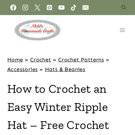
Home
»
Crochet
»
Crochet Patterns
»
Accessories
»
Hats & Beanies
How to Crochet an
Easy Winter Ripple
Hat – Free Crochet