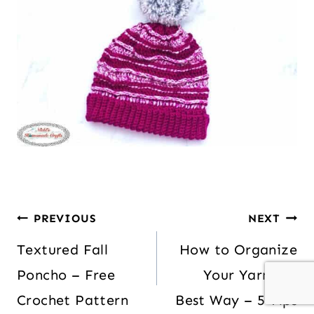
PREVIOUS
NEXT
Textured Fall
How to Organize
Poncho – Free
Your Yarn the
Crochet Pattern
Best Way – 5 Tips