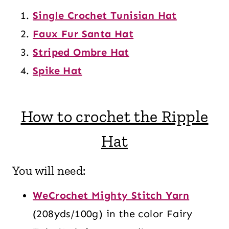
Single Crochet Tunisian Hat
Faux Fur Santa Hat
Striped Ombre Hat
Spike Hat
How to crochet the Ripple
Hat
You will need:
WeCrochet Mighty Stitch Yarn
(208yds/100g) in the color Fairy