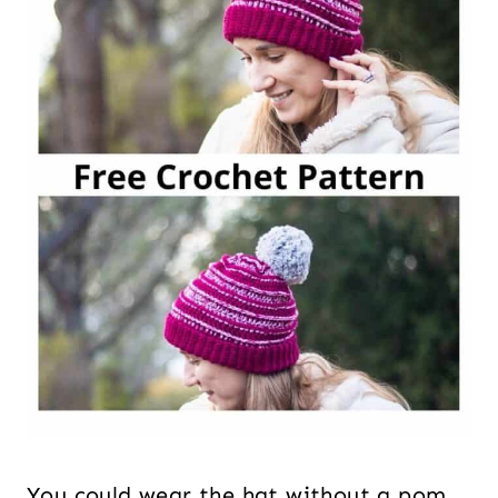
You could wear the hat without a pom