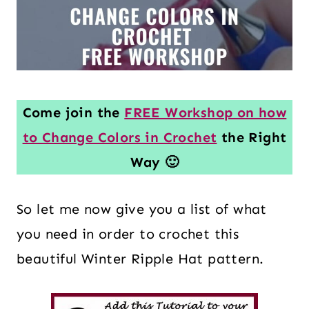
Come join the
FREE Workshop on how
to Change Colors in Crochet
the Right
Way 🙂
So let me now give you a list of what
you need in order to crochet this
beautiful Winter Ripple Hat pattern.