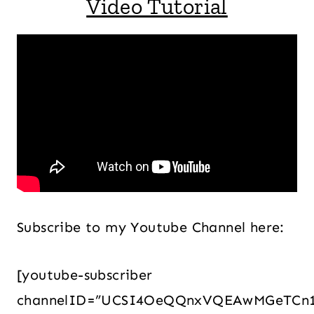
Video Tutorial
Subscribe to my Youtube Channel here:
[youtube-subscriber
channelID=”UCSI4OeQQnxVQEAwMGeTCn