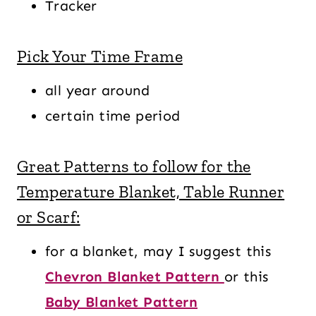
Tracker
Pick Your Time Frame
all year around
certain time period
Great Patterns to follow for the
Temperature Blanket, Table Runner
or Scarf:
for a blanket, may I suggest this
Chevron Blanket Pattern
or this
Baby Blanket Pattern