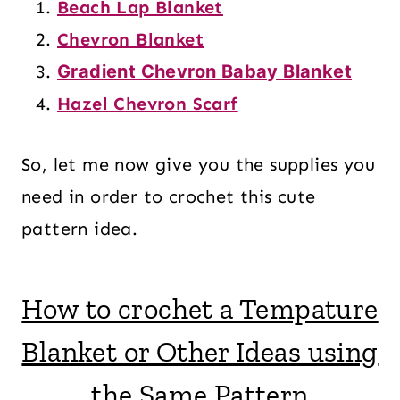
Beach Lap Blanket
Chevron Blanket
Gradient Chevron Babay Blanket
Hazel Chevron Scarf
So, let me now give you the supplies you
need in order to crochet this cute
pattern idea.
How to crochet a Tempature
Blanket or Other Ideas using
the Same Pattern