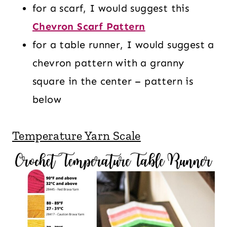
for a scarf, I would suggest this
Chevron Scarf Pattern
for a table runner, I would suggest a
chevron pattern with a granny
square in the center – pattern is
below
Temperature Yarn Scale