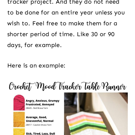
tracker project. And they do not need
to be done for an entire year unless you
wish to. Feel free to make them for a
shorter period of time. Like 30 or 90
days, for example.
Here is an example: