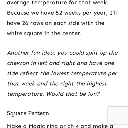
average temperature for that week.
Because we have 52 weeks per year, I’ll
have 26 rows on each side with the
white square in the center.
Another fun idea: you could split up the
chevron in left and right and have one
side reflect the lowest temperature per
that week and the right the highest
temperature. Would that be fun?
Square Pattern
Make a Magic ring or ch 4 and make a