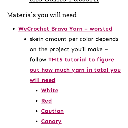
Materials you will need
WeCrochet Brava Yarn – worsted
skein amount per color depends
on the project you’ll make –
follow
THIS tutorial to figure
out how much yarn in total you
will need
White
Red
Caution
Canary