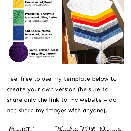
Feel free to use my template below to
create your own version (be sure to
share only the link to my website – do
not share my images with anyone).