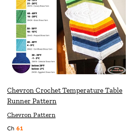
Chevron Crochet Temperature Table
Runner Pattern
Chevron Pattern
Ch
61