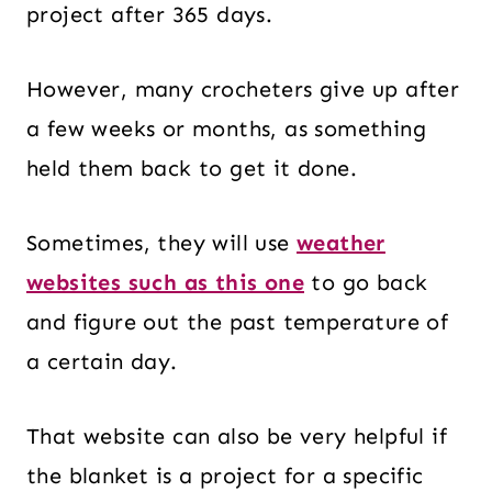
project after 365 days.
However, many crocheters give up after
a few weeks or months, as something
held them back to get it done.
Sometimes, they will use
weather
websites such as this one
to go back
and figure out the past temperature of
a certain day.
That website can also be very helpful if
the blanket is a project for a specific