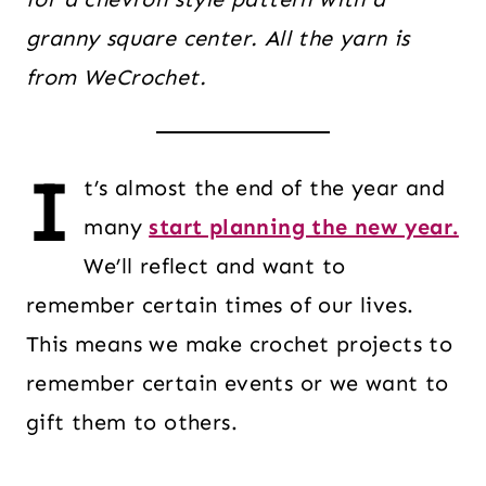
granny square center. All the yarn is
from WeCrochet.
I
t’s almost the end of the year and
many
start planning the new year.
We’ll reflect and want to
remember certain times of our lives.
This means we make crochet projects to
remember certain events or we want to
gift them to others.