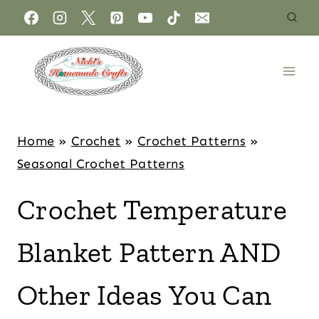
Home
»
Crochet
»
Crochet Patterns
»
Seasonal Crochet Patterns
Crochet Temperature
Blanket Pattern AND
Other Ideas You Can