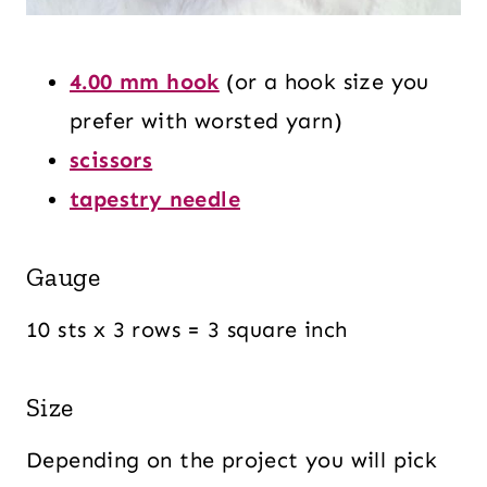
4.00 mm hook
(or a hook size you
prefer with worsted yarn)
scissors
tapestry needle
Gauge
10 sts x 3 rows = 3 square inch
Size
Depending on the project you will pick