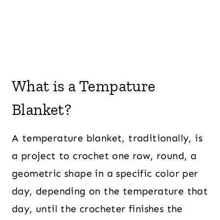
What is a Tempature
Blanket?
A temperature blanket, traditionally, is
a project to crochet one row, round, a
geometric shape in a specific color per
day, depending on the temperature that
day, until the crocheter finishes the