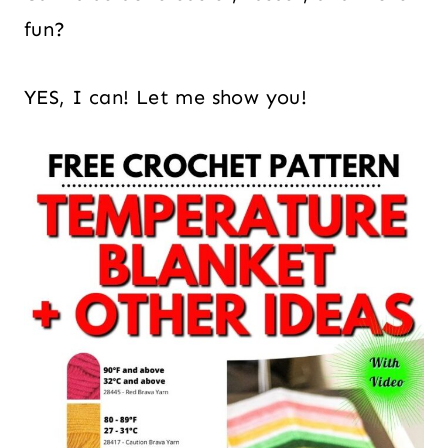
fun?
YES, I can! Let me show you!