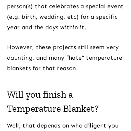
person(s) that celebrates a special event
(e.g. birth, wedding, etc) for a specific
year and the days within it.
However, these projects still seem very
daunting, and many “hate” temperature
blankets for that reason.
Will you finish a
Temperature Blanket?
Well, that depends on who diligent you