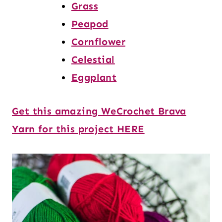
Grass
Peapod
Cornflower
Celestial
Eggplant
Get this amazing WeCrochet Brava
Yarn for this project HERE