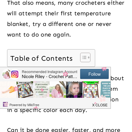
That also means, many crocheters either
will attempt their first temperature
blanket, try a different one or never
want to do one again.
Table of Contents
Well, I hear you! The hardest part about
temperature blankets is to finish them
and keep up to crochet a small section
in a specific color each day.
Can it be done easier, faster, and more