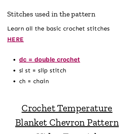
Stitches used in the pattern
Learn all the basic crochet stitches
HERE
dc = double crochet
sl st = slip stitch
ch = chain
Crochet Temperature
Blanket Chevron Pattern