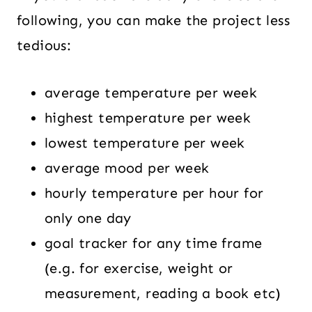
following, you can make the project less
tedious:
average temperature per week
highest temperature per week
lowest temperature per week
average mood per week
hourly temperature per hour for
only one day
goal tracker for any time frame
(e.g. for exercise, weight or
measurement, reading a book etc)