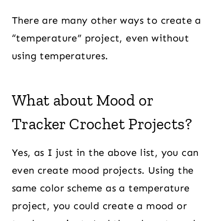
There are many other ways to create a
“temperature” project, even without
using temperatures.
What about Mood or
Tracker Crochet Projects?
Yes, as I just in the above list, you can
even create mood projects. Using the
same color scheme as a temperature
project, you could create a mood or