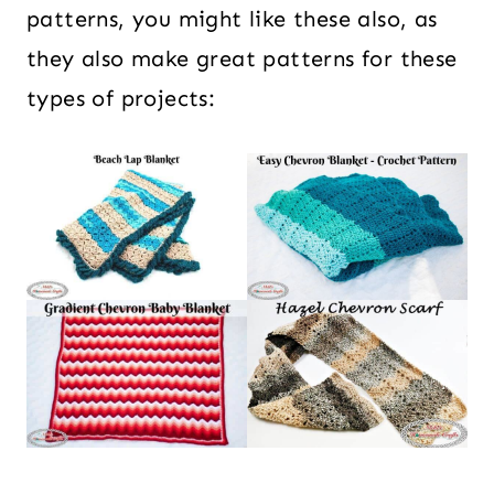
patterns, you might like these also, as
they also make great patterns for these
types of projects: