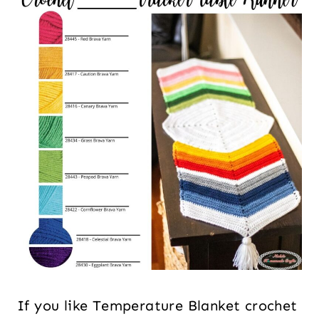
If you like Temperature Blanket crochet