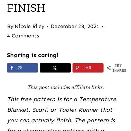
FINISH
By
Nicole Riley
December 28, 2021
4 Comments
Sharing is caring!
297
28
269
SHARES
This post includes affiliate links.
This free pattern is for a Temperature
Blanket, Scarf, or Tabler Runner that
you can actually finish. The pattern is
for a chevron style pattern with a