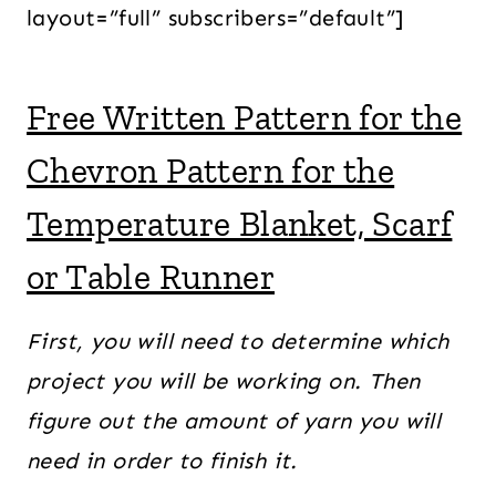
layout=”full” subscribers=”default”]
Free Written Pattern for the
Chevron Pattern for the
Temperature Blanket, Scarf
or Table Runner
First, you will need to determine which
project you will be working on. Then
figure out the amount of yarn you will
need in order to finish it.