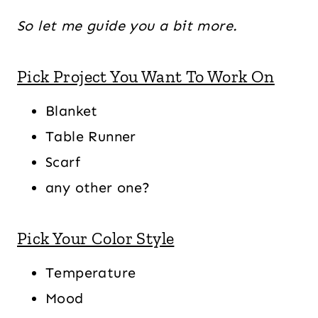
So let me guide you a bit more.
Pick Project You Want To Work On
Blanket
Table Runner
Scarf
any other one?
Pick Your Color Style
Temperature
Mood