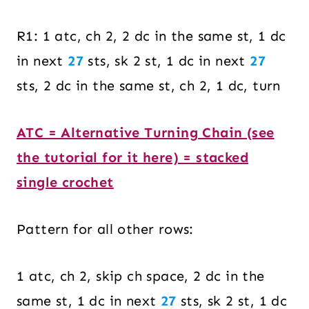
R1: 1 atc, ch 2, 2 dc in the same st, 1 dc
in next
27
sts, sk 2 st, 1 dc in next
27
sts, 2 dc in the same st, ch 2, 1 dc, turn
ATC = Alternative Turning Chain (see
the tutorial for it here) = stacked
single crochet
Pattern for all other rows:
1 atc, ch 2, skip ch space, 2 dc in the
same st, 1 dc in next
27
sts, sk 2 st, 1 dc