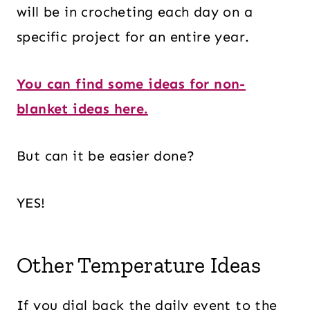
will be in crocheting each day on a
specific project for an entire year.
You can find some ideas for non-
blanket ideas here.
But can it be easier done?
YES!
Other Temperature Ideas
If you dial back the daily event to the