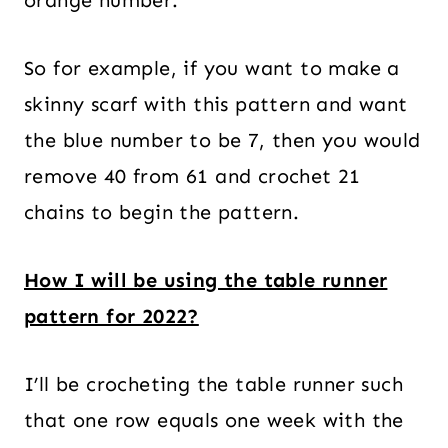
So for example, if you want to make a
skinny scarf with this pattern and want
the blue number to be 7, then you would
remove 40 from 61 and crochet 21
chains to begin the pattern.
How I will be using the table runner
pattern for 2022?
I’ll be crocheting the table runner such
that one row equals one week with the