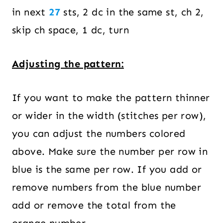
in next
27
sts, 2 dc in the same st, ch 2,
skip ch space, 1 dc, turn
Adjusting the pattern:
If you want to make the pattern thinner
or wider in the width (stitches per row),
you can adjust the numbers colored
above. Make sure the number per row in
blue is the same per row. If you add or
remove numbers from the blue number
add or remove the total from the
orange number.