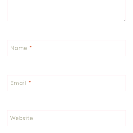
Name
*
Email
*
Website