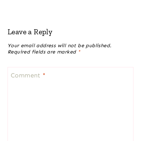
Leave a Reply
Your email address will not be published.
Required fields are marked
*
Comment
*