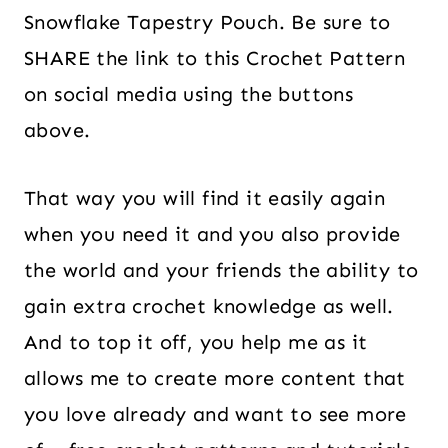
Snowflake Tapestry Pouch. Be sure to
SHARE the link to this Crochet Pattern
on social media using the buttons
above.
That way you will find it easily again
when you need it and you also provide
the world and your friends the ability to
gain extra crochet knowledge as well.
And to top it off, you help me as it
allows me to create more content that
you love already and want to see more