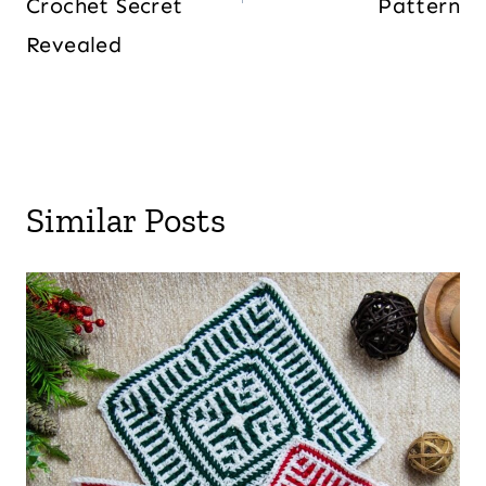
Crochet Secret
Pattern
Revealed
Similar Posts