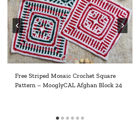
Free Striped Mosaic Crochet Square
Pattern – MooglyCAL Afghan Block 24