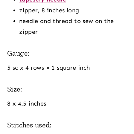
zipper, 8 inches long
needle and thread to sew on the
zipper
Gauge:
5 sc x 4 rows = 1 square inch
Size:
8 x 4.5 inches
Stitches used: