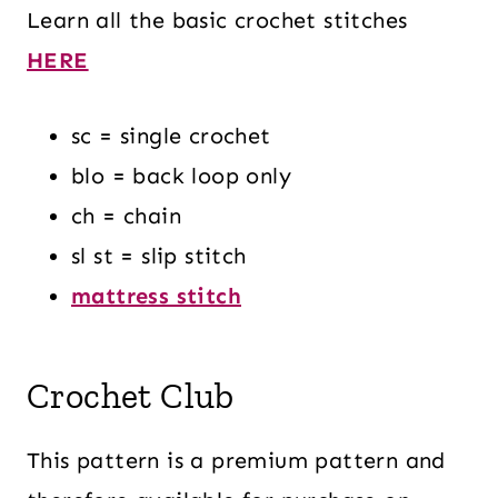
Learn all the basic crochet stitches
HERE
sc = single crochet
blo = back loop only
ch = chain
sl st = slip stitch
mattress stitch
Crochet Club
This pattern is a premium pattern and