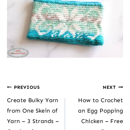
PREVIOUS
NEXT
Create Bulky Yarn
How to Crochet
from One Skein of
an Egg Popping
Yarn – 3 Strands –
Chicken – Free