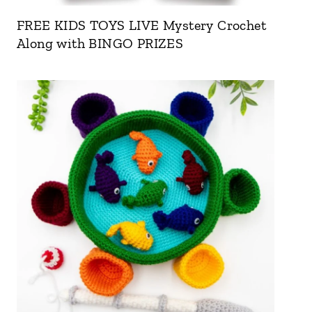
FREE KIDS TOYS LIVE Mystery Crochet
Along with BINGO PRIZES