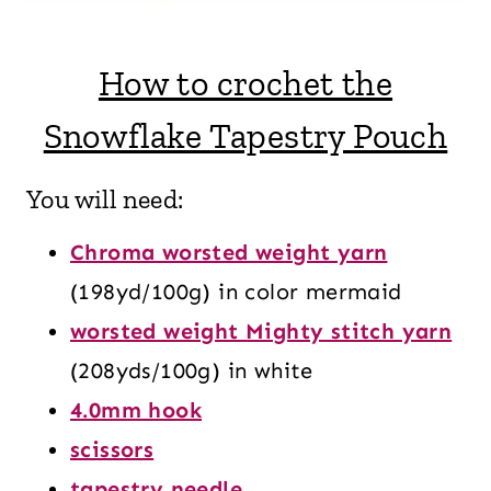
How to crochet the
Snowflake Tapestry Pouch
You will need:
Chroma worsted weight yarn
(198yd/100g) in color mermaid
worsted weight Mighty stitch yarn
(208yds/100g) in white
4.0mm hook
scissors
tapestry needle