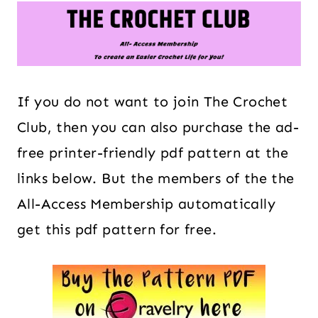
If you do not want to join The Crochet
Club, then you can also purchase the ad-
free printer-friendly pdf pattern at the
links below. But the members of the the
All-Access Membership automatically
get this pdf pattern for free.