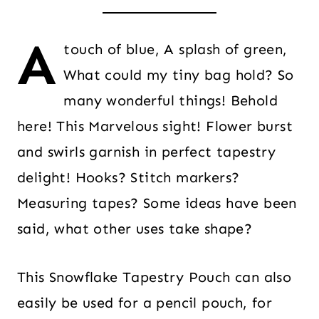
A
touch of blue, A splash of green,
What could my tiny bag hold? So
many wonderful things! Behold
here! This Marvelous sight! Flower burst
and swirls garnish in perfect tapestry
delight! Hooks? Stitch markers?
Measuring tapes? Some ideas have been
said, what other uses take shape?
This Snowflake Tapestry Pouch can also
easily be used for a pencil pouch, for