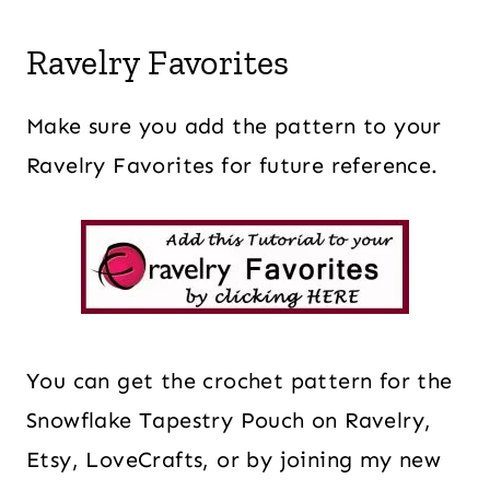
Ravelry Favorites
Make sure you add the pattern to your
Ravelry Favorites for future reference.
You can get the crochet pattern for the
Snowflake Tapestry Pouch on Ravelry,
Etsy, LoveCrafts, or by joining my new