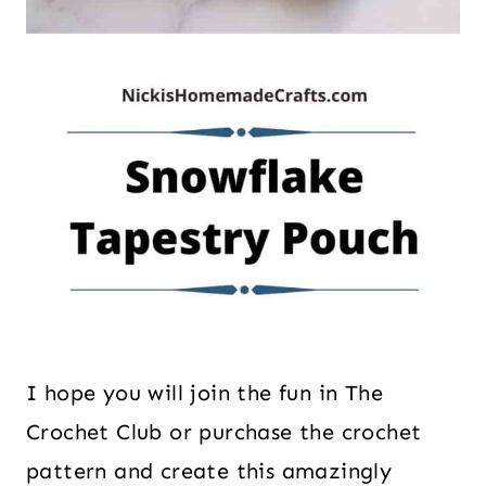
I hope you will join the fun in The
Crochet Club or purchase the crochet
pattern and create this amazingly