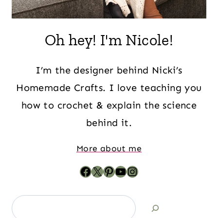
Oh hey! I'm Nicole!
I’m the designer behind Nicki’s
Homemade Crafts. I love teaching you
how to crochet & explain the science
behind it.
More about me