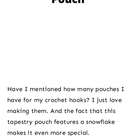
Have I mentioned how many pouches I
have for my crochet hooks? I just love
making them. And the fact that this
tapestry pouch features a snowflake
makes it even more special.