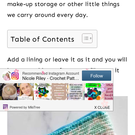
make-up storage or other little things
we carry around every day.
Table of Contents
Add a lining or leave it as it and you will
be amazed how often you will carry it
around and use it.