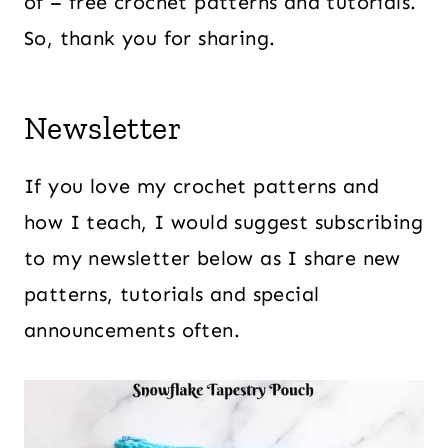
of – free crochet patterns and tutorials.
So, thank you for sharing.
Newsletter
If you love my crochet patterns and
how I teach, I would suggest subscribing
to my newsletter below as I share new
patterns, tutorials and special
announcements often.