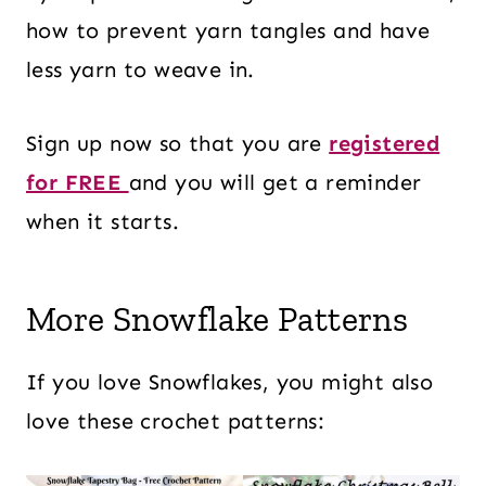
how to prevent yarn tangles and have
less yarn to weave in.
Sign up now so that you are
registered
for FREE
and you will get a reminder
when it starts.
More Snowflake Patterns
If you love Snowflakes, you might also
love these crochet patterns: