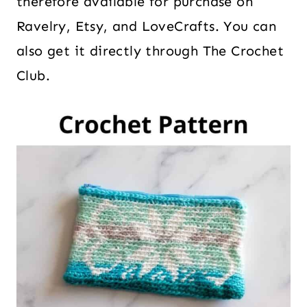
therefore available for purchase on
Ravelry, Etsy, and LoveCrafts. You can
also get it directly through The Crochet
Club.