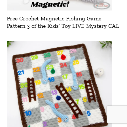
Free Crochet Magnetic Fishing Game
Pattern 3 of the Kids’ Toy LIVE Mystery CAL