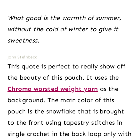
What good is the warmth of summer,
without the cold of winter to give it
sweetness.
John Steinbeck
This quote is perfect to really show off
the beauty of this pouch. It uses the
Chroma worsted weight yarn
as the
background. The main color of this
pouch is the snowflake that is brought
to the front using tapestry stitches in
single crochet in the back loop only with