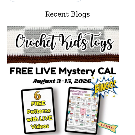
Recent Blogs