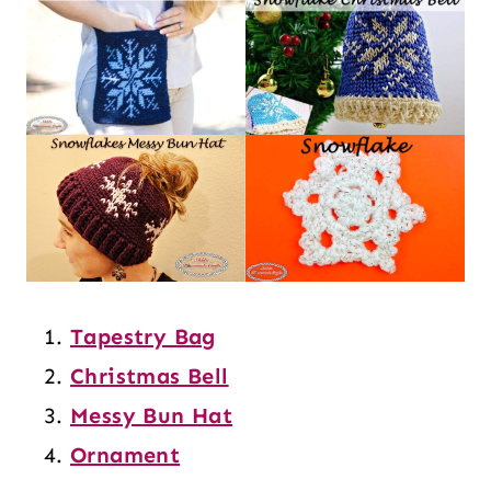
Tapestry Bag
Christmas Bell
Messy Bun Hat
Ornament