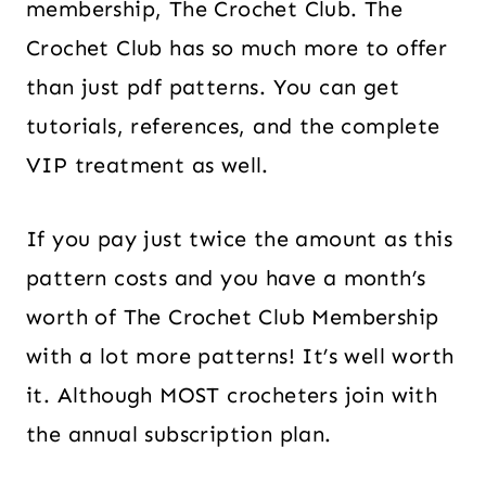
membership, The Crochet Club. The
Crochet Club has so much more to offer
than just pdf patterns. You can get
tutorials, references, and the complete
VIP treatment as well.
If you pay just twice the amount as this
pattern costs and you have a month’s
worth of The Crochet Club Membership
with a lot more patterns! It’s well worth
it. Although MOST crocheters join with
the annual subscription plan.