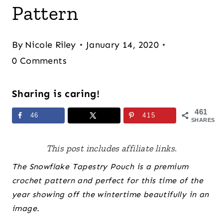
Pattern
By
Nicole Riley
January 14, 2020
0 Comments
Sharing is caring!
461
46
415
SHARES
This post includes affiliate links.
The Snowflake Tapestry Pouch is a premium
crochet pattern and perfect for this time of the
year showing off the wintertime beautifully in an
image.