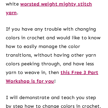
white
worsted weight mighty stitch
yarn
.
If you have any trouble with changing
colors in crochet and would like to know
how to easily manage the color
transitions, without having other yarn
colors peeking through, and have less
yarn to weave in, then
this Free 3 Part
Workshop is for you
!
I will demonstrate and teach you step
by step how to change colors in crochet,