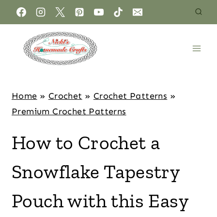
Home
»
Crochet
»
Crochet Patterns
»
Premium Crochet Patterns
How to Crochet a
Snowflake Tapestry
Pouch with this Easy