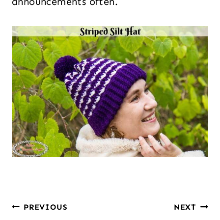
announcements often.
PREVIOUS
NEXT