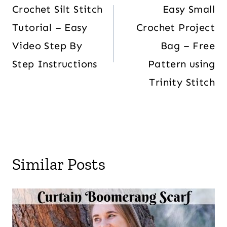
Crochet Silt Stitch
Easy Small
Tutorial – Easy
Crochet Project
Video Step By
Bag – Free
Step Instructions
Pattern using
Trinity Stitch
Similar Posts