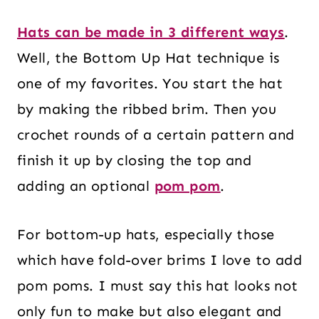
Hats can be made in 3 different ways
.
Well, the Bottom Up Hat technique is
one of my favorites. You start the hat
by making the ribbed brim. Then you
crochet rounds of a certain pattern and
finish it up by closing the top and
adding an optional
pom pom
.
For bottom-up hats, especially those
which have fold-over brims I love to add
pom poms. I must say this hat looks not
only fun to make but also elegant and