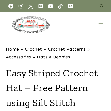
Home
»
Crochet
»
Crochet Patterns
»
Accessories
»
Hats & Beanies
Easy Striped Crochet
Hat – Free Pattern
using Silt Stitch