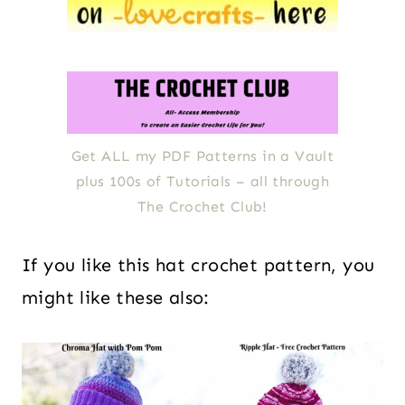
Get ALL my PDF Patterns in a Vault
plus 100s of Tutorials – all through
The Crochet Club!
If you like this hat crochet pattern, you
might like these also: