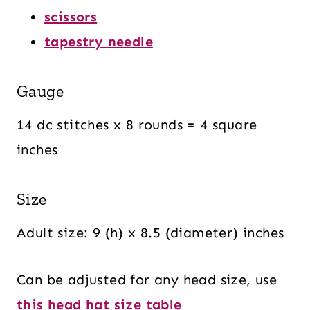
scissors
tapestry needle
Gauge
14 dc stitches x 8 rounds = 4 square
inches
Size
Adult size: 9 (h) x 8.5 (diameter) inches
Can be adjusted for any head size, use
this head hat size table