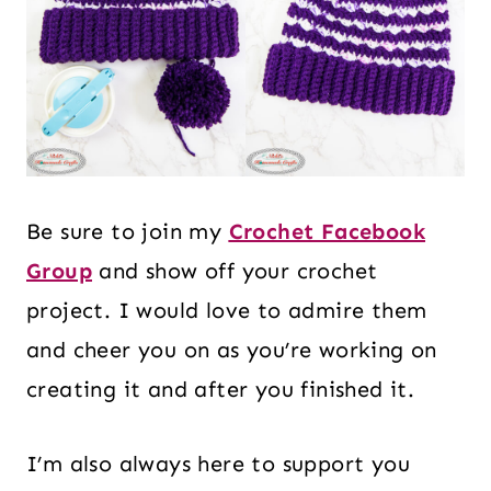
Be sure to join my
Crochet Facebook
Group
and show off your crochet
project. I would love to admire them
and cheer you on as you’re working on
creating it and after you finished it.
I’m also always here to support you