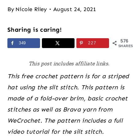
By
Nicole Riley
August 24, 2021
Sharing is caring!
576
349
227
SHARES
This post includes affiliate links.
This free crochet pattern is for a striped
hat using the silt stitch. This pattern is
made of a fold-over brim, basic crochet
stitches as well as Brava yarn from
WeCrochet. The pattern includes a full
video tutorial for the silt stitch.