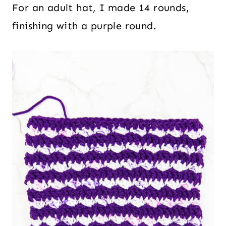
For an adult hat, I made 14 rounds,
finishing with a purple round.