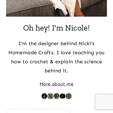
Oh hey! I'm Nicole!
I’m the designer behind Nicki’s
Homemade Crafts. I love teaching you
how to crochet & explain the science
behind it.
More about me