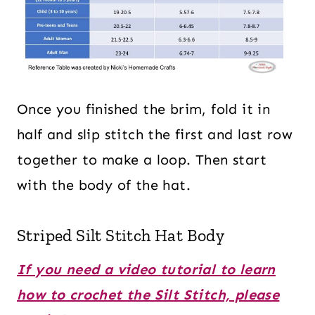
Once you finished the brim, fold it in
half and slip stitch the first and last row
together to make a loop. Then start
with the body of the hat.
Striped Silt Stitch Hat Body
If you need a video tutorial to learn
how to crochet the Silt Stitch, please