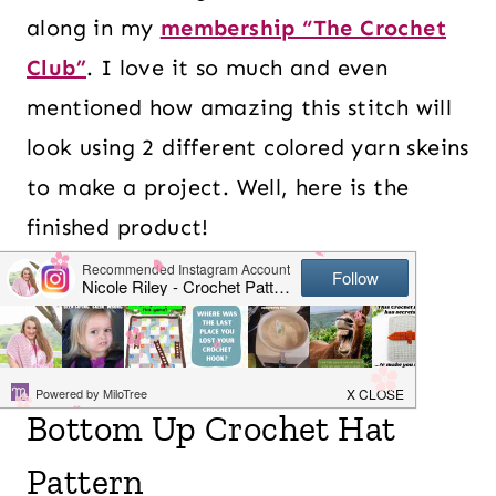
along in my
membership “The Crochet
Club”
. I love it so much and even
mentioned how amazing this stitch will
look using 2 different colored yarn skeins
to make a project. Well, here is the
finished product!
Table of Contents
Bottom Up Crochet Hat
Pattern