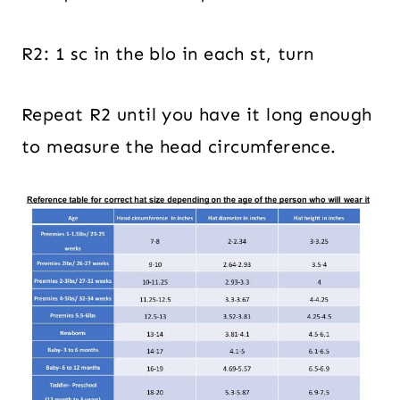
R2: 1 sc in the blo in each st, turn
Repeat R2 until you have it long enough
to measure the head circumference.