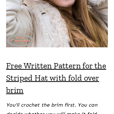
Free Written Pattern for the
Striped Hat with fold over
brim
You’ll crochet the brim first. You can
decide whether you will make it fold