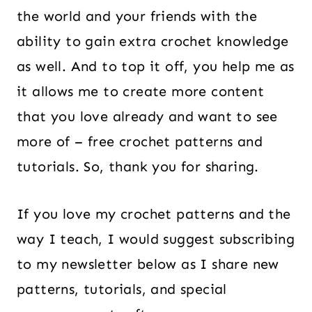
the world and your friends with the
ability to gain extra crochet knowledge
as well. And to top it off, you help me as
it allows me to create more content
that you love already and want to see
more of – free crochet patterns and
tutorials. So, thank you for sharing.
If you love my crochet patterns and the
way I teach, I would suggest subscribing
to my newsletter below as I share new
patterns, tutorials, and special