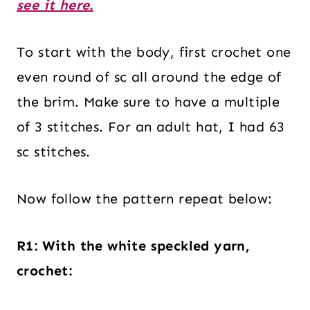
see it here.
To start with the body, first crochet one
even round of sc all around the edge of
the brim. Make sure to have a multiple
of 3 stitches. For an adult hat, I had 63
sc stitches.
Now follow the pattern repeat below:
R1: With the white speckled yarn,
crochet: