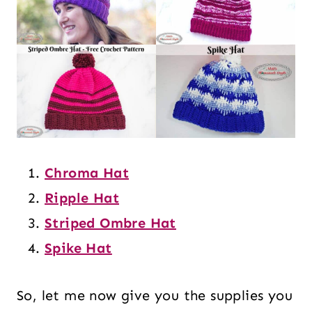
Chroma Hat
Ripple Hat
Striped Ombre Hat
Spike Hat
So, let me now give you the supplies you