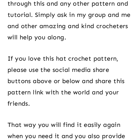
through this and any other pattern and
tutorial. Simply ask in my group and me
and other amazing and kind crocheters
will help you along.
If you love this hat crochet pattern,
please use the social media share
buttons above or below and share this
pattern link with the world and your
friends.
That way you will find it easily again
when you need it and you also provide