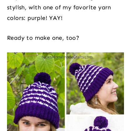
stylish, with one of my favorite yarn
colors: purple! YAY!
Ready to make one, too?