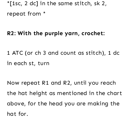
*[1sc, 2 dc] in the same stitch, sk 2,
repeat from *
R2: With the purple yarn, crochet:
1 ATC (or ch 3 and count as stitch), 1 dc
in each st, turn
Now repeat R1 and R2, until you reach
the hat height as mentioned in the chart
above, for the head you are making the
hat for.