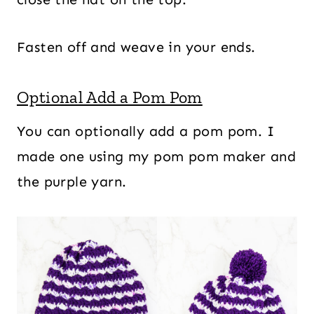
Fasten off and weave in your ends.
Optional Add a Pom Pom
You can optionally add a pom pom. I
made one using my pom pom maker and
the purple yarn.