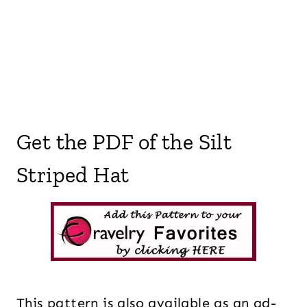
Get the PDF of the Silt
Striped Hat
This pattern is also available as an ad-