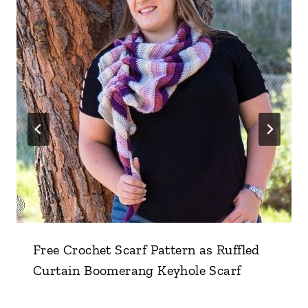
Free Crochet Scarf Pattern as Ruffled
Curtain Boomerang Keyhole Scarf