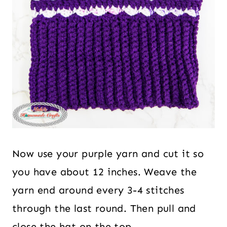
Now use your purple yarn and cut it so
you have about 12 inches. Weave the
yarn end around every 3-4 stitches
through the last round. Then pull and
close the hat on the top.