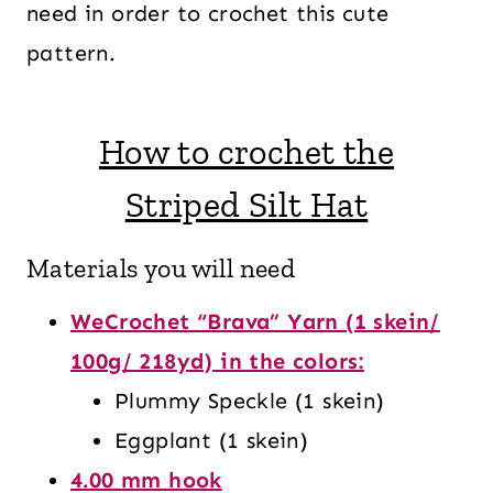
need in order to crochet this cute
pattern.
How to crochet the
Striped Silt Hat
Materials you will need
WeCrochet “Brava” Yarn (1 skein/
100g/ 218yd) in the colors:
Plummy Speckle (1 skein)
Eggplant (1 skein)
4.00 mm hook