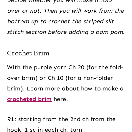
over or not. Then you will work from the
bottom up to crochet the striped silt
stitch section before adding a pom pom.
Crochet Brim
With the purple yarn Ch 20 (for the fold-
over brim) or Ch 10 (for a non-folder
brim). Learn more about how to make a
crocheted brim
here.
R1: starting from the 2nd ch from the
hook, 1 sc in each ch, turn