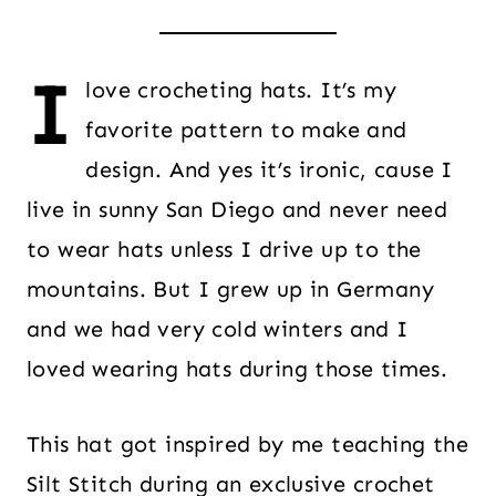
I
love crocheting hats. It’s my
favorite pattern to make and
design. And yes it’s ironic, cause I
live in sunny San Diego and never need
to wear hats unless I drive up to the
mountains. But I grew up in Germany
and we had very cold winters and I
loved wearing hats during those times.
This hat got inspired by me teaching the
Silt Stitch during an exclusive crochet