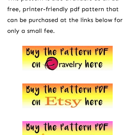
free, printer-friendly pdf pattern that
can be purchased at the links below for
only a small fee.