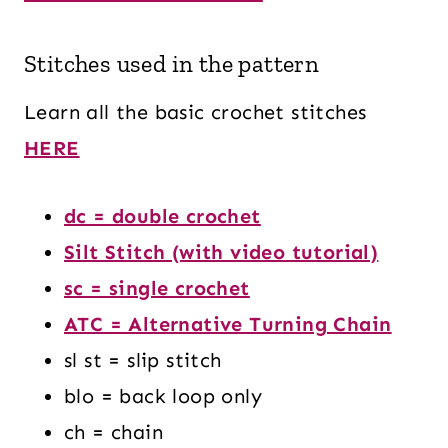
Stitches used in the pattern
Learn all the basic crochet stitches
HERE
dc = double crochet
Silt Stitch (with video tutorial)
sc = single crochet
ATC = Alternative Turning Chain
sl st = slip stitch
blo = back loop only
ch = chain