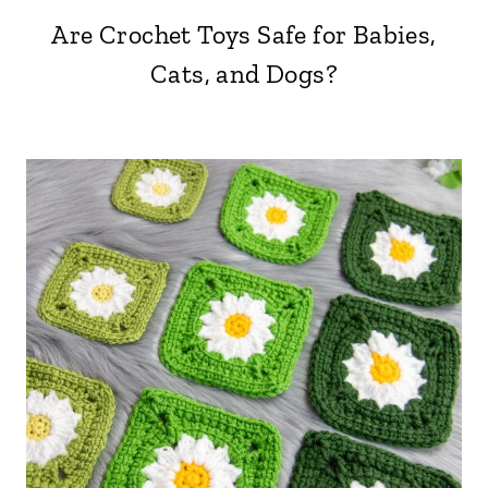
Are Crochet Toys Safe for Babies,
Cats, and Dogs?