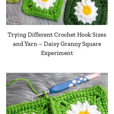
Trying Different Crochet Hook Sizes
and Yarn – Daisy Granny Square
Experiment