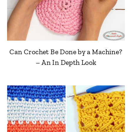
Can Crochet Be Done by a Machine?
– An In Depth Look