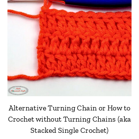
Alternative Turning Chain or How to
Crochet without Turning Chains (aka
Stacked Single Crochet)