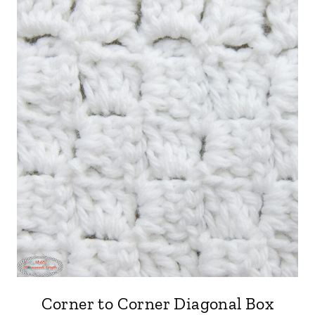
Corner to Corner Diagonal Box