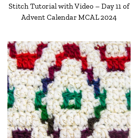
Stitch Tutorial with Video – Day 11 of
Advent Calendar MCAL 2024