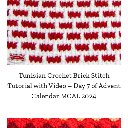
Tunisian Crochet Brick Stitch
Tutorial with Video – Day 7 of Advent
Calendar MCAL 2024