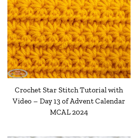
Crochet Star Stitch Tutorial with
Video – Day 13 of Advent Calendar
MCAL 2024