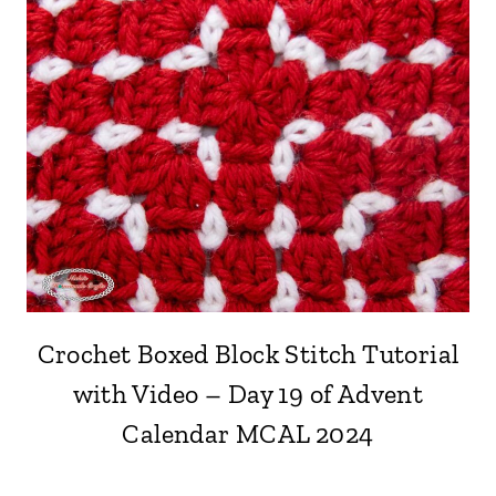
Crochet Boxed Block Stitch Tutorial
with Video – Day 19 of Advent
Calendar MCAL 2024