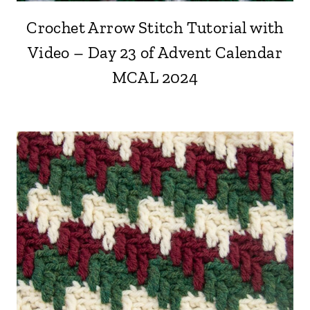
Crochet Arrow Stitch Tutorial with
Video – Day 23 of Advent Calendar
MCAL 2024