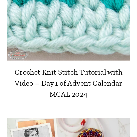
Crochet Knit Stitch Tutorial with
Video – Day 1 of Advent Calendar
MCAL 2024