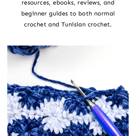
resources, ebooks, reviews, and
beginner guides to both normal
crochet and Tunisian crochet.