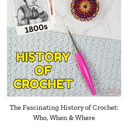
The Fascinating History of Crochet:
Who, When & Where