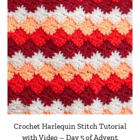
Crochet Harlequin Stitch Tutorial
with Video – Day 5 of Advent