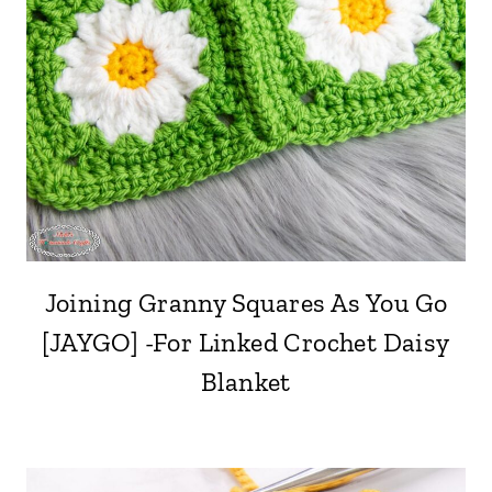
Joining Granny Squares As You Go
[JAYGO] -For Linked Crochet Daisy
Blanket