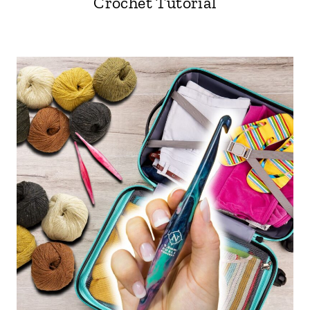
Crochet Tutorial