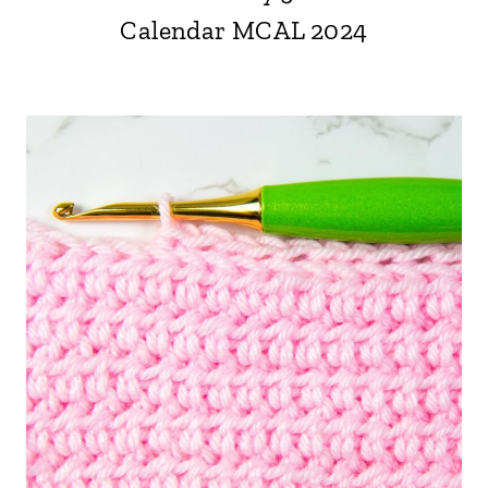
Calendar MCAL 2024