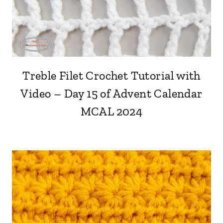
Treble Filet Crochet Tutorial with
Video – Day 15 of Advent Calendar
MCAL 2024