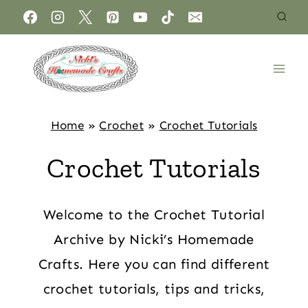
Home
»
Crochet
»
Crochet Tutorials
Crochet Tutorials
Welcome to the Crochet Tutorial
Archive by Nicki’s Homemade
Crafts. Here you can find different
crochet tutorials, tips and tricks,