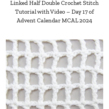
Linked Half Double Crochet Stitch
Tutorial with Video – Day 17 of
Advent Calendar MCAL 2024