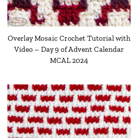
Overlay Mosaic Crochet Tutorial with
Video – Day 9 of Advent Calendar
MCAL 2024