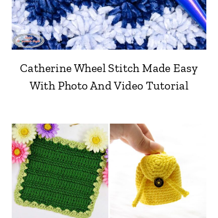
Catherine Wheel Stitch Made Easy
With Photo And Video Tutorial