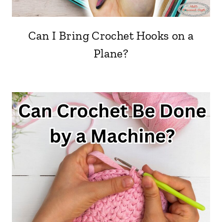
Can I Bring Crochet Hooks on a
Plane?