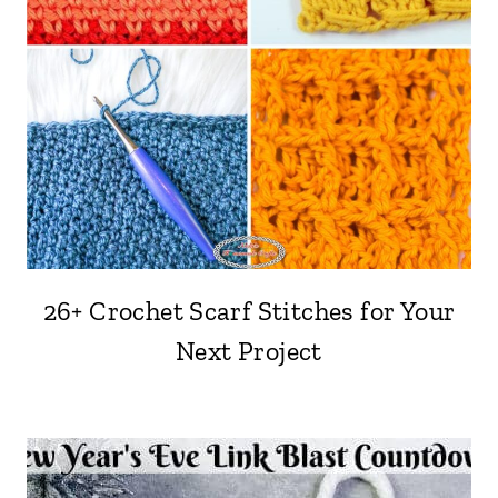
26+ Crochet Scarf Stitches for Your
Next Project