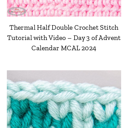
Thermal Half Double Crochet Stitch
Tutorial with Video – Day 3 of Advent
Calendar MCAL 2024