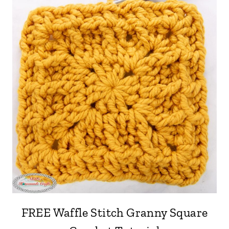
FREE Waffle Stitch Granny Square