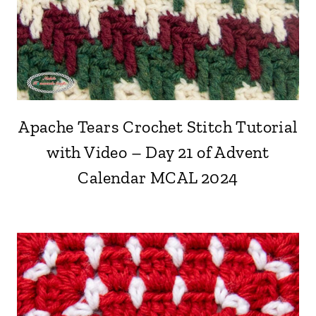
Apache Tears Crochet Stitch Tutorial
with Video – Day 21 of Advent
Calendar MCAL 2024