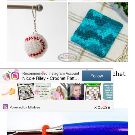
25+ Quick & Easy 30 Minute Crochet
Projects for Beginners