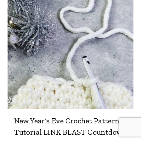
New Year’s Eve Crochet Pattern &
Tutorial LINK BLAST Countdown